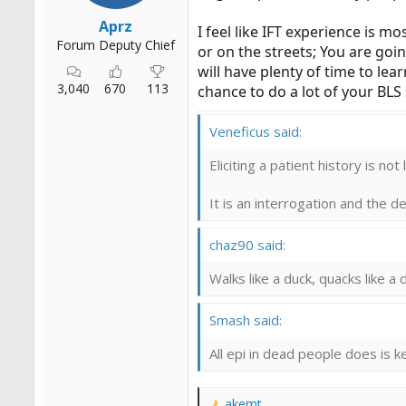
Aprz
I feel like IFT experience is mo
Forum Deputy Chief
or on the streets; You are goin
will have plenty of time to lea
3,040
670
113
chance to do a lot of your BLS 
Veneficus said:
Eliciting a patient history is not
It is an interrogation and the 
chaz90 said:
Walks like a duck, quacks like a d
Smash said:
All epi in dead people does is 
akemt