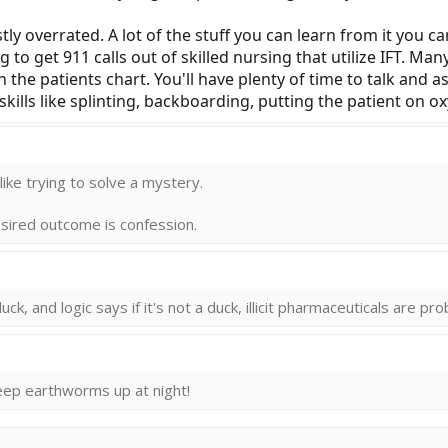
stly overrated. A lot of the stuff you can learn from it you ca
g to get 911 calls out of skilled nursing that utilize IFT. Ma
rn the patients chart. You'll have plenty of time to talk and a
skills like splinting, backboarding, putting the patient on 
 llike trying to solve a mystery.
desired outcome is confession.
uck, and logic says if it's not a duck, illicit pharmaceuticals are pr
keep earthworms up at night!