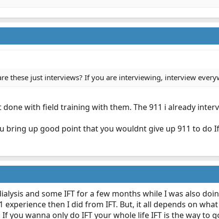
are these just interviews? If you are interviewing, interview ever
st done with field training with them. The 911 i already inter
u bring up good point that you wouldnt give up 911 to do Ift.
d dialysis and some IFT for a few months while I was also do
xperience then I did from IFT. But, it all depends on what 
If you wanna only do IFT your whole life IFT is the way to g