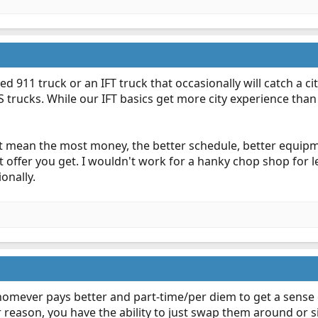
d 911 truck or an IFT truck that occasionally will catch a c
 trucks. While our IFT basics get more city experience than
ht mean the most money, the better schedule, better equi
t offer you get. I wouldn't work for a hanky chop shop for 
onally.
omever pays better and part-time/per diem to get a sense of
 reason, you have the ability to just swap them around or s