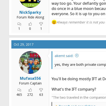
way too go. Your defiantly goin
do once in a blue moon because 
NickSparky
everyone. So it is up to you 
Forum Ride Along
Always remember it is not you
1
0
1
Oct 29, 2017
akemt said:
yes, they are both private com
Mufasa556
You'll be doing mostly IFT at D
Forum Captain
What's the IFT company?
465
272
63
"The two traveled in the companiona