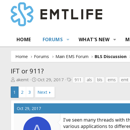
HOME
FORUMS
WHAT'S NEW
M
Home
Forums
Main EMS Forum
BLS Discussion
IFT or 911?
T
S
T
akemt
Oct 29, 2017
911
als
bls
ems
emt
h
t
a
r
a
g
1
2
3
Next
e
r
s
a
t
Oct 29, 2017
d
d
s
a
I've seen many threads with t
t
t
various applications to differ
a
e