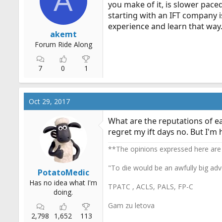
A
you make of it, is slower paced
r
starting with an IFT company i
t
experience and learn that way.
e
akemt
r
Forum Ride Along
7
0
1
Oct 29, 2017
What are the reputations of ea
regret my ift days no. But I'm
**The opinions expressed here are
"To die would be an awfully big adv
PotatoMedic
Has no idea what I'm
TPATC , ACLS, PALS, FP-C
doing.
Gam zu letova
2,798
1,652
113