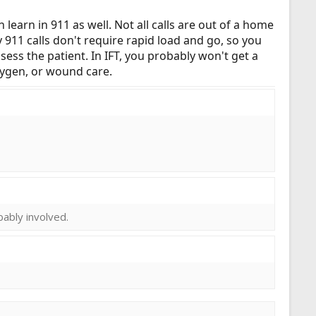
n learn in 911 as well. Not all calls are out of a home
ny 911 calls don't require rapid load and go, so you
ssess the patient. In IFT, you probably won't get a
oxygen, or wound care.
obably involved.