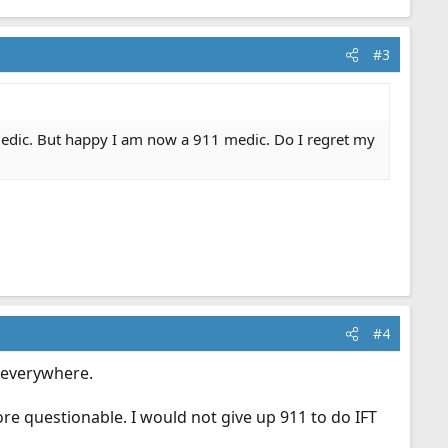
#3
 medic. But happy I am now a 911 medic. Do I regret my
#4
w everywhere.
more questionable. I would not give up 911 to do IFT