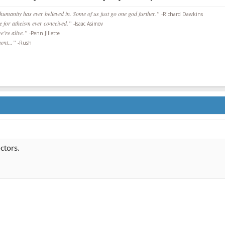
 humanity has ever believed in. Some of us just go one god further.”
-Richard Dawkins
ce for atheism ever conceived.”
-Isaac Asimov
we’re alive.”
-Penn Jillette
ent...”
-Rush
ctors.