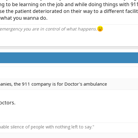
g to be learning on the job and while doing things with 911. 
the patient deteriorated on their way to a different facility
on what you wanna do.
 emergency you are in control of what happens.
panies, the 911 company is for Doctor's ambulance
octors.
ble silence of people with nothing left to say."