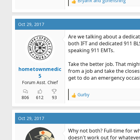
BryanR
and
gonefishing
R
e
a
c
Oct 29, 2017
t
i
Are we talking about a dedicate
o
both IFT and dedicated 911 BLS
n
speaking 911 EMTs.
s
:
Take the better job. That mig
hometownmedic
from a job and take the closes
5
get to do an emergency occasi
Forum Asst. Chief
Gurby
R
806
612
93
e
a
c
Oct 29, 2017
t
i
Why not both? Full-time for wh
o
doesn't work out for whatever
n