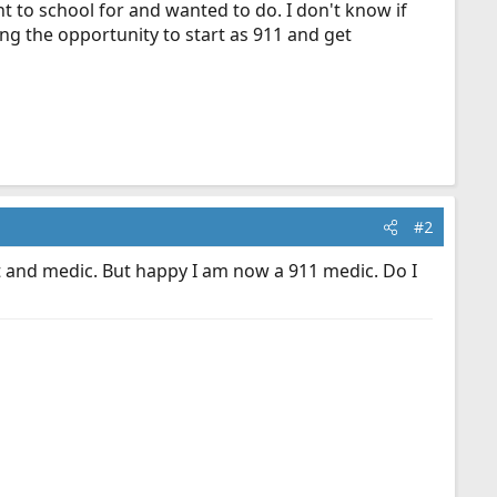
nt to school for and wanted to do. I don't know if
ing the opportunity to start as 911 and get
#2
mt and medic. But happy I am now a 911 medic. Do I