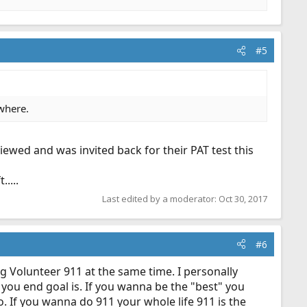
#5
ywhere.
viewed and was invited back for their PAT test this
....
Last edited by a moderator:
Oct 30, 2017
#6
ing Volunteer 911 at the same time. I personally
you end goal is. If you wanna be the "best" you
o. If you wanna do 911 your whole life 911 is the