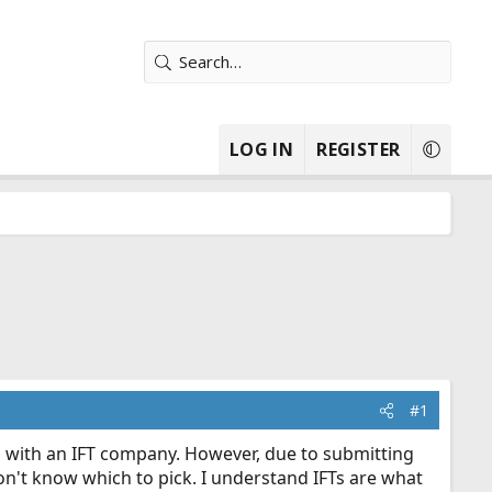
LOG IN
REGISTER
#1
g with an IFT company. However, due to submitting
don't know which to pick. I understand IFTs are what