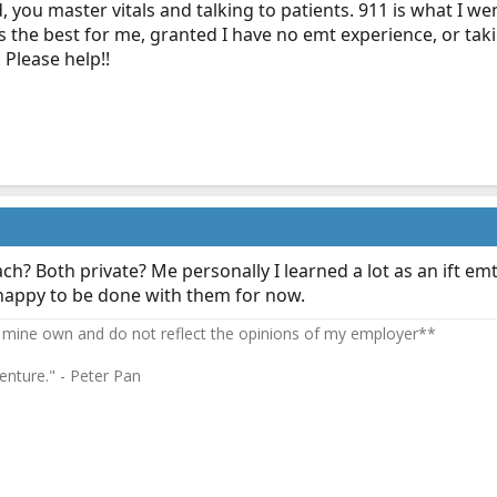
, you master vitals and talking to patients. 911 is what I we
s the best for me, granted I have no emt experience, or tak
 Please help!!
ch? Both private? Me personally I learned a lot as an ift e
 happy to be done with them for now.
 mine own and do not reflect the opinions of my employer**
enture." - Peter Pan