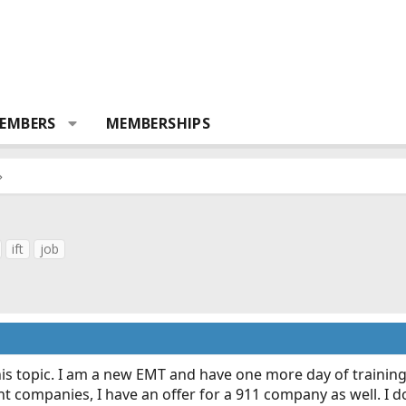
EMBERS
MEMBERSHIPS
ift
job
his topic. I am a new EMT and have one more day of trainin
ent companies, I have an offer for a 911 company as well. I 