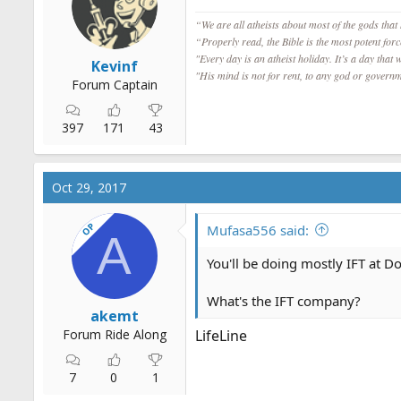
s
“We are all atheists about most of the gods that
:
“Properly read, the Bible is the most potent for
"Every day is an atheist holiday. It’s a day that 
Kevinf
"His mind is not for rent, to any god or governm
Forum Captain
397
171
43
Oct 29, 2017
OP
Mufasa556 said:
A
You'll be doing mostly IFT at Do
What's the IFT company?
akemt
Forum Ride Along
LifeLine
7
0
1