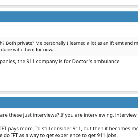
h? Both private? Me personally I learned a lot as an ift emt and
e done with them for now.
mpanies, the 911 company is for Doctor's ambulance
 are these just interviews? If you are interviewing, intervie
f IFT pays more, I'd still consider 911, but then it becomes 
 do IFT as a way to get experience to get 911 jobs.