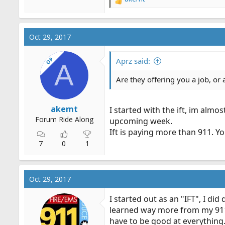
R
e
a
c
Oct 29, 2017
t
i
OP
o
Aprz said:
A
n
s
Are they offering you a job, or 
:
akemt
I started with the ift, im almo
Forum Ride Along
upcoming week.
Ift is paying more than 911. Yo
7
0
1
Oct 29, 2017
I started out as an "IFT", I di
learned way more from my 911 e
have to be good at everything. 