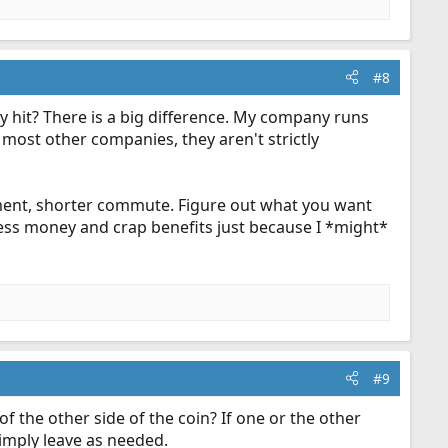
#8
ity hit? There is a big difference. My company runs
 most other companies, they aren't strictly
pment, shorter commute. Figure out what you want
less money and crap benefits just because I *might*
#9
 the other side of the coin? If one or the other
imply leave as needed.