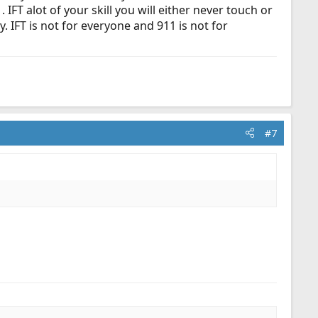
IFT alot of your skill you will either never touch or
. IFT is not for everyone and 911 is not for
#7