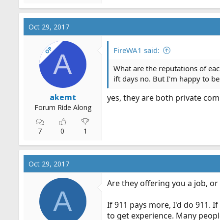
Oct 29, 2017
OP
FireWA1 said:
A
What are the reputations of eac
ift days no. But I'm happy to b
akemt
yes, they are both private co
Forum Ride Along
7
0
1
Oct 29, 2017
Are they offering you a job, or
A
If 911 pays more, I'd do 911. I
to get experience. Many people