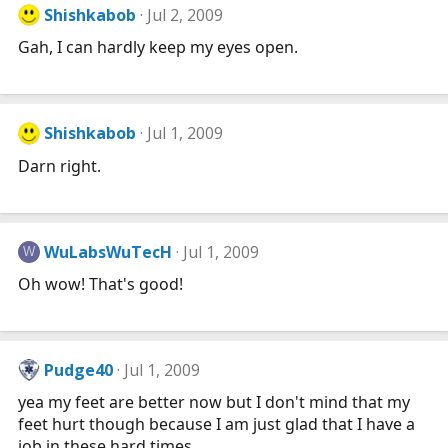
Shishkabob
Jul 2, 2009
Gah, I can hardly keep my eyes open.
Shishkabob
Jul 1, 2009
Darn right.
WuLabsWuTecH
Jul 1, 2009
W
Oh wow! That's good!
Pudge40
Jul 1, 2009
yea my feet are better now but I don't mind that my
feet hurt though because I am just glad that I have a
job in these hard times.