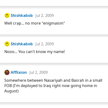
Shishkabob
Jul 2, 2009
Well crap... no more "enigmaism"
Shishkabob
Jul 2, 2009
Nooo... You can't know my name!
Afflixion
Jul 2, 2009
Somewhere between Nasariyah and Basrah in a small
FOB (I'm deployed to Iraq right now going home in
August)