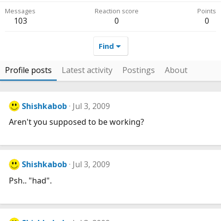
Messages
Reaction score
Points
103
0
0
Find
Profile posts
Latest activity
Postings
About
Shishkabob
Jul 3, 2009
Aren't you supposed to be working?
Shishkabob
Jul 3, 2009
Psh.. "had".