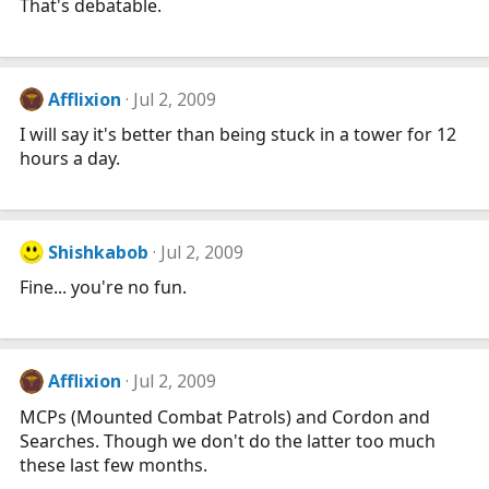
That's debatable.
Afflixion
Jul 2, 2009
I will say it's better than being stuck in a tower for 12
hours a day.
Shishkabob
Jul 2, 2009
Fine... you're no fun.
Afflixion
Jul 2, 2009
MCPs (Mounted Combat Patrols) and Cordon and
Searches. Though we don't do the latter too much
these last few months.