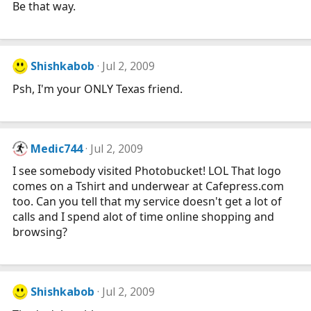
Be that way.
Shishkabob
Jul 2, 2009
Psh, I'm your ONLY Texas friend.
Medic744
Jul 2, 2009
I see somebody visited Photobucket! LOL That logo
comes on a Tshirt and underwear at
Cafepress.com
too. Can you tell that my service doesn't get a lot of
calls and I spend alot of time online shopping and
browsing?
Shishkabob
Jul 2, 2009