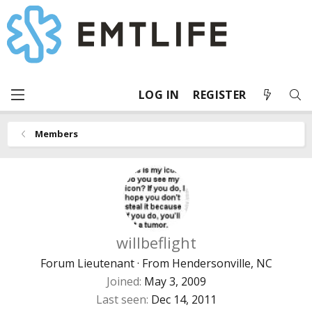
LOG IN
REGISTER
Members
willbeflight
Forum Lieutenant
·
From
Hendersonville, NC
Joined
May 3, 2009
Last seen
Dec 14, 2011