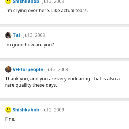
Shishkabob
Jul 3, 2009
I'm crying over here. Like actual tears.
Tal
Jul 3, 2009
Im good how are you?
VFFforpeople
Jul 2, 2009
Thank you, and you are very endearing..that is also a
rare quaility these days.
Shishkabob
Jul 2, 2009
Fine.