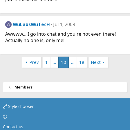
WuLabsWuTecH
Jul 1, 2009
W
Awwww... I go into chat and you're not even there!
Actually no one is, only me!
Prev
1
…
10
…
18
Next
Members
Style chooser
Contact us