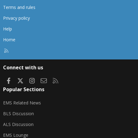
Terms and rules
Privacy policy
Help
Home
R
S
S
Connect with us
Facebook
X
Instagram
Contact us
RSS
Popular Sections
EMS Related News
BLS Discussion
ALS Discussion
EMS Lounge