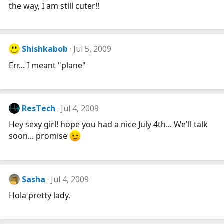
the way, I am still cuter!!
Shishkabob
Jul 5, 2009
Err... I meant "plane"
ResTech
Jul 4, 2009
Hey sexy girl! hope you had a nice July 4th... We'll talk
soon... promise
Sasha
Jul 4, 2009
Hola pretty lady.