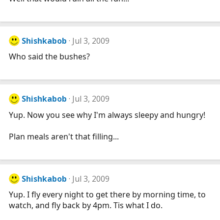
Shishkabob
Jul 3, 2009
Who said the bushes?
Shishkabob
Jul 3, 2009
Yup. Now you see why I'm always sleepy and hungry!
Plan meals aren't that filling...
Shishkabob
Jul 3, 2009
Yup. I fly every night to get there by morning time, to
watch, and fly back by 4pm. Tis what I do.