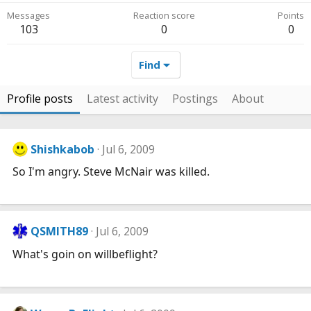
Messages
Reaction score
Points
103
0
0
Find
Profile posts
Latest activity
Postings
About
Shishkabob
Jul 6, 2009
So I'm angry. Steve McNair was killed.
QSMITH89
Jul 6, 2009
What's goin on willbeflight?