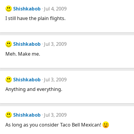
Shishkabob
Jul 4, 2009
I still have the plain flights.
Shishkabob
Jul 3, 2009
Meh. Make me.
Shishkabob
Jul 3, 2009
Anything and everything.
Shishkabob
Jul 3, 2009
As long as you consider Taco Bell Mexican!