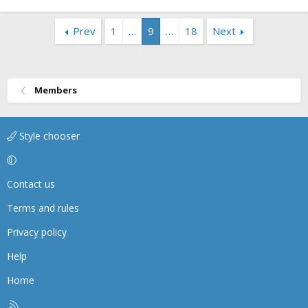
Prev
1
…
9
…
18
Next
Members
Style chooser
Contact us
Terms and rules
Privacy policy
Help
Home
R