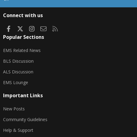
S
S
Connect with us
Facebook
X
Instagram
Contact us
RSS
Popular Sections
EMS Related News
BLS Discussion
ALS Discussion
EMS Lounge
Important Links
New Posts
Community Guidelines
Help & Support