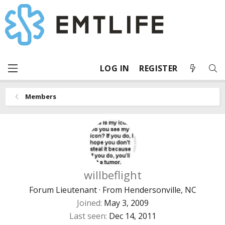
LOG IN
REGISTER
Members
willbeflight
Forum Lieutenant
·
From
Hendersonville, NC
Joined
May 3, 2009
Last seen
Dec 14, 2011