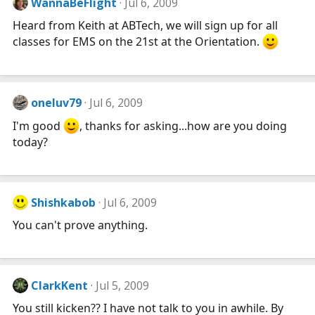
WannaBeFlight
Jul 6, 2009
Heard from Keith at ABTech, we will sign up for all
classes for EMS on the 21st at the Orientation.
oneluv79
Jul 6, 2009
I'm good
, thanks for asking...how are you doing
today?
Shishkabob
Jul 6, 2009
You can't prove anything.
ClarkKent
Jul 5, 2009
You still kicken?? I have not talk to you in awhile. By