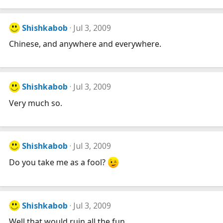
Shishkabob
Jul 3, 2009
Chinese, and anywhere and everywhere.
Shishkabob
Jul 3, 2009
Very much so.
Shishkabob
Jul 3, 2009
Do you take me as a fool?
Shishkabob
Jul 3, 2009
Well that would ruin all the fun...