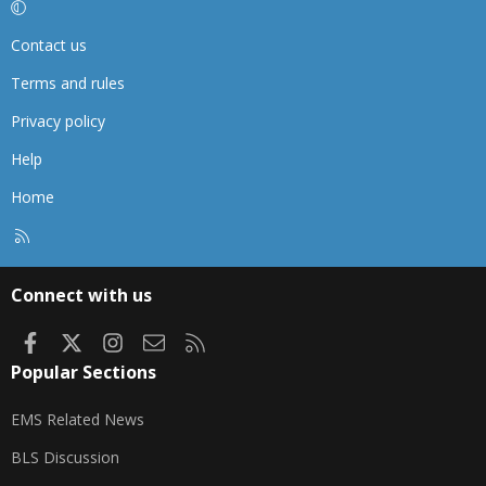
Contact us
Terms and rules
Privacy policy
Help
Home
R
S
S
Connect with us
Facebook
X
Instagram
Contact us
RSS
Popular Sections
EMS Related News
BLS Discussion