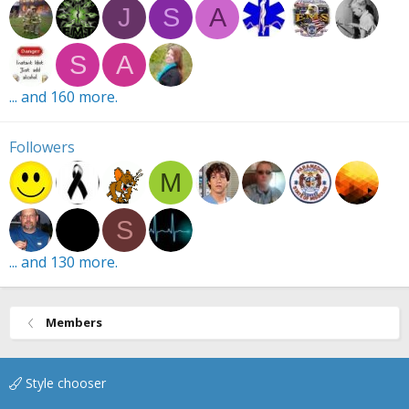
J
S
A
S
A
... and 160 more.
Followers
M
S
... and 130 more.
Members
Style chooser