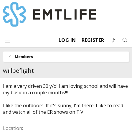
LOG IN
REGISTER
Members
willbeflight
I am a very driven 30 y/o! I am loving school and will have
my basic in a couple months!!!
I like the outdoors. If it's sunny, I'm there! I like to read
and watch all of the ER shows on T.V
Location