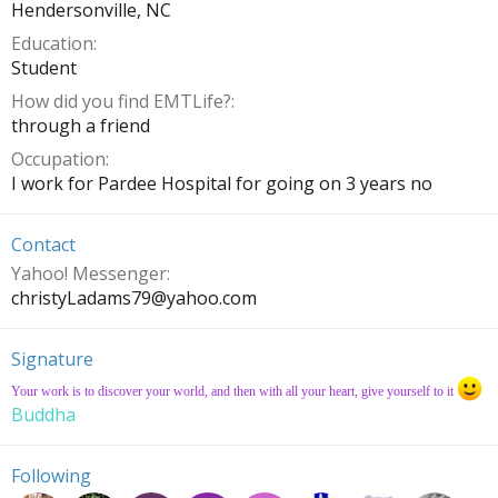
Hendersonville, NC
Education
Student
How did you find EMTLife?
through a friend
Occupation
I work for Pardee Hospital for going on 3 years no
Contact
Yahoo! Messenger
christyLadams79@
yahoo.com
Signature
Your work is to discover your world, and then with all your heart, give yourself to it
Buddha
Following