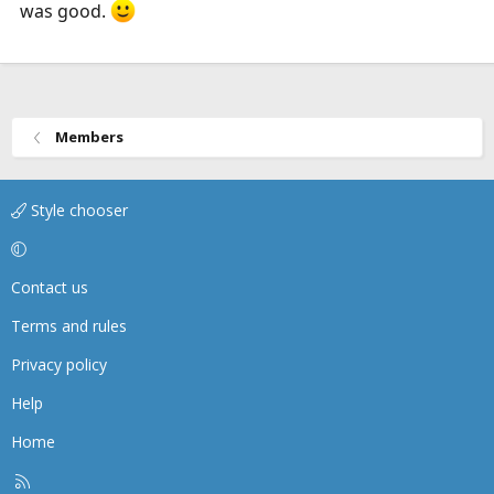
was good.
Members
Style chooser
Contact us
Terms and rules
Privacy policy
Help
Home
R