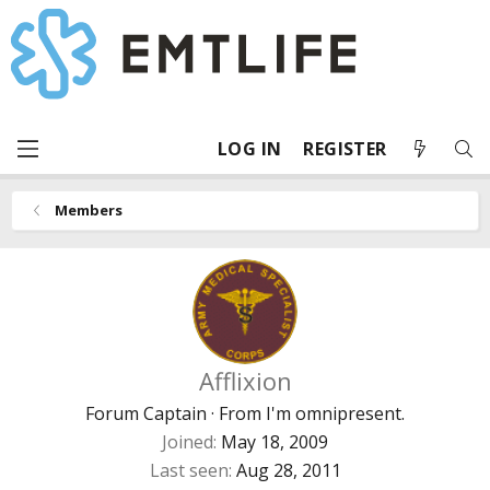
LOG IN
REGISTER
Members
Afflixion
Forum Captain
·
From
I'm omnipresent.
Joined
May 18, 2009
Last seen
Aug 28, 2011