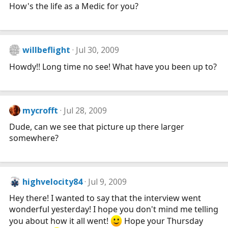
How's the life as a Medic for you?
willbeflight
Jul 30, 2009
Howdy!! Long time no see! What have you been up to?
mycrofft
Jul 28, 2009
Dude, can we see that picture up there larger
somewhere?
highvelocity84
Jul 9, 2009
Hey there! I wanted to say that the interview went
wonderful yesterday! I hope you don't mind me telling
you about how it all went!
Hope your Thursday