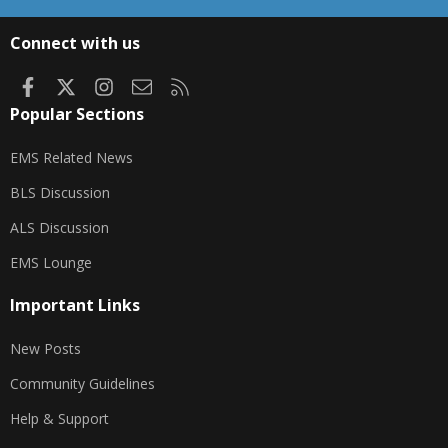
S
S
Connect with us
Facebook
X
Instagram
Contact us
RSS
Popular Sections
EMS Related News
BLS Discussion
ALS Discussion
EMS Lounge
Important Links
New Posts
Community Guidelines
Help & Support