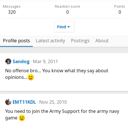
Messages
Reaction score
Points
320
0
0
Find
Profile posts
Latest activity
Postings
About
Sandog
Mar 9, 2011
No offense bro... You know what they say about
opinions...
EMT11KDL
Nov 25, 2010
You need to join the Army Support for the army navy
game