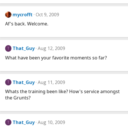
mycrofft
Oct 9, 2009
Af's back. Welcome.
That_Guy
Aug 12, 2009
T
What have been your favorite moments so far?
That_Guy
Aug 11, 2009
T
Whats the training been like? How's service amongst
the Grunts?
That_Guy
Aug 10, 2009
T