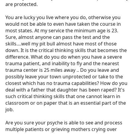
are protected.
You are lucky you live where you do, otherwise you
would not be able to even have taken the course in
most states. At my service the minimum age is 23.
Sure, almost anyone can pass the test and the
skills....well my pit bull almost have most of those
down. It is the critical thinking skills that becomes the
difference. What do you do when you have a severe
trauma patient, and inability to fly and the nearest
trauma center is 25 miles away .. Do you leave and
possibly leave your town unprotected or take to the
closest which has no trauma capabilities? How do you
deal with a father that daughter has been raped? It's
such critical thinking skills that one cannot learn in
classroom or on paper that is an essential part of the
job.
Are you sure your psyche is able to see and process
multiple patients or grieving mothers crying over