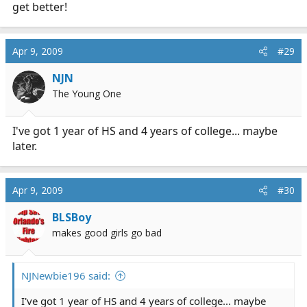
get better!
Apr 9, 2009
#29
NJN
The Young One
I've got 1 year of HS and 4 years of college... maybe
later.
Apr 9, 2009
#30
BLSBoy
makes good girls go bad
NJNewbie196 said:
I've got 1 year of HS and 4 years of college... maybe