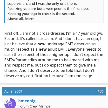
supervision, and I was the only one there.
Realizing you are but a wee peon is the first step.
Keeping your ego in check is the second.
Above all, learn!
First off, I am not a cross-dresser, I'm a 17 year old
girl
.
Second, it's called sarcasm. And I don't have an ego, I
just believe that a
new
underage EMT deserves as
much respect as a
new
adult EMT. Everyone needs to
earn the respect of those higher up. I don't expect the
EMTs/Paramedics around me to be amazed with me
and respect me, but I do expect them to give me a
chance. And I don't deserve to be told that I don't
deserve my certification because I am underage.
Apr 9, 2009
#36
bmennig
OP
B
Forum Crew Member