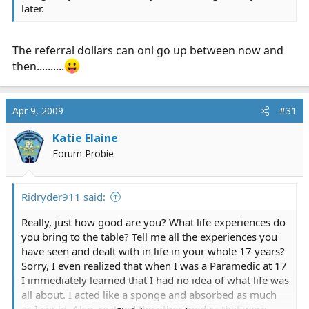
later.
The referral dollars can onl go up between now and
then..........
Apr 9, 2009
#31
Katie Elaine
Forum Probie
Ridryder911 said:
Really, just how good are you? What life experiences do
you bring to the table? Tell me all the experiences you
have seen and dealt with in life in your whole 17 years?
Sorry, I even realized that when I was a Paramedic at 17
I immediately learned that I had no idea of what life was
all about. I acted like a sponge and absorbed as much