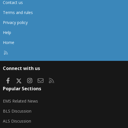
Contact us
Terms and rules
Privacy policy
Help
Home
R
S
S
Connect with us
Facebook
X
Instagram
Contact us
RSS
Popular Sections
EMS Related News
BLS Discussion
ALS Discussion