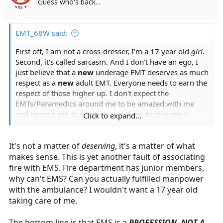
Guess who's back...
EMT_68W said:
First off, I am not a cross-dresser, I'm a 17 year old
girl
.
Second, it's called sarcasm. And I don't have an ego, I
just believe that a
new
underage EMT deserves as much
respect as a
new
adult EMT. Everyone needs to earn the
respect of those higher up. I don't expect the
EMTs/Paramedics around me to be amazed with me
and respect me, but I do expect them to give me a
Click to expand...
chance. And I don't deserve to be told that I don't
deserve my certification because I am underage.
It's not a matter of
deserving
, it's a matter of what
makes sense. This is yet another fault of associating
fire with EMS. Fire department has junior members,
why can't EMS? Can you actually fulfilled manpower
with the ambulance? I wouldn't want a 17 year old
taking care of me.
The bottom line is that EMS is a
PROFESSION, NOT A