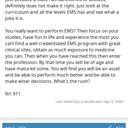
definitely does not make it right. Just look at the
curriculum and all the levels EMS has and see what a
joke it is.
You really want to perform EMS? Then focus on your
studies, have fun in life and experience the most you
can! Find a well credentialed EMS program with great
clinical sites, obtain as much exposure to medicine
you can. Then when you have reached this then enter
the profession. By that time you will be of age and
have matured some. You will find you will be an asset
and be able to perform much better and be able to
make wiser decisions. What's the rush?
R/r 911
Last edited by a moderator:
Apr 9, 2009
Apr 9, 2009
#24