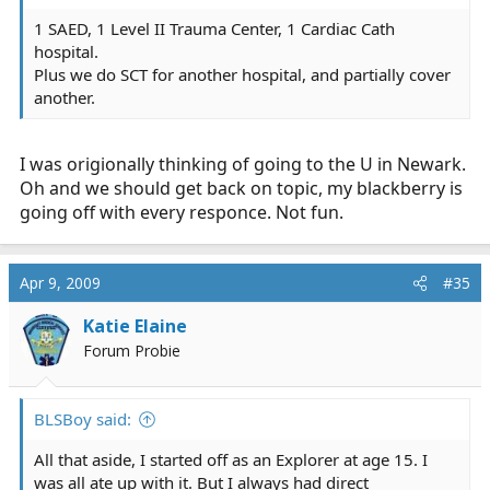
1 SAED, 1 Level II Trauma Center, 1 Cardiac Cath
hospital.
Plus we do SCT for another hospital, and partially cover
another.
I was origionally thinking of going to the U in Newark.
Oh and we should get back on topic, my blackberry is
going off with every responce. Not fun.
Apr 9, 2009
#35
Katie Elaine
Forum Probie
BLSBoy said:
All that aside, I started off as an Explorer at age 15. I
was all ate up with it. But I always had direct