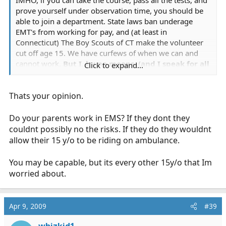
prove yourself under observation time, you should be
able to join a department. State laws ban underage
EMT's from working for pay, and (at least in
Connecticut) The Boy Scouts of CT make the volunteer
cut off age 15. We have curfews of when we can and
cannot work.
But I, by no means, (and I speak for all
Click to expand...
underage members of my department) need
constant supervision.
I work by the side of my crew,
Thats your opinion.
and I don't need watching over, and the Crew-head
trying to keep track of me.
Also, we need parent
permission to work on the department, so our
Do your parents work in EMS? If they dont they
parents understand the risks of their child riding
couldnt possibly no the risks. If they do they wouldnt
on an ambulance.
I also do not need anyone making
allow their 15 y/o to be riding on ambulance.
sure that I am safe.
I agree with the 15 cut off age,
but there is a certain level of maturity needed to
You may be capable, but its every other 15y/o that Im
take and pass the class, and we understand that
worried about.
once we are on a call, we need to take that
maturity to the next level.
And if, for any reason, our
chief believes that we are not mature enough to ride,
Apr 9, 2009
#39
she will discuss the matter with us, with the board, and
will remove us from the department until a further date.
whizkid1