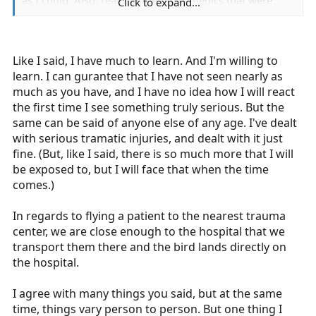
as I could. Also, realized the other medics that were
Click to expand...
Vietnam veterans would literally beat the living poop
out of me, if I even attempted to think differently.
Research even scientifically has proven that the brain
Like I said, I have much to learn. And I'm willing to
does not mature for critical thinking skills until the age
learn. I can gurantee that I have not seen nearly as
of 25. Hence one of the reasons insurance corporations
much as you have, and I have no idea how I will react
can and do charge more for underage drivers. The same
the first time I see something truly serious. But the
reason we have child labor laws and laws protecting
same can be said of anyone else of any age. I've dealt
under age why? .... Due to lack of maturity and inability
with serious tramatic injuries, and dealt with it just
to sometimes comprehend, they are protected.
fine. (But, like I said, there is so much more that I will
be exposed to, but I will face that when the time
You are lucky you live where you do, otherwise you
comes.)
would not be able to even have taken the course in
most states. At my service the minimum age is 23. Sure,
In regards to flying a patient to the nearest trauma
almost anyone can pass the test and the skills....well my
center, we are close enough to the hospital that we
pit bull almost have most of those down. It is the critical
transport them there and the bird lands directly on
thinking skills that becomes the difference. What do you
the hospital.
do when you have a severe trauma patient, and inability
to fly and the nearest trauma center is 25 miles away ..
I agree with many things you said, but at the same
Do you leave and possibly leave your town unprotected
time, things vary person to person. But one thing I
or take to the closest which has no trauma capabilities?