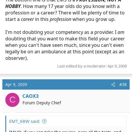
HOBBY
. How many 17 year olds do you know with a
profession or a career? There will be plenty of time to
start a
career
in this
profession
when you grow up.
I'm not doubting your competency as a provider. I
am
doubting that you want to make this field your career
when you can't have seen much, since you can't even
legally be on an ambulance at this point (except as an
observer).
Last edited by a moderator:
Apr 9, 2009
Apr 9, 2009
#38
CAOX3
C
Forum Deputy Chief
EMT_68W said:
IMHO, if you can take the course, pass all the tests, and