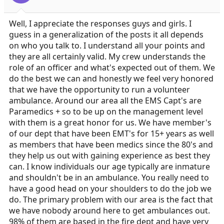
Well, I appreciate the responses guys and girls. I
guess in a generalization of the posts it all depends
on who you talk to. I understand all your points and
they are all certainly valid. My crew understands the
role of an officer and what's expected out of them. We
do the best we can and honestly we feel very honored
that we have the opportunity to run a volunteer
ambulance. Around our area all the EMS Capt's are
Paramedics + so to be up on the management level
with them is a great honor for us. We have member's
of our dept that have been EMT's for 15+ years as well
as members that have been medics since the 80's and
they help us out with gaining experience as best they
can. I know individuals our age typically are inmature
and shouldn't be in an ambulance. You really need to
have a good head on your shoulders to do the job we
do. The primary problem with our area is the fact that
we have nobody around here to get ambulances out.
98% of them are based in the fire dept and have very