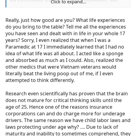
the surrounding area to join their departments, and
Click to expand...
have been handed applications by paid services to join
the service once I hit 18. I've been told I am better than
Really, just how good are you? What life experiences
some adult EMT's. So, please, I would appreciate it if
you wouldn't make such broad statements. And just to
do you bring to the table? Tell me all the experiences
make it clear, I am quite aware I have a lot to learn, but
you have seen and dealt with in life in your whole 17
that's why I'm doing this- to learn. But I know quite well
years? Sorry, I even realized that when I was a
what I'm doing, and both on and off shift I present
Paramedic at 17 I immediately learned that I had no
myself in a respectable manner. Yea, I'm a teenager, I act
idea of what life was all about. I acted like a sponge
like a teenager behind closed doors, but I stay away
and absorbed as much as I could. Also, realized the
from stuff that could get me in trouble (drink, smoke,
other medics that were Vietnam veterans would
drugs, etc), and, ESPECIALLY when I'm wearing my
literally beat the living poop out of me, if I even
colors, I hold myself to the highest degree, and
attempted to think differently.
understand that my behavior is expected to reflect that
of my Ambulance Association.
Research even scientifically has proven that the brain
does not mature for critical thinking skills until the
I honestly hope that at some point you can ride with a
age of 25. Hence one of the reasons insurance
good
underage EMT, so that you can see that there are
corporations can and do charge more for underage
times when age isn't even questioned because he or she
drivers. The same reason we have child labor laws and
works just as hard as any adult EMT would.
laws protecting under age why? .... Due to lack of
maturity and inability to sometimes comprehend, they