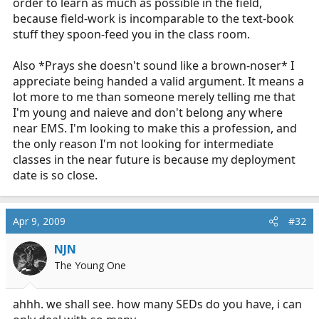
order to learn as much as possible in the field,
would we even consider such! Can you imagine of
because field-work is incomparable to the text-book
hearing of teenagers working in a surgery suite? Could
stuff they spoon-feed you in the class room.
you imagine the public outcry? Even though it would be
much more controlled, safer environment.
Also *Prays she doesn't sound like a brown-noser* I
Just because a state has sanctioned or allowed definitely
appreciate being handed a valid argument. It means a
does not make it right. Just look at the curriculum and
lot more to me than someone merely telling me that
all the levels EMS has and see what a joke it is.
I'm young and naieve and don't belong any where
near EMS. I'm looking to make this a profession, and
You really want to perform EMS? Then focus on your
the only reason I'm not looking for intermediate
studies, have fun in life and experience the most you
classes in the near future is because my deployment
can! Find a well credentialed EMS program with great
date is so close.
clinical sites, obtain as much exposure to medicine you
can. Then when you have reached this then enter the
profession. By that time you will be of age and have
Apr 9, 2009
#32
matured some. You will find you will be an asset and be
able to perform much better and be able to make wiser
NJN
decisions. What's the rush?
The Young One
R/r 911
ahhh. we shall see. how many SEDs do you have, i can