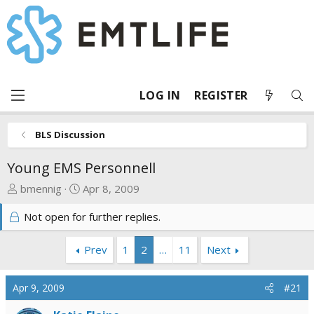
LOG IN
REGISTER
BLS Discussion
Young EMS Personnell
T
S
bmennig
Apr 8, 2009
h
t
Not open for further replies.
r
a
e
r
a
t
Prev
1
2
…
11
Next
d
d
s
a
Apr 9, 2009
#21
t
t
a
e