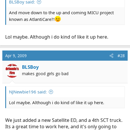
BLSBoy said:
And move down to the up and coming MICU project
known as AtlantiCare?!
Lol maybe. Although i do kind of like it up here.
Apr 9, 2009
#28
BLSBoy
makes good girls go bad
NJNewbie196 said:
Lol maybe. Although i do kind of like it up here.
We just added a new Satellite ED, and a 4th SCT truck.
Its a great time to work here, and it's only going to