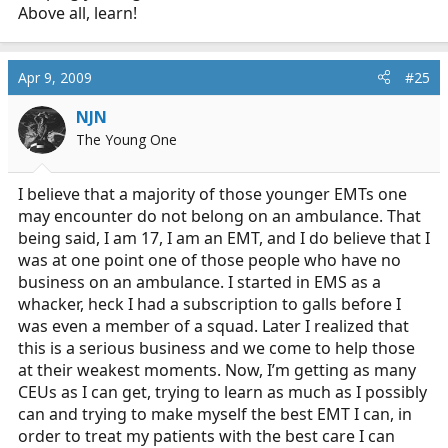
also a fact of life. Deal with it.
it means that I'm not apt
Above all, learn!
to volunteer at an ambulance department. Just so you
are aware, there isn't some shining moment the second
the clock strikes midnight of my 18th birthday that
Apr 9, 2009
#25
suddenly I am this smart mature person that can really
do a good job. Maturity isn't always dependant on age. I
NJN
am planning on making this into my profession once
The Young One
I'm done with my four years So, before you judge me,
at least get to know me. Which you won't, because this
I believe that a majority of those younger EMTs one
is an online message board. I'm also sure that the fact I
may encounter do not belong on an ambulance. That
was top of my class of people ranging from 18-50 years
being said, I am 17, I am an EMT, and I do believe that I
old doesn't mean a single thing, and I'm just playing a
was at one point one of those people who have no
little game out of this.
It amazes me how close-minded some people are.
IT
business on an ambulance. I started in EMS as a
amazes me how defensive people
whacker, heck I had a subscription to galls before I
was even a member of a squad. Later I realized that
this is a serious business and we come to help those
at their weakest moments. Now, I’m getting as many
CEUs as I can get, trying to learn as much as I possibly
can and trying to make myself the best EMT I can, in
order to treat my patients with the best care I can