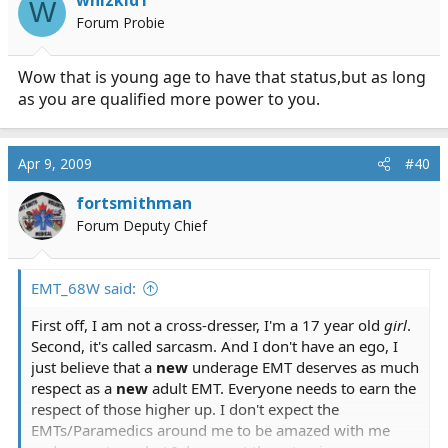
W
Forum Probie
Wow that is young age to have that status,but as long
as you are qualified more power to you.
Apr 9, 2009
#40
fortsmithman
Forum Deputy Chief
EMT_68W said:
First off, I am not a cross-dresser, I'm a 17 year old
girl
.
Second, it's called sarcasm. And I don't have an ego, I
just believe that a
new
underage EMT deserves as much
respect as a
new
adult EMT. Everyone needs to earn the
respect of those higher up. I don't expect the
EMTs/Paramedics around me to be amazed with me