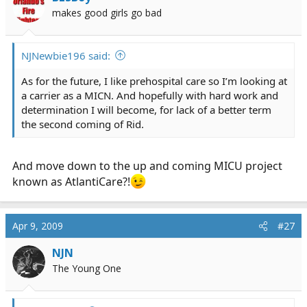
makes good girls go bad
NJNewbie196 said:
As for the future, I like prehospital care so I’m looking at
a carrier as a MICN. And hopefully with hard work and
determination I will become, for lack of a better term
the second coming of Rid.
And move down to the up and coming MICU project
known as AtlantiCare?!
Apr 9, 2009
#27
NJN
The Young One