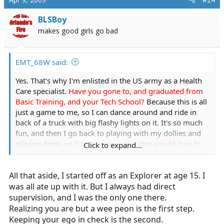
BLSBoy
makes good girls go bad
EMT_68W said:
Yes. That's why I'm enlisted in the US army as a Health
Care specialist.
Have you gone to, and graduated from
Basic Training, and your Tech School?
Because this is all
just a game to me, so I can dance around and ride in
back of a truck with big flashy lights on it. It's so much
fun, and then I go back to playing with my dollies and
playing dress up.
I'm sure your recruiter would love to
Click to expand...
know you cross dress and play with dollies
All that aside, I started off as an Explorer at age 15. I
You aren't always right. Age doesn't always matter. I'm
sick of people judging that because I am two months
was all ate up with it. But I always had direct
shy of 18,
Suck it up, buttercup. I am the youngest
supervision, and I was the only one there.
medic in our agency. I have to work twice as hard. Its a
Realizing you are but a wee peon is the first step.
great educational experience, proving others wrong. Its
Keeping your ego in check is the second.