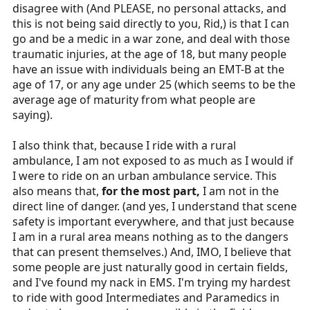
disagree with (And PLEASE, no personal attacks, and
How do you deal with a father that daughter has been
this is not being said directly to you, Rid,) is that I can
raped? It's such critical thinking skills that one cannot
go and be a medic in a war zone, and deal with those
learn in classroom or on paper that is an essential part
traumatic injuries, at the age of 18, but many people
of the job.
have an issue with individuals being an EMT-B at the
Are you sure your psyche is able to see and process
age of 17, or any age under 25 (which seems to be the
multiple patients or grieving mothers crying over their
average age of maturity from what people are
kids? As was said, its not easy for even older ones. I
saying).
have seen youth develop PTSD from such programs as
Explorers. I was one and a Post advisor that personally
I also think that, because I ride with a rural
witnessed it. At that time, we knew nothing about such
ambulance, I am not exposed to as much as I would if
and two potential health providers was permanently
I were to ride on an urban ambulance service. This
ruined. Yes, I am quite aware not all youth are alike; but
also means that,
for the most part,
I am not in the
that is not a gamble I am willing to risk or have to deal
direct line of danger. (and yes, I understand that scene
with.
safety is important everywhere, and that just because
I am in a rural area means nothing as to the dangers
Never understood why we should encourage or push
that can present themselves.) And, IMO, I believe that
kids into this profession? EMS will be there when they
some people are just naturally good in certain fields,
have finished college and matured some. Why does this
and I've found my nack in EMS. I'm trying my hardest
branch of medicine feel that they have to have children
to ride with good Intermediates and Paramedics in
exposed and perform emergency care? No where else