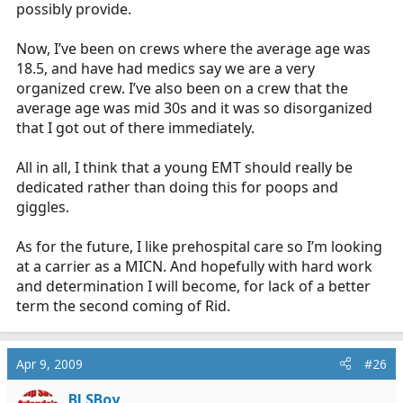
possibly provide.
Now, I’ve been on crews where the average age was
18.5, and have had medics say we are a very
organized crew. I’ve also been on a crew that the
average age was mid 30s and it was so disorganized
that I got out of there immediately.
All in all, I think that a young EMT should really be
dedicated rather than doing this for poops and
giggles.
As for the future, I like prehospital care so I’m looking
at a carrier as a MICN. And hopefully with hard work
and determination I will become, for lack of a better
term the second coming of Rid.
Apr 9, 2009
#26
BLSBoy