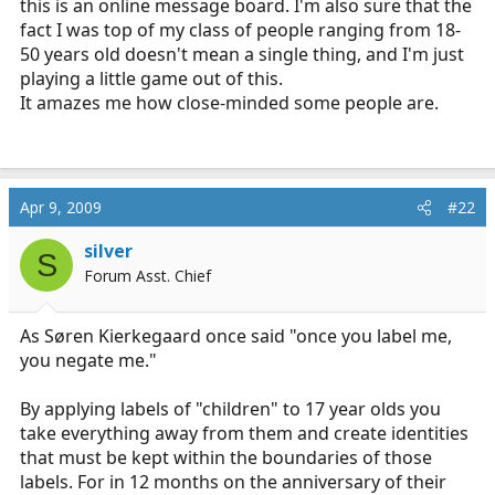
this is an online message board. I'm also sure that the
fact I was top of my class of people ranging from 18-
50 years old doesn't mean a single thing, and I'm just
playing a little game out of this.
It amazes me how close-minded some people are.
Apr 9, 2009
#22
silver
S
Forum Asst. Chief
As Søren Kierkegaard once said "once you label me,
you negate me."
By applying labels of "children" to 17 year olds you
take everything away from them and create identities
that must be kept within the boundaries of those
labels. For in 12 months on the anniversary of their