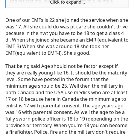
and respect me, but I do expect them to give me a
Click to expand...
chance. And I don't deserve to be told that I don't
deserve my certification because I am underage.
One of our EMTs is 22 she joined the service when she
was 17. All she could do was pt care she couldn't drive
because in the nwt you have to be 18 to get a class 4
dl. When she joined she became an EMR (equivalent to
EMT-B) When she was around 18 she took her
EMT(equivalent to EMT-I). She's good.
That being said Age should not be factor except if
they are really young like 16. It should be the maturity
level. Some have posted in the forum that the
minimum age should be 25. Well then the military in
both Canada and the USA use medics who are at least
17 or 18 because here in Canada the minimum age to
enlist is 17 with parental consent. The age years ago
was 16 with parental consent. As well the age to be a
fully sworn police officer is 18 to 19 (depending on the
province or territory. When you're 18 you can become
a firefighter. Police, fire and the military don't require