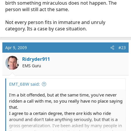
birth something miraculous does not happen. The
person will still act the same.
Not every person fits in immature and unruly
category. Its a case by case situation.
Apr 9, 2009
#23
Ridryder911
EMS Guru
EMT_68W said:
I'm a bit offended, but at the same time, you've never
ridden a call with me, so you really have no place saying
that.
I agree to a certain degree, there
are
kids who ride
around and don't take anything seriously, but that is a
gross generalization. I've been asked by many people in