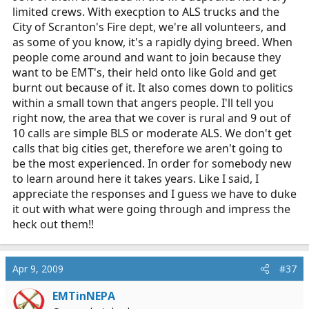
limited crews. With execption to ALS trucks and the
City of Scranton's Fire dept, we're all volunteers, and
as some of you know, it's a rapidly dying breed. When
people come around and want to join because they
want to be EMT's, their held onto like Gold and get
burnt out because of it. It also comes down to politics
within a small town that angers people. I'll tell you
right now, the area that we cover is rural and 9 out of
10 calls are simple BLS or moderate ALS. We don't get
calls that big cities get, therefore we aren't going to
be the most experienced. In order for somebody new
to learn around here it takes years. Like I said, I
appreciate the responses and I guess we have to duke
it out with what were going through and impress the
heck out them!!
Apr 9, 2009
#37
EMTinNEPA