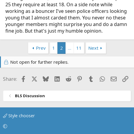
25 they require at least 18. On a side note while
working as a bouncer I've seen police officers looking
young that I almost carded them. You never no these
younger members might surprise you and do a damn
fine job. But that's just my humble opinion.
Prev
1
2
…
11
Next
Not open for further replies.
Facebook
X
Bluesky
LinkedIn
Reddit
Pinterest
Tumblr
WhatsApp
Email
Li
Share:
BLS Discussion
Style chooser