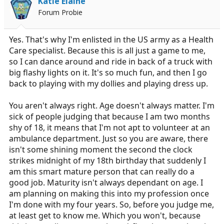
Katie Elaine
r
Forum Probie
t
e
r
Yes. That's why I'm enlisted in the US army as a Health
Care specialist. Because this is all just a game to me,
so I can dance around and ride in back of a truck with
big flashy lights on it. It's so much fun, and then I go
back to playing with my dollies and playing dress up.
You aren't always right. Age doesn't always matter. I'm
sick of people judging that because I am two months
shy of 18, it means that I'm not apt to volunteer at an
ambulance department. Just so you are aware, there
isn't some shining moment the second the clock
strikes midnight of my 18th birthday that suddenly I
am this smart mature person that can really do a
good job. Maturity isn't always dependant on age. I
am planning on making this into my profession once
I'm done with my four years. So, before you judge me,
at least get to know me. Which you won't, because