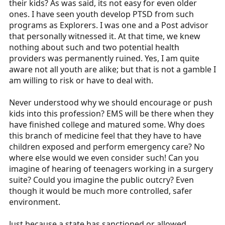
their kids? As was said, its not easy for even older
ones. I have seen youth develop PTSD from such
programs as Explorers. I was one and a Post advisor
that personally witnessed it. At that time, we knew
nothing about such and two potential health
providers was permanently ruined. Yes, I am quite
aware not all youth are alike; but that is not a gamble I
am willing to risk or have to deal with.
Never understood why we should encourage or push
kids into this profession? EMS will be there when they
have finished college and matured some. Why does
this branch of medicine feel that they have to have
children exposed and perform emergency care? No
where else would we even consider such! Can you
imagine of hearing of teenagers working in a surgery
suite? Could you imagine the public outcry? Even
though it would be much more controlled, safer
environment.
Just because a state has sanctioned or allowed