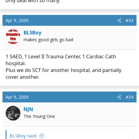
only deal with so many.
Apr 9, 2009
#33
BLSBoy
makes good girls go bad
1 SAED, 1 Level II Trauma Center, 1 Cardiac Cath
hospital.
Plus we do SCT for another hospital, and partially
cover another.
Apr 9, 2009
#34
NJN
The Young One
BLSBoy said: