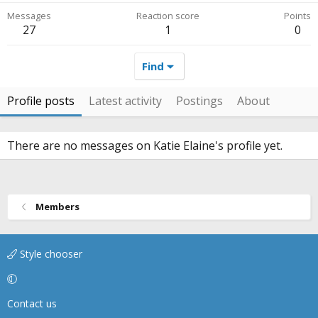
Messages
Reaction score
Points
27
1
0
Find
Profile posts
Latest activity
Postings
About
There are no messages on Katie Elaine's profile yet.
Members
Style chooser
Contact us