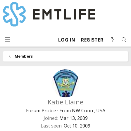
LOG IN
REGISTER
Members
Katie Elaine
Forum Probie
·
From
NW Conn., USA
Joined
Mar 13, 2009
Last seen
Oct 10, 2009