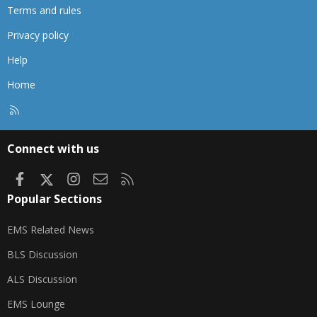
Terms and rules
Privacy policy
Help
Home
R
S
S
Connect with us
Facebook
X
Instagram
Contact us
RSS
Popular Sections
EMS Related News
BLS Discussion
ALS Discussion
EMS Lounge