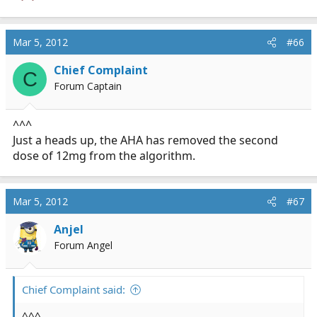
Mar 5, 2012
#66
Chief Complaint
C
Forum Captain
^^^
Just a heads up, the AHA has removed the second
dose of 12mg from the algorithm.
Mar 5, 2012
#67
Anjel
Forum Angel
Chief Complaint said:
^^^