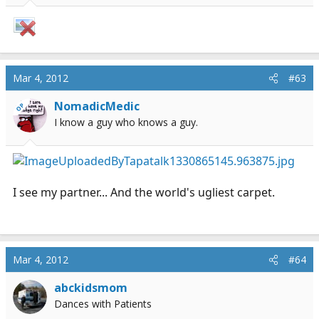
Mar 4, 2012
#63
NomadicMedic
OP
I know a guy who knows a guy.
I see my partner... And the world's ugliest carpet.
Mar 4, 2012
#64
abckidsmom
Dances with Patients