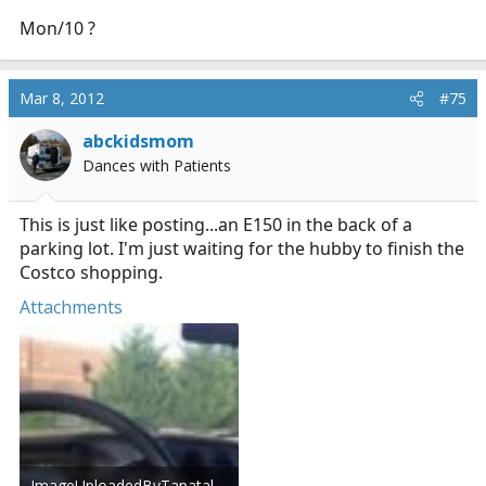
Mon/10 ?
Mar 8, 2012
#75
abckidsmom
Dances with Patients
This is just like posting...an E150 in the back of a
parking lot. I'm just waiting for the hubby to finish the
Costco shopping.
Attachments
ImageUploadedByTapatalk1331243091.712224.jpg