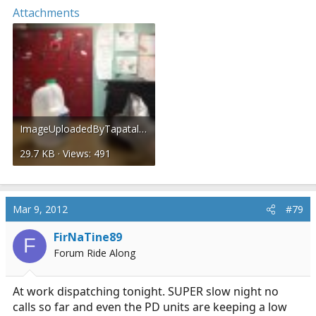
Attachments
ImageUploadedByTapatalk1331269781.010558.jpg
29.7 KB · Views: 491
Mar 9, 2012
#79
FirNaTine89
F
Forum Ride Along
At work dispatching tonight. SUPER slow night no
calls so far and even the PD units are keeping a low