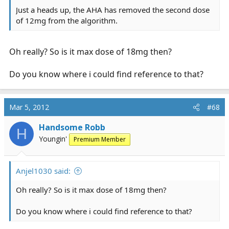
Just a heads up, the AHA has removed the second dose
of 12mg from the algorithm.
Oh really? So is it max dose of 18mg then?
Do you know where i could find reference to that?
Mar 5, 2012
#68
Handsome Robb
H
Youngin'
Premium Member
Anjel1030 said:
Oh really? So is it max dose of 18mg then?
Do you know where i could find reference to that?