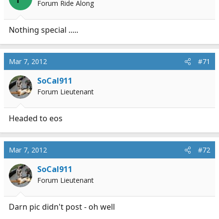
Forum Ride Along
Nothing special .....
Mar 7, 2012
#71
SoCal911
Forum Lieutenant
Headed to eos
Mar 7, 2012
#72
SoCal911
Forum Lieutenant
Darn pic didn't post - oh well