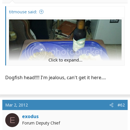
r
t
titmouse said:
e
r
Click to expand...
Dogfish head!!!! I'm jealous, can't get it here....
Mar 2, 2012
#62
exodus
E
Forum Deputy Chief