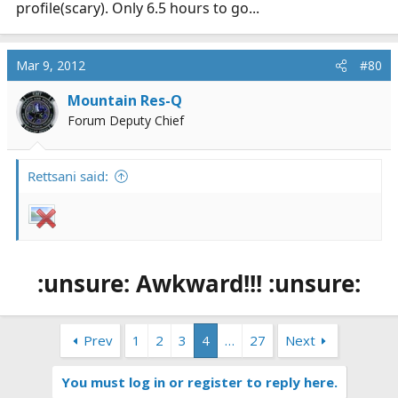
profile(scary). Only 6.5 hours to go...
Mar 9, 2012
#80
Mountain Res-Q
Forum Deputy Chief
Rettsani said:
:unsure: Awkward!!! :unsure:
Prev
1
2
3
4
…
27
Next
You must log in or register to reply here.