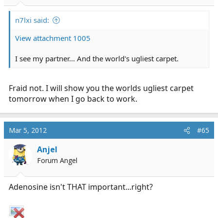
n7lxi said:
View attachment 1005
I see my partner... And the world's ugliest carpet.
Fraid not. I will show you the worlds ugliest carpet
tomorrow when I go back to work.
Mar 5, 2012
#65
Anjel
Forum Angel
Adenosine isn't THAT important...right?