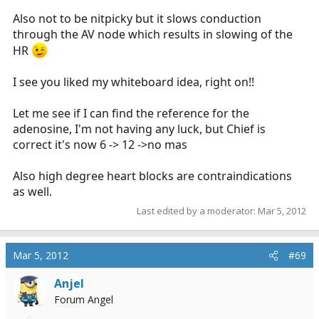
Also not to be nitpicky but it slows conduction
through the AV node which results in slowing of the
HR
I see you liked my whiteboard idea, right on!!
Let me see if I can find the reference for the
adenosine, I'm not having any luck, but Chief is
correct it's now 6 -> 12 ->no mas
Also high degree heart blocks are contraindications
as well.
Last edited by a moderator:
Mar 5, 2012
Mar 5, 2012
#69
Anjel
Forum Angel