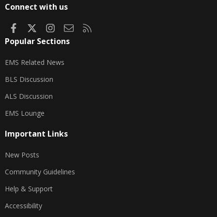
S
Connect with us
Facebook
X
Instagram
Contact us
RSS
Popular Sections
EMS Related News
BLS Discussion
ALS Discussion
EMS Lounge
Important Links
New Posts
Community Guidelines
Help & Support
Accessibility