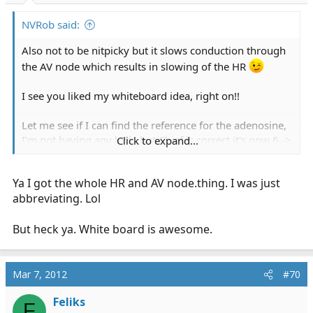
NVRob said:
Also not to be nitpicky but it slows conduction through
the AV node which results in slowing of the HR
I see you liked my whiteboard idea, right on!!
Let me see if I can find the reference for the adenosine,
I'm not having any luck, but Chief is correct it's now 6 ->
Click to expand...
12 ->no mas
Ya I got the whole HR and AV
node.thing
. I was just
Also high degree heart blocks are contraindications as
abbreviating. Lol
well.
But heck ya. White board is awesome.
Mar 7, 2012
#70
Feliks
F