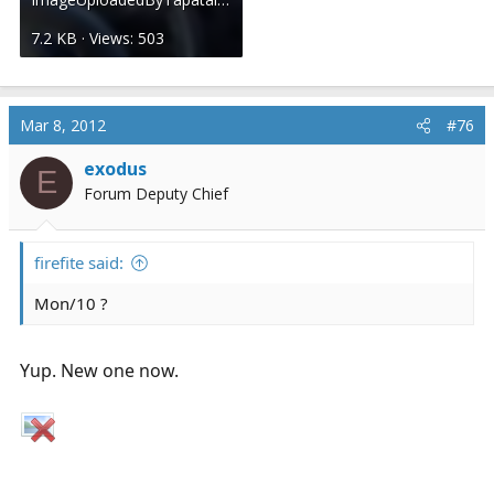
7.2 KB · Views: 503
Mar 8, 2012
#76
exodus
E
Forum Deputy Chief
firefite said:
Mon/10 ?
Yup. New one now.