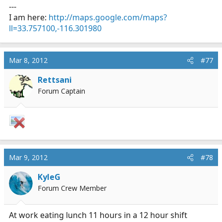
---
I am here:
http://maps.google.com/maps?
ll=33.757100,-116.301980
Mar 8, 2012
#77
Rettsani
Forum Captain
Mar 9, 2012
#78
KyleG
Forum Crew Member
At work eating lunch 11 hours in a 12 hour shift