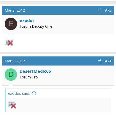
Mar 8, 2012
#73
exodus
E
Forum Deputy Chief
Mar 8, 2012
#74
DesertMedic66
D
Forum Troll
exodus said: