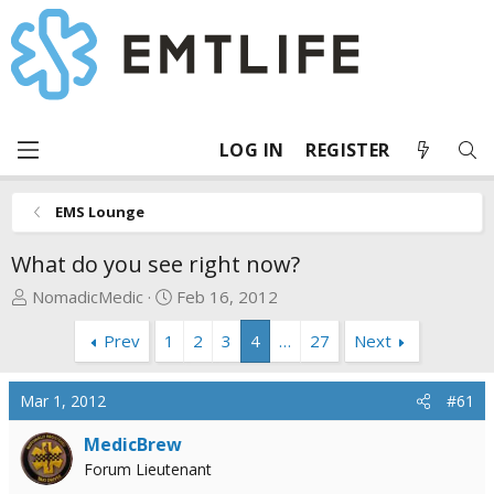
LOG IN
REGISTER
EMS Lounge
What do you see right now?
T
S
NomadicMedic
Feb 16, 2012
h
t
Prev
1
2
3
4
…
27
Next
r
a
e
r
a
t
Mar 1, 2012
#61
d
d
s
a
MedicBrew
t
t
Forum Lieutenant
a
e