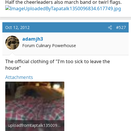
Half the cheerleaders also march band or twirl flags.
Oct 12, 2012
#527
adamjh3
Forum Culinary Powerhouse
The official clothing of "I'm too sick to leave the
house"
Attachments
uploadfromtaptalk1350097309976.jpg