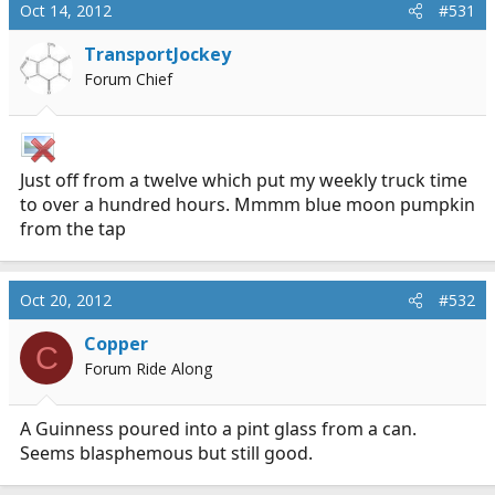
Oct 14, 2012
#531
TransportJockey
Forum Chief
Just off from a twelve which put my weekly truck time
to over a hundred hours. Mmmm blue moon pumpkin
from the tap
Oct 20, 2012
#532
Copper
C
Forum Ride Along
A Guinness poured into a pint glass from a can.
Seems blasphemous but still good.