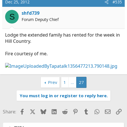
Dec 25, 2012
#535
shfd739
S
Forum Deputy Chief
Lodge the extended family has rented for the week in
Hill Country.
Fire courtesy of me.
Prev
1
…
27
You must log in or register to reply here.
Facebook
X
Bluesky
LinkedIn
Reddit
Pinterest
Tumblr
WhatsApp
Email
Li
Share: