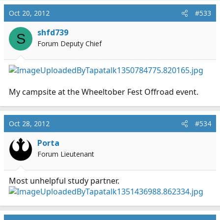
Oct 20, 2012
#533
shfd739
S
Forum Deputy Chief
My campsite at the Wheeltober Fest Offroad event.
Oct 28, 2012
#534
Porta
Forum Lieutenant
Most unhelpful study partner.