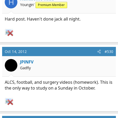
H
Youngin'
Premium Member
Hard post. Haven't done jack all night.
Oct 14, 2012
#530
JPINFV
Gadfly
ALCS, football, and surgery videos (homework). This is
the only way to study on a Sunday in October.