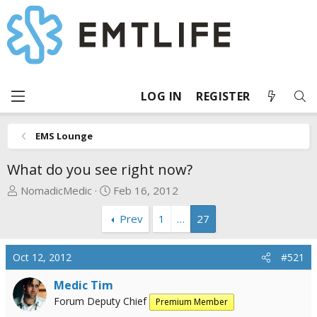
LOG IN
REGISTER
EMS Lounge
What do you see right now?
T
S
NomadicMedic
Feb 16, 2012
h
t
Prev
1
…
27
r
a
e
r
a
t
Oct 12, 2012
#521
d
d
s
a
Medic Tim
t
t
Forum Deputy Chief
Premium Member
a
e