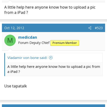
trying to figure out why i hate my brain so much today
A little help here anyone know how to upload a pic
from a iPad ?
Oct 12, 2012
#523
medicdan
M
Forum Deputy Chief
Premium Member
Vladamir von bone said:
A little help here anyone know how to upload a pic from
a iPad ?
Use tapatalk