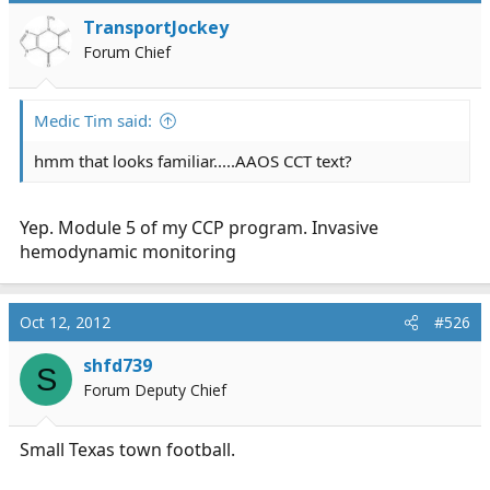
TransportJockey
Forum Chief
Medic Tim said:
hmm that looks familiar.....AAOS CCT text?
Yep. Module 5 of my CCP program. Invasive
hemodynamic monitoring
Oct 12, 2012
#526
shfd739
S
Forum Deputy Chief
Small Texas town football.