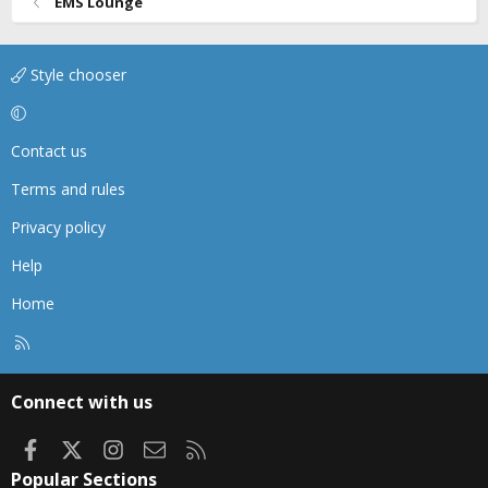
EMS Lounge
Style chooser
Contact us
Terms and rules
Privacy policy
Help
Home
R
S
S
Connect with us
Facebook
X
Instagram
Contact us
RSS
Popular Sections