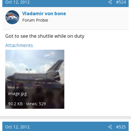
Oct 12, 2012
#524
Vladamir von bone
Forum Probie
Got to see the shuttle while on duty
Attachments
image.jpg
90.2 KB · Views: 529
Oct 12, 2012
#525