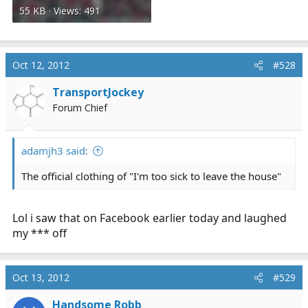
55 KB · Views: 491
Oct 12, 2012
#528
TransportJockey
Forum Chief
adamjh3 said:
The official clothing of "I'm too sick to leave the house"
Lol i saw that on Facebook earlier today and laughed
my *** off
Oct 13, 2012
#529
Handsome Robb