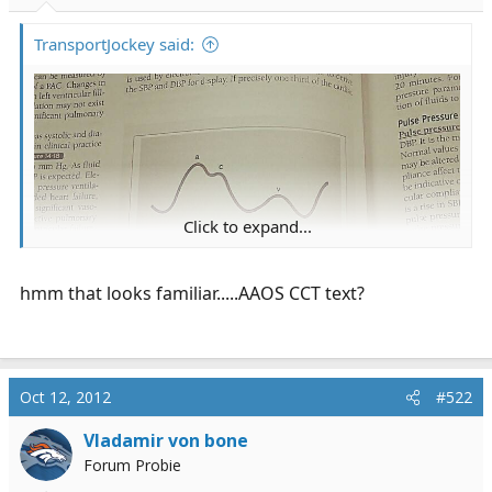
r
t
TransportJockey said:
e
r
Click to expand...
hmm that looks familiar.....AAOS CCT text?
Oct 12, 2012
#522
Vladamir von bone
Forum Probie