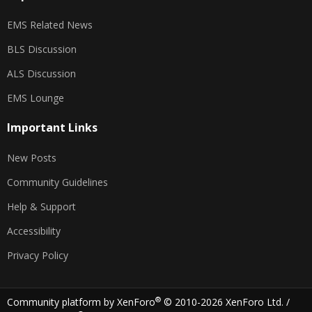
EMS Related News
BLS Discussion
ALS Discussion
EMS Lounge
Important Links
New Posts
Community Guidelines
Help & Support
Accessibility
Privacy Policy
®
Community platform by XenForo
© 2010-2026 XenForo Ltd.
/