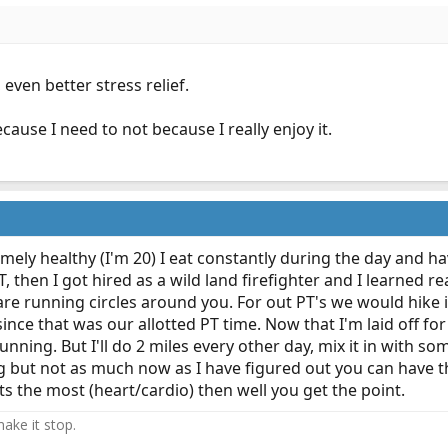
 even better stress relief.
because I need to not because I really enjoy it.
remely healthy (I'm 20) I eat constantly during the day and ha
, then I got hired as a wild land firefighter and I learned r
re running circles around you. For out PT's we would hike 
since that was our allotted PT time. Now that I'm laid off fo
unning. But I'll do 2 miles every other day, mix it in with s
ting but not as much now as I have figured out you can have 
 the most (heart/cardio) then well you get the point.
ake it stop.