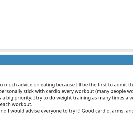
 much advice on eating because I'll be the first to admit tha
ersonally stick with cardio every workout (many people woul
 a big priority. I try to do weight training as many times a
 each workout.
nd I would advise everyone to try it! Good cardio, arms, an