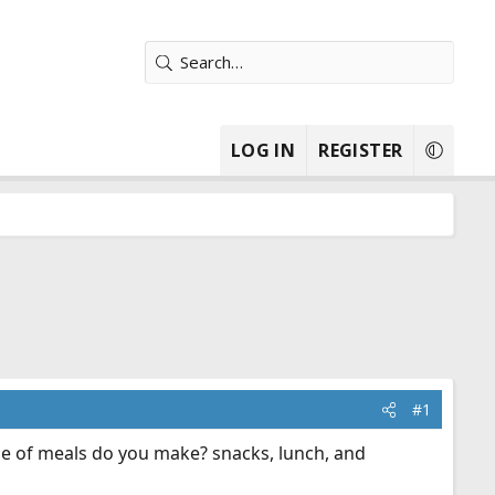
LOG IN
REGISTER
#1
e of meals do you make? snacks, lunch, and