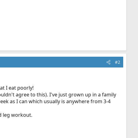
#2
t I eat poorly!
dn't agree to this). I've just grown up in a family
 week as I can which usually is anywhere from 3-4
d leg workout.