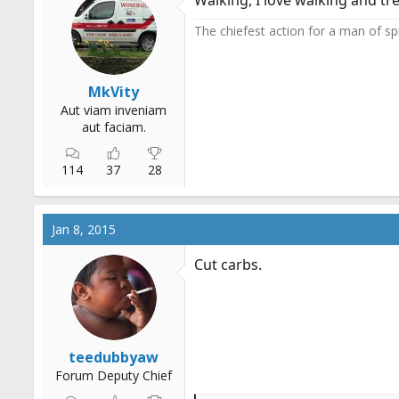
Walking, I love walking and tre
o
n
The chiefest action for a man of spir
s
:
MkVity
Aut viam inveniam
aut faciam.
114
37
28
Jan 8, 2015
Cut carbs.
teedubbyaw
Forum Deputy Chief