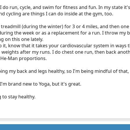
 I do run, cycle, and swim for fitness and fun. In my state it'
d cycling are things I can do inside at the gym, too.
he treadmill (during the winter) for 3 or 4 miles, and then on
r during the week or as a replacement for a run. I throw my 
ng on this one lately.
 do it, know that it takes your cardiovascular system in ways 
e weights after my runs. I do chest one run, then back anothe
o He-Man proportions.
ping my back and legs healthy, so I'm being mindful of that,
I'm brand new to Yoga, but it's great.
to stay healthy.