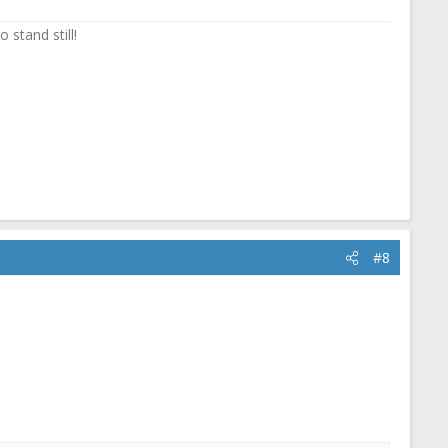
 stand still!
#8