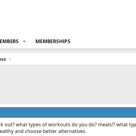
EMBERS
MEMBERSHIPS
ess
 out? what types of workouts do you do? meals!? what typ
healthy and choose better alternatives.