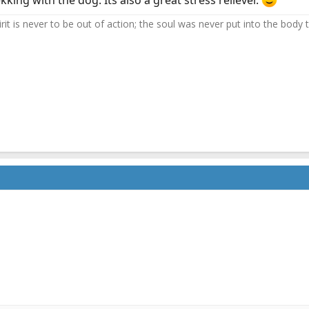
kking with the dog. Its also a great stress reliever.
it is never to be out of action; the soul was never put into the body to