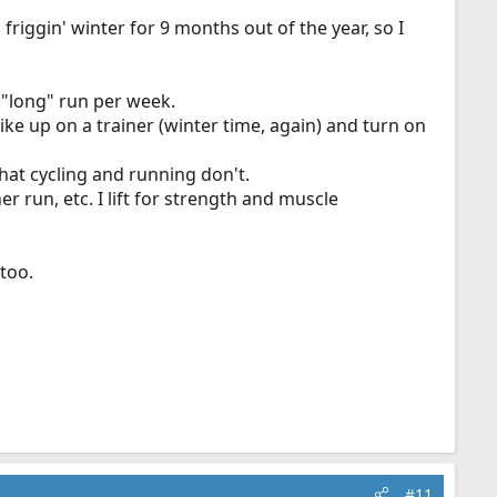
s friggin' winter for 9 months out of the year, so I
e "long" run per week.
bike up on a trainer (winter time, again) and turn on
that cycling and running don't.
r run, etc. I lift for strength and muscle
 too.
#11