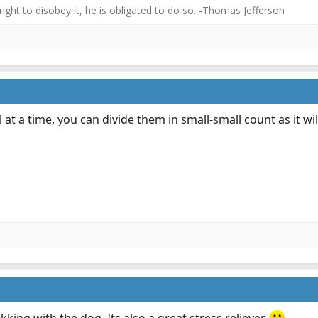
 right to disobey it, he is obligated to do so. -Thomas Jefferson
l at a time, you can divide them in small-small count as it w