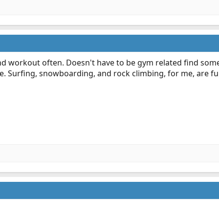
nd workout often. Doesn't have to be gym related find somet
. Surfing, snowboarding, and rock climbing, for me, are fu