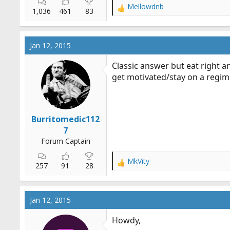
Mellowdnb
R
1,036
461
83
e
a
c
Jan 12, 2015
t
i
Classic answer but eat right a
o
get motivated/stay on a regime
n
s
:
Burritomedic112
7
Forum Captain
MkVity
R
257
91
28
e
a
c
Jan 12, 2015
t
i
Howdy,
o