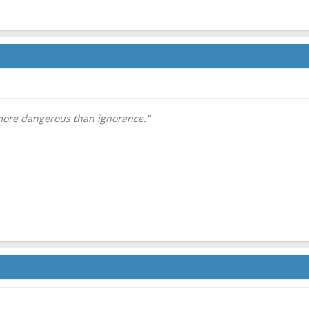
 more dangerous than ignorance."