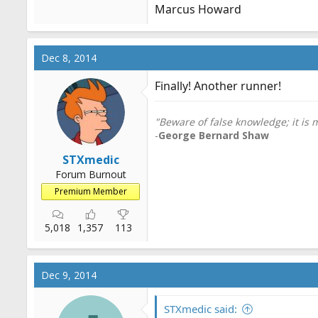
Marcus Howard
Dec 8, 2014
Finally! Another runner!
"Beware of false knowledge; it is
-
George Bernard Shaw
STXmedic
Forum Burnout
Premium Member
5,018
1,357
113
Dec 9, 2014
STXmedic said: