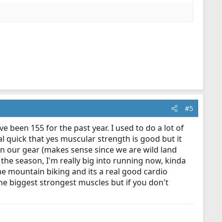
#5
ve been 155 for the past year. I used to do a lot of
eal quick that yes muscular strength is good but it
in our gear (makes sense since we are wild land
r the season, I'm really big into running now, kinda
ome mountain biking and its a real good cardio
the biggest strongest muscles but if you don't