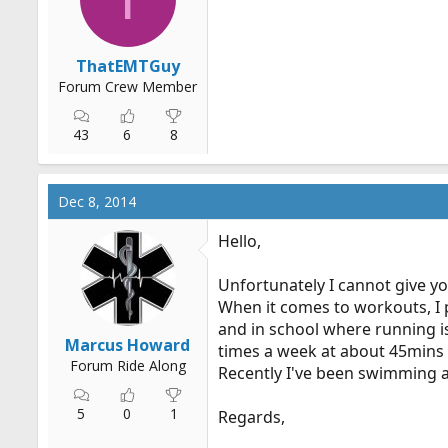
r
t
e
ThatEMTGuy
r
Forum Crew Member
43
6
8
Dec 8, 2014
Hello,
Unfortunately I cannot give you
When it comes to workouts, I p
and in school where running is
Marcus Howard
times a week at about 45mins
Forum Ride Along
Recently I've been swimming a
5
0
1
Regards,