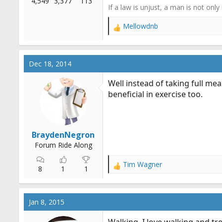
4,549
3,377
113
If a law is unjust, a man is not only
Mellowdnb
R
e
a
c
Dec 18, 2014
t
i
Well instead of taking full mea
o
beneficial in exercise too.
n
s
:
BraydenNegron
Forum Ride Along
Tim Wagner
R
8
1
1
e
a
c
Jan 8, 2015
t
i