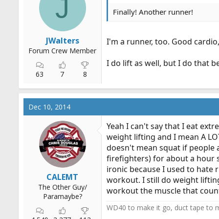
J
Finally! Another runner!
JWalters
I'm a runner, too. Good cardio,
Forum Crew Member
I do lift as well, but I do that 
63
7
8
Dec 10, 2014
Yeah I can't say that I eat ext
weight lifting and I mean A LOT
doesn't mean squat if people a
firefighters) for about a hour 
ironic because I used to hate r
CALEMT
workout. I still do weight lif
The Other Guy/
workout the muscle that counts
Paramaybe?
WD40 to make it go, duct tape to m