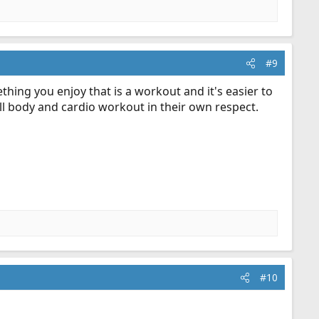
#9
hing you enjoy that is a workout and it's easier to
ll body and cardio workout in their own respect.
#10