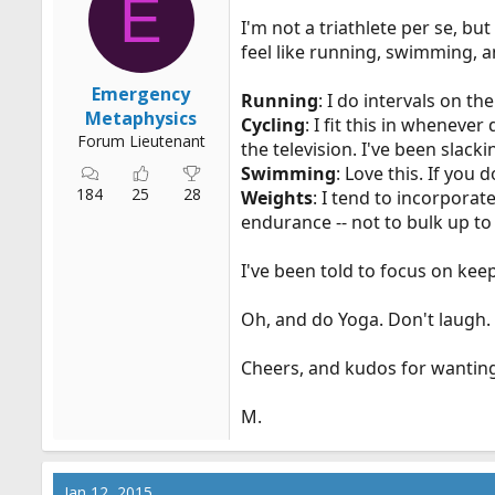
E
n
I'm not a triathlete per se, but
s
:
feel like running, swimming, an
Emergency
Running
: I do intervals on t
Metaphysics
Cycling
: I fit this in wheneve
Forum Lieutenant
the television. I've been slacki
Swimming
: Love this. If you
184
25
28
Weights
: I tend to incorporat
endurance -- not to bulk up t
I've been told to focus on kee
Oh, and do Yoga. Don't laugh. 
Cheers, and kudos for wanting 
M.
Jan 12, 2015