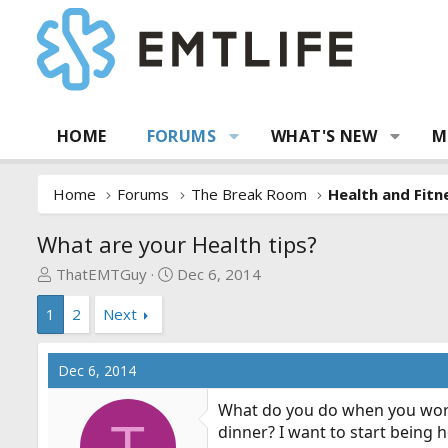
HOME
FORUMS
WHAT'S NEW
M
Home
Forums
The Break Room
Health and Fitn
What are your Health tips?
T
S
ThatEMTGuy
Dec 6, 2014
h
t
1
2
Next
r
a
e
r
a
t
Dec 6, 2014
d
d
s
a
What do you do when you work
t
t
T
dinner? I want to start being 
a
e