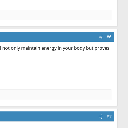
#6
ill not only maintain energy in your body but proves
#7