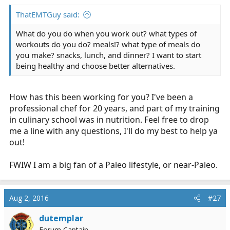
ThatEMTGuy said:
What do you do when you work out? what types of
workouts do you do? meals!? what type of meals do
you make? snacks, lunch, and dinner? I want to start
being healthy and choose better alternatives.
How has this been working for you? I've been a
professional chef for 20 years, and part of my training
in culinary school was in nutrition. Feel free to drop
me a line with any questions, I'll do my best to help ya
out!
FWIW I am a big fan of a Paleo lifestyle, or near-Paleo.
Aug 2, 2016
#27
dutemplar
Forum Captain