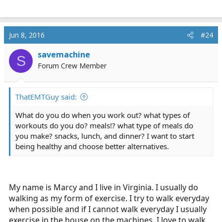
Jun 8, 2016
#24
savemachine
S
Forum Crew Member
ThatEMTGuy said:
What do you do when you work out? what types of
workouts do you do? meals!? what type of meals do
you make? snacks, lunch, and dinner? I want to start
being healthy and choose better alternatives.
My name is Marcy and I live in Virginia. I usually do
walking as my form of exercise. I try to walk everyday
when possible and if I cannot walk everyday I usually
exercise in the house on the machines. I love to walk