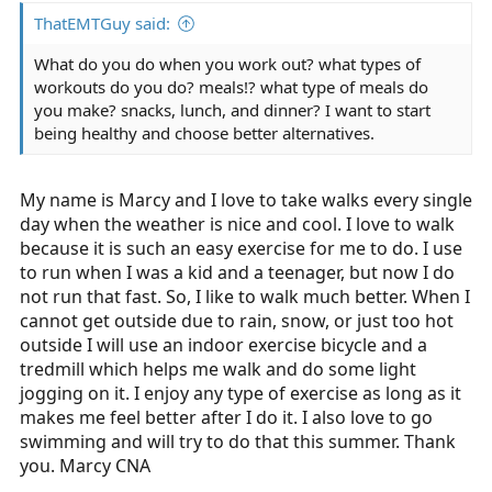
ThatEMTGuy said:
What do you do when you work out? what types of
workouts do you do? meals!? what type of meals do
you make? snacks, lunch, and dinner? I want to start
being healthy and choose better alternatives.
My name is Marcy and I love to take walks every single
day when the weather is nice and cool. I love to walk
because it is such an easy exercise for me to do. I use
to run when I was a kid and a teenager, but now I do
not run that fast. So, I like to walk much better. When I
cannot get outside due to rain, snow, or just too hot
outside I will use an indoor exercise bicycle and a
tredmill which helps me walk and do some light
jogging on it. I enjoy any type of exercise as long as it
makes me feel better after I do it. I also love to go
swimming and will try to do that this summer. Thank
you. Marcy CNA