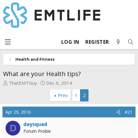
LOG IN
REGISTER
Health and Fitness
What are your Health tips?
T
S
ThatEMTGuy
Dec 6, 2014
h
t
Prev
1
2
r
a
e
r
a
t
Apr 29, 2016
#21
d
d
s
a
daysquad
D
t
t
Forum Probie
a
e