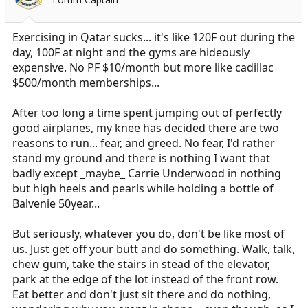
Exercising in Qatar sucks... it's like 120F out during the
day, 100F at night and the gyms are hideously
expensive. No PF $10/month but more like cadillac
$500/month memberships...
After too long a time spent jumping out of perfectly
good airplanes, my knee has decided there are two
reasons to run... fear, and greed. No fear, I'd rather
stand my ground and there is nothing I want that
badly except _maybe_ Carrie Underwood in nothing
but high heels and pearls while holding a bottle of
Balvenie 50year...
But seriously, whatever you do, don't be like most of
us. Just get off your butt and do something. Walk, talk,
chew gum, take the stairs in stead of the elevator,
park at the edge of the lot instead of the front row.
Eat better and don't just sit there and do nothing,