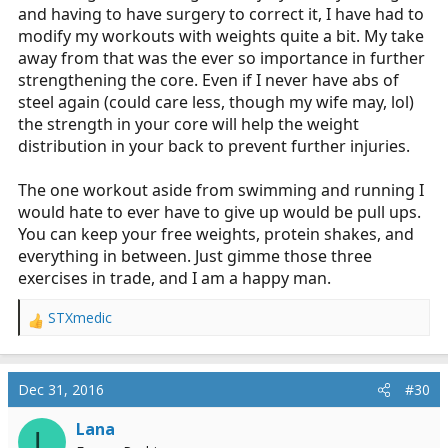
and having to have surgery to correct it, I have had to
modify my workouts with weights quite a bit. My take
away from that was the ever so importance in further
strengthening the core. Even if I never have abs of
steel again (could care less, though my wife may, lol)
the strength in your core will help the weight
distribution in your back to prevent further injuries.
The one workout aside from swimming and running I
would hate to ever have to give up would be pull ups.
You can keep your free weights, protein shakes, and
everything in between. Just gimme those three
exercises in trade, and I am a happy man.
STXmedic
R
e
a
c
Dec 31, 2016
#30
t
i
Lana
L
o