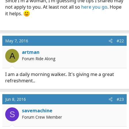
Since I'm a woman, I'm guessing the tips I shared may
not apply to you. At least not all so
here you go
. Hope
it helps.
May 7, 2016
#22
artman
A
Forum Ride Along
I am a daily morning walker.. It's giving me a great
refreshment..
Jun 8, 2016
#23
savemachine
S
Forum Crew Member