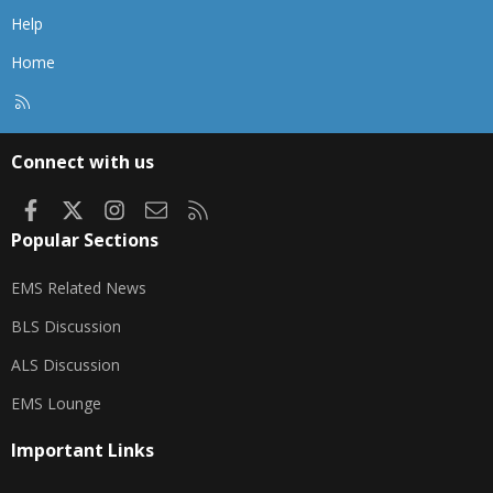
Help
Home
R
S
S
Connect with us
Facebook
X
Instagram
Contact us
RSS
Popular Sections
EMS Related News
BLS Discussion
ALS Discussion
EMS Lounge
Important Links