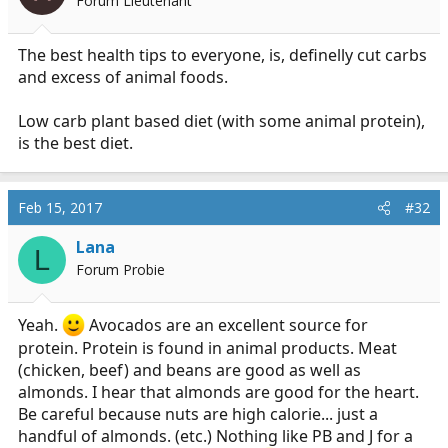
Forum Lieutenant
The best health tips to everyone, is, definelly cut carbs
and excess of animal foods.
Low carb plant based diet (with some animal protein),
is the best diet.
Feb 15, 2017
#32
Lana
L
Forum Probie
Yeah.
Avocados are an excellent source for
protein. Protein is found in animal products. Meat
(chicken, beef) and beans are good as well as
almonds. I hear that almonds are good for the heart.
Be careful because nuts are high calorie... just a
handful of almonds. (etc.) Nothing like PB and J for a