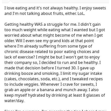
r
t
I love eating and it's not always healthy. I enjoy sweets
e
and I'm not talking about fruits, either. LoL.
r
Getting healthy WAS a struggle for me. I didn't gain
too much weight while eating what I wanted but I got
worried about what might become of me when I get
older. Will I even see my grand kids at that point
where I'm already suffering from some type of
chronic disease related to poor eating choices and
lack of exercise? I might be but I won't get to enjoy
their company so, I decided to run and be healthy. I
made that decision before I turned 30. I gave up
drinking booze and smoking. I limit my sugar intake
(cakes, chocolates, soda, etc.), and I tweaked recipes
to include veggies. Whenever I crave for sweets, I
grab an apple or a banana and munch away. I also
keep myself hydrated by drinking at least 8 glasses of
water/day.