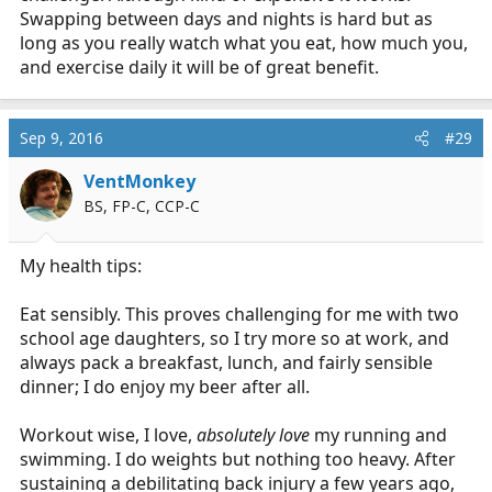
Swapping between days and nights is hard but as
long as you really watch what you eat, how much you,
and exercise daily it will be of great benefit.
Sep 9, 2016
#29
VentMonkey
BS, FP-C, CCP-C
My health tips:
Eat sensibly. This proves challenging for me with two
school age daughters, so I try more so at work, and
always pack a breakfast, lunch, and fairly sensible
dinner; I do enjoy my beer after all.
Workout wise, I love,
absolutely love
my running and
swimming. I do weights but nothing too heavy. After
sustaining a debilitating back injury a few years ago,