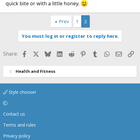
quick bite or with a little honey.
Prev
1
2
You must log in or register to reply here.
Facebook
X
Bluesky
LinkedIn
Reddit
Pinterest
Tumblr
WhatsApp
Email
Li
Share:
Health and Fitness
Style chooser
Contact us
Terms and rules
Privacy policy