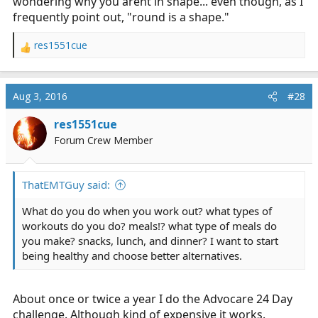
wondering why you arent in shape... even though, as I
frequently point out, "round is a shape."
res1551cue
R
e
a
c
Aug 3, 2016
#28
t
i
res1551cue
o
Forum Crew Member
n
s
:
ThatEMTGuy said:
What do you do when you work out? what types of
workouts do you do? meals!? what type of meals do
you make? snacks, lunch, and dinner? I want to start
being healthy and choose better alternatives.
About once or twice a year I do the Advocare 24 Day
challenge. Although kind of expensive it works.