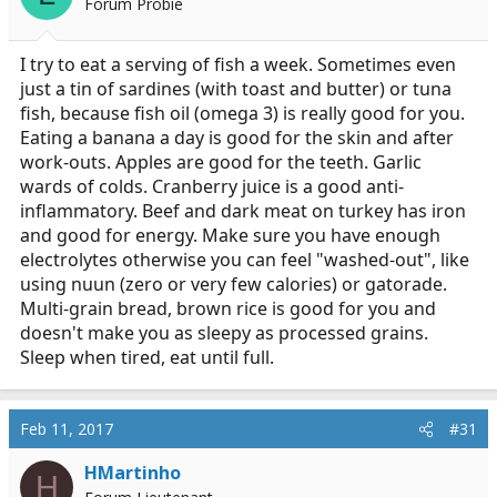
Forum Probie
n
s
:
I try to eat a serving of fish a week. Sometimes even
just a tin of sardines (with toast and butter) or tuna
fish, because fish oil (omega 3) is really good for you.
Eating a banana a day is good for the skin and after
work-outs. Apples are good for the teeth. Garlic
wards of colds. Cranberry juice is a good anti-
inflammatory. Beef and dark meat on turkey has iron
and good for energy. Make sure you have enough
electrolytes otherwise you can feel "washed-out", like
using nuun (zero or very few calories) or gatorade.
Multi-grain bread, brown rice is good for you and
doesn't make you as sleepy as processed grains.
Sleep when tired, eat until full.
Feb 11, 2017
#31
HMartinho
H