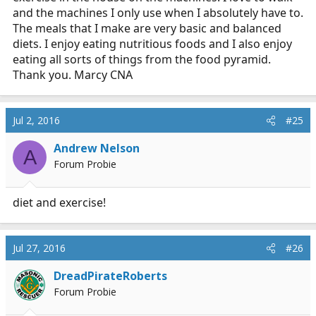
and the machines I only use when I absolutely have to.
The meals that I make are very basic and balanced
diets. I enjoy eating nutritious foods and I also enjoy
eating all sorts of things from the food pyramid.
Thank you. Marcy CNA
Jul 2, 2016
#25
Andrew Nelson
A
Forum Probie
diet and exercise!
Jul 27, 2016
#26
DreadPirateRoberts
Forum Probie