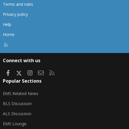
Terms and rules
Privacy policy
Help
Home
R
S
S
Connect with us
Facebook
X
Instagram
Contact us
RSS
Popular Sections
EMS Related News
BLS Discussion
ALS Discussion
EMS Lounge