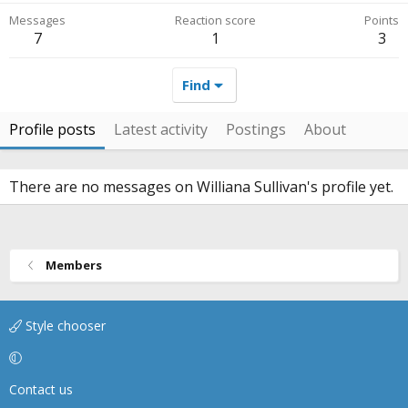
Messages
Reaction score
Points
7
1
3
Find
Profile posts
Latest activity
Postings
About
There are no messages on Williana Sullivan's profile yet.
Members
Style chooser
Contact us