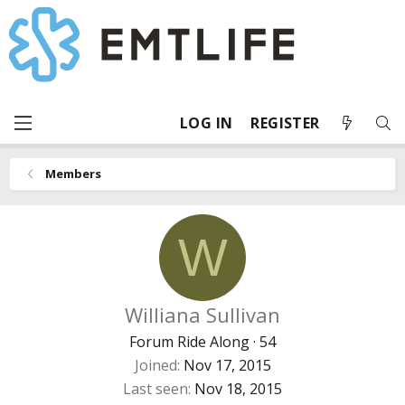
LOG IN
REGISTER
Members
W
Williana Sullivan
Forum Ride Along
·
54
Joined
Nov 17, 2015
Last seen
Nov 18, 2015