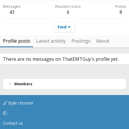
Messages
Reaction score
Points
43
6
8
Find
Profile posts
Latest activity
Postings
About
There are no messages on ThatEMTGuy's profile yet.
Members
Style chooser
Contact us