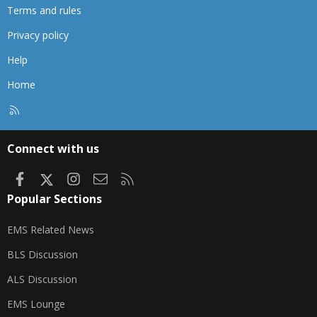
Terms and rules
Privacy policy
Help
Home
R
S
S
Connect with us
Facebook
X
Instagram
Contact us
RSS
Popular Sections
EMS Related News
BLS Discussion
ALS Discussion
EMS Lounge