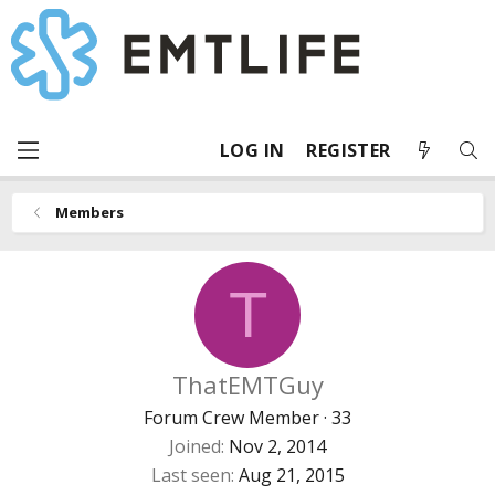
LOG IN
REGISTER
Members
T
ThatEMTGuy
Forum Crew Member
·
33
Joined
Nov 2, 2014
Last seen
Aug 21, 2015