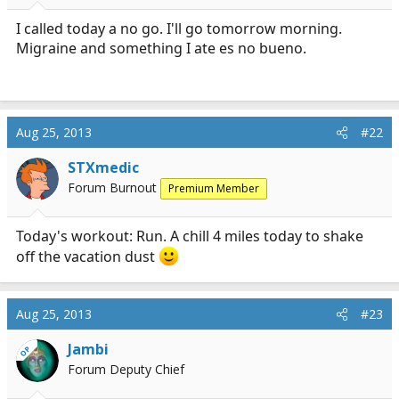
r
t
I called today a no go. I'll go tomorrow morning.
e
Migraine and something I ate es no bueno.
r
Aug 25, 2013
#22
STXmedic
Forum Burnout
Premium Member
Today's workout: Run. A chill 4 miles today to shake
off the vacation dust
Aug 25, 2013
#23
Jambi
OP
Forum Deputy Chief