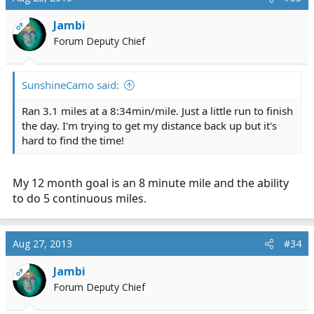
Jambi
OP
Forum Deputy Chief
SunshineCamo said:
Ran 3.1 miles at a 8:34min/mile. Just a little run to finish
the day. I'm trying to get my distance back up but it's
hard to find the time!
My 12 month goal is an 8 minute mile and the ability
to do 5 continuous miles.
Aug 27, 2013
#34
Jambi
OP
Forum Deputy Chief