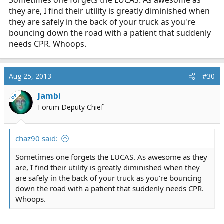
they are, I find their utility is greatly diminished when
they are safely in the back of your truck as you're
bouncing down the road with a patient that suddenly
needs CPR. Whoops.
Aug 25, 2013
#30
Jambi
OP
Forum Deputy Chief
chaz90 said:
Sometimes one forgets the LUCAS. As awesome as they
are, I find their utility is greatly diminished when they
are safely in the back of your truck as you're bouncing
down the road with a patient that suddenly needs CPR.
Whoops.