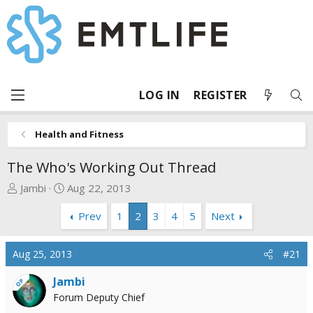
LOG IN
REGISTER
Health and Fitness
The Who's Working Out Thread
T
S
Jambi
Aug 22, 2013
h
t
Prev
1
2
3
4
5
Next
r
a
e
r
a
t
Aug 25, 2013
#21
d
d
s
a
Jambi
OP
t
t
Forum Deputy Chief
a
e