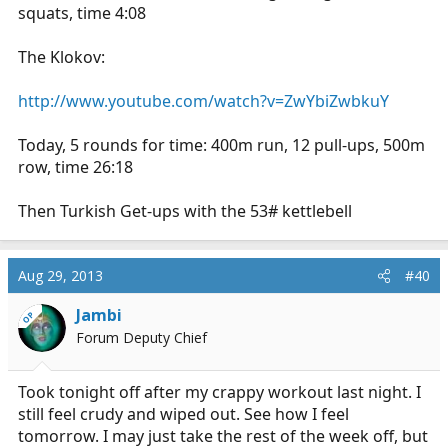
squats, time 4:08
The Klokov:
http://www.youtube.com/watch?v=ZwYbiZwbkuY
Today, 5 rounds for time: 400m run, 12 pull-ups, 500m
row, time 26:18
Then Turkish Get-ups with the 53# kettlebell
Aug 29, 2013
#40
Jambi
OP
Forum Deputy Chief
Took tonight off after my crappy workout last night. I
still feel crudy and wiped out. See how I feel
tomorrow. I may just take the rest of the week off, but