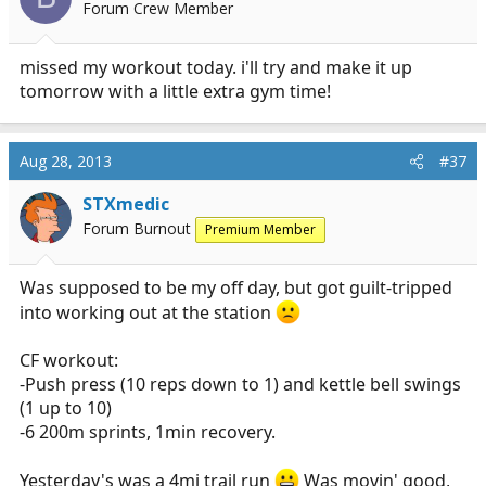
Forum Crew Member
missed my workout today. i'll try and make it up
tomorrow with a little extra gym time!
Aug 28, 2013
#37
STXmedic
Forum Burnout
Premium Member
Was supposed to be my off day, but got guilt-tripped
into working out at the station
CF workout:
-Push press (10 reps down to 1) and kettle bell swings
(1 up to 10)
-6 200m sprints, 1min recovery.
Yesterday's was a 4mi trail run
Was movin' good,