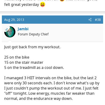
felt great yesterday
Aug 29, 2013
#38
Jambi
OP
Forum Deputy Chief
Just got back from my workout.
25 on the bike
15 on the stair master
5 on the treadmill as a cool down.
I managed 3 HIIT intervals on the bike, but the last 2
were only 30 seconds each. I don't know what's up by
I just couldn't pump the workout out of me. I just felt
"off" tonight. Low energy, muscles far weaker than
normal, and the endurance way down.