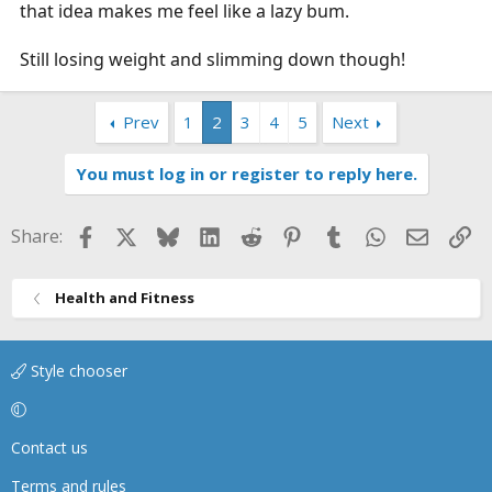
that idea makes me feel like a lazy bum.
Still losing weight and slimming down though!
Prev
1
2
3
4
5
Next
You must log in or register to reply here.
Facebook
X
Bluesky
LinkedIn
Reddit
Pinterest
Tumblr
WhatsApp
Email
Li
Share:
Health and Fitness
Style chooser
Contact us
Terms and rules