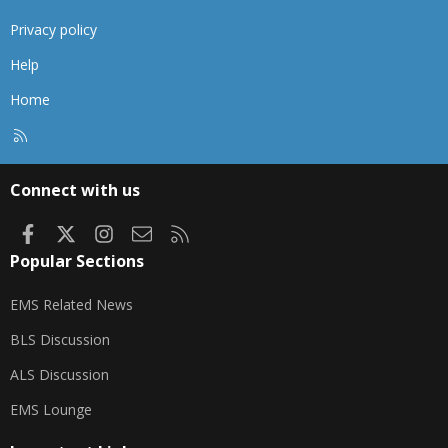
Privacy policy
Help
Home
R
S
S
Connect with us
Facebook
X
Instagram
Contact us
RSS
Popular Sections
EMS Related News
BLS Discussion
ALS Discussion
EMS Lounge