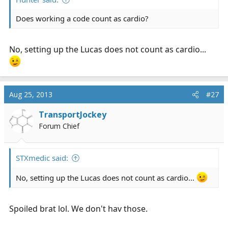
Does working a code count as cardio?
No, setting up the Lucas does not count as cardio...
Aug 25, 2013
#27
TransportJockey
Forum Chief
STXmedic said:
No, setting up the Lucas does not count as cardio...
Spoiled brat lol. We don't hav those.