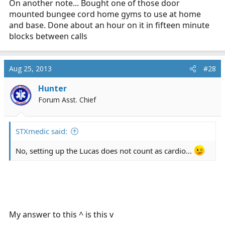
On another note... Bought one of those door
mounted bungee cord home gyms to use at home
and base. Done about an hour on it in fifteen minute
blocks between calls
Aug 25, 2013
#28
Hunter
Forum Asst. Chief
STXmedic said:
No, setting up the Lucas does not count as cardio...
My answer to this ^ is this v