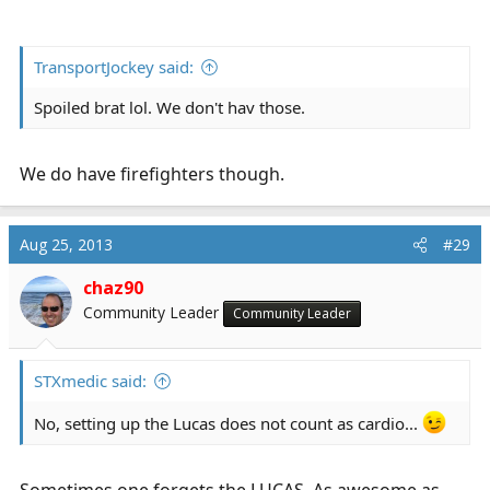
TransportJockey said:
Spoiled brat lol. We don't hav those.
We do have firefighters though.
Aug 25, 2013
#29
chaz90
Community Leader
Community Leader
STXmedic said:
No, setting up the Lucas does not count as cardio...
Sometimes one forgets the LUCAS. As awesome as