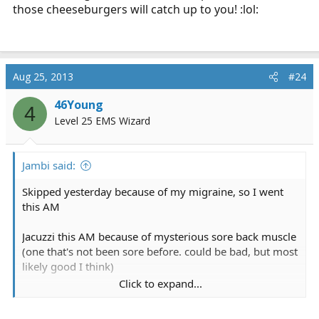
those cheeseburgers will catch up to you! :lol:
Aug 25, 2013
#24
46Young
4
Level 25 EMS Wizard
Jambi said:
Skipped yesterday because of my migraine, so I went
this AM
Jacuzzi this AM because of mysterious sore back muscle
(one that's not been sore before. could be bad, but most
likely good I think)
Click to expand...
Bike @ 25 minutes + 5 minute cool down
Treadmill @ 12 minutes while waiting for my love/hate