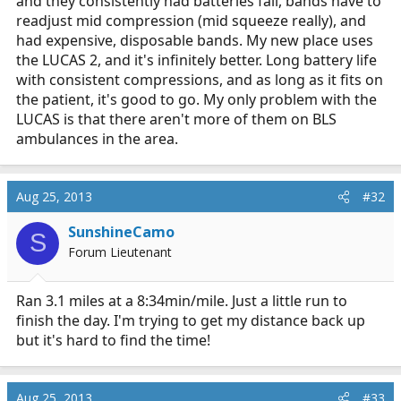
and they consistently had batteries fail, bands have to
readjust mid compression (mid squeeze really), and
had expensive, disposable bands. My new place uses
the LUCAS 2, and it's infinitely better. Long battery life
with consistent compressions, and as long as it fits on
the patient, it's good to go. My only problem with the
LUCAS is that there aren't more of them on BLS
ambulances in the area.
Aug 25, 2013
#32
SunshineCamo
S
Forum Lieutenant
Ran 3.1 miles at a 8:34min/mile. Just a little run to
finish the day. I'm trying to get my distance back up
but it's hard to find the time!
Aug 25, 2013
#33