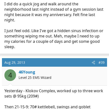
I did do a quick jog and walk around the
neighborhood last night instead of a gym session last
night because it was my anniversary. Felt fine last
night.
I just feel odd. Like I've got a hidden sinus infection or
something wiping me out. Meh, maybe I need to up
my calories for a couple of days and get some good
sleep.
Aug 29, 2013
#39
46Young
4
Level 25 EMS Wizard
Yesterday - Klokov Complex, worked up to three work
sets @ 95kg (209#)
Then 21-15-9: 70# kettlebell, swings and goblet