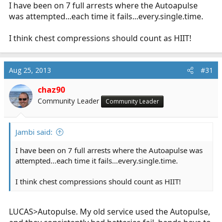
I have been on 7 full arrests where the Autoapulse
was attempted...each time it fails...
every.single.time
.
I think chest compressions should count as HIIT!
Aug 25, 2013
#31
chaz90
Community Leader
Community Leader
Jambi said:
I have been on 7 full arrests where the Autoapulse was
attempted...each time it fails...
every.single.time
.
I think chest compressions should count as HIIT!
LUCAS>Autopulse. My old service used the Autopulse,