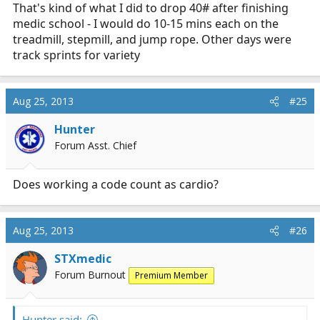
That's kind of what I did to drop 40# after finishing
relationship stairmaster
Stairmaster @ 25 minutes + 2 minute cooldown
medic school - I would do 10-15 mins each on the
Treadmill @ 8 minutes for a cooldown to a HR <100
treadmill, stepmill, and jump rope. Other days were
track sprints for variety
Stretches and foam roller then will hit the jacuzzi and
more stretches this PM before bed.
Aug 25, 2013
#25
1. I am amazed at the increase in my cardiovascular
capacity
Hunter
2. seriously, I am astounded
Forum Asst. Chief
3. Don't ever get fat and out of shape kids because
those cheeseburgers will catch up to you! :lol:
Does working a code count as cardio?
Aug 25, 2013
#26
STXmedic
Forum Burnout
Premium Member
Hunter said: