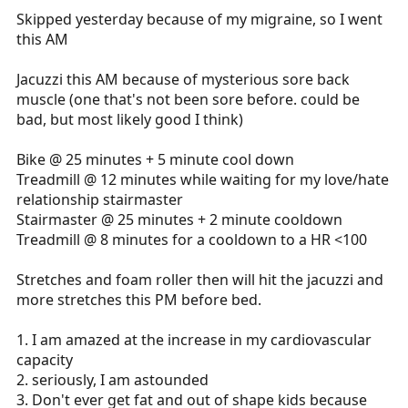
Skipped yesterday because of my migraine, so I went
this AM
Jacuzzi this AM because of mysterious sore back
muscle (one that's not been sore before. could be
bad, but most likely good I think)
Bike @ 25 minutes + 5 minute cool down
Treadmill @ 12 minutes while waiting for my love/hate
relationship stairmaster
Stairmaster @ 25 minutes + 2 minute cooldown
Treadmill @ 8 minutes for a cooldown to a HR <100
Stretches and foam roller then will hit the jacuzzi and
more stretches this PM before bed.
1. I am amazed at the increase in my cardiovascular
capacity
2. seriously, I am astounded
3. Don't ever get fat and out of shape kids because