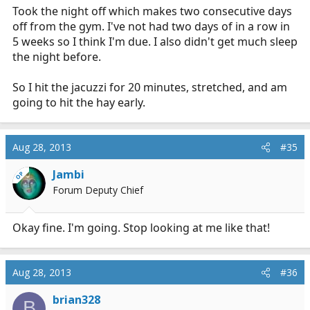
Took the night off which makes two consecutive days
off from the gym. I've not had two days of in a row in
5 weeks so I think I'm due. I also didn't get much sleep
the night before.
So I hit the jacuzzi for 20 minutes, stretched, and am
going to hit the hay early.
Aug 28, 2013
#35
Jambi
OP
Forum Deputy Chief
Okay fine. I'm going. Stop looking at me like that!
Aug 28, 2013
#36
brian328
B