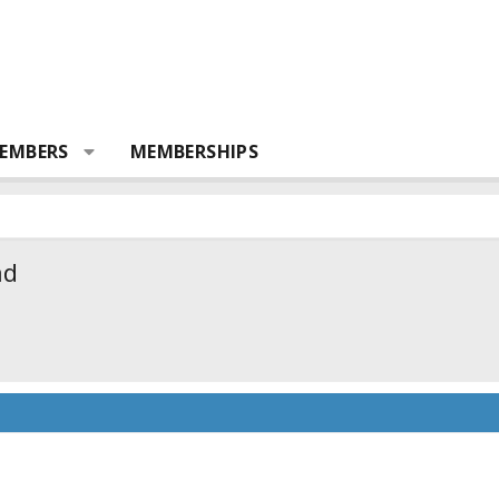
EMBERS
MEMBERSHIPS
ad