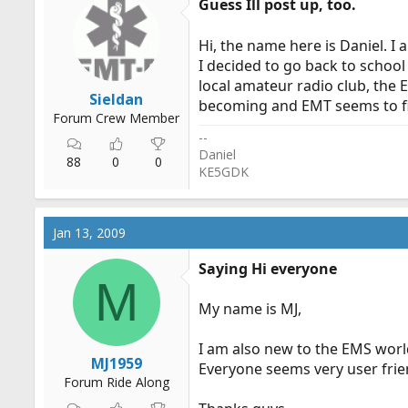
Guess Ill post up, too.
Hi, the name here is Daniel. I
I decided to go back to school
local amateur radio club, the
Sieldan
becoming and EMT seems to fit
Forum Crew Member
--
Daniel
88
0
0
KE5GDK
Jan 13, 2009
Saying Hi everyone
M
My name is MJ,
I am also new to the EMS world 
MJ1959
Everyone seems very user frien
Forum Ride Along