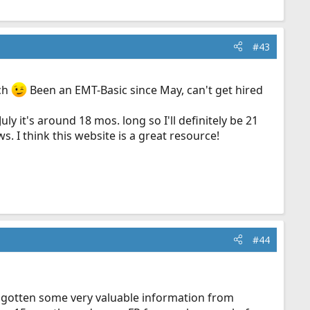
#43
uch
Been an EMT-Basic since May, can't get hired
y it's around 18 mos. long so I'll definitely be 21
s. I think this website is a great resource!
#44
e gotten some very valuable information from