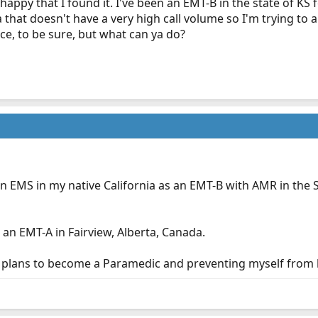
appy that I found it. I've been an EMT-B in the state of KS
ea that doesn't have a very high call volume so I'm trying to
ce, to be sure, but what can ya do?
in EMS in my native California as an EMT-B with AMR in the 
 an EMT-A in Fairview, Alberta, Canada.
e plans to become a Paramedic and preventing myself from