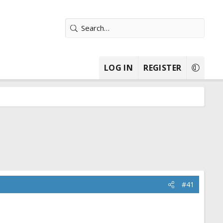
LOG IN
REGISTER
#41