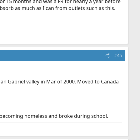
 for 15 months and was a FR for nearly a year before
 absorb as much as I can from outlets such as this.
#45
San Gabriel valley in Mar of 2000. Moved to Canada
 becoming homeless and broke during school.