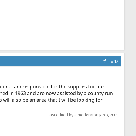
#42
oon. I am responsible for the supplies for our
shed in 1963 and are now assisted by a county run
ll also be an area that I will be looking for
Last edited by a moderator:
Jan 3, 2009