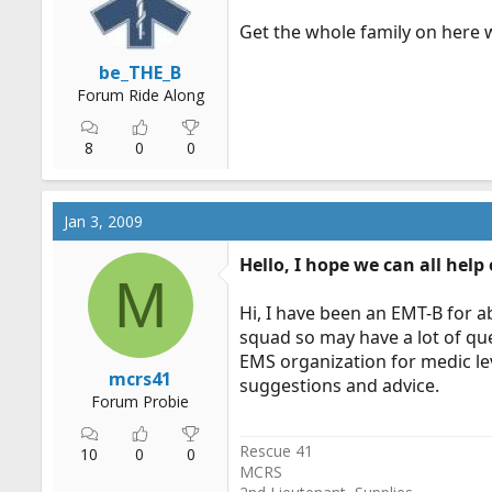
r
Get the whole family on here 
t
e
be_THE_B
r
Forum Ride Along
8
0
0
Jan 3, 2009
Hello, I hope we can all help
M
Hi, I have been an EMT-B for a
squad so may have a lot of qu
EMS organization for medic lev
mcrs41
suggestions and advice.
Forum Probie
Rescue 41
10
0
0
MCRS