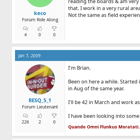
reading the boards & am very h
that. I work in a very rural ar
keco
Not the same as field experien
Forum Ride Along
4
0
0
Jan 7, 2009
I'm Brian.
Been on here a while. Started 
in Aug of the same year.
RESQ_5_1
I'll be 42 in March and work as
Forum Lieutenant
I have been looking into som
226
2
0
Quando Omni Flunkus Moratati.