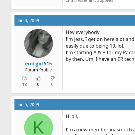
2nd Lieutenant, Supplies
Jan 3, 2009
Hey everybody!
I'm Jess, I get on here alot a
easily due to being 19, lol.
I'm starting A & P for my Param
by then. Um, I have an ER tech 
emtgirl515
Forum Probie
18
0
0
Jan 5, 2009
Hi all,
K
I'm a new member inasmuch as 