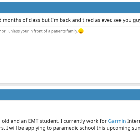
 months of class but I'm back and tired as ever. see you gu
r...unless your in front of a patients family.
s old and an EMT student. I currently work for
Garmin
Inter
s. I will be applying to paramedic school this upcoming sum