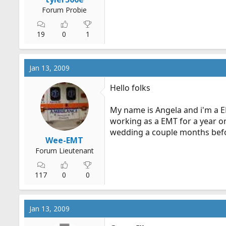
Forum Probie
19
0
1
Jan 13, 2009
Hello folks
My name is Angela and i'm a EM
working as a EMT for a year o
wedding a couple months befo
Wee-EMT
Forum Lieutenant
117
0
0
Jan 13, 2009