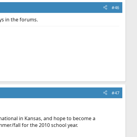
#46
ys in the forums.
#47
national in Kansas, and hope to become a
mer/fall for the 2010 school year.