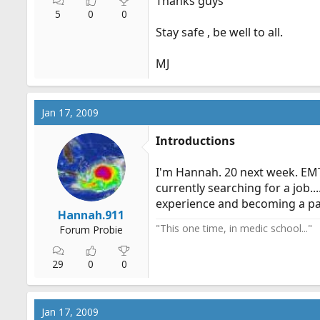
Thanks guys
5
0
0
Stay safe , be well to all.
MJ
Jan 17, 2009
Introductions
I'm Hannah. 20 next week. EMT
currently searching for a job.
experience and becoming a pa
Hannah.911
"This one time, in medic school..."
Forum Probie
29
0
0
Jan 17, 2009