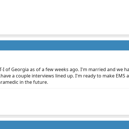
-I of Georgia as of a few weeks ago. I'm married and we hav
...have a couple interviews lined up. I'm ready to make EMS 
ramedic in the future.