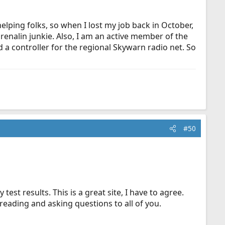
lping folks, so when I lost my job back in October,
renalin junkie. Also, I am an active member of the
a controller for the regional Skywarn radio net. So
#50
est results. This is a great site, I have to agree.
 reading and asking questions to all of you.