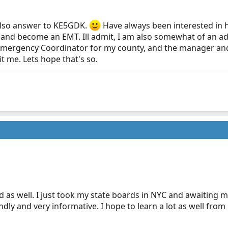
 also answer to KE5GDK.
Have always been interested in he
 and become an EMT. Ill admit, I am also somewhat of an ad
 Emergency Coordinator for my county, and the manager and 
 me. Lets hope that's so.
as well. I just took my state boards in NYC and awaiting my t
dly and very informative. I hope to learn a lot as well from