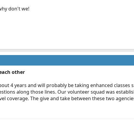
why don't we!
 each other
bout 4 years and will probably be taking enhanced classes s
estions along those lines. Our volunteer squad was establi
el coverage. The give and take between these two agencies wi