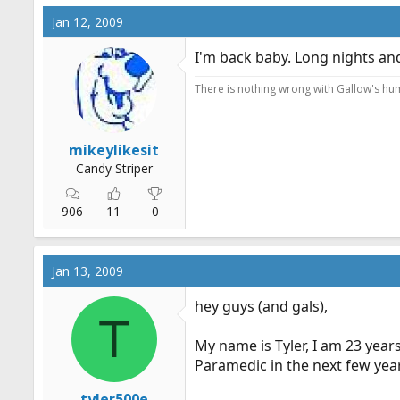
Jan 12, 2009
I'm back baby. Long nights and
There is nothing wrong with Gallow's humo
mikeylikesit
Candy Striper
906
11
0
Jan 13, 2009
hey guys (and gals),
T
My name is Tyler, I am 23 year
Paramedic in the next few year
tyler500e