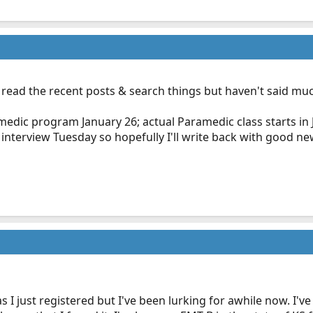
nd read the recent posts & search things but haven't said m
edic program January 26; actual Paramedic class starts in Jul
interview Tuesday so hopefully I'll write back with good new
I just registered but I've been lurking for awhile now. I'v