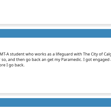
T-A student who works as a lifeguard with The City of Calgar
r so, and then go back an get my Paramedic. I got engage
re I go back.