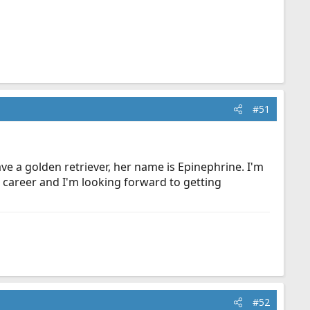
#51
e a golden retriever, her name is Epinephrine. I'm
a career and I'm looking forward to getting
#52