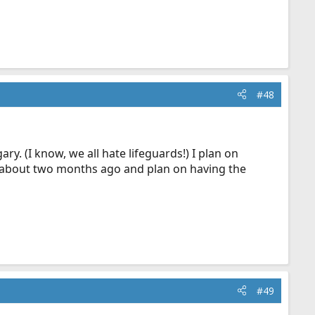
#48
y. (I know, we all hate lifeguards!) I plan on
d about two months ago and plan on having the
#49