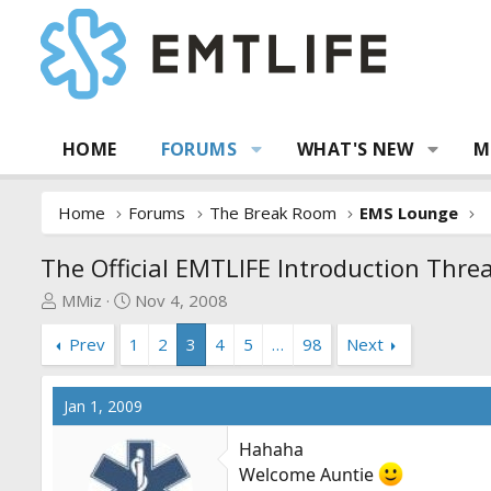
HOME
FORUMS
WHAT'S NEW
M
Home
Forums
The Break Room
EMS Lounge
The Official EMTLIFE Introduction Thre
T
S
MMiz
Nov 4, 2008
h
t
Prev
1
2
3
4
5
…
98
Next
r
a
e
r
a
t
Jan 1, 2009
d
d
s
a
Hahaha
t
t
Welcome Auntie
a
e