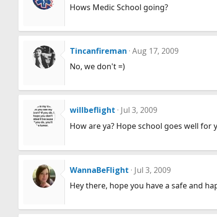
Hows Medic School going?
Tincanfireman
Aug 17, 2009
No, we don't =)
willbeflight
Jul 3, 2009
How are ya? Hope school goes well for ya.
WannaBeFlight
Jul 3, 2009
Hey there, hope you have a safe and ha