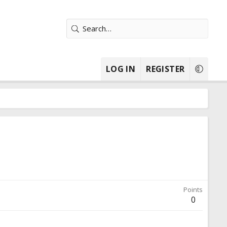
LOG IN
REGISTER
Points
0