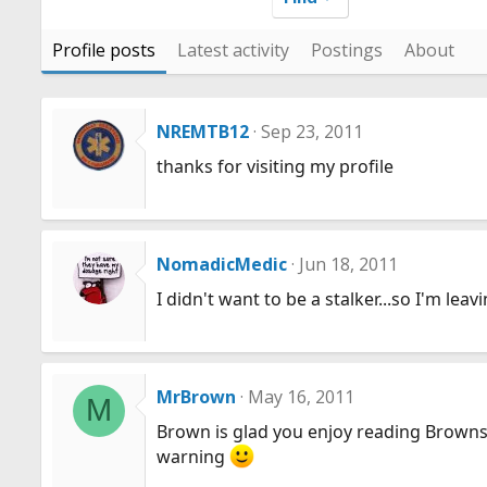
Profile posts
Latest activity
Postings
About
NREMTB12
Sep 23, 2011
thanks for visiting my profile
NomadicMedic
Jun 18, 2011
I didn't want to be a stalker...so I'm lea
MrBrown
May 16, 2011
M
Brown is glad you enjoy reading Browns 
warning