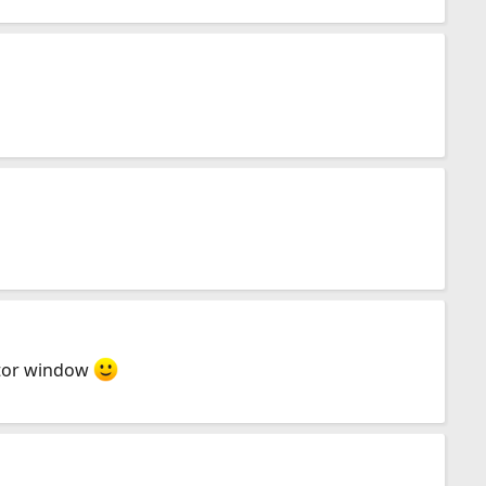
sitor window