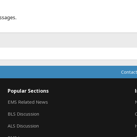
ssages.
Contact
Popular Sections
EMS Related News
BLS Discussion
ALS Discussion