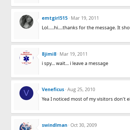
emtgirl515
Mar 19, 2011
Lol.....hi....thanks for the message. It s
8jimi8
Mar 19, 2011
i spy... wait... i leave a message
Veneficus
Aug 25, 2010
V
Yea I noticed most of my visitors don't 
swindlman
Oct 30, 2009