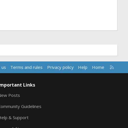
R
 us
Terms and rules
Privacy policy
Help
Home
S
S
Important Links
New Posts
Community Guidelines
Help & Support