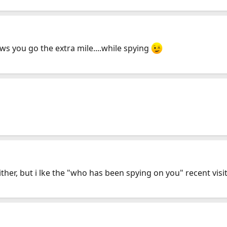
hows you go the extra mile....while spying
either, but i lke the "who has been spying on you" recent vi