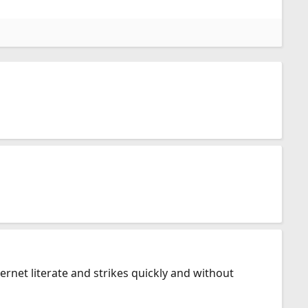
net literate and strikes quickly and without