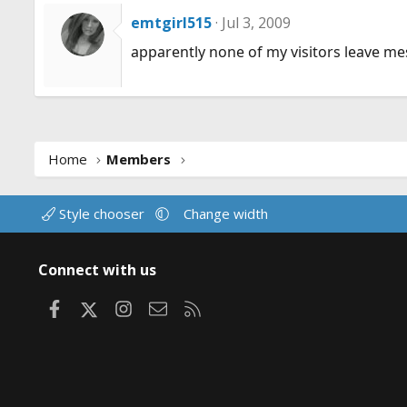
emtgirl515
Jul 3, 2009
apparently none of my visitors leave me
Home
Members
Style chooser
Change width
Connect with us
Facebook
X
Instagram
Contact us
RSS