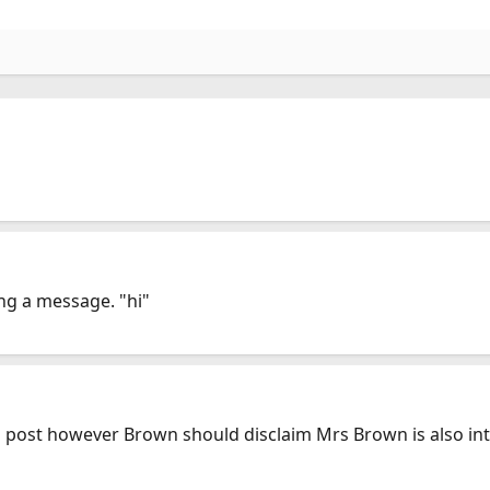
ving a message. "hi"
post however Brown should disclaim Mrs Brown is also inter