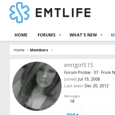
HOME
FORUMS
WHAT'S NEW
M
Home
Members
emtgirl515
Forum Probie
·
37
·
From
N
Joined
Jul 19, 2008
Last seen
Dec 20, 2012
Messages
18
Find