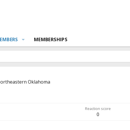
EMBERS
MEMBERSHIPS
ortheastern Oklahoma
Reaction score
0