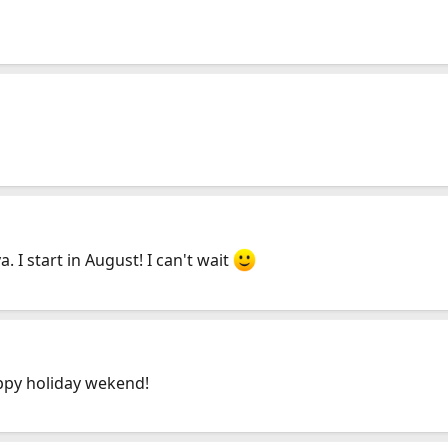
 I start in August! I can't wait
ppy holiday wekend!