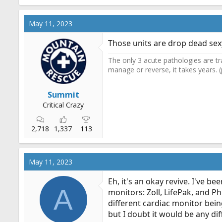
May 11, 2023
Those units are drop dead sex
The only 3 acute pathologies are tr
manage or reverse, it takes years. 
Summit
Critical Crazy
2,718
1,337
113
May 11, 2023
Eh, it's an okay revive. I've b
A
monitors: Zoll, LifePak, and Ph
different cardiac monitor being
but I doubt it would be any dif