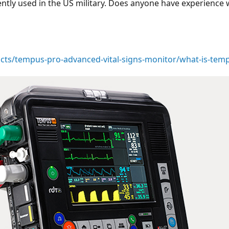
ently used in the US military. Does anyone have experience
cts/tempus-pro-advanced-vital-signs-monitor/what-is-tem