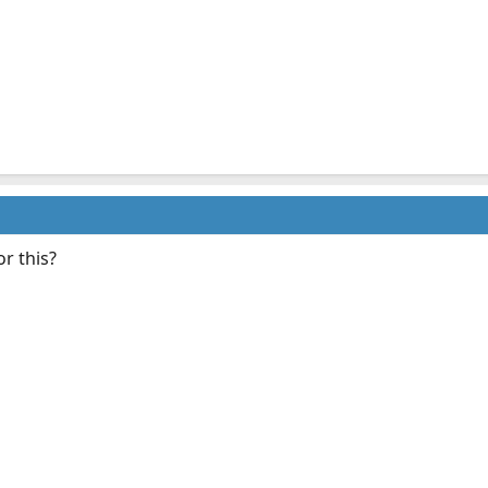
or this?