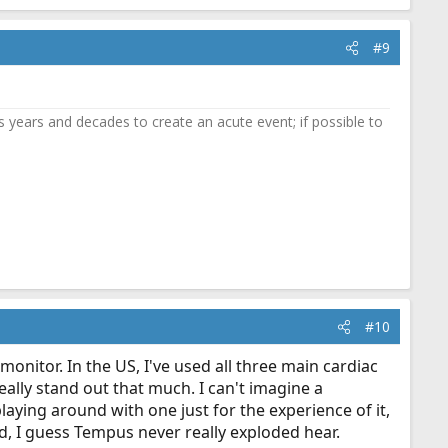
#9
 years and decades to create an acute event; if possible to
#10
monitor. In the US, I've used all three main cardiac
eally stand out that much. I can't imagine a
laying around with one just for the experience of it,
old, I guess Tempus never really exploded hear.