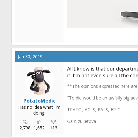
Jan 30, 2019
All I know is that our departm
it. I'm not even sure all the 
**The opinions expressed here are
"To die would be an awfully big adv
PotatoMedic
Has no idea what I'm
TPATC , ACLS, PALS, FP-C
doing.
Gam zu letova
2,798
1,652
113