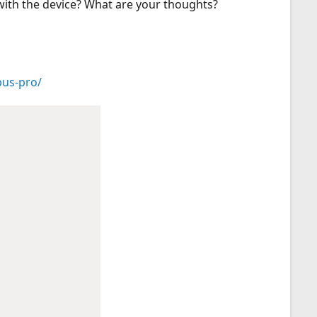
 with the device? What are your thoughts?
pus-pro/