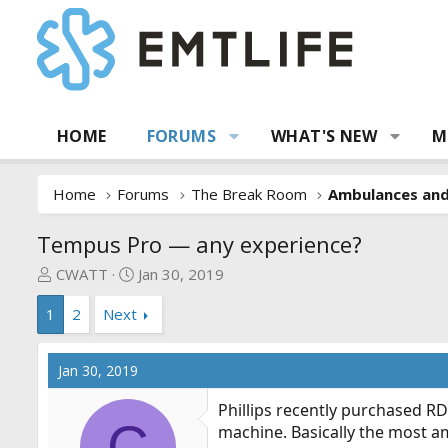
HOME
FORUMS
WHAT'S NEW
M
Home
Forums
The Break Room
Ambulances an
Tempus Pro — any experience?
T
S
CWATT
Jan 30, 2019
h
t
1
2
Next
r
a
e
r
a
t
Jan 30, 2019
d
d
s
a
Phillips recently purchased RD
t
t
C
machine. Basically the most am
a
e