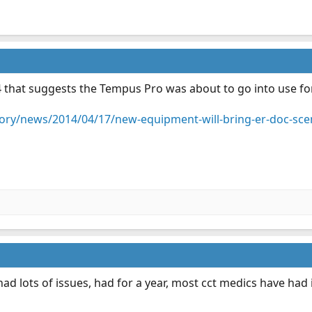
014 that suggests the Tempus Pro was about to go into use for
tory/news/2014/04/17/new-equipment-will-bring-er-doc-sc
ad lots of issues, had for a year, most cct medics have had 