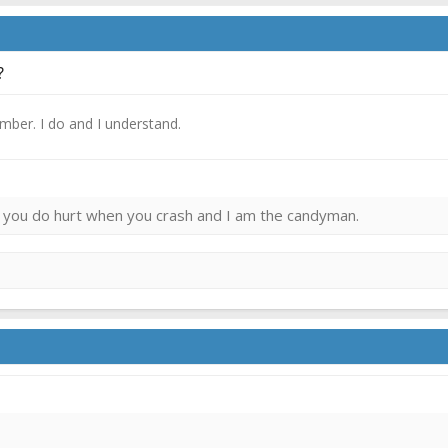
?
ember. I do and I understand.
ies you do hurt when you crash and I am the candyman.