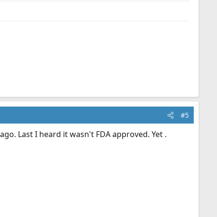
#5
ago. Last I heard it wasn't FDA approved. Yet .