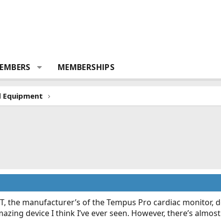
EMBERS
MEMBERSHIPS
d Equipment
T, the manufacturer’s of the Tempus Pro cardiac monitor, d
azing device I think I’ve ever seen. However, there’s almost