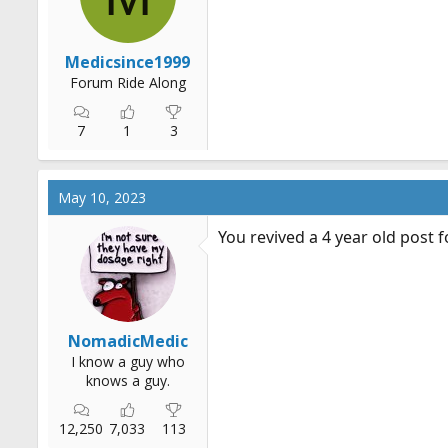
s
:
Medicsince1999
Forum Ride Along
7
1
3
May 10, 2023
You revived a 4 year old post f
NomadicMedic
I know a guy who
knows a guy.
12,250
7,033
113