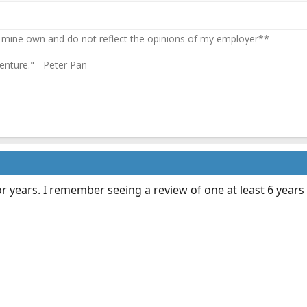
 mine own and do not reflect the opinions of my employer**
enture." - Peter Pan
r years. I remember seeing a review of one at least 6 years 