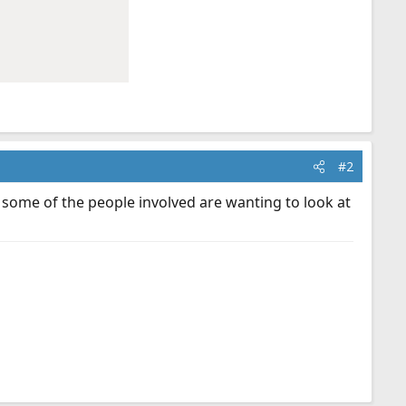
#2
 some of the people involved are wanting to look at