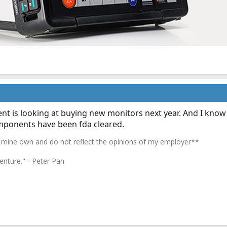
ent is looking at buying new monitors next year. And I know
components have been fda cleared.
 mine own and do not reflect the opinions of my employer**
enture." - Peter Pan