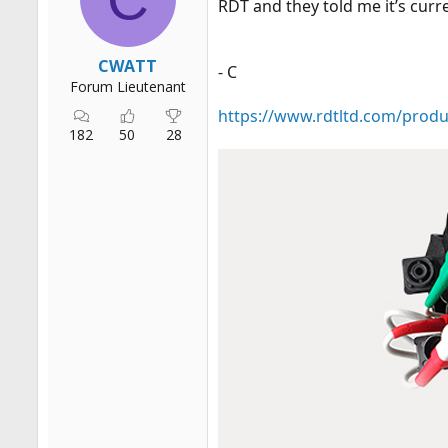
RDT and they told me it’s curr
r
t
e
CWATT
- C
r
Forum Lieutenant
https://www.rdtltd.com/produ
182
50
28