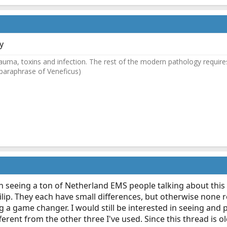
y
auma, toxins and infection. The rest of the modern pathology requires
(paraphrase of Veneficus)
een seeing a ton of Netherland EMS people talking about this 
ilip. They each have small differences, but otherwise none r
 a game changer. I would still be interested in seeing and p
ferent from the other three I've used. Since this thread is 