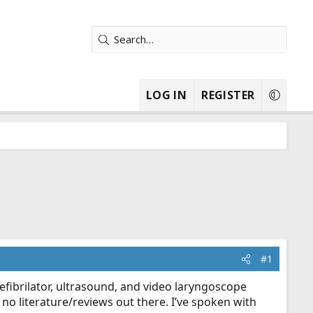
LOG IN
REGISTER
#1
efibrilator, ultrasound, and video laryngoscope
 no literature/reviews out there. I’ve spoken with