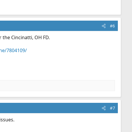
#6
 the Cincinatti, OH FD.
ene/7804109/
#7
issues.