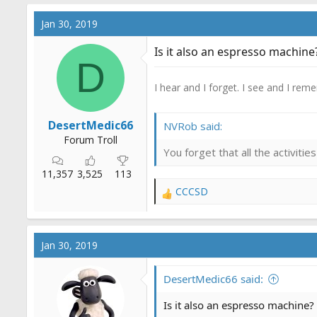
Jan 30, 2019
Is it also an espresso machine
D
I hear and I forget. I see and I rem
DesertMedic66
NVRob said:
Forum Troll
You forget that all the activit
11,357
3,525
113
CCCSD
R
e
a
c
Jan 30, 2019
t
i
o
DesertMedic66 said:
n
s
Is it also an espresso machine?