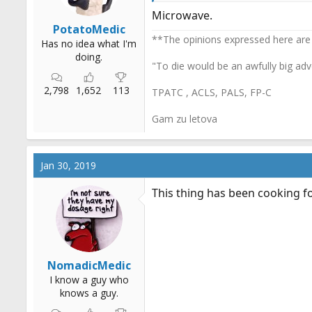
:
Microwave.
PotatoMedic
**The opinions expressed here are
Has no idea what I'm
doing.
"To die would be an awfully big adv
2,798
1,652
113
TPATC , ACLS, PALS, FP-C
Gam zu letova
Jan 30, 2019
This thing has been cooking fo
NomadicMedic
I know a guy who
knows a guy.