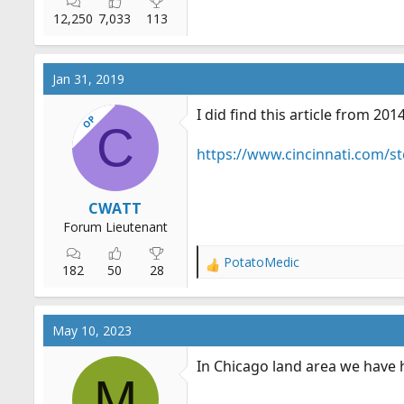
12,250
7,033
113
Jan 31, 2019
I did find this article from 2
OP
C
https://www.cincinnati.com/s
CWATT
Forum Lieutenant
PotatoMedic
R
182
50
28
e
a
c
May 10, 2023
t
i
In Chicago land area we have h
o
M
n