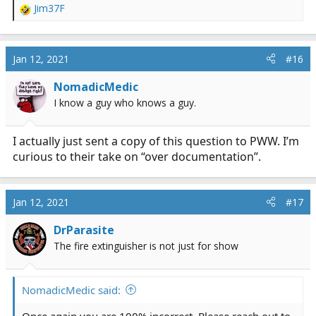
Jim37F
thing they worried about)
R
e
a
c
Jan 12, 2021
#16
t
i
NomadicMedic
o
I know a guy who knows a guy.
n
s
:
I actually just sent a copy of this question to PWW. I’m
curious to their take on “over documentation”.
Jan 12, 2021
#17
DrParasite
The fire extinguisher is not just for show
NomadicMedic said:
Once again you are 100% incorrect. Please reach out to