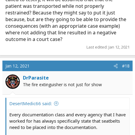
patient was transported while not properly
restrained? Because they might say to put it just
because, but are they going to be able to provide the
consequences (with an appropriate case example)
where not adding that line resulted in a negative
outcome in a court case?
Last edited:
Jan 12, 2021
Jan 12, 2021
#18
DrParasite
The fire extinguisher is not just for show
DesertMedic66 said:
Every documentation class and every agency that I have
worked for has always specifically state that seatbelts
need to be placed into the documentation.