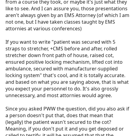
from a course they took, or maybe it's just what they
like to see. And I can assure you, those presentations
aren't always given by an EMS Attorney (of which I am
not one, but I have taken classes taught by EMS
attornies at various conferences)
If you want to write "patient was secured with 5
straps to stretcher, +CMS before and after, rolled
stretcher down front path of house, raised cot,
ensured positive locking mechanism, lifted cot into
ambulance, secured with manufacturer-supplied
locking system" that's cool, and it is totally accurate.
and based on what you are saying above, that is what
you expect your personnel to do. It's also grossly
unnecessary, and most attornies would agree.
Since you asked PWW the question, did you also ask if
a person doesn't put that, does that mean that
(legally) the patient wasn't secured to the cot?
Meaning, if you don't put it and you get deposed or
called to testify, it will be assumed that that the