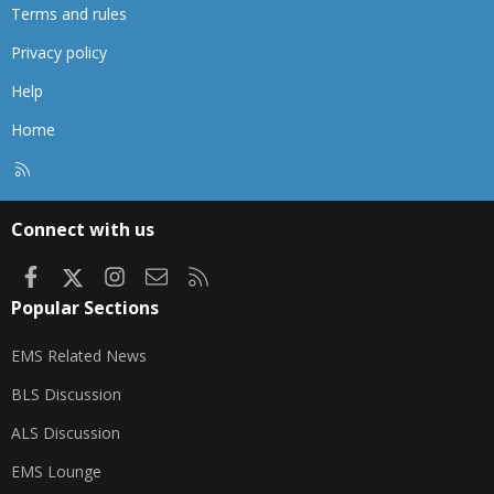
Terms and rules
Privacy policy
Help
Home
R
S
S
Connect with us
Facebook
X
Instagram
Contact us
RSS
Popular Sections
EMS Related News
BLS Discussion
ALS Discussion
EMS Lounge