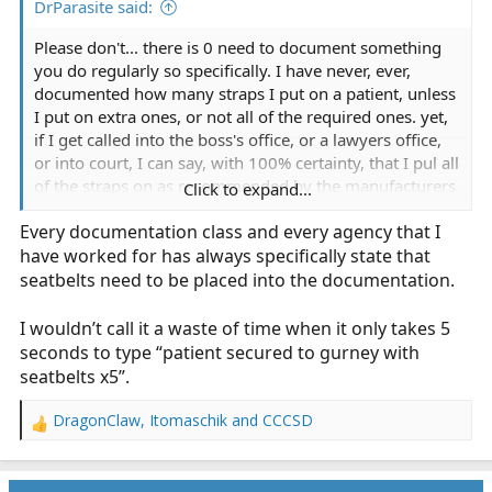
DrParasite said:
Please don't... there is 0 need to document something
you do regularly so specifically. I have never, ever,
documented how many straps I put on a patient, unless
I put on extra ones, or not all of the required ones. yet,
if I get called into the boss's office, or a lawyers office,
or into court, I can say, with 100% certainty, that I pul all
of the straps on as recommended by the manufacturers
Click to expand...
and as directed by company policy; if for some reason I
Every documentation class and every agency that I
didn't, then I would document as such, as well as why it
have worked for has always specifically state that
was done.
seatbelts need to be placed into the documentation.
more documentation is not always better, and too much
documentation can sometimes just waste your time,
I wouldn’t call it a waste of time when it only takes 5
and not provide any real benefit. (despite what many
seconds to type “patient secured to gurney with
EMS urban legends seem to believe)
seatbelts x5”.
DragonClaw
,
Itomaschik
and
CCCSD
R
e
a
c