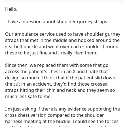
r
t
Hello,
e
r
I have a question about shoulder gurney straps.
Our ambulance service used to have shoulder gurney
straps that met in the middle and hooked around the
seatbelt buckle and went over each shoulder. I found
these to be just fine and I really liked them.
Since then, we replaced them with some that go
across the patient's chest in an X and I hate that
design so much. I think that if the patient slid down
the cut in an accident, they'd find those crossed
straps hitting their chin and neck and they seem so
much less safe to me.
I'm just asking if there is any evidence supporting the
cross chest version compared to the shoulder
harness meeting at the buckle. I could see the forces