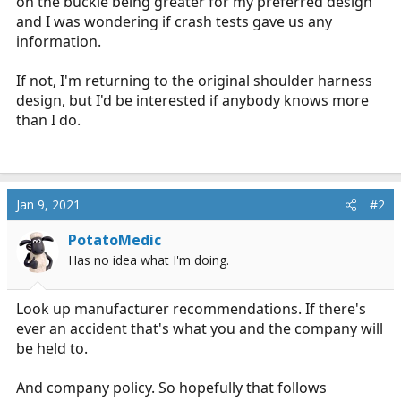
on the buckle being greater for my preferred design
and I was wondering if crash tests gave us any
information.
If not, I'm returning to the original shoulder harness
design, but I'd be interested if anybody knows more
than I do.
Jan 9, 2021
#2
PotatoMedic
Has no idea what I'm doing.
Look up manufacturer recommendations. If there's
ever an accident that's what you and the company will
be held to.
And company policy. So hopefully that follows