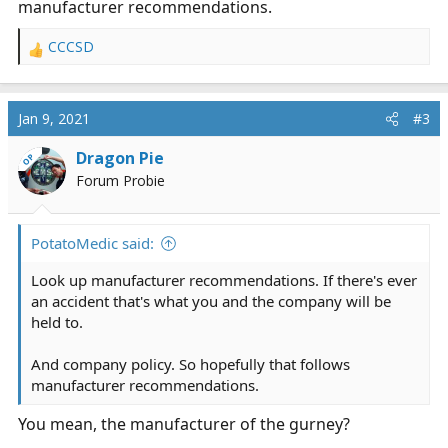
manufacturer recommendations.
CCCSD
R
e
a
c
Jan 9, 2021
#3
t
i
Dragon Pie
OP
o
Forum Probie
n
s
:
PotatoMedic said:
Look up manufacturer recommendations. If there's ever
an accident that's what you and the company will be
held to.
And company policy. So hopefully that follows
manufacturer recommendations.
You mean, the manufacturer of the gurney?