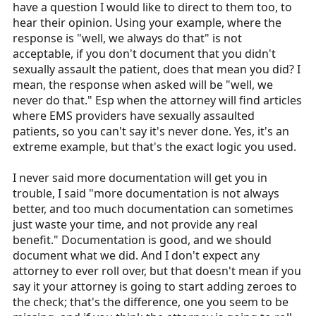
have a question I would like to direct to them too, to
say ”well, we always do that” you are sorely mistaken.
Especially if the second provider on the ambulance says
hear their opinion. Using your example, where the
“he usually uses all the straps”. Usually. That is no good.
response is "well, we always do that" is not
acceptable, if you don't document that you didn't
One of the biggest myths in EMS is that too much
sexually assault the patient, does that mean you did? I
documentation will get you in trouble. If you’re acting
mean, the response when asked will be "well, we
within your scope and in the best interest of the patient,
never do that." Esp when the attorney will find articles
there is no case where documentation of your patient
where EMS providers have sexually assaulted
care will come back to bite you. I see this all the time
patients, so you can't say it's never done. Yes, it's an
from “seasoned” providers.
extreme example, but that's the exact logic you used.
As an example, I was part of an investigation of a case
I never said more documentation will get you in
of malfeasance that was so poorly documented there
trouble, I said "more documentation is not always
was no way the paramedic could defend himself. He left
better, and too much documentation can sometimes
out much of the vital information that could have
just waste your time, and not provide any real
potentially helped him. He said “I didn’t want to write to
benefit." Documentation is good, and we should
much” If he had actually written more, he might have
document what we did. And I don't expect any
saved himself.
attorney to ever roll over, but that doesn't mean if you
say it your attorney is going to start adding zeroes to
the check; that's the difference, one you seem to be