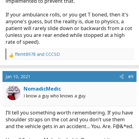
implemented to prevent that.
If your ambulance rolls, or you get T boned, then it's
anyone's guess, but the reality is, due to physics, a
patient will rarely slide down or backwards from a cot
(unless you are rear ended while stopped at a high
rate of speed).
ffemt8978
and
CCCSD
R
e
a
c
Jan 10, 2021
#9
t
i
NomadicMedic
o
I know a guy who knows a guy.
n
s
:
I’ll tell you something worth remembering. If you have
shoulder straps on the cot and you don’t use them
and the vehicle gets in an accident... You. Are. F@&*ed.