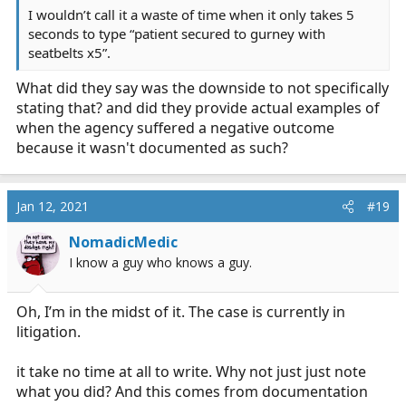
I wouldn’t call it a waste of time when it only takes 5
seconds to type “patient secured to gurney with
seatbelts x5”.
What did they say was the downside to not specifically
stating that? and did they provide actual examples of
when the agency suffered a negative outcome
because it wasn't documented as such?
Jan 12, 2021
#19
NomadicMedic
I know a guy who knows a guy.
Oh, I’m in the midst of it. The case is currently in
litigation.
it take no time at all to write. Why not just just note
what you did? And this comes from documentation