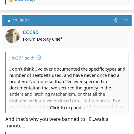
R
e
a
c
Jan 12, 2021
#15
t
i
CCCSD
o
Forum Deputy Chief
n
s
:
Jim37F said:
I don't think I've ever documented the specific types and
number of seatbelts used, and have never once had a
problem. No more so than I've ever specified in
documentation that we secured the gurney in the
antlers and latching mechanism, or that all the
ambulance doors were closed prior to transport... I've
never had an employer tell us as part of documentation
Click to expand...
to specify that either (and Supervisors liked to pop into
And that’s why you were banned to HI...wait a
the ERs to spot check if the shoulder straps were in use
minute...
and would write crews up if they found patients without
them, but documenting them in the ePCR was never a