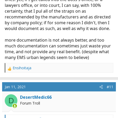
lawyers office, or into court, I can say, with 100%
certainty, that I pul all of the straps on as
recommended by the manufacturers and as directed
by company policy; if for some reason I didn't, then I
would document as such, as well as why it was done.
more documentation is not always better, and too
much documentation can sometimes just waste your
time, and not provide any real benefit. (despite what
many EMS urban legends seem to believe)
Ensihoitaja
R
e
a
c
Jan 11, 2021
#11
t
i
DesertMedic66
D
o
Forum Troll
n
s
: