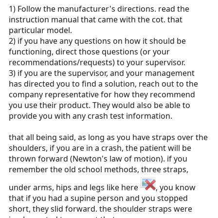
1) Follow the manufacturer's directions. read the
meeting at the buckle. I could see the forces on the
instruction manual that came with the cot. that
buckle being greater for my preferred design and I was
wondering if crash tests gave us any information.
particular model.
2) if you have any questions on how it should be
functioning, direct those questions (or your
recommendations/requests) to your supervisor.
3) if you are the supervisor, and your management
has directed you to find a solution, reach out to the
company representative for how they recommend
you use their product. They would also be able to
provide you with any crash test information.
that all being said, as long as you have straps over the
shoulders, if you are in a crash, the patient will be
thrown forward (Newton's law of motion). if you
remember the old school methods, three straps,
under arms, hips and legs like here
, you know
that if you had a supine person and you stopped
short, they slid forward. the shoulder straps were