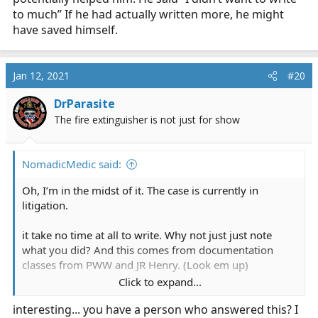
to much” If he had actually written more, he might
have saved himself.
Jan 12, 2021
#20
DrParasite
The fire extinguisher is not just for show
NomadicMedic said:
Oh, I’m in the midst of it. The case is currently in
litigation.
it take no time at all to write. Why not just just note
what you did? And this comes from documentation
classes from PWW and JR Henry. (Look em up)
Click to expand...
If you think the attorney that is working to get millions
interesting... you have a person who answered this? I
from your insurance and will just roll over when you