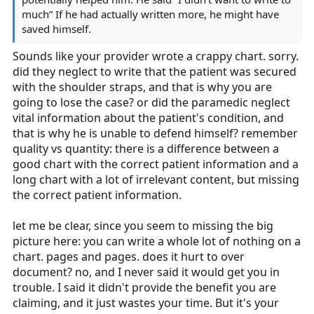
much” If he had actually written more, he might have
saved himself.
Sounds like your provider wrote a crappy chart. sorry.
did they neglect to write that the patient was secured
with the shoulder straps, and that is why you are
going to lose the case? or did the paramedic neglect
vital information about the patient's condition, and
that is why he is unable to defend himself? remember
quality vs quantity: there is a difference between a
good chart with the correct patient information and a
long chart with a lot of irrelevant content, but missing
the correct patient information.
let me be clear, since you seem to missing the big
picture here: you can write a whole lot of nothing on a
chart. pages and pages. does it hurt to over
document? no, and I never said it would get you in
trouble. I said it didn't provide the benefit you are
claiming, and it just wastes your time. But it's your