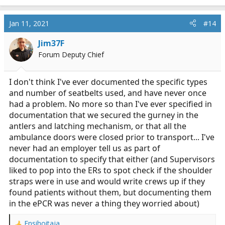
e
a
c
Jan 11, 2021
#14
t
i
Jim37F
o
Forum Deputy Chief
n
s
:
I don't think I've ever documented the specific types
and number of seatbelts used, and have never once
had a problem. No more so than I've ever specified in
documentation that we secured the gurney in the
antlers and latching mechanism, or that all the
ambulance doors were closed prior to transport... I've
never had an employer tell us as part of
documentation to specify that either (and Supervisors
liked to pop into the ERs to spot check if the shoulder
straps were in use and would write crews up if they
found patients without them, but documenting them
in the ePCR was never a thing they worried about)
Ensihoitaja