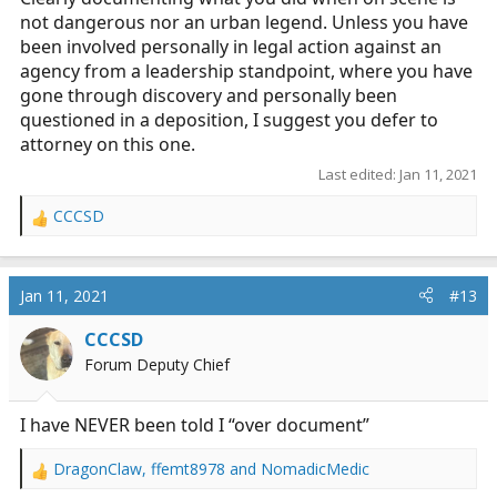
EMS urban legends seem to believe)
not dangerous nor an urban legend. Unless you have
been involved personally in legal action against an
agency from a leadership standpoint, where you have
gone through discovery and personally been
questioned in a deposition, I suggest you defer to
attorney on this one.
Last edited:
Jan 11, 2021
CCCSD
R
e
a
c
Jan 11, 2021
#13
t
i
CCCSD
o
Forum Deputy Chief
n
s
:
I have NEVER been told I “over document”
DragonClaw
,
ffemt8978
and
NomadicMedic
R