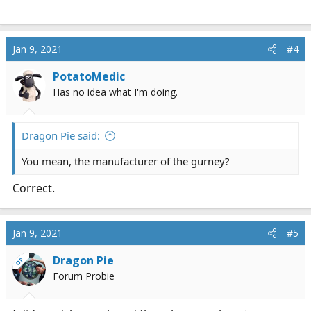
Jan 9, 2021
#4
PotatoMedic
Has no idea what I'm doing.
Dragon Pie said:
You mean, the manufacturer of the gurney?
Correct.
Jan 9, 2021
#5
Dragon Pie
OP
Forum Probie