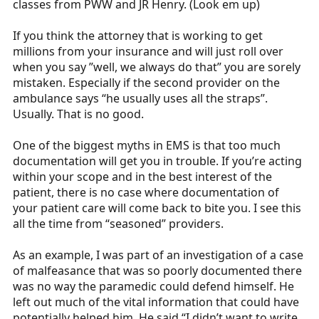
classes from PWW and JR Henry. (Look em up)
If you think the attorney that is working to get
millions from your insurance and will just roll over
when you say ”well, we always do that” you are sorely
mistaken. Especially if the second provider on the
ambulance says “he usually uses all the straps”.
Usually. That is no good.
One of the biggest myths in EMS is that too much
documentation will get you in trouble. If you’re acting
within your scope and in the best interest of the
patient, there is no case where documentation of
your patient care will come back to bite you. I see this
all the time from “seasoned” providers.
As an example, I was part of an investigation of a case
of malfeasance that was so poorly documented there
was no way the paramedic could defend himself. He
left out much of the vital information that could have
potentially helped him. He said “I didn’t want to write