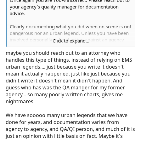
your agency’s quality manager for documentation
advice.
Clearly documenting what you did when on scene is not
dangerous nor an urban legend. Unless you have been
involved personally in legal action against an agency
Click to expand...
from a leadership standpoint, where you have gone
maybe you should reach out to an attorney who
through discovery and personally been questioned in a
handles this type of things, instead of relying on EMS
deposition, I suggest you defer to attorney on this one.
urban legends.... just because you write it doesn't
mean it actually happened, just like just because you
didn't write it doesn't mean it didn't happen. And
guess who has was the QA manger for my former
agency... so many poorly written charts, gives me
nightmares
We have sooooo many urban legends that we have
done for years, and documentation varies from
agency to agency, and QA/QI person, and much of it is
just an opinion with little basis on fact. Maybe it's