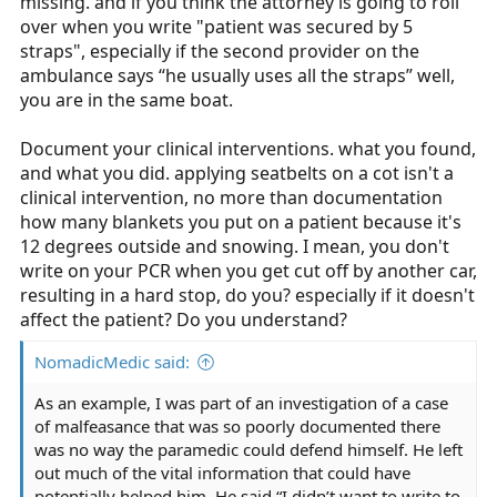
missing. and if you think the attorney is going to roll
over when you write "patient was secured by 5
straps", especially if the second provider on the
ambulance says “he usually uses all the straps” well,
you are in the same boat.
Document your clinical interventions. what you found,
and what you did. applying seatbelts on a cot isn't a
clinical intervention, no more than documentation
how many blankets you put on a patient because it's
12 degrees outside and snowing. I mean, you don't
write on your PCR when you get cut off by another car,
resulting in a hard stop, do you? especially if it doesn't
affect the patient? Do you understand?
NomadicMedic said:
As an example, I was part of an investigation of a case
of malfeasance that was so poorly documented there
was no way the paramedic could defend himself. He left
out much of the vital information that could have
potentially helped him. He said “I didn’t want to write to