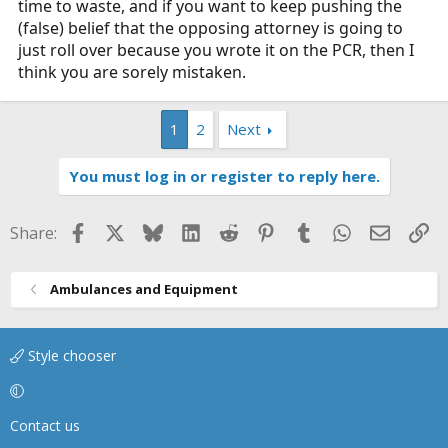
time to waste, and if you want to keep pushing the
(false) belief that the opposing attorney is going to
just roll over because you wrote it on the PCR, then I
think you are sorely mistaken.
1
2
Next
You must log in or register to reply here.
Facebook
X
Bluesky
LinkedIn
Reddit
Pinterest
Tumblr
WhatsApp
Email
Li
Share:
Ambulances and Equipment
Style chooser
Contact us