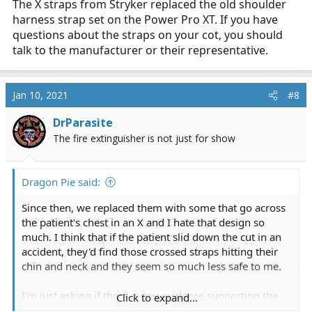
The X straps from Stryker replaced the old shoulder
harness strap set on the Power Pro XT. If you have
questions about the straps on your cot, you should
talk to the manufacturer or their representative.
Jan 10, 2021
#8
DrParasite
The fire extinguisher is not just for show
Dragon Pie said:
Since then, we replaced them with some that go across
the patient's chest in an X and I hate that design so
much. I think that if the patient slid down the cut in an
accident, they'd find those crossed straps hitting their
chin and neck and they seem so much less safe to me.
I'm just asking if there is any evidence supporting the
Click to expand...
cross chest version compared to the shoulder harness