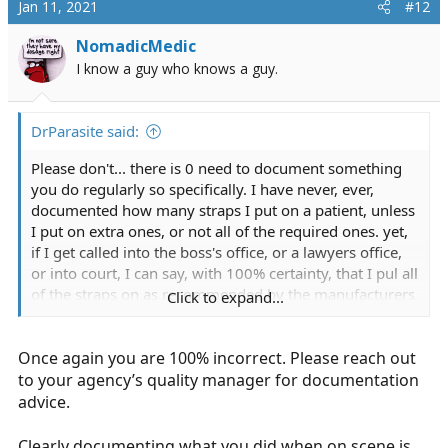
Jan 11, 2021
#12
t
i
NomadicMedic
o
I know a guy who knows a guy.
n
s
:
DrParasite said:
Please don't... there is 0 need to document something
you do regularly so specifically. I have never, ever,
documented how many straps I put on a patient, unless
I put on extra ones, or not all of the required ones. yet,
if I get called into the boss's office, or a lawyers office,
or into court, I can say, with 100% certainty, that I pul all
of the straps on as recommended by the manufacturers
Click to expand...
and as directed by company policy; if for some reason I
didn't, then I would document as such, as well as why it
Once again you are 100% incorrect. Please reach out
was done.
to your agency’s quality manager for documentation
more documentation is not always better, and too much
advice.
documentation can sometimes just waste your time,
and not provide any real benefit. (despite what many
Clearly documenting what you did when on scene is