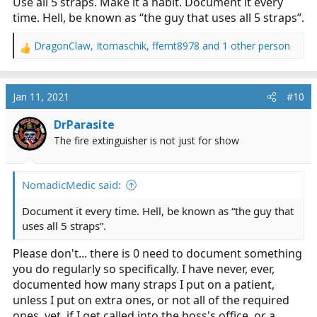
Use all 5 straps. Make it a habit. Document it every
time. Hell, be known as “the guy that uses all 5 straps”.
DragonClaw
,
Itomaschik
,
ffemt8978
and 1 other person
R
e
a
c
Jan 11, 2021
#10
t
i
DrParasite
o
The fire extinguisher is not just for show
n
s
:
NomadicMedic said:
Document it every time. Hell, be known as “the guy that
uses all 5 straps”.
Please don't... there is 0 need to document something
you do regularly so specifically. I have never, ever,
documented how many straps I put on a patient,
unless I put on extra ones, or not all of the required
ones. yet, if I get called into the boss's office, or a