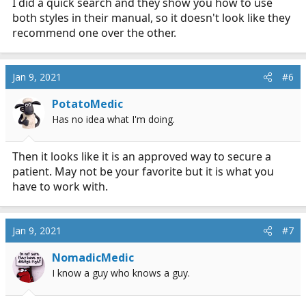
I did a quick search and they show you how to use
both styles in their manual, so it doesn't look like they
recommend one over the other.
Jan 9, 2021
#6
PotatoMedic
Has no idea what I'm doing.
Then it looks like it is an approved way to secure a
patient. May not be your favorite but it is what you
have to work with.
Jan 9, 2021
#7
NomadicMedic
I know a guy who knows a guy.