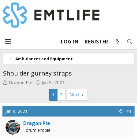
LOG IN
REGISTER
Ambulances and Equipment
Shoulder gurney straps
T
S
Dragon Pie
Jan 9, 2021
h
t
1
2
Next
r
a
e
r
a
t
Jan 9, 2021
#1
d
d
s
a
Dragon Pie
t
t
Forum Probie
a
e