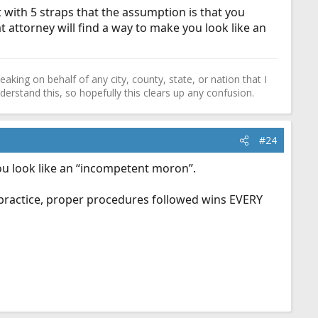
 with 5 straps that the assumption is that you
at attorney will find a way to make you look like an
ing on behalf of any city, county, state, or nation that I
erstand this, so hopefully this clears up any confusion.
#24
ou look like an “incompetent moron”.
r practice, proper procedures followed wins EVERY