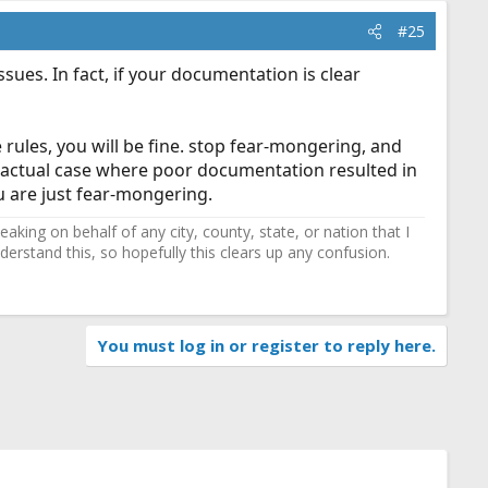
#25
ues. In fact, if your documentation is clear
rules, you will be fine. stop fear-mongering, and
an actual case where poor documentation resulted in
ou are just fear-mongering.
ing on behalf of any city, county, state, or nation that I
erstand this, so hopefully this clears up any confusion.
You must log in or register to reply here.