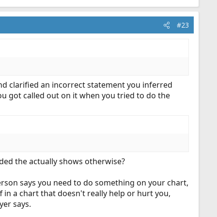
#23
nd clarified an incorrect statement you inferred
you got called out on it when you tried to do the
ided the actually shows otherwise?
 person says you need to do something on your chart,
 in a chart that doesn't really help or hurt you,
yer says.