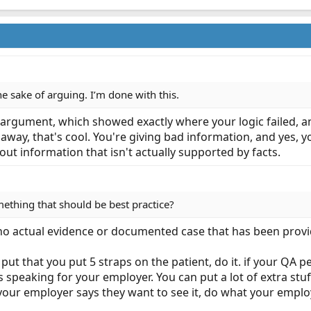
the sake of arguing. I’m done with this.
l argument, which showed exactly where your logic failed, a
k away, that's cool. You're giving bad information, and yes, 
out information that isn't actually supported by facts.
thing that should be best practice?
s no actual evidence or documented case that has been prov
 put that you put 5 straps on the patient, do it. if your QA
s speaking for your employer. You can put a lot of extra stuff
 your employer says they want to see it, do what your emplo