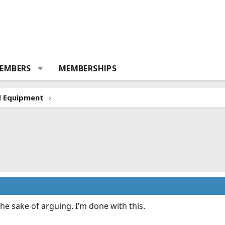
EMBERS
MEMBERSHIPS
d Equipment
 the sake of arguing. I’m done with this.