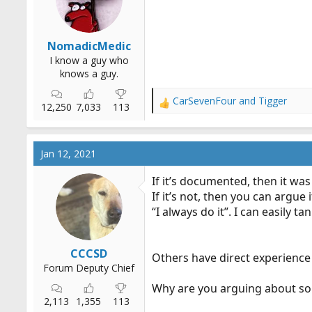
r
t
e
NomadicMedic
r
I know a guy who
knows a guy.
CarSevenFour
and
Tigger
R
12,250
7,033
113
e
a
c
Jan 12, 2021
t
i
If it’s documented, then it was
o
If it’s not, then you can argue 
n
“I always do it”. I can easily t
s
:
CCCSD
Others have direct experience
Forum Deputy Chief
Why are you arguing about so
2,113
1,355
113