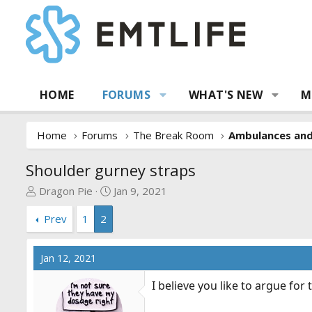
HOME
FORUMS
WHAT'S NEW
M
Home
Forums
The Break Room
Ambulances an
Shoulder gurney straps
T
S
Dragon Pie
Jan 9, 2021
h
t
Prev
1
2
r
a
e
r
a
t
Jan 12, 2021
d
d
s
a
I believe you like to argue for
t
t
a
e