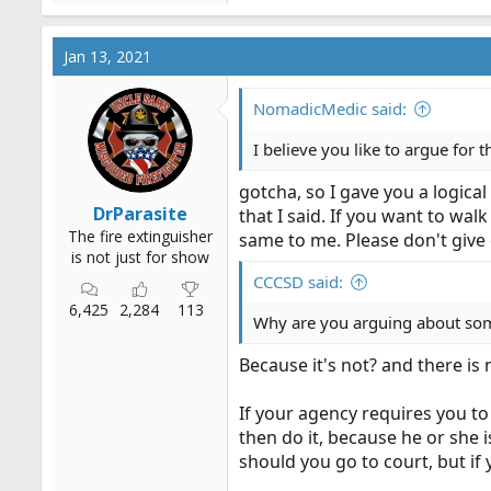
Jan 13, 2021
NomadicMedic said:
I believe you like to argue for 
gotcha, so I gave you a logica
DrParasite
that I said. If you want to wal
The fire extinguisher
same to me. Please don't give 
is not just for show
CCCSD said:
6,425
2,284
113
Why are you arguing about some
Because it's not? and there i
If your agency requires you to
then do it, because he or she i
should you go to court, but if