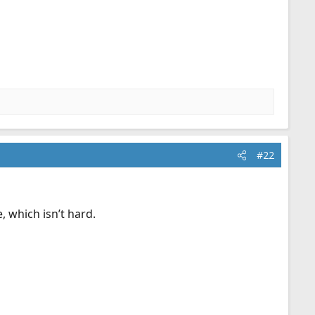
#22
e, which isn’t hard.