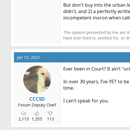
But don't buy into the urban l
didn't, and 2) a perfectly writ
incompetent moron when calle
The opinion presented by me are mi
have ever lived in, worked for, or 
Jan 13, 2021
Ever been in Court? It ain’t 
In over 30 years, I’ve YET to
time.
CCCSD
I can’t speak for you.
Forum Deputy Chief
2,113
1,355
113