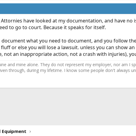
. Attornies have looked at my documentation, and have no iss
d to go to court. Because it speaks for itself.
you document what you need to document, and you follow the 
 fluff or else you will lose a lawsuit. unless you can show 
re, not an inappropriate action, not a crash with injuries), y
ne and mine alone. They do not represent my employer, nor am I speak
driven through, during my lifetime. I know some people don't always und
ink
d Equipment