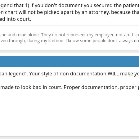
egend that 1) if you don't document you secured the patient
ten chart will not be picked apart by an attorney, because th
d into court.
ne and mine alone. They do not represent my employer, nor am I speak
driven through, during my lifetime. I know some people don't always und
“urban legend”. Your style of non documentation WILL make y
 be made to look bad in court. Proper documentation, prope