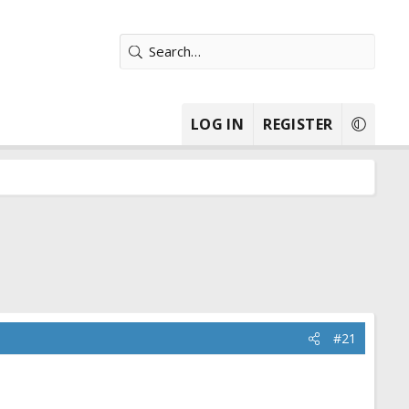
LOG IN
REGISTER
#21