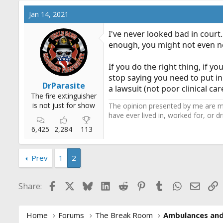
Jan 14, 2021
I've never looked bad in court
enough, you might not even nee
If you do the right thing, if 
stop saying you need to put in
DrParasite
a lawsuit (not poor clinical ca
The fire extinguisher
is not just for show
The opinion presented by me are mi
have ever lived in, worked for, or 
6,425
2,284
113
Prev
1
2
Facebook
X
Bluesky
LinkedIn
Reddit
Pinterest
Tumblr
WhatsApp
Email
L
Share:
Home
Forums
The Break Room
Ambulances an