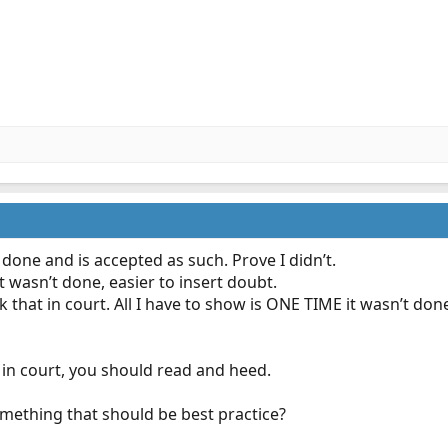
 done and is accepted as such. Prove I didn’t.
it wasn’t done, easier to insert doubt.
ank that in court. All I have to show is ONE TIME it wasn’t don
 in court, you should read and heed.
mething that should be best practice?