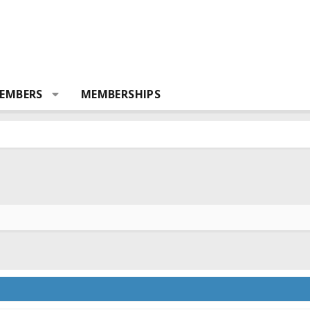
EMBERS
MEMBERSHIPS