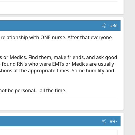
#46
l relationship with ONE nurse. After that everyone
's or Medics. Find them, make friends, and ask good
ve found RN's who were EMTs or Medics are usually
estions at the appropriate times. Some humility and
t be personal....all the time.
#47