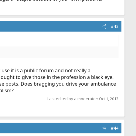
#43
se it is a public forum and not really a
ought to give those in the profession a black eye.
ese posts. Does bragging you drive your ambulance
alism?
Last edited by a moderator:
Oct 1, 2013
#44