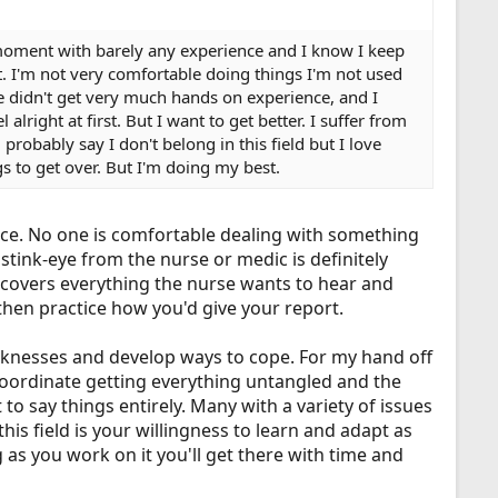
e moment with barely any experience and I know I keep
rt. I'm not very comfortable doing things I'm not used
 didn't get very much hands on experience, and I
lright at first. But I want to get better. I suffer from
probably say I don't belong in this field but I love
gs to get over. But I'm doing my best.
ice. No one is comfortable dealing with something
tink-eye from the nurse or medic is definitely
 covers everything the nurse wants to hear and
 then practice how you'd give your report.
weaknesses and develop ways to cope. For my hand off
o coordinate getting everything untangled and the
 to say things entirely. Many with a variety of issues
this field is your willingness to learn and adapt as
g as you work on it you'll get there with time and