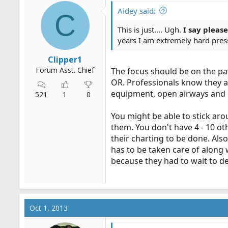
Aidey said:
C
This is just.... Ugh.
I say pleas
years I am extremely hard press
Clipper1
Forum Asst. Chief
The focus should be on the pat
OR. Professionals know they a
equipment, open airways and d
521
1
0
You might be able to stick ar
them. You don't have 4 - 10 ot
their charting to be done. Also
has to be taken care of along
because they had to wait to de
Oct 1, 2013