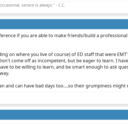
ccasional, service is always." - C.C.
fference if you are able to make friends/build a professiona
ing on where you live of course) of ED staff that were EMT
on't come off as incompetent, but be eager to learn. I ha
t have to be willing to learn, and be smart enough to ask qu
 way.
an and can have bad days too....so their grumpiness might no