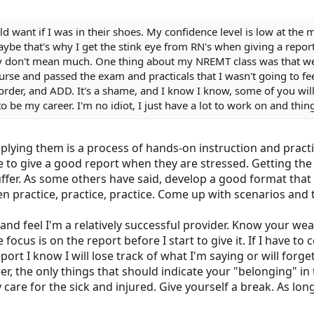
ld want if I was in their shoes. My confidence level is low at th
 Maybe that's why I get the stink eye from RN's when giving a repo
y don't mean much. One thing about my NREMT class was that we
rse and passed the exam and practicals that I wasn't going to feel a
sorder, and ADD. It's a shame, and I know I know, some of you will 
o be my career. I'm no idiot, I just have a lot to work on and thin
plying them is a process of hands-on instruction and pract
o give a good report when they are stressed. Getting the s
ffer. As some others have said, develop a good format that
en practice, practice, practice. Come up with scenarios and
 and feel I'm a relatively successful provider. Know your 
focus is on the report before I start to give it. If I have t
port I know I will lose track of what I'm saying or will forget
eer, the only things that should indicate your "belonging" in 
 care for the sick and injured. Give yourself a break. As lon