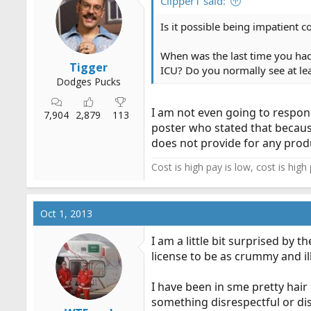
Clipper1 said:
Is it possible being impatient c
When was the last time you had
Tigger
ICU? Do you normally see at le
Dodges Pucks
I am not even going to respon
7,904
2,879
113
poster who stated that because
does not provide for any prod
Cost is high pay is low, cost is high
Oct 1, 2013
I am a little bit surprised by 
license to be as crummy and il
I have been in sme pretty hair
something disrespectful or dis