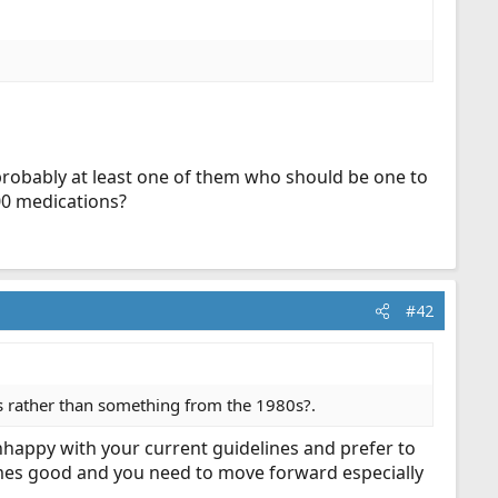
probably at least one of them who should be one to
00 medications?
#42
nes rather than something from the 1980s?.
 unhappy with your current guidelines and prefer to
imes good and you need to move forward especially