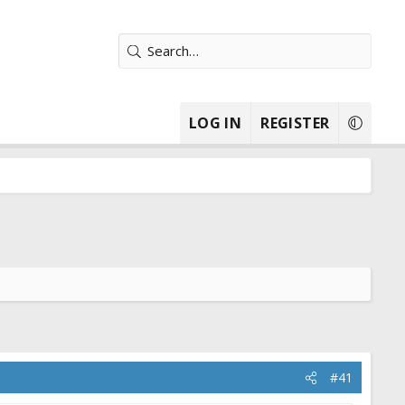
LOG IN
REGISTER
#41