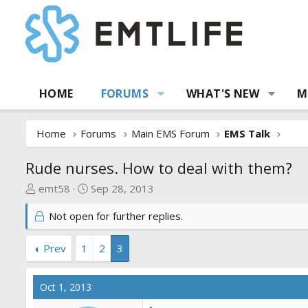
HOME
FORUMS
WHAT'S NEW
M
Home
Forums
Main EMS Forum
EMS Talk
Rude nurses. How to deal with them?
T
S
emt58
Sep 28, 2013
h
t
Not open for further replies.
r
a
e
r
a
t
Prev
1
2
3
d
d
s
a
Oct 1, 2013
t
t
a
e