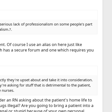
erious lack of professionalism on some people's part
alism.?.
 Of course I use an alias on here just like
ich has a secure forum and one which requires you
ctly they're upset about and take it into consideration.
re asking for stuff that is detrimental to the patient,
e nurses.
der an RN asking about the patient's home life to
gs illegal? Are you going to bring a patient into a
llegal or stupid because of your own personal