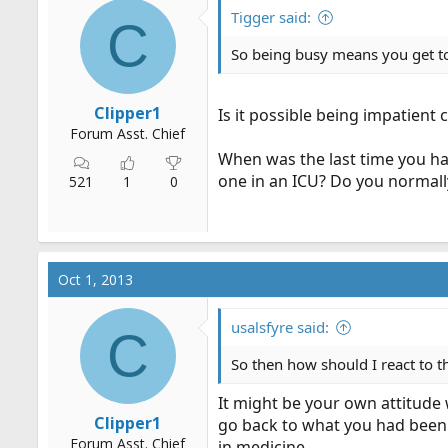
r
Tigger said:
C
t
So being busy means you get t
e
r
Clipper1
Is it possible being impatient
Forum Asst. Chief
When was the last time you ha
one in an ICU? Do you normall
521
1
0
Oct 1, 2013
usalsfyre said:
C
So then how should I react to t
It might be your own attitude 
Clipper1
go back to what you had been 
Forum Asst. Chief
in medicine.