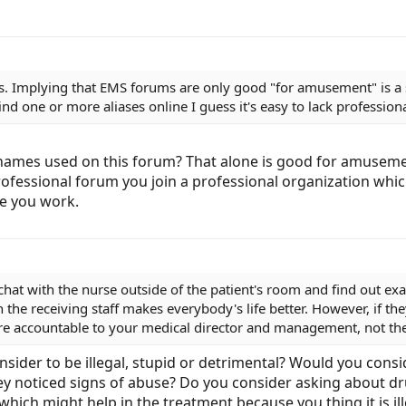
. Implying that EMS forums are only good "for amusement" is a s
nd one or more aliases online I guess it's easy to lack profession
names used on this forum? That alone is good for amusement.
professional forum you join a professional organization wh
e you work.
chat with the nurse outside of the patient's room and find out exa
the receiving staff makes everybody's life better. However, if they'
You're accountable to your medical director and management, not th
sider to be illegal, stupid or detrimental? Would you consi
hey noticed signs of abuse? Do you consider asking about dru
 which might help in the treatment because you thing it is i