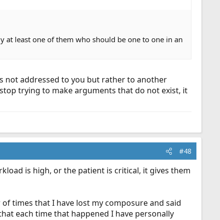
y at least one of them who should be one to one in an
s not addressed to you but rather to another
stop trying to make arguments that do not exist, it
#48
oad is high, or the patient is critical, it gives them
r of times that I have lost my composure and said
 that each time that happened I have personally