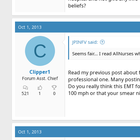
beliefs?
Oct 1, 2013
JPINFV said:
C
Seems fair... I read AllNurses w
Clipper1
Read my previous post about fo
Forum Asst. Chief
professional one. Many posting
Do you really think this EMT 
100 mph or that your smear ni
521
1
0
Oct 1, 2013