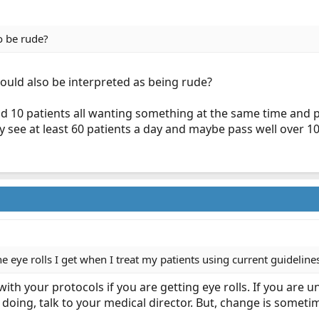
o be rude?
 could also be interpreted as being rude?
d 10 patients all wanting something at the same time and 
y see at least 60 patients a day and maybe pass well over 1
he eye rolls I get when I treat my patients using current guideli
with your protocols if you are getting eye rolls. If you are
doing, talk to your medical director. But, change is somet