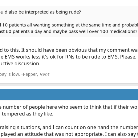
ould also be interpreted as being rude?
 10 patients all wanting something at the same time and probabl
ast 60 patients a day and maybe pass well over 100 medications?
d to this. It should have been obvious that my comment wa
 EMS works less it's ok for RNs to be rude to EMS. Please, 
uctive discussion.
 pay is low. -Pepper,
Rent
the number of people here who seem to think that if their workl
l tempered as they like.
 raising situations, and I can count on one hand the numbe
played an attitude that was not appropriate. I can also say