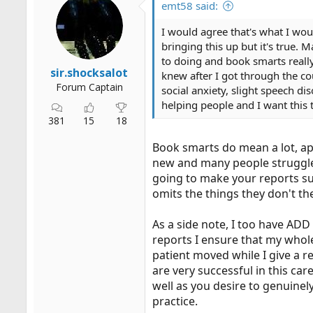
emt58 said:
I would agree that's what I wou
bringing this up but it's true.
to doing and book smarts reall
sir.shocksalot
knew after I got through the cou
Forum Captain
social anxiety, slight speech di
helping people and I want this t
381
15
18
Book smarts do mean a lot, ap
new and many people struggle t
going to make your reports su
omits the things they don't th
As a side note, I too have ADD
reports I ensure that my whole 
patient moved while I give a re
are very successful in this car
well as you desire to genuinely
practice.