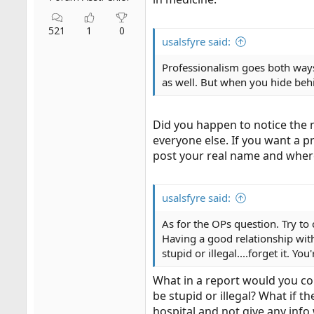
521
1
0
usalsfyre said:
Professionalism goes both ways
as well. But when you hide behi
Did you happen to notice the 
everyone else. If you want a 
post your real name and wher
usalsfyre said:
As for the OPs question. Try to 
Having a good relationship with 
stupid or illegal....forget it. 
What in a report would you con
be stupid or illegal? What if t
hospital and not give any info