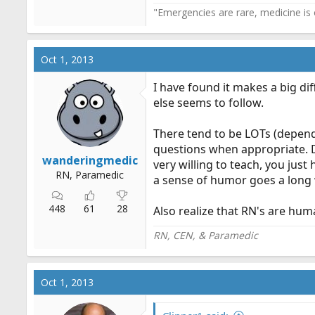
"Emergencies are rare, medicine is o
Oct 1, 2013
I have found it makes a big di
else seems to follow.
There tend to be LOTs (depend
questions when appropriate. D
wanderingmedic
very willing to teach, you jus
RN, Paramedic
a sense of humor goes a long
448
61
28
Also realize that RN's are hum
RN, CEN, & Paramedic
Oct 1, 2013