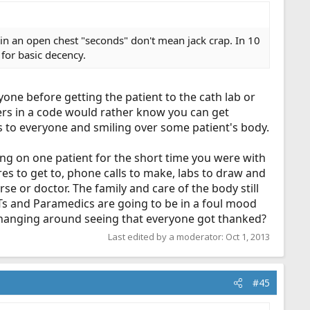
in an open chest "seconds" don't mean jack crap. In 10
 for basic decency.
one before getting the patient to the cath lab or
ers in a code would rather know you can get
 to everyone and smiling over some patient's body.
ng on one patient for the short time you were with
res to get to, phone calls to make, labs to draw and
rse or doctor. The family and care of the body still
Ts and Paramedics are going to be in a foul mood
as hanging around seeing that everyone got thanked?
Last edited by a moderator:
Oct 1, 2013
#45