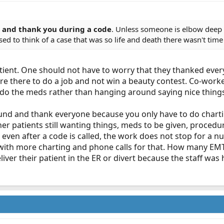
e and thank you during a code
. Unless someone is elbow deep 
ed to think of a case that was so life and death there wasn't time
ient. One should not have to worry that they thanked every
re there to do a job and not win a beauty contest. Co-work
o the meds rather than hanging around saying nice things
ound and thank everyone because you only have to do charti
her patients still wanting things, meds to be given, procedu
 even after a code is called, the work does not stop for a nu
 with more charting and phone calls for that. How many EM
liver their patient in the ER or divert because the staff w