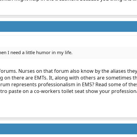
hen I need a little humor in my life.
rums. Nurses on that forum also know by the aliases they u
 on there are EMTs. It, along with others are sometimes th
forum represents professionalism in EMS? Read some of th
tro paste on a co-workers toilet seat show your profession