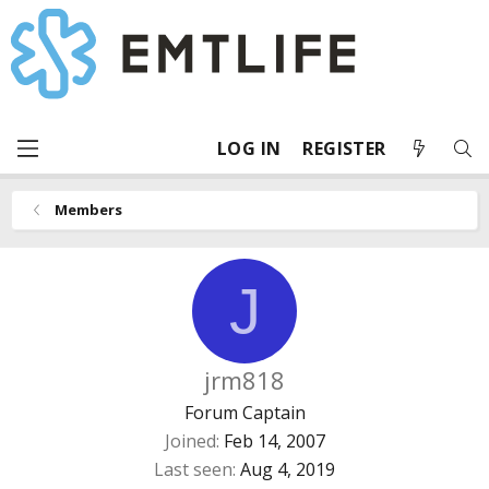
LOG IN
REGISTER
Members
J
jrm818
Forum Captain
Joined
Feb 14, 2007
Last seen
Aug 4, 2019