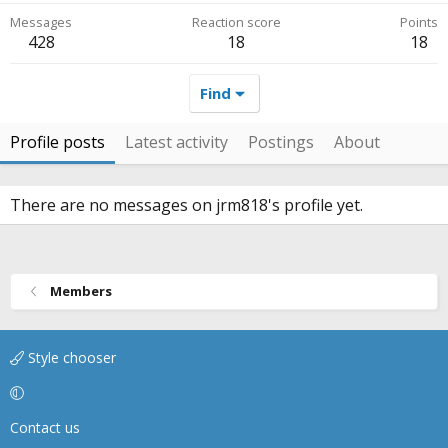
Messages
Reaction score
Points
428
18
18
Find
Profile posts
Latest activity
Postings
About
There are no messages on jrm818's profile yet.
Members
Style chooser
Contact us