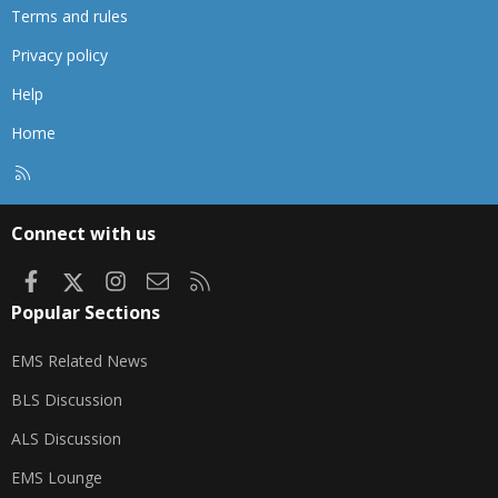
Terms and rules
Privacy policy
Help
Home
R
S
S
Connect with us
Facebook
X
Instagram
Contact us
RSS
Popular Sections
EMS Related News
BLS Discussion
ALS Discussion
EMS Lounge