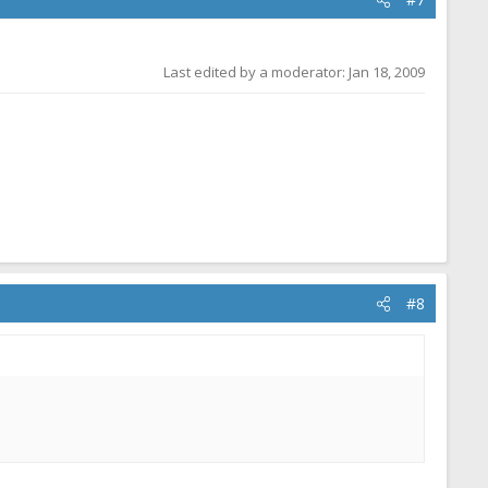
Last edited by a moderator:
Jan 18, 2009
#8