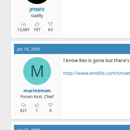
JPINFV
Gadfly
12,681
197
63
Jan 18, 2009
I know Kev is gone but there's 
M
http://www.emtlife.com/show
marineman
Forum Asst. Chief
921
1
0
Jan 18, 2009