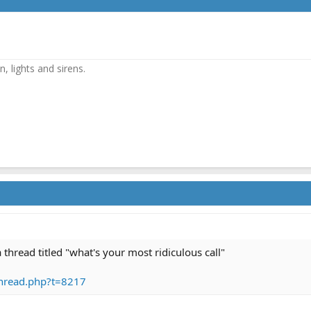
, lights and sirens.
 thread titled "what's your most ridiculous call"
hread.php?t=8217