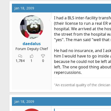
Jan 18, 2009
I had a BLS inter-facility tra
(their license to run a real ER
hospital. We arrived at the ho
the street from the hospital 
"yes". The man said "well that 
daedalus
Forum Deputy Chief
He had no insurance, and I ask
him I would have to go inside
1,784
1
0
because he could not be left a
left. The one good thing about
repercussions.
"An essential quality of the clinicia
Jan 18, 2009