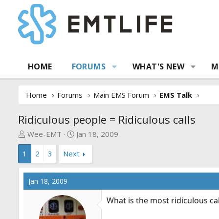
HOME
FORUMS
WHAT'S NEW
M
Home
Forums
Main EMS Forum
EMS Talk
Ridiculous people = Ridiculous calls
T
S
Wee-EMT
Jan 18, 2009
h
t
1
2
3
Next
r
a
e
r
a
t
Jan 18, 2009
d
d
s
a
What is the most ridiculous ca
t
t
a
e