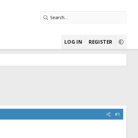
LOG IN
REGISTER
#1