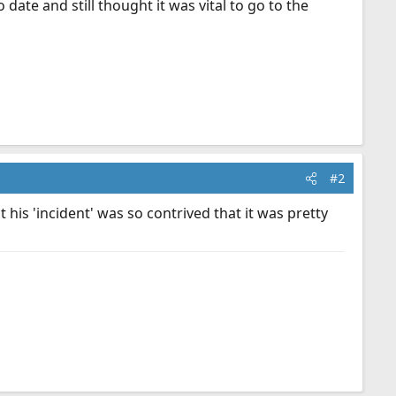
date and still thought it was vital to go to the
#2
 his 'incident' was so contrived that it was pretty