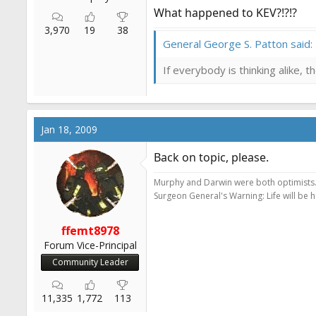
What happened to KEV?!?!?
3,970
19
38
General George S. Patton said:
If everybody is thinking alike, 
Jan 18, 2009
Back on topic, please.
Murphy and Darwin were both optimists
Surgeon General's Warning: Life will be 
ffemt8978
Forum Vice-Principal
Community Leader
11,335
1,772
113