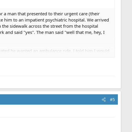
or a man that presented to their urgent care (their
ke him to an impatient psychiatric hospital. We arrived
 the sidewalk across the street from the hospital
k and said "yes". The man said "well that me, hey, I
 stated he wanted an ambulance ride. I told him I would
demanded he go by ambulance because he could not be
sed to take him and left. The one good thing about
hout legal repercussions.
#5