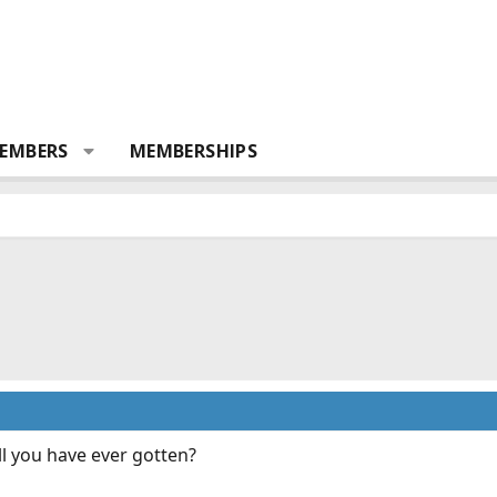
EMBERS
MEMBERSHIPS
ll you have ever gotten?