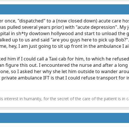
nsfer once, "dispatched" to a (now closed down) acute care ho
 was pulled several years prior) with "acute depression". My
spital in sh*ty dowtown hollywood and start to unload the 
walked up to us and said "are you guys here to pick up Bob?
me, hey, I am just going to sit up front in the ambulance I 
ed him if I could call a Taxi cab for him, to which he refus
 an figure this out. I encountered the nurse and after a l
lone, so I asked her why she let him outside to wander arou
 private ambulance IFT is that I could refuse transport for
n is interest in humanity, for the secret of the care of the patient is 