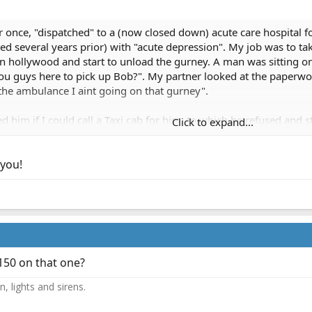
fer once, "dispatched" to a (now closed down) acute care hospital f
led several years prior) with "acute depression". My job was to ta
n hollywood and start to unload the gurney. A man was sitting on
ou guys here to pick up Bob?". My partner looked at the paperwor
n the ambulance I aint going on that gurney".
d him if I could call a Taxi cab for him, to which he refused and
Click to expand...
is out. I encountered the nurse and after a long discussion she 
she let him outside to wander around the street. I smiled and refu
 you!
 could refuse transport for insurance reasons or other reasons wit
150 on that one?
, lights and sirens.