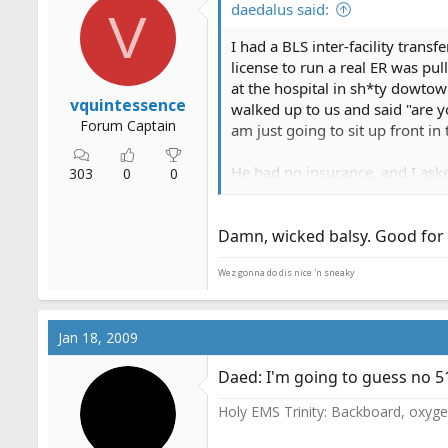
daedalus said:
V
I had a BLS inter-facility trans
license to run a real ER was pul
at the hospital in sh*ty dowtow
vquintessence
walked up to us and said "are y
Forum Captain
am just going to sit up front i
He had no insurance, and I aske
303
0
0
have to go inside an figure th
left alone, so I asked her why 
Damn, wicked balsy. Good for
private ambulance IFT is that I
Wez gonna do dis nice 'n sneaky
Jan 18, 2009
Daed: I'm going to guess no 5
Holy EMS Trinity: Backboard, oxygen