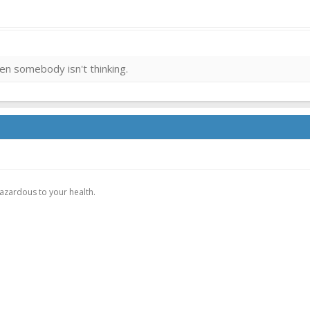
then somebody isn't thinking.
.
hazardous to your health.