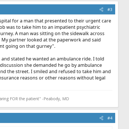
#3
spital for a man that presented to their urgent care
 job was to take him to an impatient psychiatric
gurney. A man was sitting on the sidewalk across
". My partner looked at the paperwork and said
aint going on that gurney".
ed and stated he wanted an ambulance ride. I told
ong discussion she demanded he go by ambulance
nd the street. I smiled and refused to take him and
 insurance reasons or other reasons without legal
in caring FOR the patient" -Peabody, MD
#4