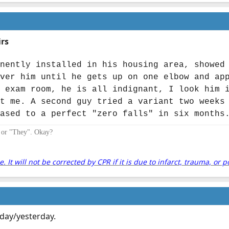
irs
nently installed in his housing area, showed
ver him until he gets up on one elbow and ap
 exam room, he is all indignant, I look him 
t me. A second guy tried a variant two weeks
ased to a perfect "zero falls" in six months
" or "They". Okay?
It will not be corrected by CPR if it is due to infarct, trauma, or p
 today/yesterday.