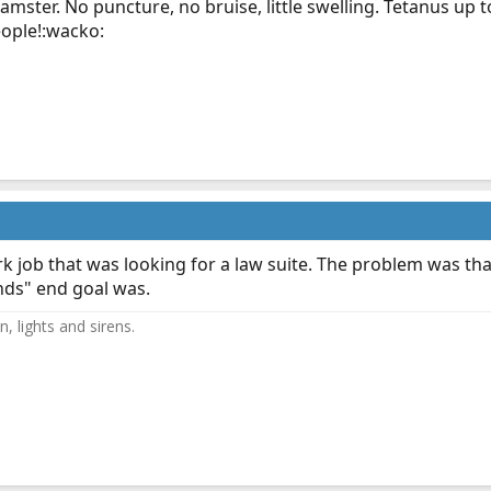
mster. No puncture, no bruise, little swelling. Tetanus up to 
eople!:wacko:
k job that was looking for a law suite. The problem was that
nds" end goal was.
, lights and sirens.