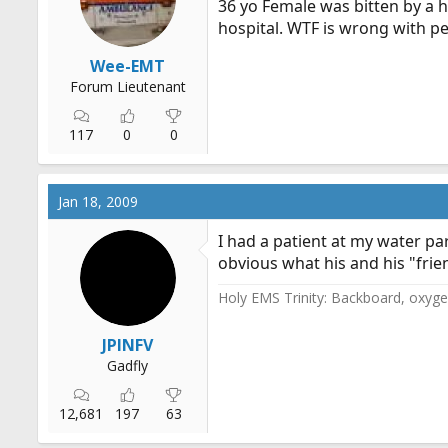
36 yo Female was bitten by a ha
r
hospital. WTF is wrong with p
t
e
Wee-EMT
r
Forum Lieutenant
117
0
0
Jan 18, 2009
I had a patient at my water par
obvious what his and his "frie
Holy EMS Trinity: Backboard, oxygen
JPINFV
Gadfly
12,681
197
63