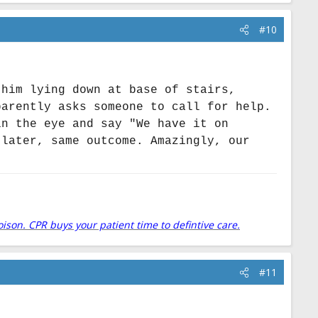
#10
 him lying down at base of stairs,
parently asks someone to call for help.
in the eye and say "We have it on
 later, same outcome. Amazingly, our
.
oison. CPR buys your patient time to defintive care.
#11