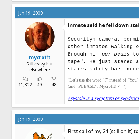
Jan 19, 2009
Inmate said he fell down sta
Securityn camera, pormi
other inmates walking o
Brough him
per pedis
to
mycrofft
tape". He just stared a
Still crazy but
stairs safety hae incre
elsewhere
"Let's use the word "I" instead of "You
11,322
49
48
(and "PLEASE", Mycrofft! <_<)
Asystole is a symptom or syndrome. 
Jan 19, 2009
First call of my 24 (still on it)