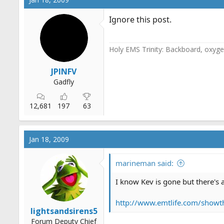
Ignore this post.
Holy EMS Trinity: Backboard, oxygen
JPINFV
Gadfly
12,681
197
63
Jan 18, 2009
marineman said:
I know Kev is gone but there's a
http://www.emtlife.com/showt
lightsandsirens5
Forum Deputy Chief