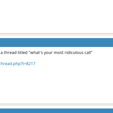
a thread titled "what's your most ridiculous call"
thread.php?t=8217