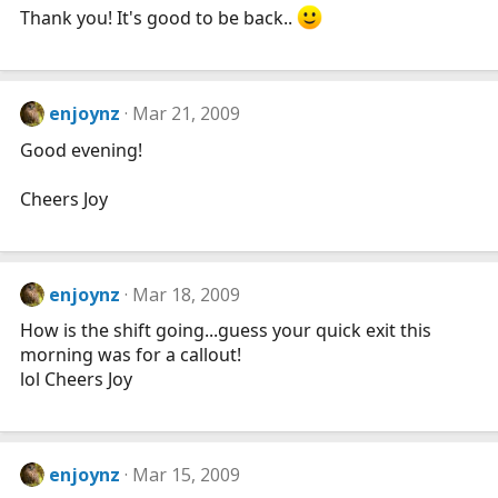
Thank you! It's good to be back..
enjoynz
Mar 21, 2009
Good evening!
Cheers Joy
enjoynz
Mar 18, 2009
How is the shift going...guess your quick exit this
morning was for a callout!
lol Cheers Joy
enjoynz
Mar 15, 2009