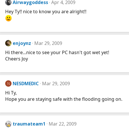
Airwaygoddess
Apr 4, 2009
Hey Ty!! nice to know you are alright!!
enjoynz
Mar 29, 2009
Hi there...nice to see your PC hasn't got wet yet!
Cheers Joy
NESDMEDIC
Mar 29, 2009
N
Hi Ty,
Hope you are staying safe with the flooding going on.
traumateam1
Mar 22, 2009