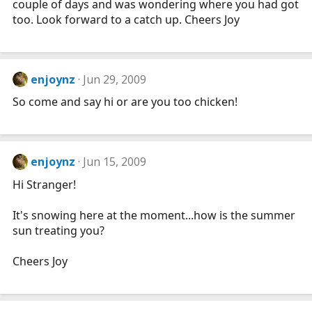
couple of days and was wondering where you had got
too. Look forward to a catch up. Cheers Joy
enjoynz
Jun 29, 2009
So come and say hi or are you too chicken!
enjoynz
Jun 15, 2009
Hi Stranger!
It's snowing here at the moment...how is the summer
sun treating you?
Cheers Joy