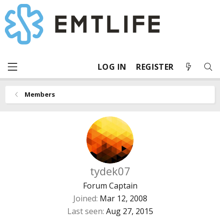
LOG IN
REGISTER
Members
tydek07
Forum Captain
Joined
Mar 12, 2008
Last seen
Aug 27, 2015