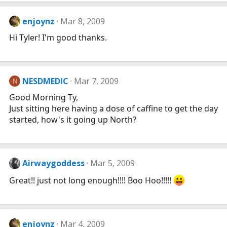
enjoynz
Mar 8, 2009
Hi Tyler! I'm good thanks.
NESDMEDIC
Mar 7, 2009
N
Good Morning Ty,
Just sitting here having a dose of caffine to get the day
started, how's it going up North?
Airwaygoddess
Mar 5, 2009
Great!! just not long enough!!!! Boo Hoo!!!!!
enjoynz
Mar 4, 2009