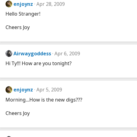
enjoynz
Apr 28, 2009
Hello Stranger!
Cheers Joy
Airwaygoddess
Apr 6, 2009
Hi Ty!!! How are you tonight?
enjoynz
Apr 5, 2009
Morning...How is the new digs???
Cheers Joy