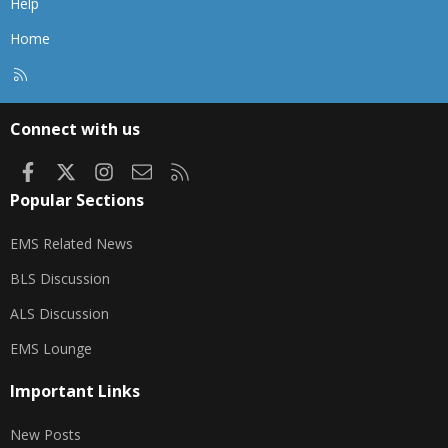
Help
Home
R
S
S
Connect with us
Facebook
X
Instagram
Contact us
RSS
Popular Sections
EMS Related News
BLS Discussion
ALS Discussion
EMS Lounge
Important Links
New Posts