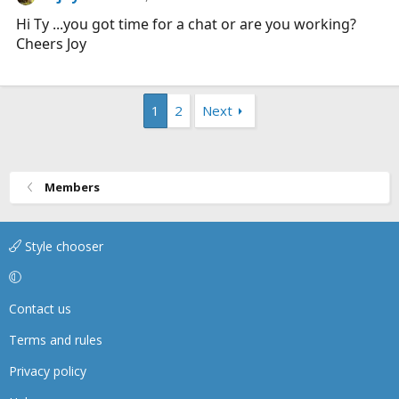
Hi Ty ...you got time for a chat or are you working?
Cheers Joy
1
2
Next
Members
Style chooser
Contact us
Terms and rules
Privacy policy