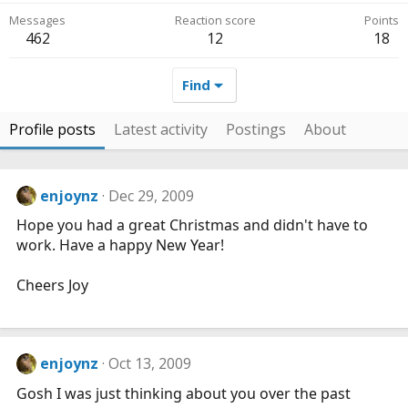
Messages
Reaction score
Points
462
12
18
Find
Profile posts
Latest activity
Postings
About
enjoynz
Dec 29, 2009
Hope you had a great Christmas and didn't have to
work. Have a happy New Year!
Cheers Joy
enjoynz
Oct 13, 2009
Gosh I was just thinking about you over the past