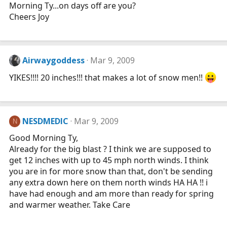
Morning Ty...on days off are you?
Cheers Joy
Airwaygoddess
Mar 9, 2009
YIKES!!!! 20 inches!!! that makes a lot of snow men!!
NESDMEDIC
Mar 9, 2009
N
Good Morning Ty,
Already for the big blast ? I think we are supposed to
get 12 inches with up to 45 mph north winds. I think
you are in for more snow than that, don't be sending
any extra down here on them north winds HA HA !! i
have had enough and am more than ready for spring
and warmer weather. Take Care