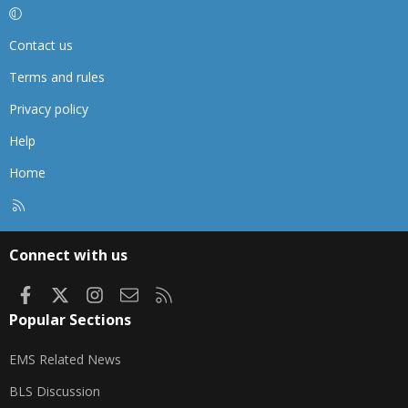
Contact us
Terms and rules
Privacy policy
Help
Home
R
S
S
Connect with us
Facebook
X
Instagram
Contact us
RSS
Popular Sections
EMS Related News
BLS Discussion