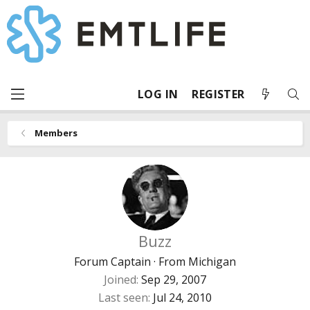
LOG IN
REGISTER
Members
Buzz
Forum Captain
·
From
Michigan
Joined
Sep 29, 2007
Last seen
Jul 24, 2010