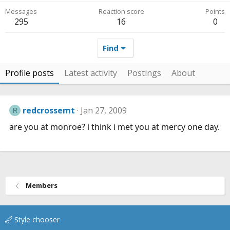
Messages
Reaction score
Points
295
16
0
Find
Profile posts
Latest activity
Postings
About
redcrossemt
Jan 27, 2009
R
are you at monroe? i think i met you at mercy one day.
Members
Style chooser