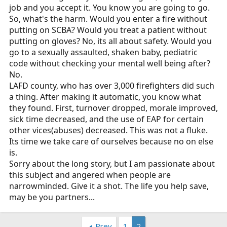
job and you accept it. You know you are going to go.
So, what's the harm. Would you enter a fire without
putting on SCBA? Would you treat a patient without
putting on gloves? No, its all about safety. Would you
go to a sexually assaulted, shaken baby, pediatric
code without checking your mental well being after?
No.
LAFD county, who has over 3,000 firefighters did such
a thing. After making it automatic, you know what
they found. First, turnover dropped, morale improved,
sick time decreased, and the use of EAP for certain
other vices(abuses) decreased. This was not a fluke.
Its time we take care of ourselves because no on else
is.
Sorry about the long story, but I am passionate about
this subject and angered when people are
narrowminded. Give it a shot. The life you help save,
may be you partners...
Prev
1
2