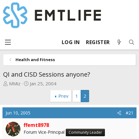
LOG IN
REGISTER
Health and Fitness
QI and CISD Sessions anyone?
T
S
MMiz
Jan 25, 2004
h
t
Prev
1
2
r
a
e
r
a
t
Jun 10, 2005
#21
d
d
s
a
ffemt8978
t
t
Forum Vice-Principal
Community Leader
a
e