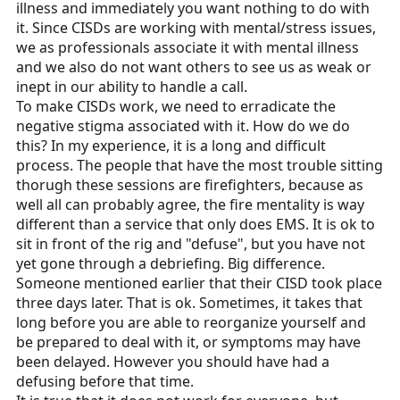
illness and immediately you want nothing to do with
it. Since CISDs are working with mental/stress issues,
we as professionals associate it with mental illness
and we also do not want others to see us as weak or
inept in our ability to handle a call.
To make CISDs work, we need to erradicate the
negative stigma associated with it. How do we do
this? In my experience, it is a long and difficult
process. The people that have the most trouble sitting
thorugh these sessions are firefighters, because as
well all can probably agree, the fire mentality is way
different than a service that only does EMS. It is ok to
sit in front of the rig and "defuse", but you have not
yet gone through a debriefing. Big difference.
Someone mentioned earlier that their CISD took place
three days later. That is ok. Sometimes, it takes that
long before you are able to reorganize yourself and
be prepared to deal with it, or symptoms may have
been delayed. However you should have had a
defusing before that time.