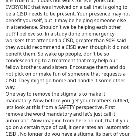
It is true that it does not work for everyone, but
EVERYONE that was involved on a call that is going to
be a CISD needs to be present. Your presence may not
benefit yourself, but it may be helping someone else
in attendence. Shouldn't we be helping each other
out? I believe so. In a study done on emergency
workers that attended a CISD, greater than 90% said
they would recommend a CISD even though it did not
benefit them. So wake up people, don't be so
condescending to a treatment that may help our
fellow brothers and sisters. Encourage them and do
not pick on or make fun of someone that requests a
CISD. They might go home and handle it some other
way.
One way to remove the stigma is to make it
mandatory. Now before you get your feathers ruffled,
lets look at this from a SAFETY perspective. First
remove the word mandatory and let's just call it
automatic. Now imagine from here on out, that if you
go on a certain type of call, it generates an "automatic
CISD'. No longer do you have a stigma, its part of your