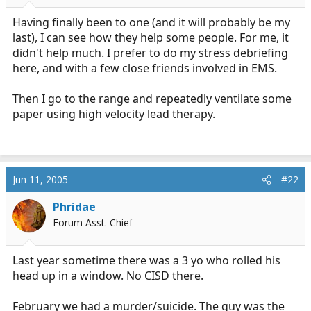
r
t
Having finally been to one (and it will probably be my
e
last), I can see how they help some people. For me, it
r
didn't help much. I prefer to do my stress debriefing
here, and with a few close friends involved in EMS.
Then I go to the range and repeatedly ventilate some
paper using high velocity lead therapy.
Jun 11, 2005
#22
Phridae
Forum Asst. Chief
Last year sometime there was a 3 yo who rolled his
head up in a window. No CISD there.
February we had a murder/suicide. The guy was the