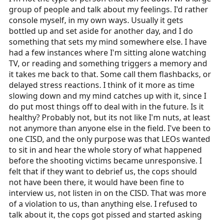
group of people and talk about my feelings. I'd rather
console myself, in my own ways. Usually it gets
bottled up and set aside for another day, and I do
something that sets my mind somewhere else. I have
had a few instances where I'm sitting alone watching
TV, or reading and something triggers a memory and
it takes me back to that. Some call them flashbacks, or
delayed stress reactions. I think of it more as time
slowing down and my mind catches up with it, since I
do put most things off to deal with in the future. Is it
healthy? Probably not, but its not like I'm nuts, at least
not anymore than anyone else in the field. I've been to
one CISD, and the only purpose was that LEOs wanted
to sit in and hear the whole story of what happened
before the shooting victims became unresponsive. I
felt that if they want to debrief us, the cops should
not have been there, it would have been fine to
interview us, not listen in on the CISD. That was more
of a violation to us, than anything else. I refused to
talk about it, the cops got pissed and started asking