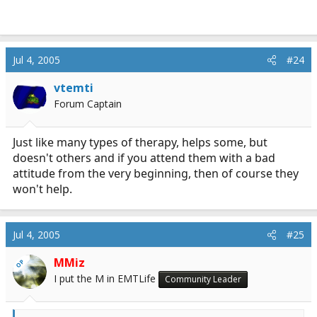
Jul 4, 2005
#24
vtemti
Forum Captain
Just like many types of therapy, helps some, but
doesn't others and if you attend them with a bad
attitude from the very beginning, then of course they
won't help.
Jul 4, 2005
#25
MMiz
OP
I put the M in EMTLife
Community Leader