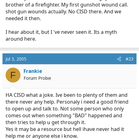
brother of a firefighter. My first gunshot wound call.
shot gun wounds actually. No CISD there. And we
needed it then.
I hear about it, but I 've never seen it. Its a myth
around here.
Jul 3, 2005
#23
Frankie
F
Forum Probie
HA CISD what a joke. Ive been to plenty of them and
there never any help. Personaly i need a good friend
to open up and talk to. Not some person who only
comes out when something "BAD" happened and
then tries to help u get through it.
Yes it may be a resource but hell ihave never had it
help me or anyone else i know.