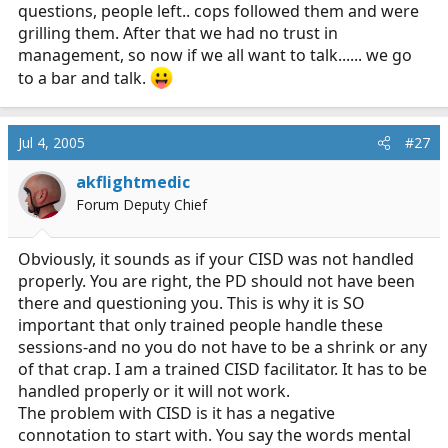
questions, people left.. cops followed them and were
grilling them. After that we had no trust in
management, so now if we all want to talk...... we go
to a bar and talk.
Jul 4, 2005
#27
akflightmedic
Forum Deputy Chief
Obviously, it sounds as if your CISD was not handled
properly. You are right, the PD should not have been
there and questioning you. This is why it is SO
important that only trained people handle these
sessions-and no you do not have to be a shrink or any
of that crap. I am a trained CISD facilitator. It has to be
handled properly or it will not work.
The problem with CISD is it has a negative
connotation to start with. You say the words mental