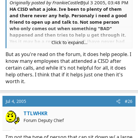
Originally posted by FrankieCastle
@Jul 3 2005, 03:48 PM
HA CISD what a joke. Ive been to plenty of them
and there never any help. Personaly i need a good
friend to open up and talk to. Not some person
who only comes out when something "BAD"
happened and then tries to help u get through it.
Yes it may be a resource but hell ihave never had
Click to expand...
it help me or anyone else i know.
But as you're read on the forum, it does help people. I
know many employees that attended a CISD after
certain calls, and while it's not helpful for all, it does
help others. I think that if it helps just one then it's
worth it.
Jul 4, 2005
#26
TTLWHKR
Forum Deputy Chief
I'm not the type of person that can sit down w/ a large