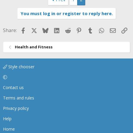
You must log in or register to reply here.
Facebook
X
Bluesky
LinkedIn
Reddit
Pinterest
Tumblr
WhatsApp
Email
Li
Share:
Health and Fitness
Style chooser
Contact us
Terms and rules
Privacy policy
Help
Home