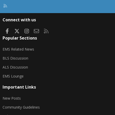
R
S
S
Connect with us
Facebook
X
Instagram
Contact us
RSS
Popular Sections
EMS Related News
BLS Discussion
ALS Discussion
EMS Lounge
Important Links
New Posts
Community Guidelines