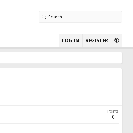
LOG IN
REGISTER
Points
0