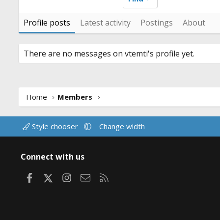
Profile posts
Latest activity
Postings
About
There are no messages on vtemti's profile yet.
Home
Members
Style chooser
Change width
Connect with us
Facebook
X
Instagram
Contact us
RSS