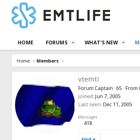
HOME
FORUMS
WHAT'S NEW
M
Home
Members
vtemti
Forum Captain
·
65
·
From
Joined
Jun 7, 2005
Last seen
Dec 11, 2005
Messages
418
Find