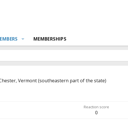
EMBERS
MEMBERSHIPS
Chester, Vermont (southeastern part of the state)
Reaction score
0