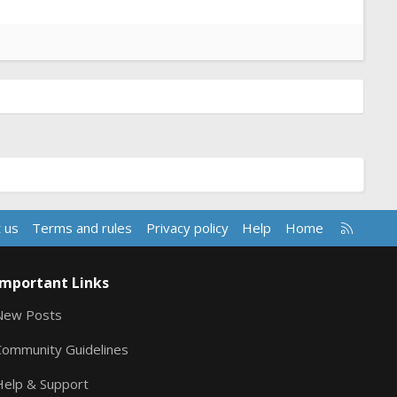
R
 us
Terms and rules
Privacy policy
Help
Home
S
S
Important Links
New Posts
Community Guidelines
Help & Support