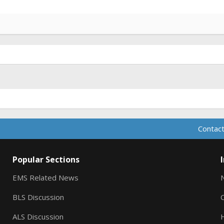
Contact
Popular Sections
EMS Related News
BLS Discussion
ALS Discussion