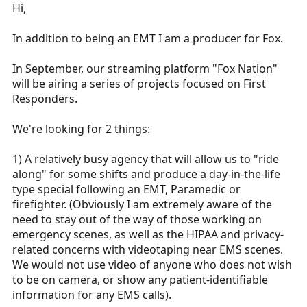
r
Hi,
t
e
In addition to being an EMT I am a producer for Fox.
r
In September, our streaming platform "Fox Nation"
will be airing a series of projects focused on First
Responders.
We're looking for 2 things:
1) A relatively busy agency that will allow us to "ride
along" for some shifts and produce a day-in-the-life
type special following an EMT, Paramedic or
firefighter. (Obviously I am extremely aware of the
need to stay out of the way of those working on
emergency scenes, as well as the HIPAA and privacy-
related concerns with videotaping near EMS scenes.
We would not use video of anyone who does not wish
to be on camera, or show any patient-identifiable
information for any EMS calls).