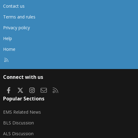
Contact us
Terms and rules
Privacy policy
Help
Home
R
S
S
Connect with us
Facebook
X
Instagram
Contact us
RSS
Popular Sections
EMS Related News
BLS Discussion
ALS Discussion