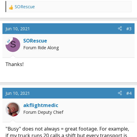
SORescue
R
e
a
c
Jun 10, 2021
#3
t
i
SORescue
OP
S
o
Forum Ride Along
n
s
:
Thanks!
Jun 10, 2021
#4
akflightmedic
Forum Deputy Chief
"Busy" does not always = great footage. For example,
if my truck runs 20 calls a shift but every transport is