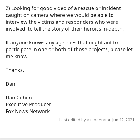
2) Looking for good video of a rescue or incident
caught on camera where we would be able to
interview the victims and responders who were
involved, to tell the story of their heroics in-depth.
If anyone knows any agencies that might ant to
participate in one or both of those projects, please let
me know.
Thanks,
Dan
Dan Cohen
Executive Producer
Fox News Network
Last edited by a moderator:
Jun 12, 2021