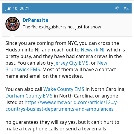
Jun 10, 2021
#2
DrParasite
The fire extinguisher is not just for show
Since you are coming from NYC, you can cross the
Hudson into NJ, and reach out to
Newark NJ
, which is
pretty busy, and they have had camera crews in the
past. You can also try
Jersey City EMS
, or
New
Brunswick EMS
. Most of them will have a contact
name and email on their websites.
You can also call
Wake County EMS
in North Carolina,
Durham County EMS
in North Carolina, or anyone
listed at
https://www.emsworld.com/article/12...y-
countrys-busiest-departments-and-ambulances
no guarantees they will say yes, but it can't hurt to
make a few phone calls or send a few emails