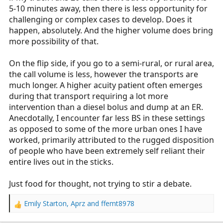
5-10 minutes away, then there is less opportunity for
challenging or complex cases to develop. Does it
happen, absolutely. And the higher volume does bring
more possibility of that.
On the flip side, if you go to a semi-rural, or rural area,
the call volume is less, however the transports are
much longer. A higher acuity patient often emerges
during that transport requiring a lot more
intervention than a diesel bolus and dump at an ER.
Anecdotally, I encounter far less BS in these settings
as opposed to some of the more urban ones I have
worked, primarily attributed to the rugged disposition
of people who have been extremely self reliant their
entire lives out in the sticks.
Just food for thought, not trying to stir a debate.
Emily Starton
,
Aprz
and
ffemt8978
R
e