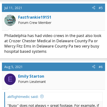
a
c
Jul 11, 2021
#5
t
i
Fastfrankie19151
o
Forum Crew Member
n
s
:
Philadelphia has had video crews in the past also look
at Crozer Chester Medical in Delaware County Pa or
Mercy Fitz Ems in Delaware County Pa two very busy
hospital based systems
Aug 5, 2021
#6
Emily Starton
E
Forum Lieutenant
akflightmedic said:
"Busy" does not always = great footage. For example, if