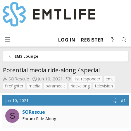
LOG IN
REGISTER
EMS Lounge
Potential media ride-along / special
T
S
T
SORescue
Jun 10, 2021
1st responder
emt
h
t
a
firefighter
media
paramedic
ride-along
television
r
a
g
e
r
s
Jun 10, 2021
#1
a
t
d
d
SORescue
S
s
a
Forum Ride Along
t
t
a
e