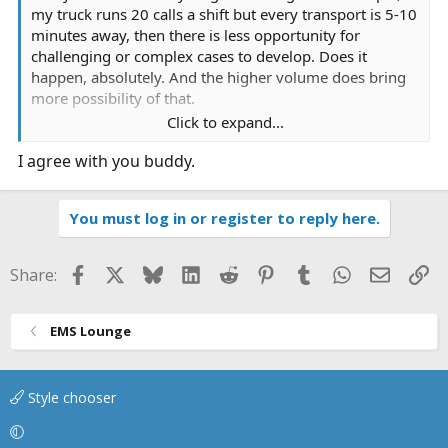
my truck runs 20 calls a shift but every transport is 5-10
minutes away, then there is less opportunity for
challenging or complex cases to develop. Does it
happen, absolutely. And the higher volume does bring
more possibility of that.
Click to expand...
On the flip side, if you go to a semi-rural, or rural area,
I agree with you buddy.
the call volume is less, however the transports are much
longer. A higher acuity patient often emerges during
that transport requiring a lot more intervention than a
You must log in or register to reply here.
diesel bolus and dump at an ER. Anecdotally, I
encounter far less BS in these settings as opposed to
some of the more urban ones I have worked, primarily
Facebook
X
Bluesky
LinkedIn
Reddit
Pinterest
Tumblr
WhatsApp
Email
Li
Share:
attributed to the rugged disposition of people who have
been extremely self reliant their entire lives out in the
sticks.
EMS Lounge
Just food for thought, not trying to stir a debate.
Style chooser