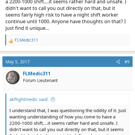
a 2200-1000 shift....it seems rather hard and unsafe. I
didn't want to call you out directly on that, but it
seems fairly high risk to have a night shift worker
continue until 1000. Anyone have thoughts on that? I
just find it unique...
FLMedic311
R
e
a
c
May 5, 2017
#9
t
i
FLMedic311
o
Forum Lieutenant
n
s
:
akflightmedic said:
I understand that, I was questioning the oddity of it. Just
wanting understanding of how you come to have a
2200-1000 shift....it seems rather hard and unsafe. I
didn't want to call you out directly on that, but it seems