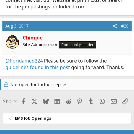
for the job postings on
Indeed.com
.
Aug 3, 2017
#20
Chimpie
Site Administrator
Community Leader
@floridamed224
Please be sure to follow the
guidelines found in this post
going forward. Thanks.
Not open for further replies.
Facebook
X
Bluesky
LinkedIn
Reddit
Pinterest
Tumblr
WhatsApp
Email
Li
Share:
EMS Job Openings