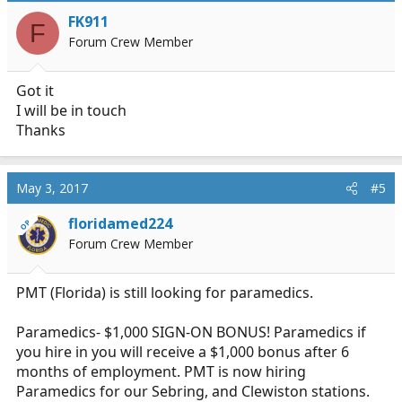
i
FK911
F
o
Forum Crew Member
n
s
:
Got it
I will be in touch
Thanks
May 3, 2017
#5
floridamed224
OP
Forum Crew Member
PMT (Florida) is still looking for paramedics.
Paramedics- $1,000 SIGN-ON BONUS! Paramedics if
you hire in you will receive a $1,000 bonus after 6
months of employment. PMT is now hiring
Paramedics for our Sebring, and Clewiston stations.