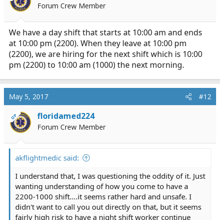
Forum Crew Member
n
s
:
We have a day shift that starts at 10:00 am and ends
at 10:00 pm (2200). When they leave at 10:00 pm
(2200), we are hiring for the next shift which is 10:00
pm (2200) to 10:00 am (1000) the next morning.
May 5, 2017
#12
floridamed224
OP
Forum Crew Member
akflightmedic said:
I understand that, I was questioning the oddity of it. Just
wanting understanding of how you come to have a
2200-1000 shift....it seems rather hard and unsafe. I
didn't want to call you out directly on that, but it seems
fairly high risk to have a night shift worker continue