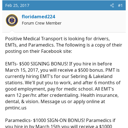
d
d
Feb 25, 2017
#1
s
a
t
t
floridamed224
a
e
Forum Crew Member
r
t
e
Positive Medical Transport is looking for drivers,
r
EMTs, and Paramedics. The following is a copy of their
posting on their Facebook site:
EMTs- $500 SIGNING BONUS! If you hire in before
March 15, 2017, you will receive a $500 bonus. PMT is
currently hiring EMT's for our Sebring & Lakeland
stations. We'll put you to work, and after 6 months of
good employment, pay for medic school. All EMT's
earn 12 per/hr. after credentialing. Health insurance,
dental, & vision. Message us or apply online at
pmtinc.us
Paramedics- $1000 SIGN-ON BONUS! Paramedics if
you hire in by March 15th you will receive a $1000