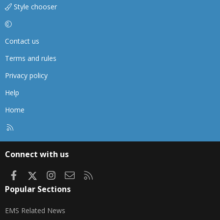
Style chooser
Contact us
Terms and rules
Privacy policy
Help
Home
R
S
S
Connect with us
Facebook
X
Instagram
Contact us
RSS
Popular Sections
EMS Related News