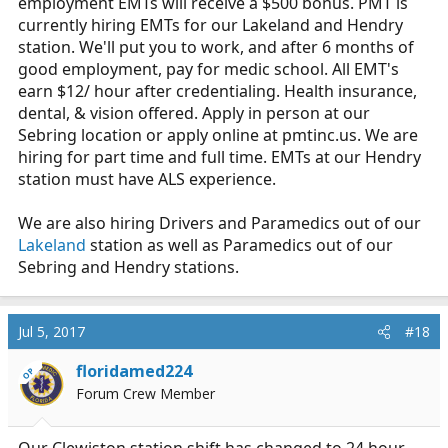
employment EMTs will receive a $500 bonus. PMT is
currently hiring EMTs for our Lakeland and Hendry
station. We'll put you to work, and after 6 months of
good employment, pay for medic school. All EMT's
earn $12/ hour after credentialing. Health insurance,
dental, & vision offered. Apply in person at our
Sebring location or apply online at
pmtinc.us
. We are
hiring for part time and full time. EMTs at our Hendry
station must have ALS experience.
We are also hiring Drivers and Paramedics out of our
Lakeland
station as well as Paramedics out of our
Sebring and Hendry stations.
Jul 5, 2017
#18
floridamed224
OP
Forum Crew Member