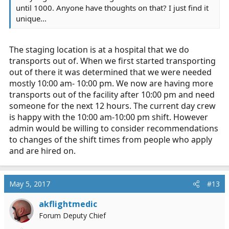
until 1000. Anyone have thoughts on that? I just find it
unique...
The staging location is at a hospital that we do
transports out of. When we first started transporting
out of there it was determined that we were needed
mostly 10:00 am- 10:00 pm. We now are having more
transports out of the facility after 10:00 pm and need
someone for the next 12 hours. The current day crew
is happy with the 10:00 am-10:00 pm shift. However
admin would be willing to consider recommendations
to changes of the shift times from people who apply
and are hired on.
May 5, 2017
#13
akflightmedic
Forum Deputy Chief