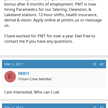
bonus after 6 months of employment. PMT is now
hiring Paramedics for our Sebring, Clewiston, &
Lakeland stations. 12-hour shifts, health insurance,
dental & vision. Apply online at
pmtinc.us
or message
us.
I have worked for PMT for over a year. Feel free to
contact me if you have any questions.
Mar 3, 2017
#2
FK911
F
Forum Crew Member
I am interested. Who can I call.
Mar 4, 2017
#3