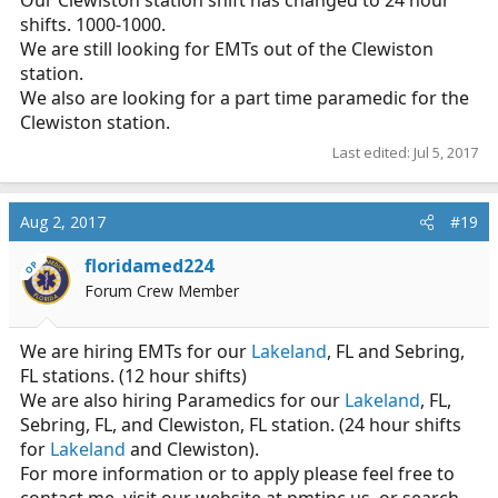
Our Clewiston station shift has changed to 24 hour
shifts. 1000-1000.
We are still looking for EMTs out of the Clewiston
station.
We also are looking for a part time paramedic for the
Clewiston station.
Last edited:
Jul 5, 2017
Aug 2, 2017
#19
floridamed224
OP
Forum Crew Member
We are hiring EMTs for our
Lakeland
, FL and Sebring,
FL stations. (12 hour shifts)
We are also hiring Paramedics for our
Lakeland
, FL,
Sebring, FL, and Clewiston, FL station. (24 hour shifts
for
Lakeland
and Clewiston).
For more information or to apply please feel free to
contact me, visit our website at
pmtinc.us
, or search