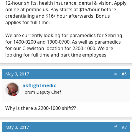
12-hour shifts, health insurance, dental & vision. Apply
online at
pmtinc.us
. Pay starts at $15/hour before
credentialing and $16/ hour afterwards. Bonus
applies for full time.
We are currently looking for paramedics for Sebring
for 1400-0200 and 1900-0700. As well as paramedics
for our Clewiston location for 2200-1000. We are
looking for full time and part time employees.
May 3, 2017
#6
akflightmedic
Forum Deputy Chief
Why is there a 2200-1000 shift??
May 3, 2017
#7