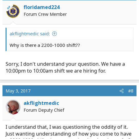
floridamed224
OP
Forum Crew Member
akflightmedic said:
Why is there a 2200-1000 shift??
Sorry, I don't understand your question. We have a
10:00pm to 10:00am shift we are hiring for.
May 3, 2017
#8
akflightmedic
Forum Deputy Chief
I understand that, I was questioning the oddity of it.
Just wanting understanding of how you come to have