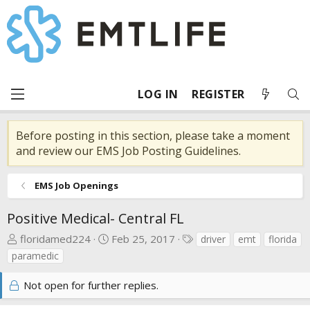
LOG IN
REGISTER
Before posting in this section, please take a moment
and review our EMS Job Posting Guidelines.
EMS Job Openings
Positive Medical- Central FL
T
S
T
floridamed224
Feb 25, 2017
driver
emt
florida
h
t
a
paramedic
r
a
g
e
r
s
Not open for further replies.
a
t