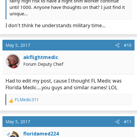
fairly high risk to have a night shift worker continue
until 1000. Anyone have thoughts on that? I just find it
unique...
I don't think he understands military time...
May 5, 2017
#10
akflightmedic
Forum Deputy Chief
Had to edit my post, cause I thought FL Medic was
Florida Medic....you guys and similar names! LOL
FLMedic311
R
e
a
c
May 5, 2017
#11
t
i
floridamed224
OP
o