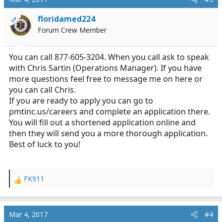
floridamed224
OP
Forum Crew Member
You can call 877-605-3204. When you call ask to speak
with Chris Sartin (Operations Manager). If you have
more questions feel free to message me on here or
you can call Chris.
If you are ready to apply you can go to
pmtinc.us/careers
and complete an application there.
You will fill out a shortened application online and
then they will send you a more thorough application.
Best of luck to you!
FK911
R
e
a
c
Mar 4, 2017
#4
t