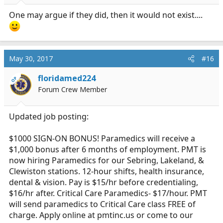
One may argue if they did, then it would not exist....
May 30, 2017
#16
floridamed224
OP
Forum Crew Member
Updated job posting:
$1000 SIGN-ON BONUS! Paramedics will receive a
$1,000 bonus after 6 months of employment. PMT is
now hiring Paramedics for our Sebring, Lakeland, &
Clewiston stations. 12-hour shifts, health insurance,
dental & vision. Pay is $15/hr before credentialing,
$16/hr after. Critical Care Paramedics- $17/hour. PMT
will send paramedics to Critical Care class FREE of
charge. Apply online at
pmtinc.us
or come to our