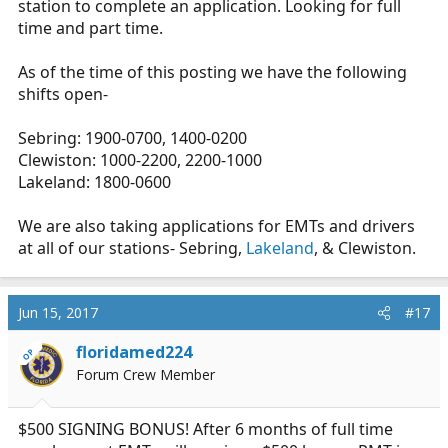
station to complete an application. Looking for full
time and part time.
As of the time of this posting we have the following
shifts open-
Sebring: 1900-0700, 1400-0200
Clewiston: 1000-2200, 2200-1000
Lakeland: 1800-0600
We are also taking applications for EMTs and drivers
at all of our stations- Sebring,
Lakeland
, & Clewiston.
Jun 15, 2017
#17
floridamed224
OP
Forum Crew Member
$500 SIGNING BONUS! After 6 months of full time