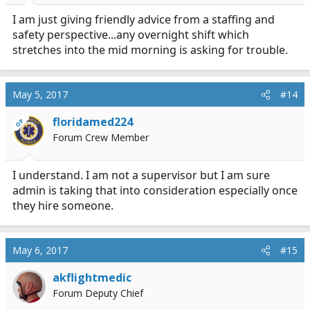
I am just giving friendly advice from a staffing and
safety perspective...any overnight shift which
stretches into the mid morning is asking for trouble.
May 5, 2017
#14
floridamed224
OP
Forum Crew Member
I understand. I am not a supervisor but I am sure
admin is taking that into consideration especially once
they hire someone.
May 6, 2017
#15
akflightmedic
Forum Deputy Chief