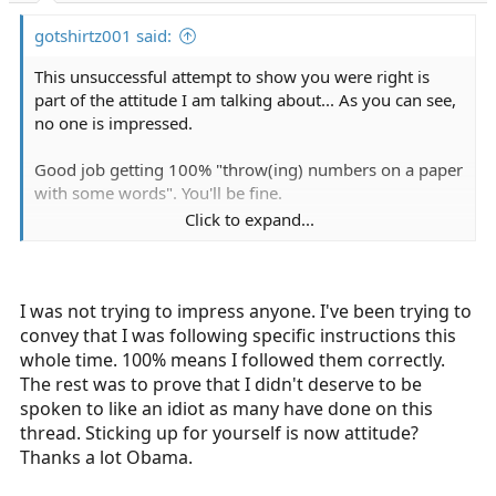
:
gotshirtz001 said:
This unsuccessful attempt to show you were right is
part of the attitude I am talking about... As you can see,
no one is impressed.
Good job getting 100% "throw(ing) numbers on a paper
with some words". You'll be fine.
Click to expand...
Sent from my iPhone using Tapatalk
I was not trying to impress anyone. I've been trying to
convey that I was following specific instructions this
whole time. 100% means I followed them correctly.
The rest was to prove that I didn't deserve to be
spoken to like an idiot as many have done on this
thread. Sticking up for yourself is now attitude?
Thanks a lot Obama.