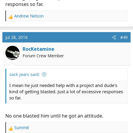
responses so far.
Andrew Nelson
R
e
a
c
Jul 28, 2016
#49
t
i
RocKetamine
o
Forum Crew Member
n
s
:
sack jears said:
I mean he just needed help with a project and dude's
kind of getting blasted. Just a lot of excessive responses
so far.
No one blasted him until he got an attitude.
Summit
R