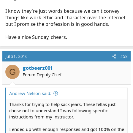
I know they're just words because we can't convey
things like work ethic and character over the Internet
but I promise the profession is in good hands.
Have a nice Sunday, cheers.
Jul 31, 2016
#58
gotbeerz001
G
Forum Deputy Chief
Andrew Nelson said:
Thanks for trying to help sack jears. These fellas just
chose not to understand I was following specific
instructions from my instructor.
I ended up with enough responses and got 100% on the