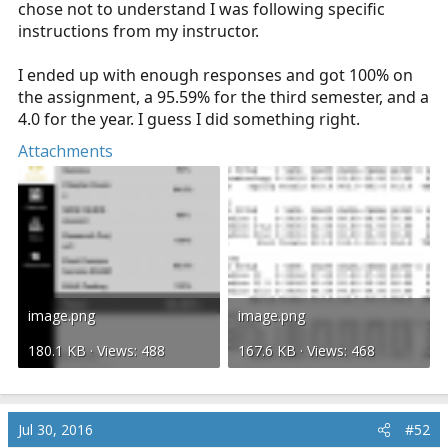
chose not to understand I was following specific
instructions from my instructor.
I ended up with enough responses and got 100% on
the assignment, a 95.59% for the third semester, and a
4.0 for the year. I guess I did something right.
Attachments
image.png
image.png
180.1 KB · Views: 488
167.6 KB · Views: 468
Jul 30, 2016
#52