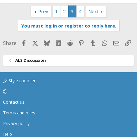
Prev
1
2
3
4
Next
You must log in or register to reply here.
Facebook
X
Bluesky
LinkedIn
Reddit
Pinterest
Tumblr
WhatsApp
Email
Li
Share:
ALS Discussion
Style chooser
Contact us
Terms and rules
Privacy policy
Help