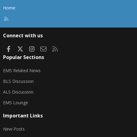
Home
R
S
S
Connect with us
Facebook
X
Instagram
Contact us
RSS
Popular Sections
EMS Related News
BLS Discussion
ALS Discussion
EMS Lounge
Important Links
New Posts