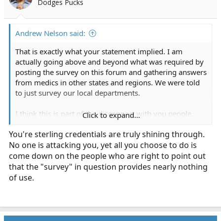
Dodges Pucks
r
t
e
Andrew Nelson said:
r
That is exactly what your statement implied. I am
actually going above and beyond what was required by
posting the survey on this forum and gathering answers
from medics in other states and regions. We were told
to just survey our local departments.
I think this is part of the disconnect with you people.
Click to expand...
You're assuming you know exactly what the assignment
You're sterling credentials are truly shining through.
required. We were not told to analyze previous research
No one is attacking you, yet all you choose to do is
to draw conclusions. The point was to survey already
working medical providers on an approved topic so that
come down on the people who are right to point out
we could have some conversations about some
that the "survey" in question provides nearly nothing
contested topics.
of use.
Y'all are a hoot though. Truly a wealth of useless
feedback.