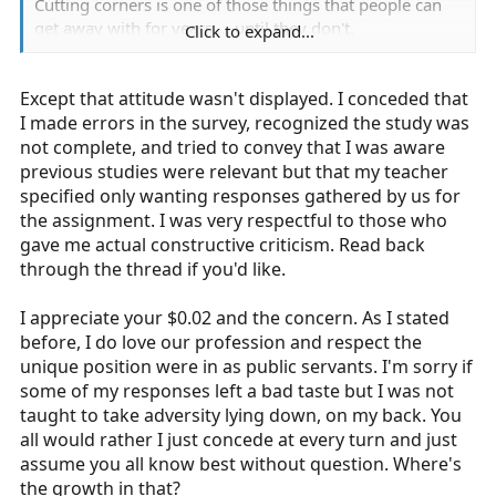
Cutting corners is one of those things that people can
get away with for years.... until they don't.
Click to expand...
While you may end up being a solid medic, the know-it-
Except that attitude wasn't displayed. I conceded that
all attitude that you displayed here will be one of those
X-factors which leads to strained relationships with
I made errors in the survey, recognized the study was
preceptors, partners and patients. Getting good grades
not complete, and tried to convey that I was aware
is the easy part.
previous studies were relevant but that my teacher
specified only wanting responses gathered by us for
Just my $0.02
the assignment. I was very respectful to those who
gave me actual constructive criticism. Read back
through the thread if you'd like.
Sent from my iPhone using Tapatalk
I appreciate your $0.02 and the concern. As I stated
before, I do love our profession and respect the
unique position were in as public servants. I'm sorry if
some of my responses left a bad taste but I was not
taught to take adversity lying down, on my back. You
all would rather I just concede at every turn and just
assume you all know best without question. Where's
the growth in that?