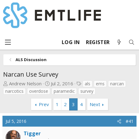
LOG IN
REGISTER
ALS Discussion
Narcan Use Survey
T
S
T
Andrew Nelson
Jul 2, 2016
als
ems
narcan
h
t
a
narcotics
overdose
paramedic
survey
r
a
g
e
r
s
Prev
1
2
3
4
Next
a
t
d
d
Jul 5, 2016
#41
s
a
t
t
Tigger
a
e