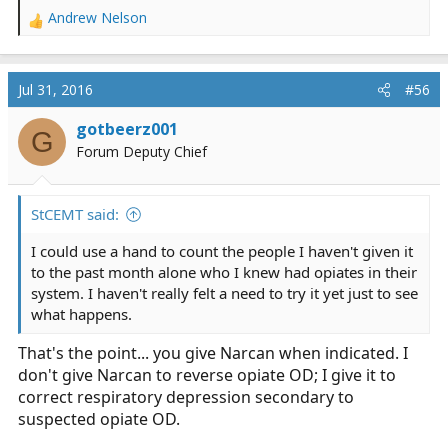
Andrew Nelson
R
e
a
c
Jul 31, 2016
#56
t
i
gotbeerz001
G
o
Forum Deputy Chief
n
s
:
StCEMT said:
I could use a hand to count the people I haven't given it
to the past month alone who I knew had opiates in their
system. I haven't really felt a need to try it yet just to see
what happens.
That's the point... you give Narcan when indicated. I
don't give Narcan to reverse opiate OD; I give it to
correct respiratory depression secondary to
suspected opiate OD.