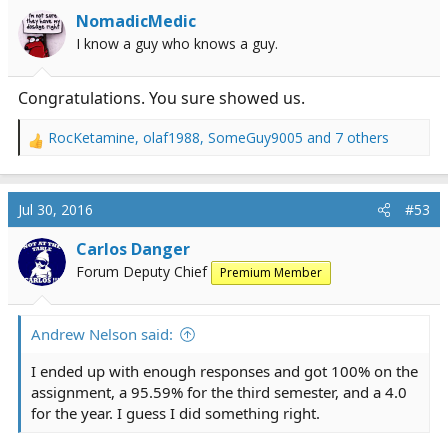
NomadicMedic
I know a guy who knows a guy.
Congratulations. You sure showed us.
RocKetamine
,
olaf1988
,
SomeGuy9005
and 7 others
R
e
a
c
Jul 30, 2016
#53
t
i
Carlos Danger
o
Forum Deputy Chief
Premium Member
n
s
:
Andrew Nelson said:
I ended up with enough responses and got 100% on the
assignment, a 95.59% for the third semester, and a 4.0
for the year. I guess I did something right.