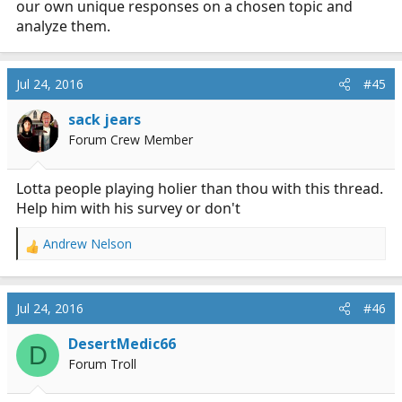
our own unique responses on a chosen topic and
analyze them.
Jul 24, 2016
#45
sack jears
Forum Crew Member
Lotta people playing holier than thou with this thread.
Help him with his survey or don't
Andrew Nelson
R
e
a
c
Jul 24, 2016
#46
t
i
DesertMedic66
D
o
Forum Troll
n
s