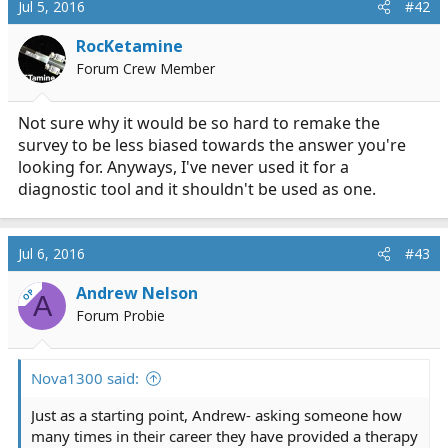
Jul 5, 2016
#42
RocKetamine
Forum Crew Member
Not sure why it would be so hard to remake the
survey to be less biased towards the answer you're
looking for. Anyways, I've never used it for a
diagnostic tool and it shouldn't be used as one.
Jul 6, 2016
#43
Andrew Nelson
OP
A
Forum Probie
Nova1300 said:
Just as a starting point, Andrew- asking someone how
many times in their career they have provided a therapy