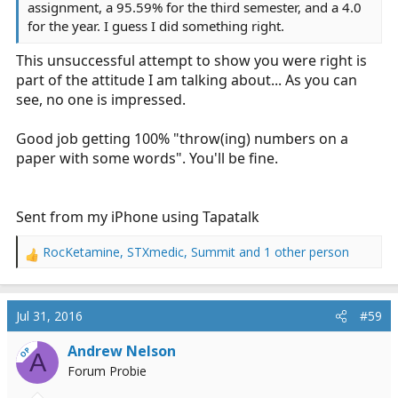
assignment, a 95.59% for the third semester, and a 4.0
for the year. I guess I did something right.
This unsuccessful attempt to show you were right is
part of the attitude I am talking about... As you can
see, no one is impressed.
Good job getting 100% "throw(ing) numbers on a
paper with some words". You'll be fine.
Sent from my iPhone using Tapatalk
RocKetamine
,
STXmedic
,
Summit
and 1 other person
R
e
a
c
Jul 31, 2016
#59
t
i
Andrew Nelson
OP
A
o
Forum Probie
n
s