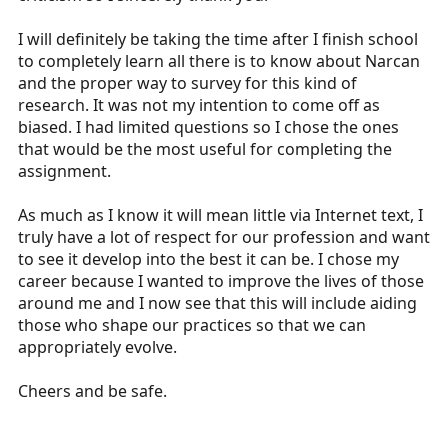
and interpretation. And, you are part of the new
generation. If you want to stay up to date in the field
I will definitely be taking the time after I finish school
after certification, it would really be helpful to have
to completely learn all there is to know about Narcan
some understanding of how to read and interpret basic
and the proper way to survey for this kind of
research. Because the prehospital and emergency
research. It was not my intention to come off as
medicine literature is still very much in its infancy, this is
biased. I had limited questions so I chose the ones
an exciting time for EMS. I'm sorry if your instructor
that would be the most useful for completing the
doesn't feel that way, but there are many, many medical
assignment.
directors in this country that do.
Definitely get the assignment done, but really this stuff
As much as I know it will mean little via Internet text, I
is important and will only become more so in the
truly have a lot of respect for our profession and want
future.
to see it develop into the best it can be. I chose my
career because I wanted to improve the lives of those
around me and I now see that this will include aiding
those who shape our practices so that we can
appropriately evolve.
Cheers and be safe.