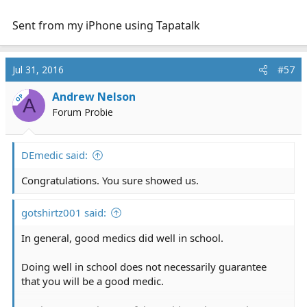
Sent from my iPhone using Tapatalk
Jul 31, 2016
#57
Andrew Nelson
OP
A
Forum Probie
DEmedic said:
Congratulations. You sure showed us.
gotshirtz001 said:
In general, good medics did well in school.
Doing well in school does not necessarily guarantee
that you will be a good medic.