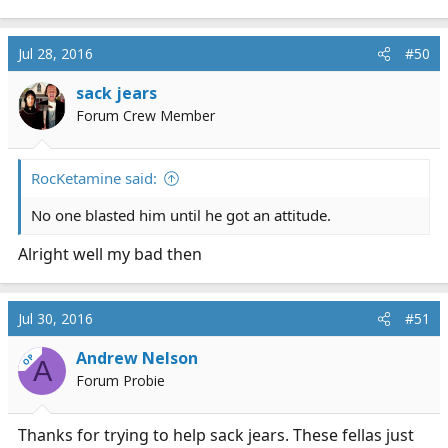
e
a
c
Jul 28, 2016
#50
t
i
sack jears
o
Forum Crew Member
n
s
:
RocKetamine said:
No one blasted him until he got an attitude.
Alright well my bad then
Jul 30, 2016
#51
Andrew Nelson
OP
A
Forum Probie
Thanks for trying to help sack jears. These fellas just