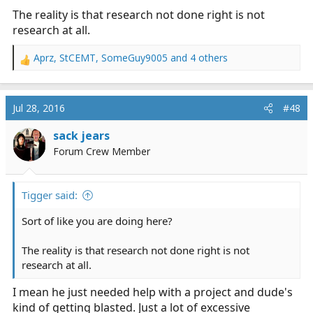
The reality is that research not done right is not
research at all.
Aprz
,
StCEMT
,
SomeGuy9005
and 4 others
R
e
a
c
Jul 28, 2016
#48
t
i
sack jears
o
Forum Crew Member
n
s
:
Tigger said:
Sort of like you are doing here?
The reality is that research not done right is not
research at all.
I mean he just needed help with a project and dude's
kind of getting blasted. Just a lot of excessive