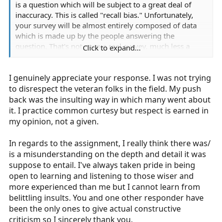
is a question which will be subject to a great deal of
inaccuracy. This is called "recall bias." Unfortunately,
your survey will be almost entirely composed of data
which is made up by the people answering the
question. That's not even a real survey, much less a
Click to expand...
study.
I genuinely appreciate your response. I was not trying
Maybe re-write focusing on providers' attitudes
regarding narcan as a diagnostic tool, without asking
to disrespect the veteran folks in the field. My push
the question "how many times have you ..."
back was the insulting way in which many went about
it. I practice common curtesy but respect is earned in
This really could be a simple, easy survey reflecting
my opinion, not a given.
people's attitudes about the practice. But you will need
to spend a few minutes developing questions which
In regards to the assignment, I really think there was/
actually lead to non-predetermined conclusions. This
is a misunderstanding on the depth and detail it was
still should not take long.
suppose to entail. I've always taken pride in being
open to learning and listening to those wiser and
Part of the pushback your are getting is about pride in
more experienced than me but I cannot learn from
the profession. If paramedicine is to move toward the
belittling insults. You and one other responder have
arena of research and practice improvement, the onus
been the only ones to give actual constructive
is on the new generation to care about data collection
criticism so I sincerely thank you.