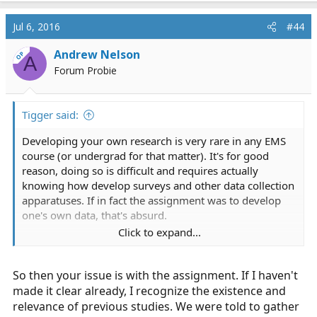
Jul 6, 2016
#44
Andrew Nelson
OP
A
Forum Probie
Tigger said:
Developing your own research is very rare in any EMS
course (or undergrad for that matter). It's for good
reason, doing so is difficult and requires actually
knowing how develop surveys and other data collection
apparatuses. If in fact the assignment was to develop
one's own data, that's absurd.
Click to expand...
Being able to analyze studies is a big part of medicine,
yet the OP seems to have no willingness to let us
So then your issue is with the assignment. If I haven't
impose that point.
made it clear already, I recognize the existence and
relevance of previous studies. We were told to gather