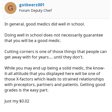
i
gotbeerz001
G
o
Forum Deputy Chief
n
s
:
In general, good medics did well in school.
Doing well in school does not necessarily guarantee
that you will be a good medic.
Cutting corners is one of those things that people can
get away with for years.... until they don't.
While you may end up being a solid medic, the know-
it-all attitude that you displayed here will be one of
those X-factors which leads to strained relationships
with preceptors, partners and patients. Getting good
grades is the easy part.
Just my $0.02