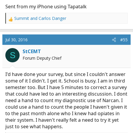
Sent from my iPhone using Tapatalk
Summit
and
Carlos Danger
R
e
a
c
Jul 30, 2016
#55
t
i
StCEMT
S
o
Forum Deputy Chief
n
s
:
I'd have done your survey, but since I couldn't answer
some of it I didn't. I get it. School is busy. I am in third
semester too. But I have 5 minutes to correct a survey
that could have led to an interesting discussion. I dont
need a hand to count my diagnostic use of Narcan. I
could use a hand to count the people I haven't given it
to the past month alone who I knew had opiates in
their system. I haven't really felt a need to try it yet
just to see what happens.