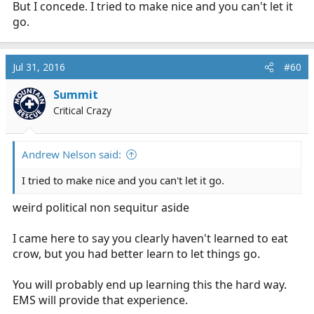
But I concede. I tried to make nice and you can't let it
go.
Jul 31, 2016
#60
Summit
Critical Crazy
Andrew Nelson said:
I tried to make nice and you can't let it go.
weird political non sequitur aside
I came here to say you clearly haven't learned to eat
crow, but you had better learn to let things go.
You will probably end up learning this the hard way.
EMS will provide that experience.