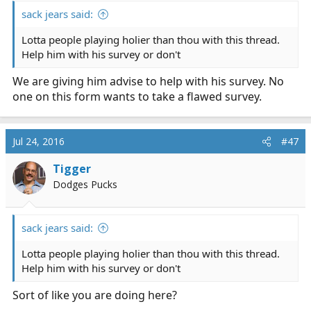
:
sack jears said:
Lotta people playing holier than thou with this thread.
Help him with his survey or don't
We are giving him advise to help with his survey. No
one on this form wants to take a flawed survey.
Jul 24, 2016
#47
Tigger
Dodges Pucks
sack jears said:
Lotta people playing holier than thou with this thread.
Help him with his survey or don't
Sort of like you are doing here?