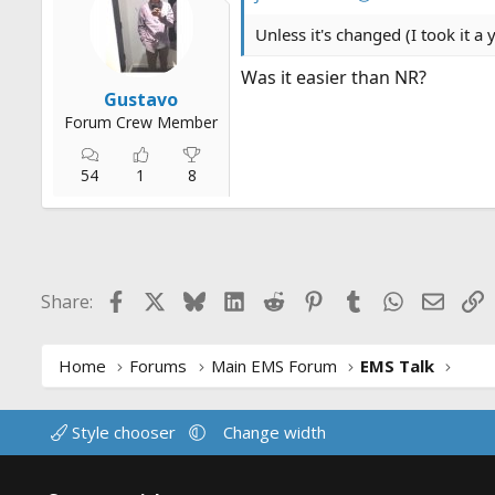
Unless it's changed (I took it a 
Was it easier than NR?
Gustavo
Forum Crew Member
54
1
8
Facebook
X
Bluesky
LinkedIn
Reddit
Pinterest
Tumblr
WhatsApp
Email
L
Share:
Home
Forums
Main EMS Forum
EMS Talk
Style chooser
Change width