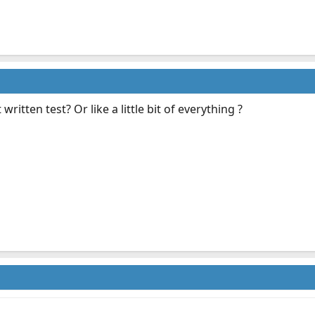
ritten test? Or like a little bit of everything ?