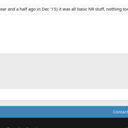
year and a half ago in Dec '15) it was all basic NR stuff, nothing to
ink
Contact