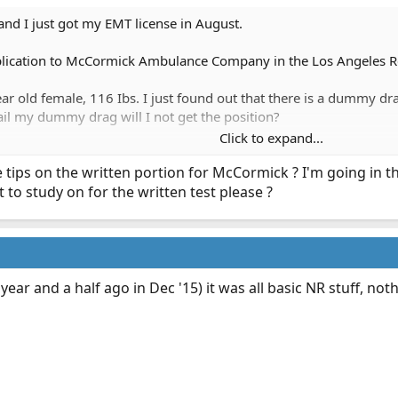
nd I just got my EMT license in August.
plication to McCormick Ambulance Company in the Los Angeles Reg
r old female, 116 Ibs. I just found out that there is a dummy dr
fail my dummy drag will I not get the position?
Click to expand...
n only leg press 250 (possibly more), but my chest press is not at
 tips on the written portion for McCormick ? I'm going in 
to study on for the written test please ?
s test. I wasn't expecting a call from HR until probably a month la
 year and a half ago in Dec '15) it was all basic NR stuff, not