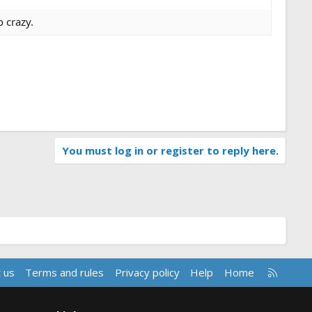
o crazy.
You must log in or register to reply here.
R
 us
Terms and rules
Privacy policy
Help
Home
S
S