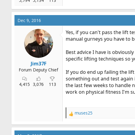
5,794
5,134
113
Dec 9, 2016
Yes, if you can't pass the lift
manual gurneys you have to be 
Best advice I have is obviously
specific lifting techniques so
Jim37F
Forum Deputy Chief
If you do end up failing the li
something out and test again 
4,415
3,076
113
the last few weeks to handle 
work on physical fitness I'm s
muses25
R
e
a
c