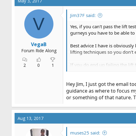
May 3, 2017
t
i
o
Jim37F said:
V
n
s
Yes, if you can't pass the lift 
:
gurneys you have to be able to l
VegaB
Best advice I have is obviously k
Forum Ride Along
lifting techniques so you don't
If you do end up failing the li
2
0
1
and test again in a month or so
handle new contracts. If you k
Hey Jim, I just got the email 
management will be happy to ta
guidance as where to focus my s
or something of that nature. 
Aug 13, 2017
muses25 said: