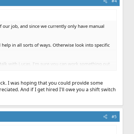
#4
 of our job, and since we currently only have manual
 help in all sorts of ways. Otherwise look into specific
n, talk with Lucas, I'm sure you can work something out
a bunch of new shifts within the last few weeks to
) and just need to work on physical fitness I'm sure
mick. I was hoping that you could provide some
iated. And if I get hired I'll owe you a shift switch
#5