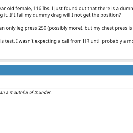
ar old female, 116 Ibs. I just found out that there is a d
 it. If I fail my dummy drag will I not get the position?
an only leg press 250 (possibly more), but my chest press is 
is test. I wasn't expecting a call from HR until probably a m
than a mouthful of thunder.