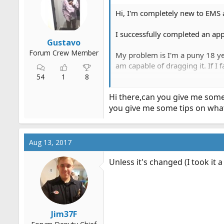
Hi, I'm completely new to EMS a
I successfully completed an ap
Gustavo
Forum Crew Member
My problem is I'm a puny 18 yea
am capable of dragging it. If I 
54
1
8
I've been going to the gym. I ca
Hi there,can you give me some
you give me some tips on what 
I feel so under prepared for thi
Aug 13, 2017
Unless it's changed (I took it a
Jim37F