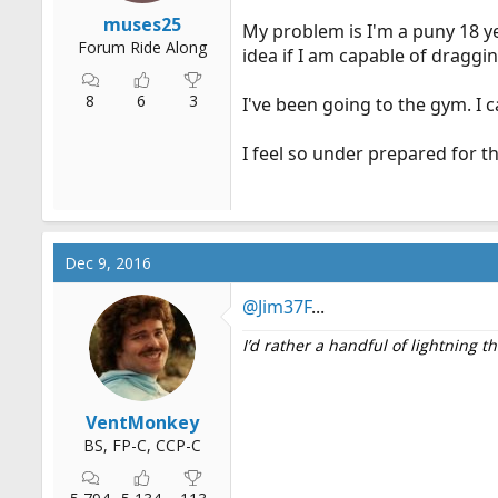
r
muses25
My problem is I'm a puny 18 ye
t
Forum Ride Along
idea if I am capable of dragging
e
r
8
6
3
I've been going to the gym. I c
I feel so under prepared for th
Dec 9, 2016
@Jim37F
...
I’d rather a handful of lightning 
VentMonkey
BS, FP-C, CCP-C