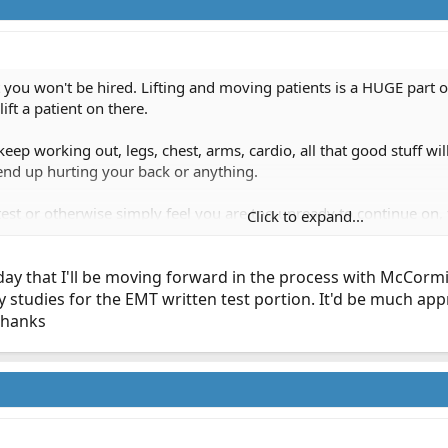
test you won't be hired. Lifting and moving patients is a HUGE part
ift a patient on there.
eep working out, legs, chest, arms, cardio, all that good stuff will
 end up hurting your back or anything.
ft test or otherwise simply feel you are too unready to continue o
Click to expand...
, we (should) have plenty of upcoming classes since we've added 
now your EMT stuff and can map with the Thomas Guide (w/ no GPS
today that I'll be moving forward in the process with McCor
lk to you when you're feeling stronger.
tudies for the EMT written test portion. It'd be much apprec
Thanks