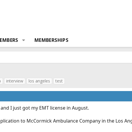
EMBERS
MEMBERSHIPS
p
interview
los angeles
test
and I just got my EMT license in August.
pplication to McCormick Ambulance Company in the Los Ange