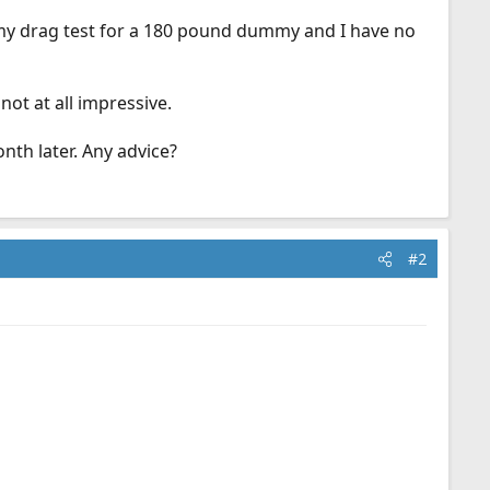
ummy drag test for a 180 pound dummy and I have no
not at all impressive.
onth later. Any advice?
#2