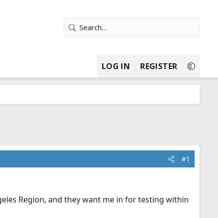
LOG IN
REGISTER
#1
les Region, and they want me in for testing within