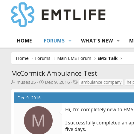
HOME
FORUMS
WHAT'S NEW
M
Home
Forums
Main EMS Forum
EMS Talk
McCormick Ambulance Test
T
S
T
muses25
Dec 9, 2016
ambulance company
hel
h
t
a
r
a
g
Dec 9, 2016
e
r
s
a
t
Hi, I'm completely new to EMS 
d
d
M
s
a
I successfully completed an a
t
t
five days.
a
e