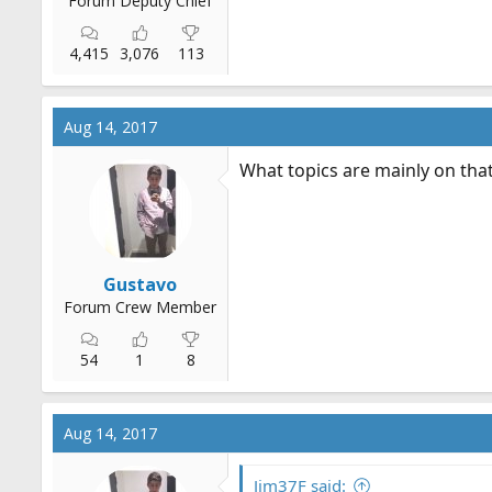
Forum Deputy Chief
4,415
3,076
113
Aug 14, 2017
What topics are mainly on that w
Gustavo
Forum Crew Member
54
1
8
Aug 14, 2017
Jim37F said: