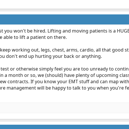
 test you won't be hired. Lifting and moving patients is a HU
able to lift a patient on there.
 keep working out, legs, chest, arms, cardio, all that good stu
 you don't end up hurting your back or anything.
ft test or otherwise simply feel you are too unready to conti
in a month or so, we (should) have plenty of upcoming clas
new contracts. If you know your EMT stuff and can map wit
ure management will be happy to talk to you when you're fe