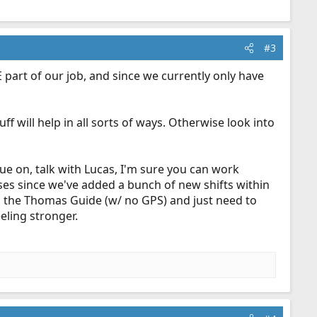
#3
GE part of our job, and since we currently only have
ff will help in all sorts of ways. Otherwise look into
nue on, talk with Lucas, I'm sure you can work
ses since we've added a bunch of new shifts within
h the Thomas Guide (w/ no GPS) and just need to
eling stronger.