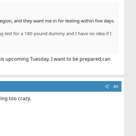
ion, and they want me in for testing within five days.
ag test for a 180 pound dummy and I have no idea if I
 all impressive.
this upcoming Tuesday. I want to be prepared,can
ter. Any advice?
#6
hing too crazy.