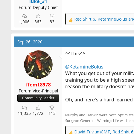
luke_31
Forum Deputy Chief
Red Shirt 6
,
KetamineBolus
an
R
1,006
363
83
e
a
c
Sep 26, 2020
t
i
^^This^^
o
n
@KetamineBolus
s
:
What you get out of your milita
training you to be a high spe
ffemt8978
reason the military doesn't ha
Forum Vice-Principal
Community Leader
Oh, and here's a hard learned se
11,335
1,772
113
Murphy and Darwin were both optimists
Surgeon General's Warning: Life will be 
David TriviumCMT
,
Red Shirt 6