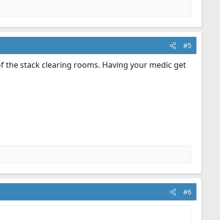
#5
of the stack clearing rooms. Having your medic get
#6