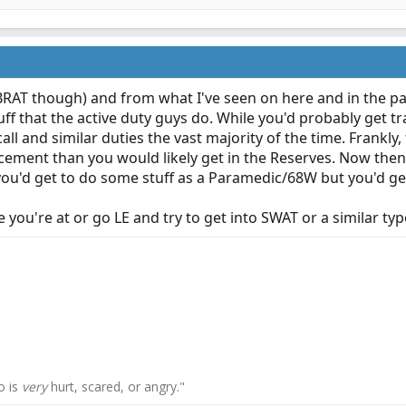
BRAT though) and from what I've seen on here and in the pas
uff that the active duty guys do. While you'd probably get tr
call and similar duties the vast majority of the time. Frankly
cement than you would likely get in the Reserves. Now then 
u'd get to do some stuff as a Paramedic/68W but you'd get li
 you're at or go LE and try to get into SWAT or a similar ty
o is
very
hurt, scared, or angry."