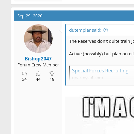
Sep 29, 2020
dutemplar said:
The Reserves don't quite train J
Active (possibly) but plan on 
Bishop2047
Forum Crew Member
Special Forces Recruiting
goarmysof.com
54
44
18