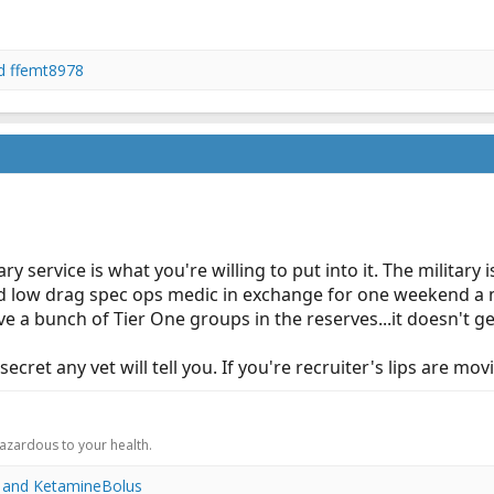
d
ffemt8978
ry service is what you're willing to put into it. The milita
ed low drag spec ops medic in exchange for one weekend a 
ve a bunch of Tier One groups in the reserves...it doesn't g
cret any vet will tell you. If you're recruiter's lips are movin
.
hazardous to your health.
and
KetamineBolus