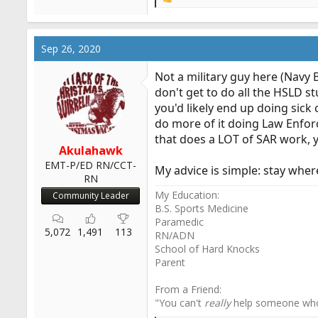
R
e
a
c
Sep 26, 2020
t
i
Not a military guy here (Navy 
o
don't get to do all the HSLD st
n
you'd likely end up doing sick 
s
:
do more of it doing Law Enfor
that does a LOT of SAR work, yo
Akulahawk
EMT-P/ED RN/CCT-
My advice is simple: stay where
RN
My Education:
Community Leader
B.S. Sports Medicine
Paramedic
5,072
1,491
113
RN/ADN
School of Hard Knocks
Parent
From a Friend:
"You can't
really
help someone wh