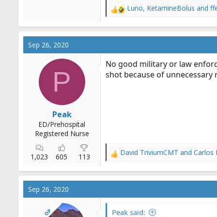
Luno
,
KetamineBolus
and
f
R
e
a
c
Sep 26, 2020
t
i
No good military or law enfor
o
P
shot because of unnecessary ri
n
s
:
Peak
ED/Prehospital
Registered Nurse
David TriviumCMT
and
Carlos
R
1,023
605
113
e
a
c
Sep 26, 2020
t
i
OP
o
Peak said: