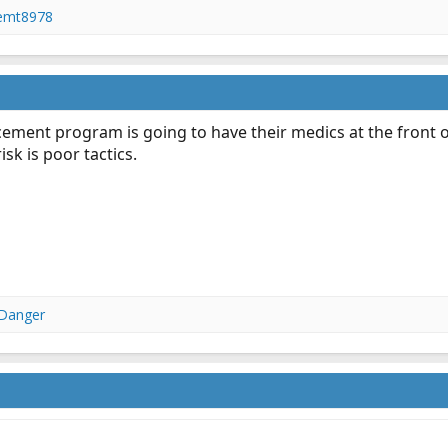
femt8978
cement program is going to have their medics at the front 
sk is poor tactics.
 Danger