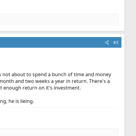
#3
ry is not about to spend a bunch of time and money
month and two weeks a year in return. There's a
et enough return on it's investment.
g, he is lieing.