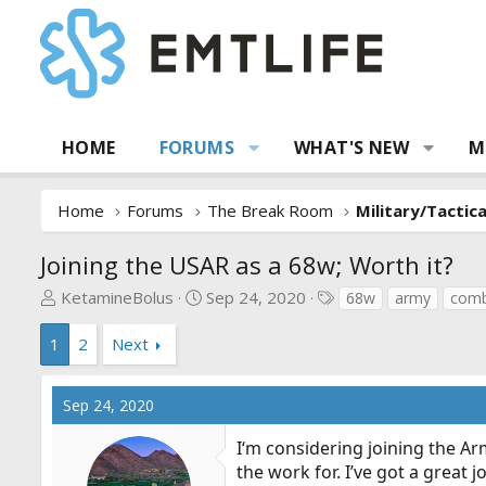
HOME
FORUMS
WHAT'S NEW
M
Home
Forums
The Break Room
Military/Tactic
Joining the USAR as a 68w; Worth it?
T
S
T
KetamineBolus
Sep 24, 2020
68w
army
comb
h
t
a
r
a
g
1
2
Next
e
r
s
a
t
Sep 24, 2020
d
d
s
a
I‘m considering joining the Ar
t
t
the work for. I’ve got a great 
a
e