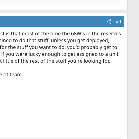
#4
t is that most of the time the 68W's in the reserves
ained to do that stuff, unless you get deployed,
, for the stuff you want to do, you'd probably get to
if you were lucky enough to get assigned to a unit
ttle of the rest of the stuff you're looking for.
pe of team.