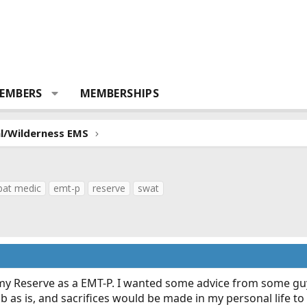
EMBERS
MEMBERSHIPS
al/Wilderness EMS
at medic
emt-p
reserve
swat
my Reserve as a EMT-P. I wanted some advice from some guys
job as is, and sacrifices would be made in my personal life to