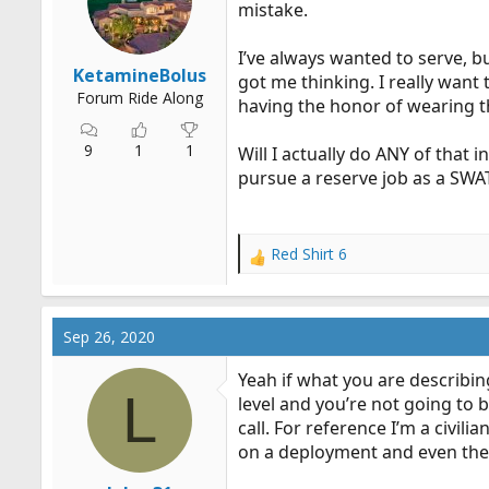
mistake.
r
t
I’ve always wanted to serve, bu
e
KetamineBolus
got me thinking. I really want
r
Forum Ride Along
having the honor of wearing th
9
1
1
Will I actually do ANY of that i
pursue a reserve job as a SWAT
Red Shirt 6
R
e
a
c
Sep 26, 2020
t
i
Yeah if what you are describin
o
L
level and you’re not going to b
n
call. For reference I’m a civil
s
:
on a deployment and even then 