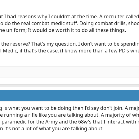
t I had reasons why I couldn‘t at the time. A recruiter calle
 to do the real combat medic stuff. Doing combat drills, sho
e uniform; It would be worth it to do all these things.
n the reserve? That‘s my question. I don’t want to be spending 
 Medic, if that’s the case. (I know more than a few PD’s whe
g is what you want to be doing then I’d say don’t join. A maj
e running a rifle like you are talking about. A majority of w
ian paramedic for the Army and the 68w’s that I interact with 
it’s not a lot of what you are talking about.