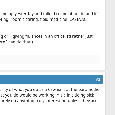
d me up yesterday and talked to me about it, and it’s
oting, room clearing, field medicine, CASEVAC,
drill giving flu shots in an office. I’d rather just
re I can do that.)
#2
ority of what you do as a 68w isn’t at the paramedic
hat you do would be working in a clinic doing sick
rarely do anything truly interesting unless they are