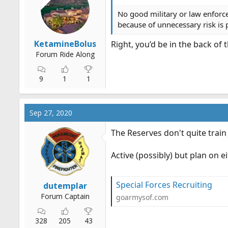
n
s
No good military or law enforc
:
because of unnecessary risk is p
KetamineBolus
Right, you’d be in the back of
Forum Ride Along
9
1
1
Sep 27, 2020
The Reserves don't quite train 
Active (possibly) but plan on 
Special Forces Recruiting
dutemplar
Forum Captain
goarmysof.com
328
205
43