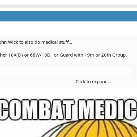
ohn Wick to also do medical stuff...
either 18X(D) or 68W/18D.. or Guard with 19th or 20th Group.
Click to expand...