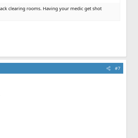
stack clearing rooms. Having your medic get shot
#7
.