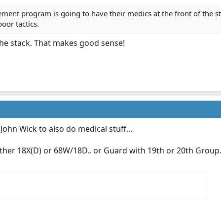
ement program is going to have their medics at the front of the 
oor tactics.
 the stack. That makes good sense!
John Wick to also do medical stuff...
either 18X(D) or 68W/18D.. or Guard with 19th or 20th Group