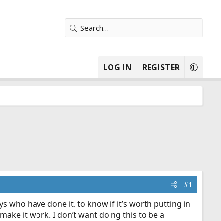
LOG IN
REGISTER
#1
 who have done it, to know if it’s worth putting in
 make it work. I don’t want doing this to be a