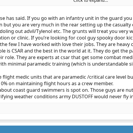
Click to expand...
 the reserve? That‘s my question. I don’t want to be spending drill g
that’s the case. (I know more than a few PD’s where I can do that.
e has said. If you go with an infantry unit in the guard yo
 but you are very much in the rear setting up the casualty c
e doling out advil/Tylenol etc. The grunts will treat you very
tation or clinic. If you’re looking for cool guy spooky door ki
the few I have worked with love their jobs. They are heavy 
e role is CSAR and the best in the world at it. They do get t
eir role. They are experts at csar that get some combat med
th minimal paramedic training (which is understandable sinc
flight medic units that are paramedic /critical care level bu
 10% on maintaining flight hours as a crew member.
out coast guard swimmers is spot on. Those guys are nuts 
rrifying weather conditions army DUSTOFF would never fly in