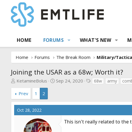
HOME
FORUMS
WHAT'S NEW
M
Home
Forums
The Break Room
Military/Tactic
Joining the USAR as a 68w; Worth it?
T
S
T
KetamineBolus
Sep 24, 2020
68w
army
comb
h
t
a
r
a
g
Prev
1
2
e
r
s
a
t
Oct 28, 2022
d
d
s
a
This isn't really related to th
t
t
a
e