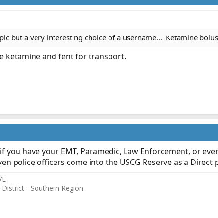
topic but a very interesting choice of a username.... Ketamine bolus
se ketamine and fent for transport.
if you have your EMT, Paramedic, Law Enforcement, or even 
even police officers come into the USCG Reserve as a Direct pe
VE
 District - Southern Region