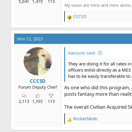
5,041
1,473
113
My views are mine and mine alone, 
CCCSD
R
e
a
c
Nov 12, 2023
t
i
o
Kavsuvb said:
n
s
They are doing it for all rates
:
officers enlist directly as a ME
has to be easily transferable 
CCCSD
Forum Deputy Chief
As one who did this program, a
posts fantasy more than realit
2,113
1,355
113
The overall Civilian Acquired 
RocketMedic
R
e