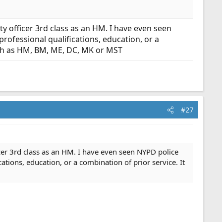
ty officer 3rd class as an HM. I have even seen
professional qualifications, education, or a
such as HM, BM, ME, DC, MK or MST
#27
ficer 3rd class as an HM. I have even seen NYPD police
cations, education, or a combination of prior service. It