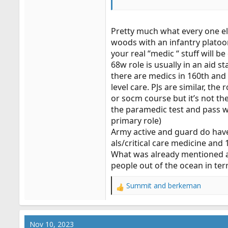
Will I actually do ANY of that in
reserve job as a SWAT Medic, if 
Pretty much what every one els
woods with an infantry platoon
your real “medic “ stuff will b
68w role is usually in an aid s
there are medics in 160th and 
level care. PJs are similar, th
or socm course but it’s not th
the paramedic test and pass wi
primary role)
Army active and guard do have 
als/critical care medicine and
What was already mentioned ab
people out of the ocean in te
Summit
and
berkeman
R
e
a
c
Nov 10, 2023