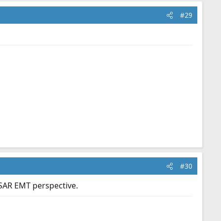
#29
#30
/SAR EMT perspective.