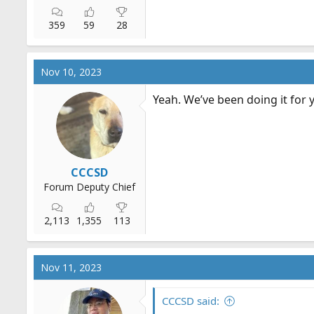
359
59
28
Nov 10, 2023
Yeah. We’ve been doing it for 
CCCSD
Forum Deputy Chief
2,113
1,355
113
Nov 11, 2023
CCCSD said: