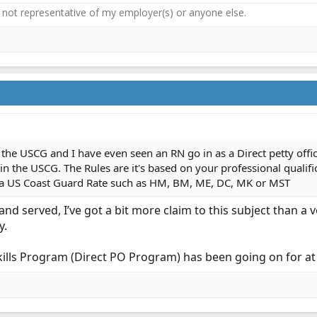
not representative of my employer(s) or anyone else.
 in the USCG and I have even seen an RN go in as a Direct petty of
3 in the USCG. The Rules are it's based on your professional qualifi
to a US Coast Guard Rate such as HM, BM, ME, DC, MK or MST
nd served, I’ve got a bit more claim to this subject than a
y.
Skills Program (Direct PO Program) has been going on for at 