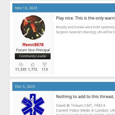
a
c
Nov 13, 2023
t
i
Play nice. This is the only war
o
n
Murphy and Darwin were both optimists
s
Surgeon General's Warning: Life will be 
:
ffemt8978
Forum Vice-Principal
Community Leader
11,335
1,772
113
Dec 5, 2023
Nothing to add to this thread,
David @ Trivium CMT, FREC4
Current Police Medic in London, UK