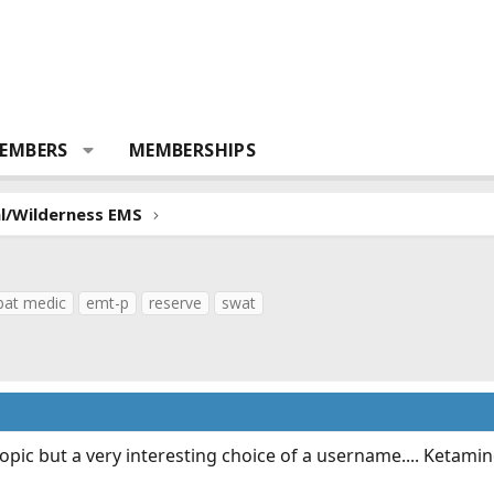
EMBERS
MEMBERSHIPS
al/Wilderness EMS
at medic
emt-p
reserve
swat
e topic but a very interesting choice of a username.... Ketamin