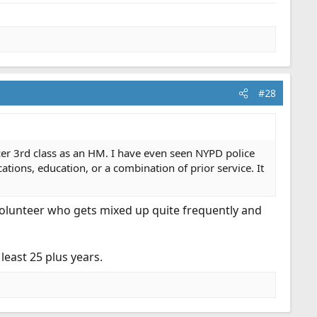
#28
ficer 3rd class as an HM. I have even seen NYPD police
cations, education, or a combination of prior service. It
 volunteer who gets mixed up quite frequently and
least 25 plus years.