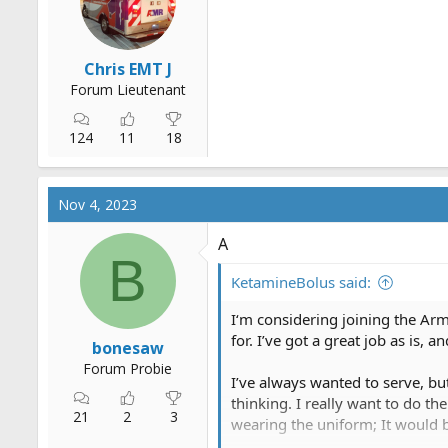
r
t
e
Chris EMT J
r
Forum Lieutenant
124
11
18
Nov 4, 2023
A
B
KetamineBolus said:
I‘m considering joining the Ar
for. I’ve got a great job as is,
bonesaw
Forum Probie
I’ve always wanted to serve, but
thinking. I really want to do t
21
2
3
wearing the uniform; It would be