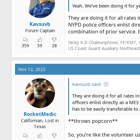
Yeah. We’ve been doing it for y
They are doing it for all rates
Kavsuvb
NYPD police officers enlist dir
Forum Captain
combination of prior service. 
Nicky K.D Chaleunphone, FF/EMT, 
359
59
28
US Coast Guard Auxiliary Northeast
Nov 12, 2023
Kavsuvb said:
They are doing it for all rates
officers enlist directly as a ME
has to be easily transferable 
RocketMedic
Californian, Lost in
**throws popcorn**
Texas
So, you’re like the volunteer 