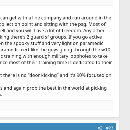
iving flu shots in an office. I’d rather just pursue a
)
u can get with a line company and run around in the
ollection point and sitting with the psg. Most of
 well and you will have a lot of freedom. Any other
cking there’s 2 guard sf groups. If you go active
on the spooky stuff and very light on paramedic
he paramedic cert like the guys going through the w10
ic training with enough military loopholes to take
e most of their training time is dedicated to their
t there is no “door kicking” and it’s 90% focused on
and again prob the best in the world at picking
.
#23