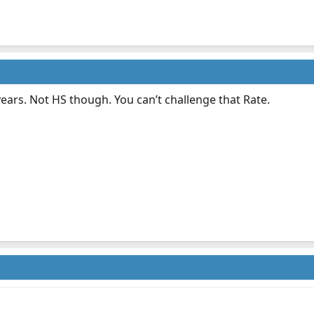
years. Not HS though. You can’t challenge that Rate.