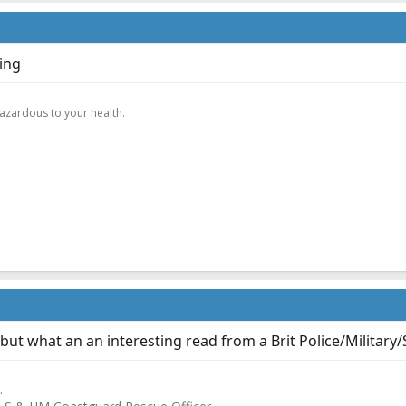
ning
.
hazardous to your health.
 but what an an interesting read from a Brit Police/Military
.