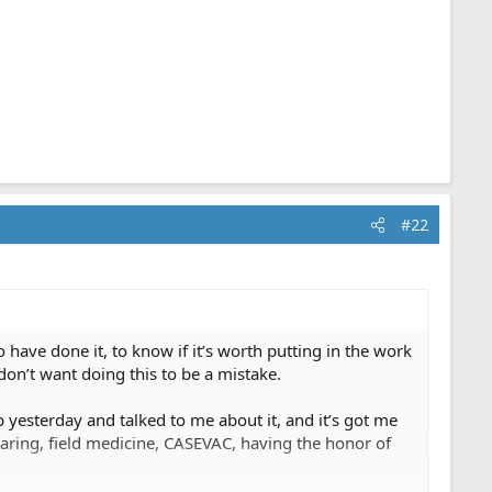
#22
ave done it, to know if it’s worth putting in the work
 don’t want doing this to be a mistake.
p yesterday and talked to me about it, and it’s got me
earing, field medicine, CASEVAC, having the honor of