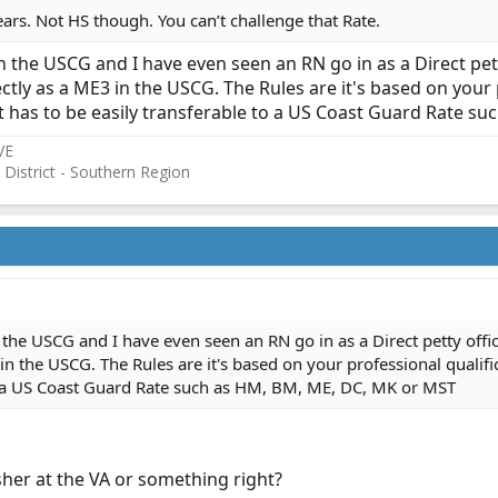
ears. Not HS though. You can’t challenge that Rate.
 in the USCG and I have even seen an RN go in as a Direct pet
ectly as a ME3 in the USCG. The Rules are it's based on your 
It has to be easily transferable to a US Coast Guard Rate 
VE
 District - Southern Region
 in the USCG and I have even seen an RN go in as a Direct petty of
3 in the USCG. The Rules are it's based on your professional qualifi
to a US Coast Guard Rate such as HM, BM, ME, DC, MK or MST
usher at the VA or something right?