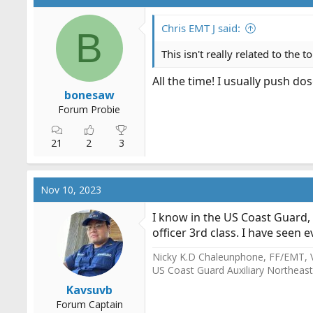
t
i
o
Chris EMT J said:
B
n
s
This isn't really related to the 
:
All the time! I usually push do
bonesaw
Forum Probie
21
2
3
Nov 10, 2023
I know in the US Coast Guard, 
officer 3rd class. I have seen 
Nicky K.D Chaleunphone, FF/EMT, 
US Coast Guard Auxiliary Northeast
Kavsuvb
Forum Captain