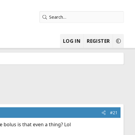
LOG IN
REGISTER
#21
e bolus is that even a thing? Lol