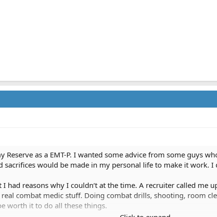
my Reserve as a EMT-P. I wanted some advice from some guys who h
 and sacrifices would be made in my personal life to make it work. I
 I had reasons why I couldn‘t at the time. A recruiter called me u
he real combat medic stuff. Doing combat drills, shooting, room cl
 worth it to do all these things.