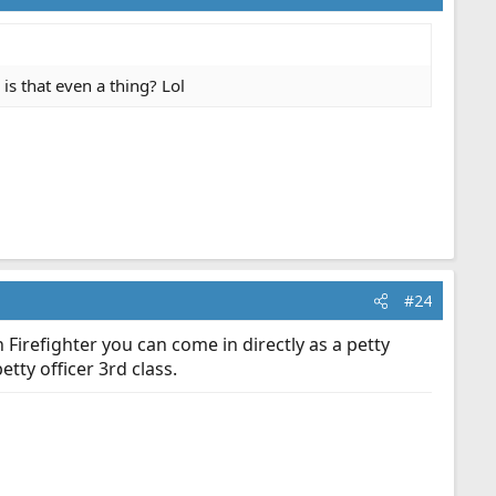
 is that even a thing? Lol
#24
Firefighter you can come in directly as a petty
tty officer 3rd class.