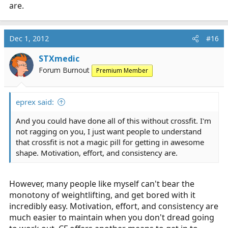
are.
Dec 1, 2012
#16
STXmedic
Forum Burnout
Premium Member
eprex said:
And you could have done all of this without crossfit. I'm
not ragging on you, I just want people to understand
that crossfit is not a magic pill for getting in awesome
shape. Motivation, effort, and consistency are.
However, many people like myself can't bear the
monotony of weightlifting, and get bored with it
incredibly easy. Motivation, effort, and consistency are
much easier to maintain when you don't dread going