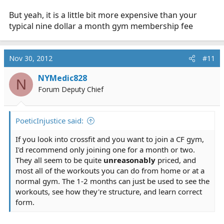
But yeah, it is a little bit more expensive than your
typical nine dollar a month gym membership fee
Nov 30, 2012
#11
NYMedic828
N
Forum Deputy Chief
PoeticInjustice said:
If you look into crossfit and you want to join a CF gym,
I'd recommend only joining one for a month or two.
They all seem to be quite
unreasonably
priced, and
most all of the workouts you can do from home or at a
normal gym. The 1-2 months can just be used to see the
workouts, see how they're structure, and learn correct
form.