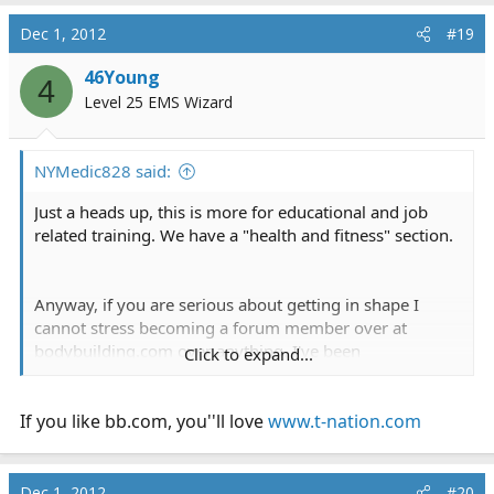
Dec 1, 2012
#19
46Young
4
Level 25 EMS Wizard
NYMedic828 said:
Just a heads up, this is more for educational and job
related training. We have a "health and fitness" section.
Anyway, if you are serious about getting in shape I
cannot stress becoming a forum member over at
bodybuilding.com
over anything. I've been
Click to expand...
bodybuilding for 5 years now on and off and it makes
me feel great. I went from a scrawny 138 to my current
If you like
180.
bb.com
, you''ll love
www.t-nation.com
Second thing, obviously you need to join a gym. I
personally recommend weight lifting with cardio
Dec 1, 2012
#20