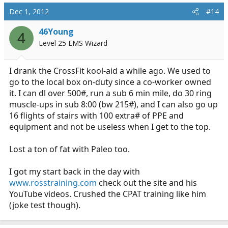
Dec 1, 2012
#14
46Young
4
Level 25 EMS Wizard
I drank the CrossFit kool-aid a while ago. We used to
go to the local box on-duty since a co-worker owned
it. I can dl over 500#, run a sub 6 min mile, do 30 ring
muscle-ups in sub 8:00 (bw 215#), and I can also go up
16 flights of stairs with 100 extra# of PPE and
equipment and not be useless when I get to the top.
Lost a ton of fat with Paleo too.
I got my start back in the day with
www.rosstraining.com
check out the site and his
YouTube videos. Crushed the CPAT training like him
(joke test though).