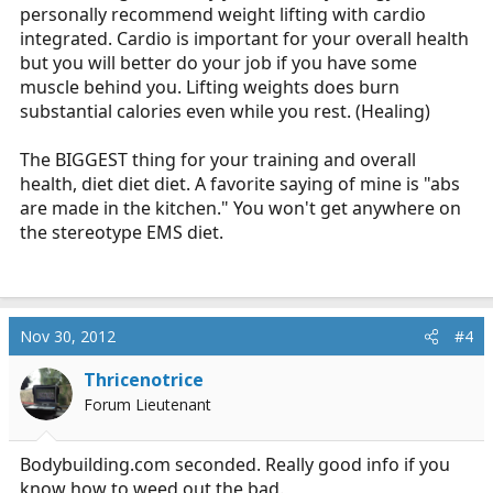
personally recommend weight lifting with cardio
integrated. Cardio is important for your overall health
but you will better do your job if you have some
muscle behind you. Lifting weights does burn
substantial calories even while you rest. (Healing)
The BIGGEST thing for your training and overall
health, diet diet diet. A favorite saying of mine is "abs
are made in the kitchen." You won't get anywhere on
the stereotype EMS diet.
Nov 30, 2012
#4
Thricenotrice
Forum Lieutenant
Bodybuilding.com
seconded. Really good info if you
know how to weed out the bad.