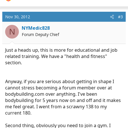
Nov 30, 2012
#3
NYMedic828
N
Forum Deputy Chief
Just a heads up, this is more for educational and job
related training. We have a "health and fitness"
section.
Anyway, if you are serious about getting in shape I
cannot stress becoming a forum member over at
bodybuilding.com
over anything. I've been
bodybuilding for 5 years now on and off and it makes
me feel great. I went from a scrawny 138 to my
current 180.
Second thing, obviously you need to join a gym. I