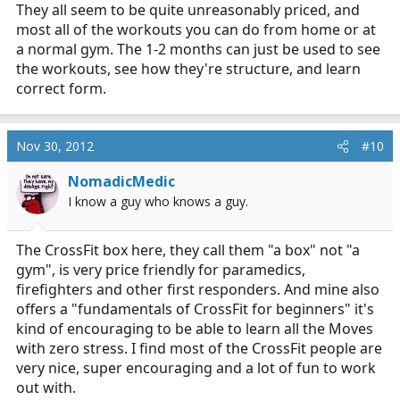
They all seem to be quite unreasonably priced, and
most all of the workouts you can do from home or at
a normal gym. The 1-2 months can just be used to see
the workouts, see how they're structure, and learn
correct form.
Nov 30, 2012
#10
NomadicMedic
I know a guy who knows a guy.
The CrossFit box here, they call them "a box" not "a
gym", is very price friendly for paramedics,
firefighters and other first responders. And mine also
offers a "fundamentals of CrossFit for beginners" it's
kind of encouraging to be able to learn all the Moves
with zero stress. I find most of the CrossFit people are
very nice, super encouraging and a lot of fun to work
out with.