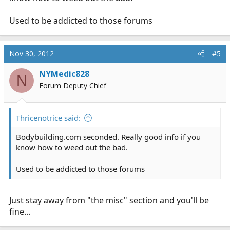
Used to be addicted to those forums
Nov 30, 2012
#5
NYMedic828
N
Forum Deputy Chief
Thricenotrice said:
Bodybuilding.com
seconded. Really good info if you
know how to weed out the bad.
Used to be addicted to those forums
Just stay away from "the misc" section and you'll be
fine...