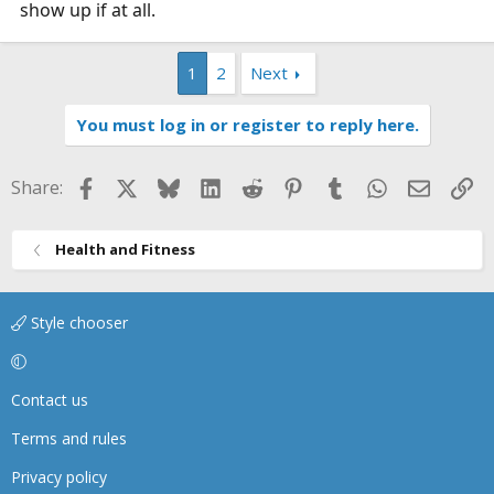
show up if at all.
1
2
Next
You must log in or register to reply here.
Facebook
X
Bluesky
LinkedIn
Reddit
Pinterest
Tumblr
WhatsApp
Email
Li
Share:
Health and Fitness
Style chooser
Contact us
Terms and rules
Privacy policy