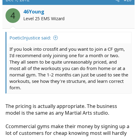
integrated. Cardio is important for your overall health
46Young
but you will better do your job if you have some muscle
4
behind you. Lifting weights does burn substantial
Level 25 EMS Wizard
calories even while you rest. (Healing)
The BIGGEST thing for your training and overall health,
PoeticInjustice said:
diet diet diet. A favorite saying of mine is "abs are made
If you look into crossfit and you want to join a CF gym,
in the kitchen." You won't get anywhere on the
I'd recommend only joining one for a month or two.
stereotype EMS diet.
They all seem to be quite unreasonably priced, and
most all of the workouts you can do from home or at a
normal gym. The 1-2 months can just be used to see the
workouts, see how they're structure, and learn correct
form.
The pricing is actually appropriate. The business
model is the same as any Martial Arts studio.
Ccommercial gyms make their money by signing up a
lot of customers for cheap knowing most will hardly