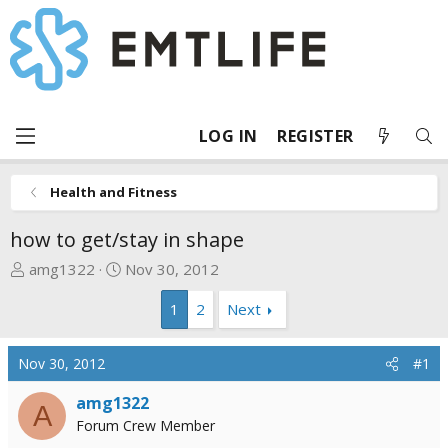
LOG IN
REGISTER
Health and Fitness
how to get/stay in shape
T
S
amg1322
Nov 30, 2012
h
t
1
2
Next
r
a
e
r
a
t
Nov 30, 2012
#1
d
d
s
a
amg1322
A
t
t
Forum Crew Member
a
e