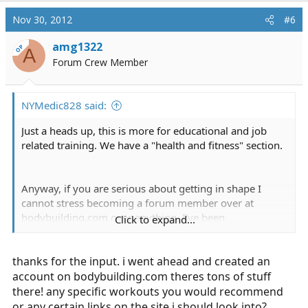
Nov 30, 2012
#6
amg1322
OP
A
Forum Crew Member
NYMedic828 said:
Just a heads up, this is more for educational and job
related training. We have a "health and fitness" section.
Anyway, if you are serious about getting in shape I
cannot stress becoming a forum member over at
bodybuilding.com
over anything. I've been
Click to expand...
bodybuilding for 5 years now on and off and it makes
me feel great. I went from a scrawny 138 to my current
thanks for the input. i went ahead and created an
180.
account on
bodybuilding.com
theres tons of stuff
Second thing, obviously you need to join a gym. I
there! any specific workouts you would recommend
personally recommend weight lifting with cardio
or any certain links on the site i should look into?