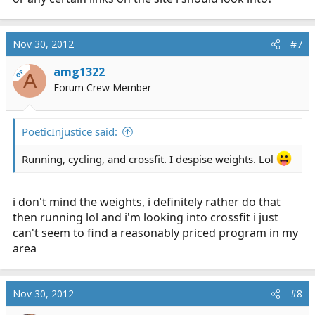
integrated. Cardio is important for your overall health
but you will better do your job if you have some muscle
behind you. Lifting weights does burn substantial
Nov 30, 2012
#7
calories even while you rest. (Healing)
amg1322
OP
A
The BIGGEST thing for your training and overall health,
Forum Crew Member
diet diet diet. A favorite saying of mine is "abs are made
in the kitchen." You won't get anywhere on the
stereotype EMS diet.
PoeticInjustice said:
Running, cycling, and crossfit. I despise weights. Lol
i don't mind the weights, i definitely rather do that
then running lol and i'm looking into crossfit i just
can't seem to find a reasonably priced program in my
area
Nov 30, 2012
#8