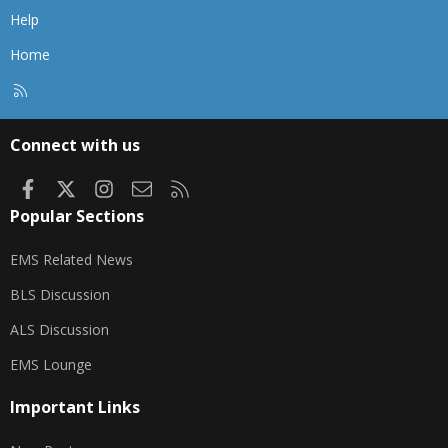
Help
Home
R
S
S
Connect with us
Facebook
X
Instagram
Contact us
RSS
Popular Sections
EMS Related News
BLS Discussion
ALS Discussion
EMS Lounge
Important Links