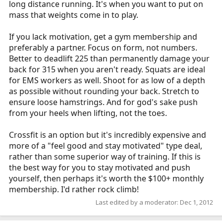
long distance running. It's when you want to put on
mass that weights come in to play.
If you lack motivation, get a gym membership and
preferably a partner. Focus on form, not numbers.
Better to deadlift 225 than permanently damage your
back for 315 when you aren't ready. Squats are ideal
for EMS workers as well. Shoot for as low of a depth
as possible without rounding your back. Stretch to
ensure loose hamstrings. And for god's sake push
from your heels when lifting, not the toes.
Crossfit is an option but it's incredibly expensive and
more of a "feel good and stay motivated" type deal,
rather than some superior way of training. If this is
the best way for you to stay motivated and push
yourself, then perhaps it's worth the $100+ monthly
membership. I'd rather rock climb!
Last edited by a moderator:
Dec 1, 2012