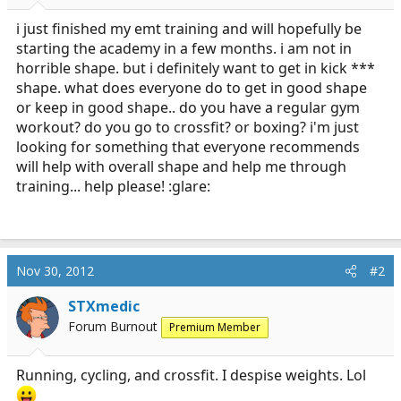
r
t
i just finished my emt training and will hopefully be
e
starting the academy in a few months. i am not in
r
horrible shape. but i definitely want to get in kick ***
shape. what does everyone do to get in good shape
or keep in good shape.. do you have a regular gym
workout? do you go to crossfit? or boxing? i'm just
looking for something that everyone recommends
will help with overall shape and help me through
training... help please! :glare:
Nov 30, 2012
#2
STXmedic
Forum Burnout
Premium Member
Running, cycling, and crossfit. I despise weights. Lol