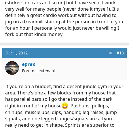
(stickers on cars and so on) but I have seen it work
very well for many people (never done it myself). It's
definitely a great cardio workout without having to
jog on a treadmill staring at the person in front of you
for an hour. I personally would just never be willing I
fork out that kinda money
Dec 1, 2012
#13
eprex
Forum Lieutenant
If you're on a budget, find a decent jungle gym in your
area. There's one a few blocks from my house that
has parallel bars so I go there instead of the park
right in front of my house
. Pushups, pullups,
chinups, muscle ups, dips, hanging leg raises, jump
squats, and one legged lunges/squats are all you
really need to get in shape. Sprints are superior to