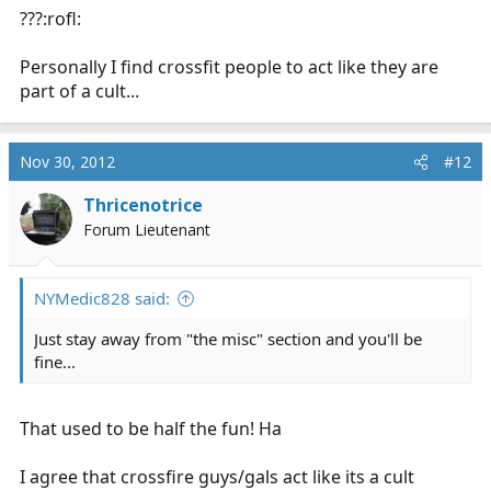
???:rofl:
Personally I find crossfit people to act like they are
part of a cult...
Nov 30, 2012
#12
Thricenotrice
Forum Lieutenant
NYMedic828 said:
Just stay away from "the misc" section and you'll be
fine...
That used to be half the fun! Ha
I agree that crossfire guys/gals act like its a cult