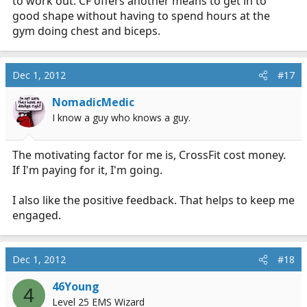
to work out. CF offers another means to get in to
good shape without having to spend hours at the
gym doing chest and biceps.
Dec 1, 2012
#17
NomadicMedic
I know a guy who knows a guy.
The motivating factor for me is, CrossFit cost money.
If I'm paying for it, I'm going.
I also like the positive feedback. That helps to keep me
engaged.
Dec 1, 2012
#18
46Young
4
Level 25 EMS Wizard