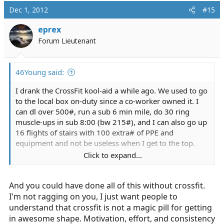
Dec 1, 2012
#15
eprex
Forum Lieutenant
46Young said:
I drank the CrossFit kool-aid a while ago. We used to go
to the local box on-duty since a co-worker owned it. I
can dl over 500#, run a sub 6 min mile, do 30 ring
muscle-ups in sub 8:00 (bw 215#), and I can also go up
16 flights of stairs with 100 extra# of PPE and
equipment and not be useless when I get to the top.
Click to expand...
Lost a ton of fat with Paleo too.
And you could have done all of this without crossfit.
I got my start back in the day with
www.rosstraining.com
check out the site and his
I'm not ragging on you, I just want people to
YouTube videos. Crushed the CPAT training like him
understand that crossfit is not a magic pill for getting
(joke test though).
in awesome shape. Motivation, effort, and consistency