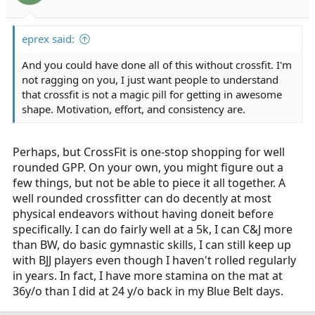
eprex said:
And you could have done all of this without crossfit. I'm
not ragging on you, I just want people to understand
that crossfit is not a magic pill for getting in awesome
shape. Motivation, effort, and consistency are.
Perhaps, but CrossFit is one-stop shopping for well
rounded GPP. On your own, you might figure out a
few things, but not be able to piece it all together. A
well rounded crossfitter can do decently at most
physical endeavors without having doneit before
specifically. I can do fairly well at a 5k, I can C&J more
than BW, do basic gymnastic skills, I can still keep up
with BJJ players even though I haven't rolled regularly
in years. In fact, I have more stamina on the mat at
36y/o than I did at 24 y/o back in my Blue Belt days.