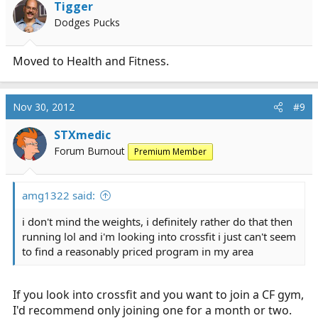
Tigger
Dodges Pucks
Moved to Health and Fitness.
Nov 30, 2012
#9
STXmedic
Forum Burnout
Premium Member
amg1322 said:
i don't mind the weights, i definitely rather do that then
running lol and i'm looking into crossfit i just can't seem
to find a reasonably priced program in my area
If you look into crossfit and you want to join a CF gym,
I'd recommend only joining one for a month or two.