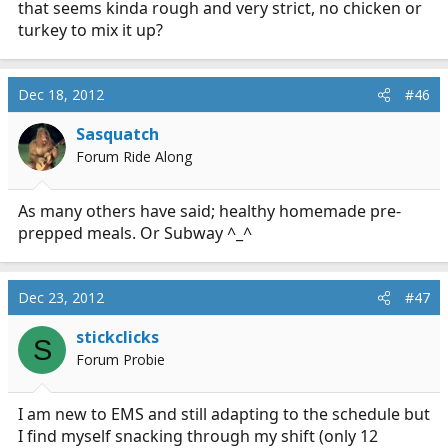
that seems kinda rough and very strict, no chicken or
supplement every day to get what I may be missing. If
turkey to mix it up?
you eat small servings of this stuff continuously
throughout your shift instead of a couple large meals
your metabolism will constantly be going and you will
Dec 18, 2012
#46
get to a healthy weight and stable level of nutrition. It
can really make a difference in your energy level, your
Sasquatch
skin, your sleep quality and other things people usually
Forum Ride Along
don't associate with diet.
-r
As many others have said; healthy homemade pre-
prepped meals. Or Subway ^_^
Dec 23, 2012
#47
stickclicks
S
Forum Probie
I am new to EMS and still adapting to the schedule but
I find myself snacking through my shift (only 12