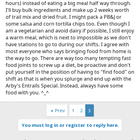
hours) instead of eating a big meal half way through.
I'll buy bulk ingredients and make up 2 weeks worth
of trail mix and dried fruit. I might pack a PB&J or
some salsa and corn tortilla chips too. Even though I
am a vegetarian and avoid dairy if possible, I still enjoy
a warm meal, which is next to impossible as we don't
have stations to go to during our shifts. I agree with
most everyone who says bringing food from home is
the way to go. There are way too many tempting fast
food joints to screw up a diet, be proactive and don't
put yourself in the position of having to "find food" on
shift as that is when you splurge and end up with the
Arby's Entrails Special. Instead, always have some
food with you. ^_^
Prev
1
2
3
You must log in or register to reply here.