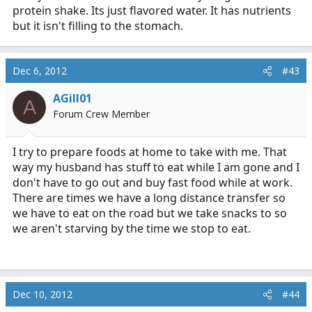
protein shake. Its just flavored water. It has nutrients
but it isn't filling to the stomach.
Dec 6, 2012
#43
AGill01
A
Forum Crew Member
I try to prepare foods at home to take with me. That
way my husband has stuff to eat while I am gone and I
don't have to go out and buy fast food while at work.
There are times we have a long distance transfer so
we have to eat on the road but we take snacks to so
we aren't starving by the time we stop to eat.
Dec 10, 2012
#44