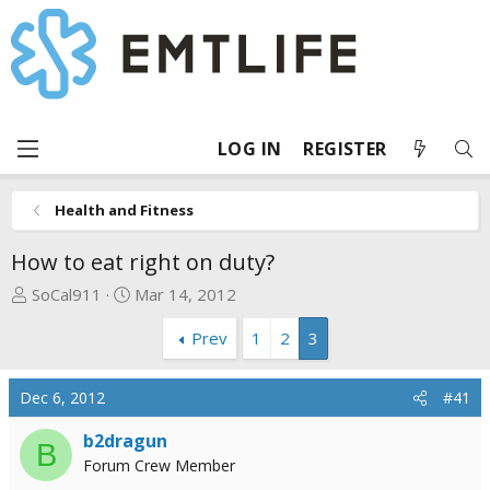
LOG IN
REGISTER
Health and Fitness
How to eat right on duty?
T
S
SoCal911
Mar 14, 2012
h
t
Prev
1
2
3
r
a
e
r
a
t
Dec 6, 2012
#41
d
d
s
a
b2dragun
B
t
t
Forum Crew Member
a
e