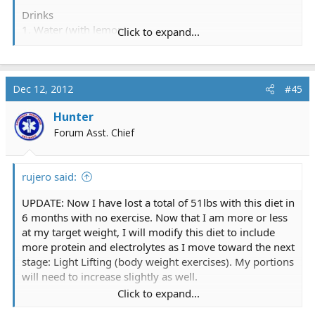
Drinks
1. Water (with lemon)
Click to expand...
2. Tea (green or black)
3. V8 or generic equivalent (low Sodium version)
Foods
Dec 12, 2012
#45
1. Tuna (in water, strained)
Hunter
2. Brown rice
3. Hard boiled eggs (no yolks)
Forum Asst. Chief
4. Raw vegetables (celery, carrots, broccoli)
5. Raw fruit (apples, pears, plums, bananas)
rujero said:
6. Roasted almonds
7. Make your own salad
UPDATE: Now I have lost a total of 51lbs with this diet in
8. Fat free light yogurt.
6 months with no exercise. Now that I am more or less
at my target weight, I will modify this diet to include
Now if you add sugar to your tea, mayo to your tuna,
more protein and electrolytes as I move toward the next
butter to your rice, salt to your eggs, peanut butter to
stage: Light Lifting (body weight exercises). My portions
your celery ect then these foods become less healthy,
will need to increase slightly as well.
but all of them are relatively cheap. They have good
Click to expand...
shelf life in the fridge and cover most of your dietary
-r
needs. I also take a multi vitamin and calcium