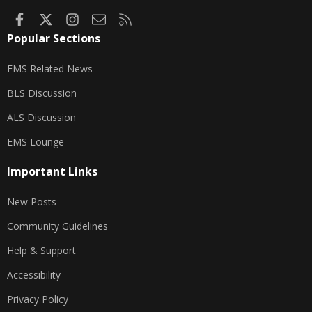
Facebook
X
Instagram
Contact us
RSS
Popular Sections
EMS Related News
BLS Discussion
ALS Discussion
EMS Lounge
Important Links
New Posts
Community Guidelines
Help & Support
Accessibility
Privacy Policy