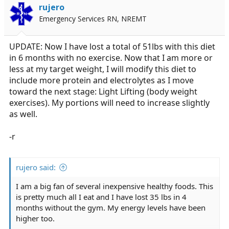
rujero
Emergency Services RN, NREMT
UPDATE: Now I have lost a total of 51lbs with this diet
in 6 months with no exercise. Now that I am more or
less at my target weight, I will modify this diet to
include more protein and electrolytes as I move
toward the next stage: Light Lifting (body weight
exercises). My portions will need to increase slightly
as well.
-r
rujero said:
I am a big fan of several inexpensive healthy foods. This
is pretty much all I eat and I have lost 35 lbs in 4
months without the gym. My energy levels have been
higher too.