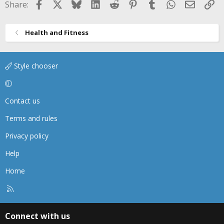
Facebook
X
Bluesky
LinkedIn
Reddit
Pinterest
Tumblr
WhatsApp
Email
Li
Share:
Health and Fitness
Style chooser
Contact us
Terms and rules
Privacy policy
Help
Home
R
S
S
Connect with us