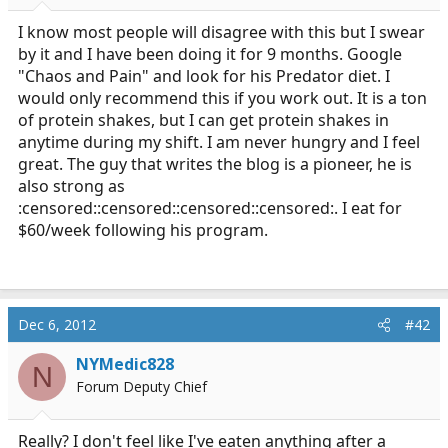
r
t
I know most people will disagree with this but I swear
e
by it and I have been doing it for 9 months. Google
r
"Chaos and Pain" and look for his Predator diet. I
would only recommend this if you work out. It is a ton
of protein shakes, but I can get protein shakes in
anytime during my shift. I am never hungry and I feel
great. The guy that writes the blog is a pioneer, he is
also strong as
:censored::censored::censored::censored:. I eat for
$60/week following his program.
Dec 6, 2012
#42
NYMedic828
N
Forum Deputy Chief
Really? I don't feel like I've eaten anything after a