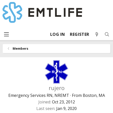
LOG IN
REGISTER
Members
rujero
Emergency Services RN, NREMT
·
From
Boston, MA
Joined
Oct 23, 2012
Last seen
Jan 9, 2020