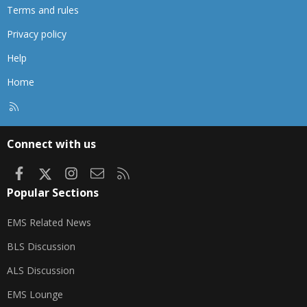
Terms and rules
Privacy policy
Help
Home
R
S
S
Connect with us
Facebook
X
Instagram
Contact us
RSS
Popular Sections
EMS Related News
BLS Discussion
ALS Discussion
EMS Lounge