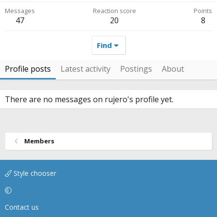
Messages
Reaction score
Points
47
20
8
Find
Profile posts
Latest activity
Postings
About
There are no messages on rujero's profile yet.
Members
Style chooser
Contact us