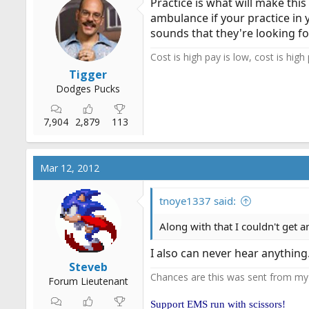
Practice is what will make this
ambulance if your practice in y
sounds that they're looking for
Cost is high pay is low, cost is high
Tigger
Dodges Pucks
7,904
2,879
113
Mar 12, 2012
tnoye1337 said:
Along with that I couldn't get 
I also can never hear anythin
Steveb
Chances are this was sent from m
Forum Lieutenant
Support EMS run with scissors!