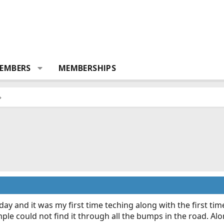
EMBERS
MEMBERSHIPS
 day and it was my first time teching along with the first tim
mple could not find it through all the bumps in the road. Alo