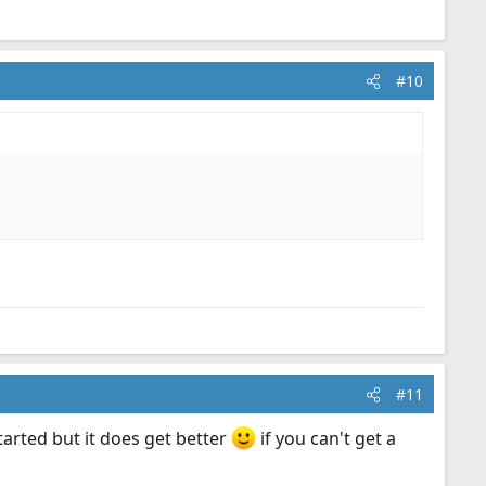
#10
#11
started but it does get better
if you can't get a