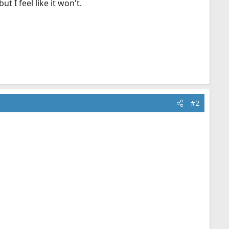
t I feel like it won't.
#2