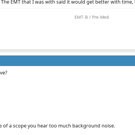
The EMT that I was with said it would get better with time, bu
EMT-B / Pre-Med​
ave?
ce of a scope you hear too much background noise.