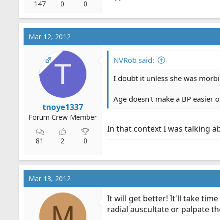
147
0
0
Mar 12, 2012
OP
NVRob said:
T
I doubt it unless she was morbi
Age doesn't make a BP easier or
tnoye1337
Forum Crew Member
In that context I was talking ab
81
2
0
Mar 13, 2012
It will get better! It'll take 
M
radial auscultate or palpate th