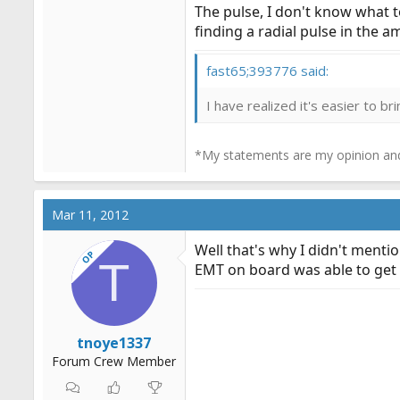
The pulse, I don't know what to
finding a radial pulse in the 
fast65;393776 said:
I have realized it's easier to b
*My statements are my opinion and
Mar 11, 2012
Well that's why I didn't mentio
OP
T
EMT on board was able to get h
tnoye1337
Forum Crew Member