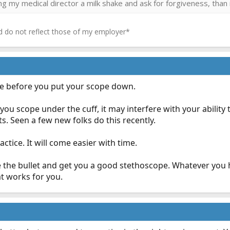
ring my medical director a milk shake and ask for forgiveness, than 
 do not reflect those of my employer*
lse before you put your scope down.
you scope under the cuff, it may interfere with your ability 
s. Seen a few new folks do this recently.
actice. It will come easier with time.
e the bullet and get you a good stethoscope. Whatever you 
t works for you.