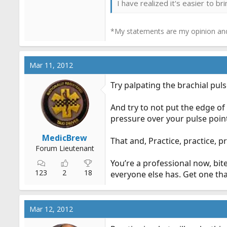
I have realized it's easier to b
*My statements are my opinion and
Mar 11, 2012
Try palpating the brachial pu
And try to not put the edge of 
pressure over your pulse point
MedicBrew
That and, Practice, practice, pr
Forum Lieutenant
You’re a professional now, bit
123
2
18
everyone else has. Get one tha
Mar 12, 2012