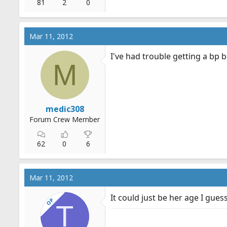
81
2
0
Mar 11, 2012
I've had trouble getting a bp b
M
medic308
Forum Crew Member
62
0
6
Mar 11, 2012
It could just be her age I guess
OP
T