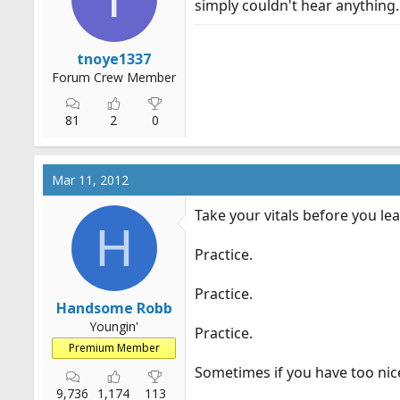
simply couldn't hear anything. 
r
t
e
tnoye1337
r
Forum Crew Member
81
2
0
Mar 11, 2012
Take your vitals before you le
H
Practice.
Practice.
Handsome Robb
Youngin'
Practice.
Premium Member
Sometimes if you have too ni
9,736
1,174
113