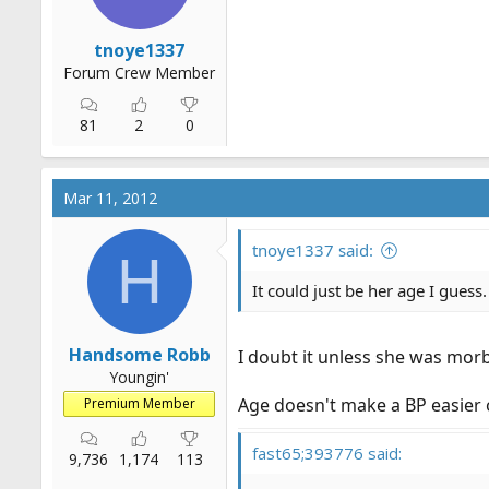
tnoye1337
Forum Crew Member
81
2
0
Mar 11, 2012
tnoye1337 said:
H
It could just be her age I guess.
Handsome Robb
I doubt it unless she was morb
Youngin'
Age doesn't make a BP easier o
Premium Member
fast65;393776 said:
9,736
1,174
113