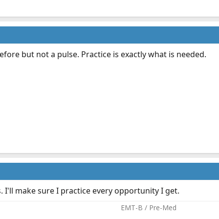
efore but not a pulse. Practice is exactly what is needed.
. I'll make sure I practice every opportunity I get.
EMT-B / Pre-Med​