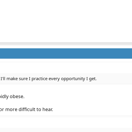
 I'll make sure I practice every opportunity I get.
idly obese.
r more difficult to hear.