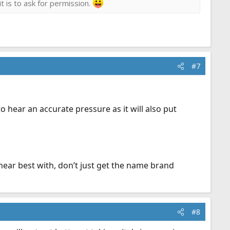
it is to ask for permission.
#7
to hear an accurate pressure as it will also put
hear best with, don’t just get the name brand
#8