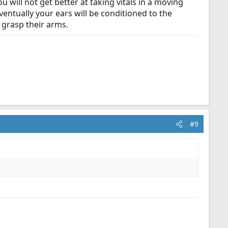
u will not get better at taking vitals in a moving
Eventually your ears will be conditioned to the
y grasp their arms.
#9
.