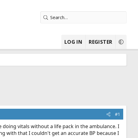
LOG IN
REGISTER
#1
e doing vitals without a life pack in the ambulance. I
ng with that I couldn't get an accurate BP because I