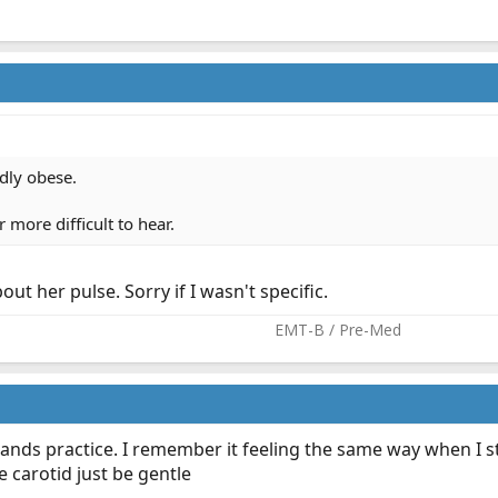
dly obese.
 more difficult to hear.
out her pulse. Sorry if I wasn't specific.
EMT-B / Pre-Med​
time ands practice. I remember it feeling the same way when I 
e carotid just be gentle