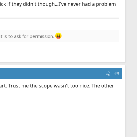
ick if they didn't though...I've never had a problem
it is to ask for permission.
#3
 part. Trust me the scope wasn't too nice. The other