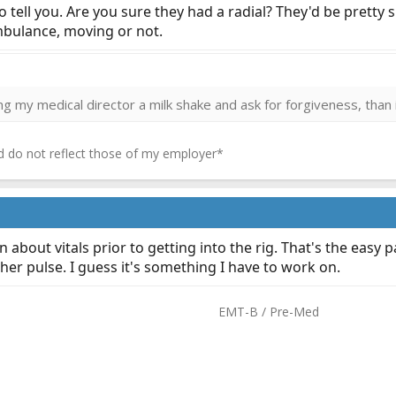
 tell you. Are you sure they had a radial? They'd be pretty s
ambulance, moving or not.
ring my medical director a milk shake and ask for forgiveness, than 
 do not reflect those of my employer*
n about vitals prior to getting into the rig. That's the easy
er pulse. I guess it's something I have to work on.
EMT-B / Pre-Med​