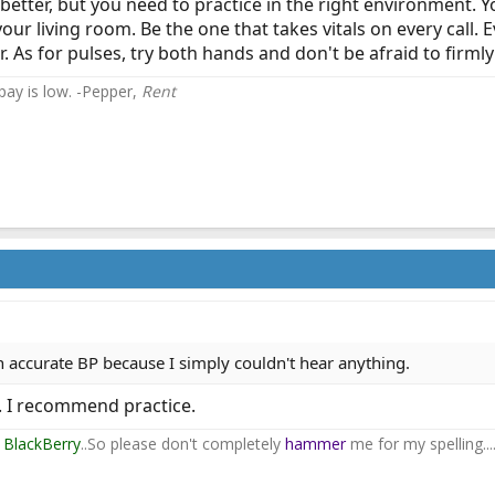
 better, but you need to practice in the right environment. Yo
our living room. Be the one that takes vitals on every call. 
. As for pulses, try both hands and don't be afraid to firml
 pay is low. -Pepper,
Rent
an accurate BP because I simply couldn't hear anything.
g. I recommend practice.
y
BlackBerry
..So please don't completely
hammer
me for my spelling...