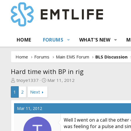
HOME
FORUMS
WHAT'S NEW
M
Home
Forums
Main EMS Forum
BLS Discussion
Hard time with BP in rig
T
S
tnoye1337
Mar 11, 2012
h
t
1
2
Next
r
a
e
r
a
t
Mar 11, 2012
d
d
s
a
Well I went on a call the other
t
t
T
was feeling for a pulse and si
a
e