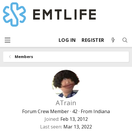
LOG IN
REGISTER
Members
ATrain
Forum Crew Member
·
42
·
From
Indiana
Joined
Feb 13, 2012
Last seen
Mar 13, 2022