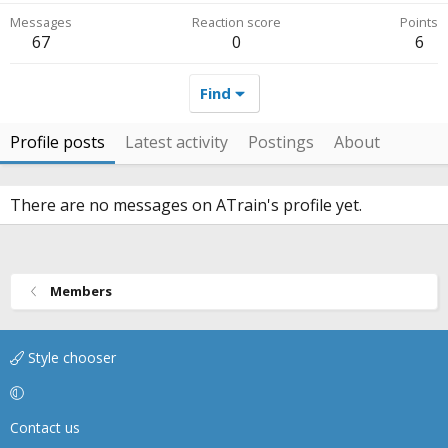
Messages
Reaction score
Points
67
0
6
Find
Profile posts
Latest activity
Postings
About
There are no messages on ATrain's profile yet.
Members
Style chooser
Contact us