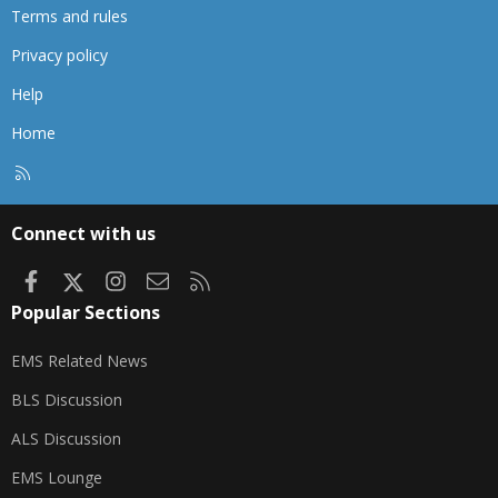
Terms and rules
Privacy policy
Help
Home
R
S
S
Connect with us
Facebook
X
Instagram
Contact us
RSS
Popular Sections
EMS Related News
BLS Discussion
ALS Discussion
EMS Lounge