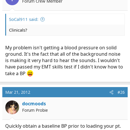
Forum Crew Member
SoCal911 said:
Clinicals?
My problem isn't getting a blood pressure on solid
ground. It's the fact that all of the background noise
is making it very hard to hear the sounds. I wouldn't
have passed my EMT skills test if I didn't know how to
take a BP
Mar 21, 2012
#26
docmoods
Forum Probie
Quickly obtain a baseline BP prior to loading your pt.