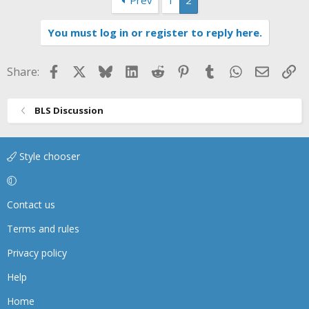
You must log in or register to reply here.
Facebook
X
Bluesky
LinkedIn
Reddit
Pinterest
Tumblr
WhatsApp
Email
Li
Share:
BLS Discussion
Style chooser
Contact us
Terms and rules
Privacy policy
Help
Home