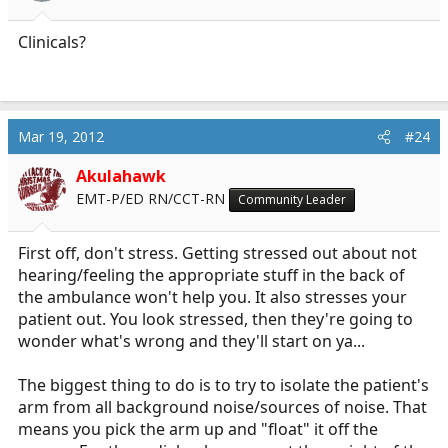
Clinicals?
Mar 19, 2012
#24
Akulahawk
EMT-P/ED RN/CCT-RN
Community Leader
First off, don't stress. Getting stressed out about not
hearing/feeling the appropriate stuff in the back of
the ambulance won't help you. It also stresses your
patient out. You look stressed, then they're going to
wonder what's wrong and they'll start on ya...
The biggest thing to do is to try to isolate the patient's
arm from all background noise/sources of noise. That
means you pick the arm up and "float" it off the