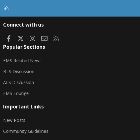
R
S
S
Connect with us
Facebook
X
Instagram
Contact us
RSS
Popular Sections
EMS Related News
BLS Discussion
ALS Discussion
EMS Lounge
Important Links
New Posts
Community Guidelines