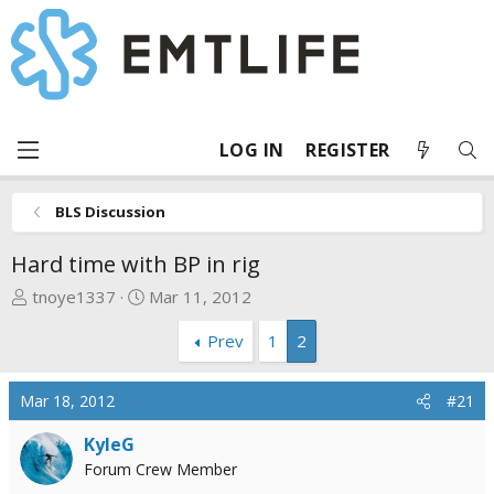
LOG IN
REGISTER
BLS Discussion
Hard time with BP in rig
T
S
tnoye1337
Mar 11, 2012
h
t
Prev
1
2
r
a
e
r
a
t
Mar 18, 2012
#21
d
d
s
a
KyleG
t
t
Forum Crew Member
a
e