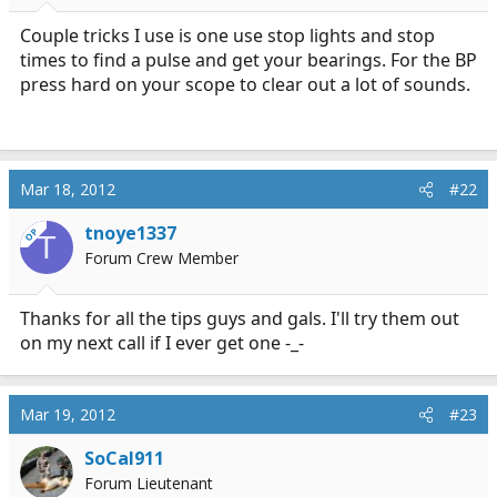
r
t
Couple tricks I use is one use stop lights and stop
e
times to find a pulse and get your bearings. For the BP
r
press hard on your scope to clear out a lot of sounds.
Mar 18, 2012
#22
tnoye1337
OP
T
Forum Crew Member
Thanks for all the tips guys and gals. I'll try them out
on my next call if I ever get one -_-
Mar 19, 2012
#23
SoCal911
Forum Lieutenant