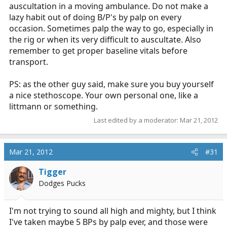
auscultation in a moving ambulance. Do not make a
lazy habit out of doing B/P's by palp on every
occasion. Sometimes palp the way to go, especially in
the rig or when its very difficult to auscultate. Also
remember to get proper baseline vitals before
transport.
PS: as the other guy said, make sure you buy yourself
a nice stethoscope. Your own personal one, like a
littmann or something.
Last edited by a moderator:
Mar 21, 2012
Mar 21, 2012
#31
Tigger
Dodges Pucks
I'm not trying to sound all high and mighty, but I think
I've taken maybe 5 BPs by palp ever, and those were