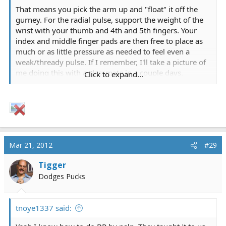
That means you pick the arm up and "float" it off the
gurney. For the radial pulse, support the weight of the
wrist with your thumb and 4th and 5th fingers. Your
index and middle finger pads are then free to place as
much or as little pressure as needed to feel even a
weak/thready pulse. If I remember, I'll take a picture of
me doing this with a classmate in a couple days.
Click to expand...
Sometimes it just takes a picture...
Mar 21, 2012
#29
Tigger
Dodges Pucks
tnoye1337 said: