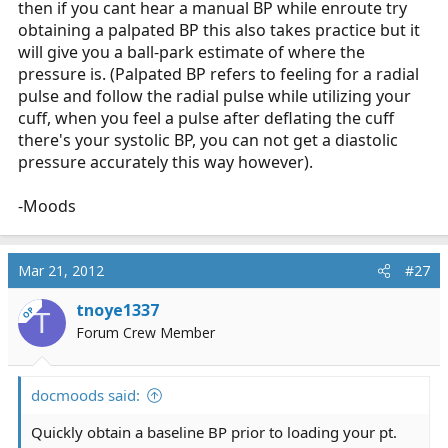
then if you cant hear a manual BP while enroute try
obtaining a palpated BP this also takes practice but it
will give you a ball-park estimate of where the
pressure is. (Palpated BP refers to feeling for a radial
pulse and follow the radial pulse while utilizing your
cuff, when you feel a pulse after deflating the cuff
there's your systolic BP, you can not get a diastolic
pressure accurately this way however).
-Moods
Mar 21, 2012
#27
tnoye1337
OP
T
Forum Crew Member
docmoods said:
Quickly obtain a baseline BP prior to loading your pt.