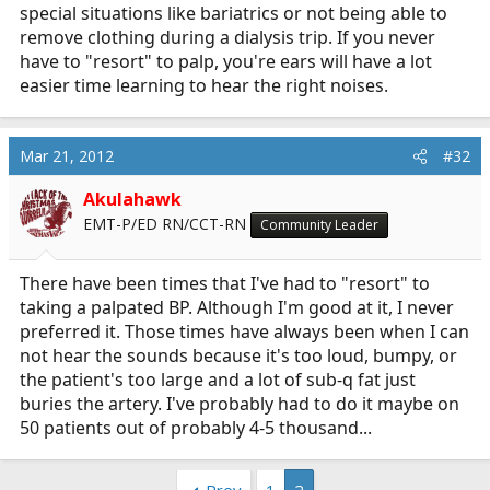
special situations like bariatrics or not being able to
remove clothing during a dialysis trip. If you never
have to "resort" to palp, you're ears will have a lot
easier time learning to hear the right noises.
Mar 21, 2012
#32
Akulahawk
EMT-P/ED RN/CCT-RN
Community Leader
There have been times that I've had to "resort" to
taking a palpated BP. Although I'm good at it, I never
preferred it. Those times have always been when I can
not hear the sounds because it's too loud, bumpy, or
the patient's too large and a lot of sub-q fat just
buries the artery. I've probably had to do it maybe on
50 patients out of probably 4-5 thousand...
Prev
1
2