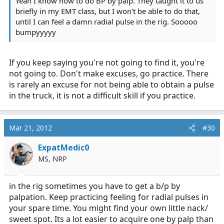
Yeah I know how to do BP by palp. They taught it to us
briefly in my EMT class, but I won't be able to do that,
until I can feel a damn radial pulse in the rig. Sooooo
bumpyyyyy
If you keep saying you're not going to find it, you're
not going to. Don't make excuses, go practice. There
is rarely an excuse for not being able to obtain a pulse
in the truck, it is not a difficult skill if you practice.
Mar 21, 2012
#30
ExpatMedic0
MS, NRP
in the rig sometimes you have to get a b/p by
palpation. Keep practicing feeling for radial pulses in
your spare time. You might find your own little nack/
sweet spot. Its a lot easier to acquire one by palp than