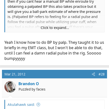
then if you cant hear a manual BP while enroute try
obtaining a palpated BP this also takes practice but it
will give you a ball-park estimate of where the pressure
is. (Palpated BP refers to feeling for a radial pulse and
follow the radial pulse while utilizing your cuff, when
you feel a pulse after deflating the cuff there's your
Click to expand...
systolic BP, you can not get a diastolic pressure
accurately this way however).
Yeah I know how to do BP by palp. They taught it to us
-Moods
briefly in my EMT class, but I won't be able to do that,
until I can feel a damn radial pulse in the rig. Sooooo
bumpyyyyy
Mar 21, 2012
#28
Brandon O
Puzzled by facies
Akulahawk said: