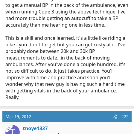
to get a manual BP in the back of the ambulance, even
when running Code 3 using the above technique. I've
had more trouble getting an autocuff to take a BP
accurately than me hearing one in less time...
This is a skill and once learned, it's a little like riding a
bike - you don't forget but you can get rusty at it. I've
probably done between 20k and 30k BP
measurements to date...in the back of moving
ambulances. After you've done a couple hundred, it's
not so difficult to do. It just takes practice. You'll
improve with time and practice and soon you'll
wonder why that new guy is having such a hard time
with getting vitals in the back of your ambulance.
Really.
Mar 19, 2012
#25
tnoye1337
OP
T