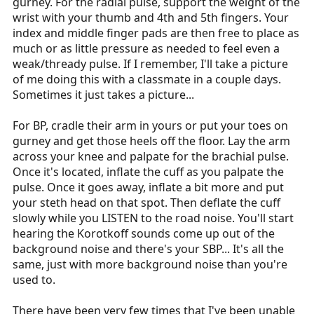
gurney. For the radial pulse, support the weight of the
wrist with your thumb and 4th and 5th fingers. Your
index and middle finger pads are then free to place as
much or as little pressure as needed to feel even a
weak/thready pulse. If I remember, I'll take a picture
of me doing this with a classmate in a couple days.
Sometimes it just takes a picture...
For BP, cradle their arm in yours or put your toes on
gurney and get those heels off the floor. Lay the arm
across your knee and palpate for the brachial pulse.
Once it's located, inflate the cuff as you palpate the
pulse. Once it goes away, inflate a bit more and put
your steth head on that spot. Then deflate the cuff
slowly while you LISTEN to the road noise. You'll start
hearing the Korotkoff sounds come up out of the
background noise and there's your SBP... It's all the
same, just with more background noise than you're
used to.
There have been very few times that I've been unable