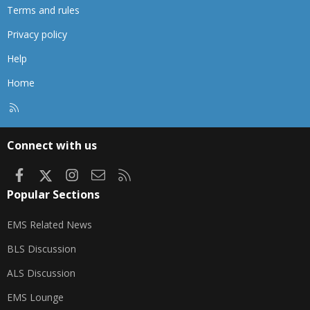
Terms and rules
Privacy policy
Help
Home
R
S
S
Connect with us
Facebook
X
Instagram
Contact us
RSS
Popular Sections
EMS Related News
BLS Discussion
ALS Discussion
EMS Lounge