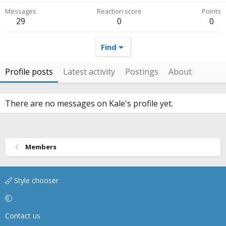
Messages
Reaction score
Points
29
0
0
Find
Profile posts
Latest activity
Postings
About
There are no messages on Kale's profile yet.
Members
Style chooser
Contact us