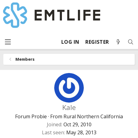
LOG IN
REGISTER
Members
Kale
Forum Probie
·
From
Rural Northern California
Joined
Oct 29, 2010
Last seen
May 28, 2013