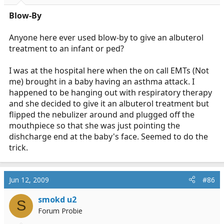
Blow-By
Anyone here ever used blow-by to give an albuterol
treatment to an infant or ped?
I was at the hospital here when the on call EMTs (Not
me) brought in a baby having an asthma attack. I
happened to be hanging out with respiratory therapy
and she decided to give it an albuterol treatment but
flipped the nebulizer around and plugged off the
mouthpiece so that she was just pointing the
dishcharge end at the baby's face. Seemed to do the
trick.
Jun 12, 2009
#86
smokd u2
S
Forum Probie