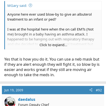
MGary said:
Anyone here ever used blow-by to give an albuterol
treatment to an infant or ped?
I was at the hospital here when the on call EMTs (Not
me) brought in a baby having an asthma attack. I
happened to be hanging out with respiratory therapy
and she decided to give it an albuterol treatment but
Click to expand...
flipped the nebulizer around and plugged off the
mouthpiece so that she was just pointing the
Yes that is how you do it. You can use a neb mask but
dishcharge end at the baby's face. Seemed to do the
trick.
if they are alert enough they will fight it, so blow by is
easier and works great if they still are moving air
enough to take the meds in.
Jun 19, 2009
#92
daedalus
Forum Deputy Chief