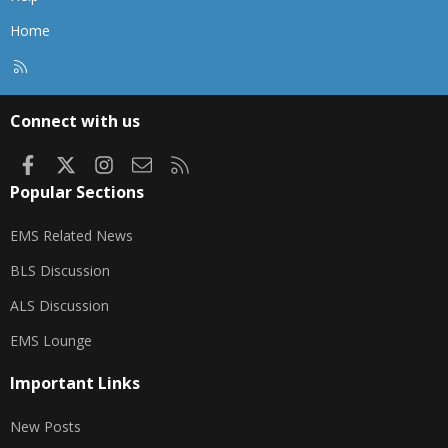
Home
R
S
S
Connect with us
Facebook
X
Instagram
Contact us
RSS
Popular Sections
EMS Related News
BLS Discussion
ALS Discussion
EMS Lounge
Important Links
New Posts