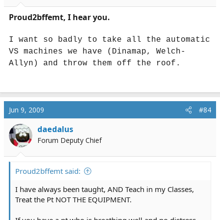
Proud2bffemt, I hear you.
I want so badly to take all the automatic
VS machines we have (Dinamap, Welch-
Allyn) and throw them off the roof.
Jun 9, 2009
#84
daedalus
Forum Deputy Chief
Proud2bffemt said:
I have always been taught, AND Teach in my Classes,
Treat the Pt NOT THE EQUIPMENT.