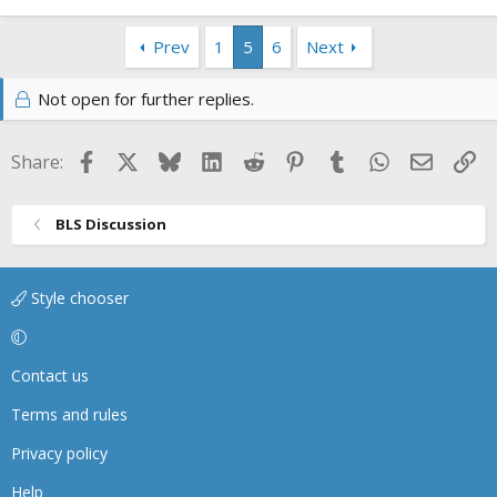
Prev
1
5
6
Next
Not open for further replies.
Facebook
X
Bluesky
LinkedIn
Reddit
Pinterest
Tumblr
WhatsApp
Email
Li
Share:
BLS Discussion
Style chooser
Contact us
Terms and rules
Privacy policy
Help