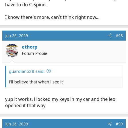
have to do C-Spine.
I know there's more, can't think right now...
Jun 26, 2009
#98
ethorp
Forum Probie
guardian528 said:
i'll believe that when i see it
yup it works. i locked my keys in my car and the leo
opened it that way
Jun 26, 2009
#99