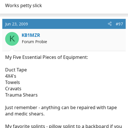
Works petty slick
Jun 23, 2009
#97
KB1MZR
K
Forum Probie
My Five Essential Pieces of Equipment:
Duct Tape
4X4's
Towels
Cravats
Trauma Shears
Just remember - anything can be repaired with tape
and medic shears.
My favorite splints - pillow splint to a backboard if you