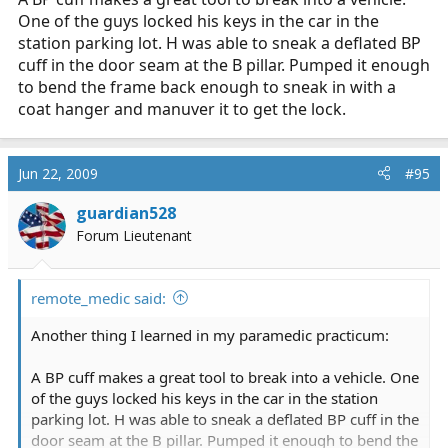
One of the guys locked his keys in the car in the
station parking lot. H was able to sneak a deflated BP
cuff in the door seam at the B pillar. Pumped it enough
to bend the frame back enough to sneak in with a
coat hanger and manuver it to get the lock.
Jun 22, 2009
#95
guardian528
Forum Lieutenant
remote_medic said:
Another thing I learned in my paramedic practicum:
A BP cuff makes a great tool to break into a vehicle. One
of the guys locked his keys in the car in the station
parking lot. H was able to sneak a deflated BP cuff in the
door seam at the B pillar. Pumped it enough to bend the