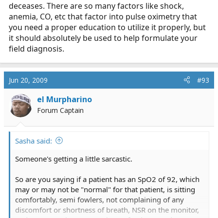
deceases. There are so many factors like shock,
anemia, CO, etc that factor into pulse oximetry that
you need a proper education to utilize it properly, but
it should absolutely be used to help formulate your
field diagnosis.
Jun 20, 2009
#93
el Murpharino
Forum Captain
Sasha said:
Someone's getting a little sarcastic.
So are you saying if a patient has an SpO2 of 92, which
may or may not be "normal" for that patient, is sitting
comfortably, semi fowlers, not complaining of any
discomfort or shortness of breath, NSR on the monitor,