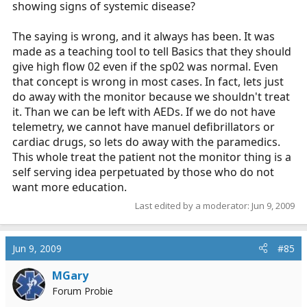
showing signs of systemic disease?
The saying is wrong, and it always has been. It was
made as a teaching tool to tell Basics that they should
give high flow 02 even if the sp02 was normal. Even
that concept is wrong in most cases. In fact, lets just
do away with the monitor because we shouldn't treat
it. Than we can be left with AEDs. If we do not have
telemetry, we cannot have manuel defibrillators or
cardiac drugs, so lets do away with the paramedics.
This whole treat the patient not the monitor thing is a
self serving idea perpetuated by those who do not
want more education.
Last edited by a moderator:
Jun 9, 2009
Jun 9, 2009
#85
MGary
Forum Probie