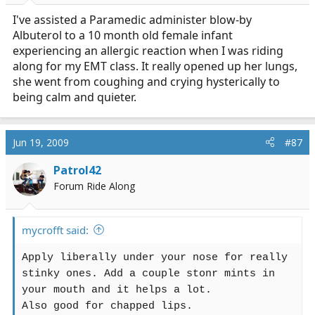
I've assisted a Paramedic administer blow-by
Albuterol to a 10 month old female infant
experiencing an allergic reaction when I was riding
along for my EMT class. It really opened up her lungs,
she went from coughing and crying hysterically to
being calm and quieter.
Jun 19, 2009
#87
Patrol42
Forum Ride Along
mycrofft said:
Apply liberally under your nose for really
stinky ones. Add a couple stonr mints in
your mouth and it helps a lot.
Also good for chapped lips.