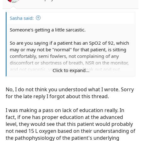
Sasha said:
Someone's getting a little sarcastic.
So are you saying if a patient has an SpO2 of 92, which
may or may not be "normal" for that patient, is sitting
comfortably, semi fowlers, not complaining of any
discomfort or shortness of breath, NSR on the monitor,
and not cyanotic, you're going to freak out and put
Click to expand...
them on 15lpm of O2?
No, I do not think you understood what I wrote. Sorry
Why or why not?
for the late reply I forgot about this thread.
I was making a pass on lack of education really. In
fact, if one has proper education at the advanced
level, they would see that this patient would probably
not need 15 L oxygen based on their understanding of
the pathophysiology of the patient's underlying