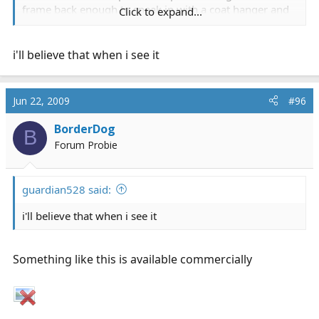
frame back enough to sneak in with a coat hanger and
Click to expand...
manuver it to get the lock.
i'll believe that when i see it
Jun 22, 2009
#96
BorderDog
B
Forum Probie
guardian528 said:
i'll believe that when i see it
Something like this is available commercially