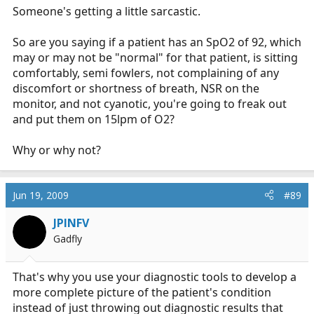
Someone's getting a little sarcastic.
The mammogram should be ignored when there is a
potential lesion but no somatic signs of disease? What
So are you saying if a patient has an SpO2 of 92, which
about the PAP showing some dysplasia? The lab word
may or may not be "normal" for that patient, is sitting
showing signs of systemic disease?
comfortably, semi fowlers, not complaining of any
discomfort or shortness of breath, NSR on the
The saying is wrong, and it always has been. It was
monitor, and not cyanotic, you're going to freak out
made as a teaching tool to tell Basics that they should
and put them on 15lpm of O2?
give high flow 02 even if the sp02 was normal. Even
that concept is wrong in most cases. In fact, lets just do
Why or why not?
away with the monitor because we shouldn't treat it.
Than we can be left with AEDs. If we do not have
telemetry, we cannot have manuel defibrillators or
Jun 19, 2009
#89
cardiac drugs, so lets do away with the paramedics. This
whole treat the patient not the monitor thing is a self
JPINFV
serving idea perpetuated by those who do not want
Gadfly
more education.
That's why you use your diagnostic tools to develop a
more complete picture of the patient's condition
instead of just throwing out diagnostic results that