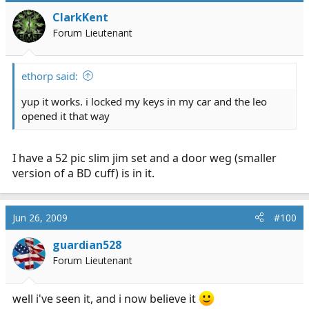
ClarkKent
Forum Lieutenant
ethorp said:
yup it works. i locked my keys in my car and the leo
opened it that way
I have a 52 pic slim jim set and a door weg (smaller
version of a BD cuff) is in it.
Jun 26, 2009
#100
guardian528
Forum Lieutenant
well i've seen it, and i now believe it