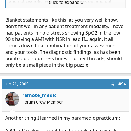
and not cyanotic, you're going to freak out and put
Click to expand...
them on 15lpm of O2?
Blanket statements like this, as you very well know,
Why or why not?
don't fit well in any patient treatment modality. I have
had patients in no distress showing SpO2 in the low
90's having a AMI with NSR in lead II....again, it all
comes down to a combination of your assessment
and your tools. The diagnostic findings, as has been
pointed out countless times in other threads, should
only be a small piece in the big puzzle.
Jun 21, 2009
#94
remote_medic
Forum Crew Member
Another thing I learned in my paramedic practicum:
A BP cuff makes a great tool to break into a vehicle.