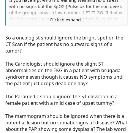
If you have a pt who is breathing well and no distress
with no signs but the SpO2 (Pulse ox for the non geeks
of the group) shows a low number.. LET IT GO. If that is
the Pts Normal sats and they are comfortable with no
Click to expand...
symptoms, To hell with it move on. but continue to
watch ur pt. If they begin to fall off, then move in.
So a oncologist should ignore the bright spot on the
CT Scan if the patient has no outward signs of a
tumor?
The Cardiologist should ignore the slight ST
abnormalities on the EKG in a patient with brugada
syndrome even though it causes NO symptoms until
the patient just drops dead one day?
The Paramedic should ignore the ST elevation in a
female patient with a mild case of upset tummy?
The mammogram should be ignored when there is a
potential lesion but no somatic signs of disease? What
about the PAP showing some dysplasia? The lab word