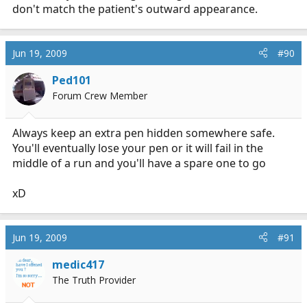
don't match the patient's outward appearance.
Jun 19, 2009
#90
Ped101
Forum Crew Member
Always keep an extra pen hidden somewhere safe.
You'll eventually lose your pen or it will fail in the
middle of a run and you'll have a spare one to go
xD
Jun 19, 2009
#91
medic417
The Truth Provider