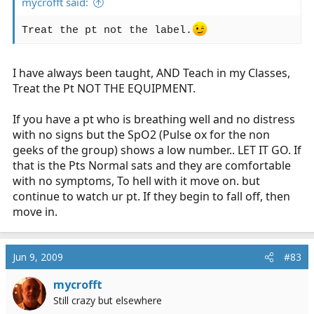
mycrofft said:
Treat the pt not the label.
I have always been taught, AND Teach in my Classes,
Treat the Pt NOT THE EQUIPMENT.
If you have a pt who is breathing well and no distress
with no signs but the SpO2 (Pulse ox for the non
geeks of the group) shows a low number.. LET IT GO. If
that is the Pts Normal sats and they are comfortable
with no symptoms, To hell with it move on. but
continue to watch ur pt. If they begin to fall off, then
move in.
Jun 9, 2009
#83
mycrofft
Still crazy but elsewhere