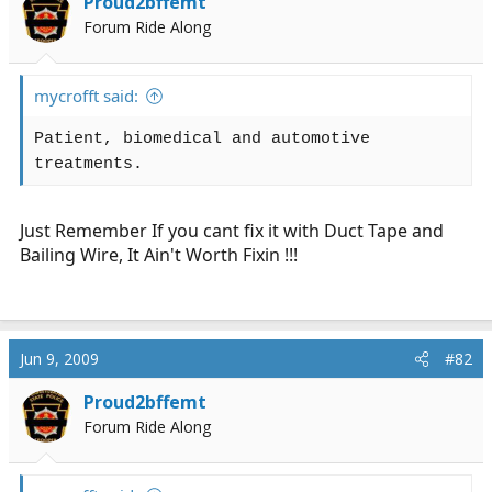
Proud2bffemt
r
Forum Ride Along
t
e
r
mycrofft said:
Patient, biomedical and automotive
treatments.
Just Remember If you cant fix it with Duct Tape and
Bailing Wire, It Ain't Worth Fixin !!!
Jun 9, 2009
#82
Proud2bffemt
Forum Ride Along