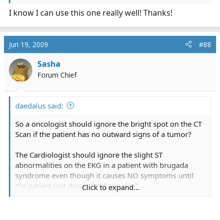
I know I can use this one really well! Thanks!
Jun 19, 2009
#88
Sasha
Forum Chief
daedalus said:
So a oncologist should ignore the bright spot on the CT
Scan if the patient has no outward signs of a tumor?
The Cardiologist should ignore the slight ST
abnormalities on the EKG in a patient with brugada
syndrome even though it causes NO symptoms until
the patient just drops dead one day?
Click to expand...
The Paramedic should ignore the ST elevation in a
female patient with a mild case of upset tummy?