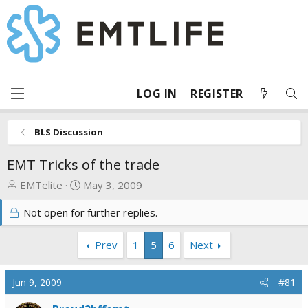
LOG IN
REGISTER
BLS Discussion
EMT Tricks of the trade
T
S
EMTelite
May 3, 2009
h
t
Not open for further replies.
r
a
e
r
a
t
Prev
1
5
6
Next
d
d
s
a
Jun 9, 2009
#81
t
t
a
e