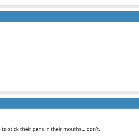
to stick their pens in their mouths....don't.