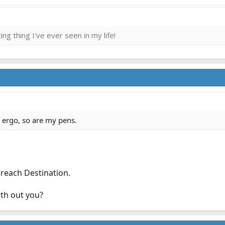
ng thing I've ever seen in my life!
 ergo, so are my pens.
 reach Destination.
th out you?