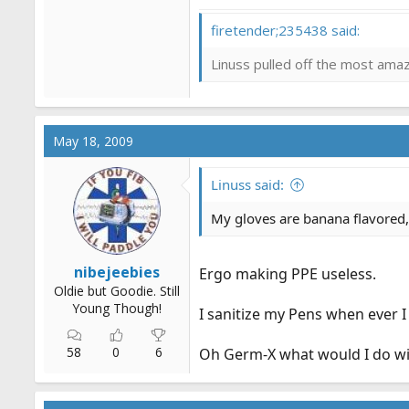
firetender;235438 said:
Linuss pulled off the most amazi
May 18, 2009
Linuss said:
My gloves are banana flavored,
nibejeebies
Ergo making PPE useless.
Oldie but Goodie. Still
Young Though!
I sanitize my Pens when ever I
58
0
6
Oh Germ-X what would I do wi