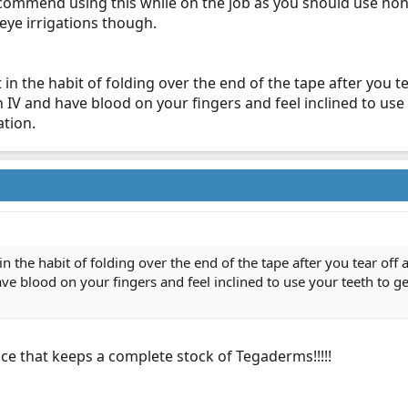
 recommend using this while on the job as you should use no
 eye irrigations though.
t in the habit of folding over the end of the tape after you te
IV and have blood on your fingers and feel inclined to use
ation.
 in the habit of folding over the end of the tape after you tear off 
e blood on your fingers and feel inclined to use your teeth to ge
ice that keeps a complete stock of Tegaderms!!!!!