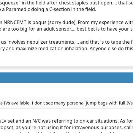
squeeze" in the field after chest staples bust open.... that
e a Paramedic doing a C-section in the field.
rom NRNCEMT is bogus (sorry dude). From my experience with 
 are too big for an adult sensor.... best bet is to have your 
 us involves nebulizer treatments.... and that is to tape the 
 try and maximize medication inhalation. Anyone else do thi
s IVs available. I don't see many personal jump bags with full IVs
n IV set and an N/C was referring to on-car situations. As fo
pset, as you're not using it for intravenous purposes, sali