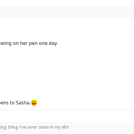
hewing on her pen one day.
pens to Sasha.
ng thing I've ever seen in my life!