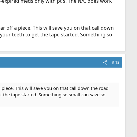
n-expired meds only with pt's. The N/C does work
ar off a piece. This will save you on that call down
 your teeth to get the tape started. Something so
#43
a piece. This will save you on that call down the road
t the tape started. Something so small can save so