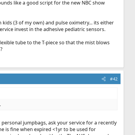
 sounds like a good script for the new NBC show
kids (3 of my own) and pulse oximetry... its either
service invest in the adhesive pediatric sensors.
flexible tube to the T-piece so that the mist blows
s?
#42
.
r personal jumpbags, ask your service for a recently
ne is fine when expired <1yr to be used for