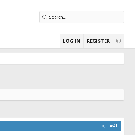
LOG IN
REGISTER
#41