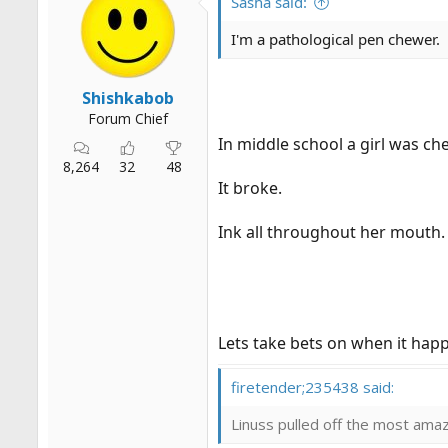
Sasha said:
I'm a pathological pen chewer.
Shishkabob
Forum Chief
In middle school a girl was c
8,264
32
48
It broke.
Ink all throughout her mouth.
Lets take bets on when it hap
firetender;235438 said:
Linuss pulled off the most amazi