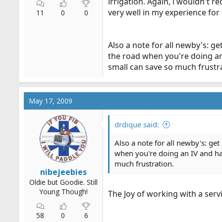
irrigation. Again, i wouldn't
very well in my experience for
11
0
0
Also a note for all newby's: ge
the road when you're doing an 
small can save so much frustr
May 17, 2009
drdique said:
Also a note for all newby's: get
when you're doing an IV and hav
much frustration.
nibejeebies
Oldie but Goodie. Still
Young Though!
The Joy of working with a serv
58
0
6