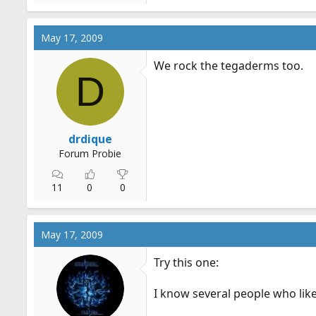
May 17, 2009
We rock the tegaderms too.
D
drdique
Forum Probie
11
0
0
May 17, 2009
Try this one:
I know several people who like 