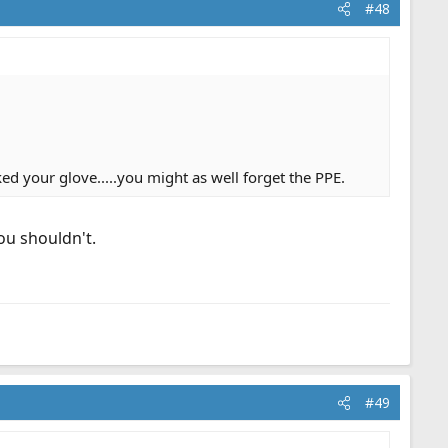
#48
ed your glove.....you might as well forget the PPE.
ou shouldn't.
#49