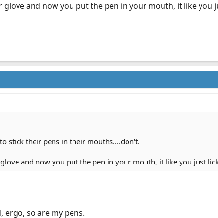
 glove and now you put the pen in your mouth, it like you ju
o stick their pens in their mouths....don't.
glove and now you put the pen in your mouth, it like you just lick
, ergo, so are my pens.