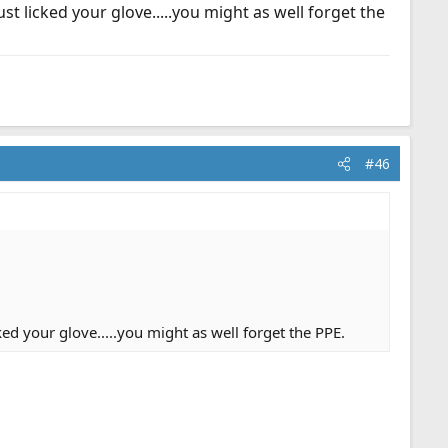
st licked your glove.....you might as well forget the
#46
ed your glove.....you might as well forget the PPE.