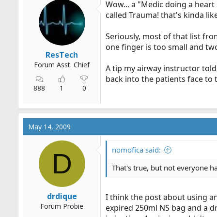
Wow... a "Medic doing a heart 
r
called Trauma! that's kinda lik
t
e
Seriously, most of that list f
r
one finger is too small and two
ResTech
Forum Asst. Chief
A tip my airway instructor told
back into the patients face to
888
1
0
May 14, 2009
nomofica said:
D
That's true, but not everyone ha
drdique
I think the post about using a
Forum Probie
expired 250ml NS bag and a dro