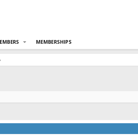
EMBERS
MEMBERSHIPS