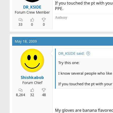
If you touched the pt with your
DR_KSIDE
PPE.
Forum Crew Member
Anthony
33
0
0
May 18, 2009
DR_KSIDE said:
Try this one:
I know several people who like t
Shishkabob
Forum Chief
If you touched the pt with your 
8,264
32
48
My gloves are banana flavored