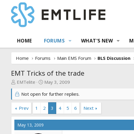
HOME
FORUMS
WHAT'S NEW
M
Home
Forums
Main EMS Forum
BLS Discussion
EMT Tricks of the trade
T
S
EMTelite
May 3, 2009
h
t
Not open for further replies.
r
a
e
r
a
t
Prev
1
2
3
4
5
6
Next
d
d
s
a
May 13, 2009
t
t
a
e