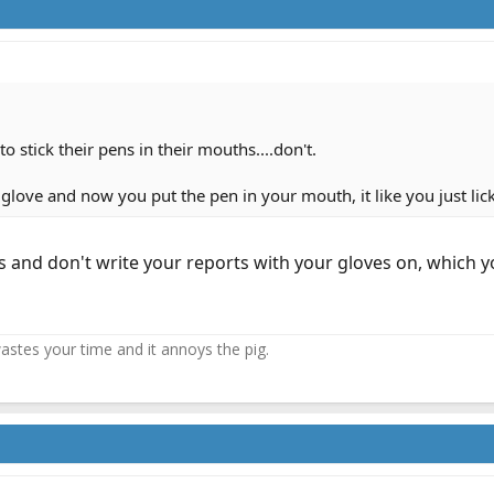
o stick their pens in their mouths....don't.
glove and now you put the pen in your mouth, it like you just lick
 and don't write your reports with your gloves on, which y
 wastes your time and it annoys the pig.