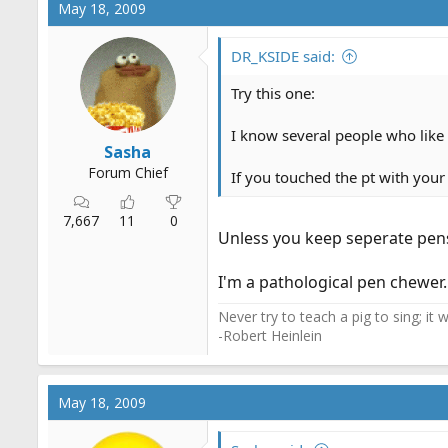
May 18, 2009
DR_KSIDE said:
Try this one:
I know several people who like t
Sasha
Forum Chief
If you touched the pt with your 
7,667
11
0
Unless you keep seperate pens
I'm a pathological pen chewer.
Never try to teach a pig to sing; it
-Robert Heinlein
May 18, 2009