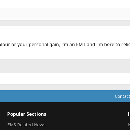
olour or your personal gain, I'm an EMT and i'm here to reli
Contact
Popular Sections
EMS Related News