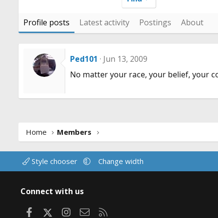
Profile posts
Latest activity
Postings
About
Ped101
Jun 13, 2009
No matter your race, your belief, your c
Home
Members
Style chooser
Change width
Connect with us
Facebook
X
Instagram
Contact us
RSS