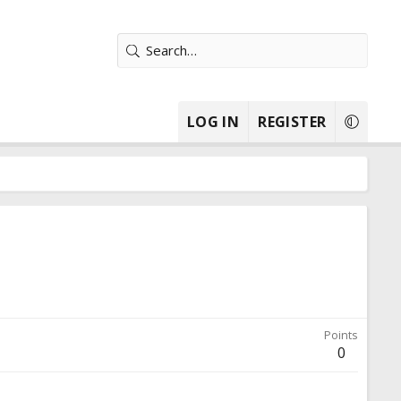
LOG IN
REGISTER
Points
0