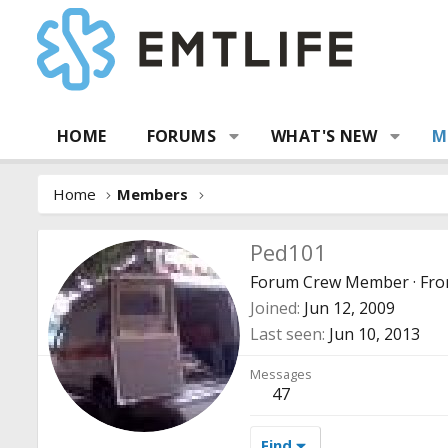
HOME
FORUMS
WHAT'S NEW
M
Home
Members
Ped101
Forum Crew Member
·
Fr
Joined
Jun 12, 2009
Last seen
Jun 10, 2013
Messages
47
Find