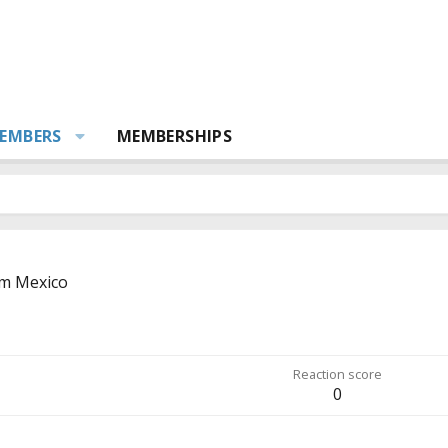
EMBERS
MEMBERSHIPS
om
Mexico
Reaction score
0