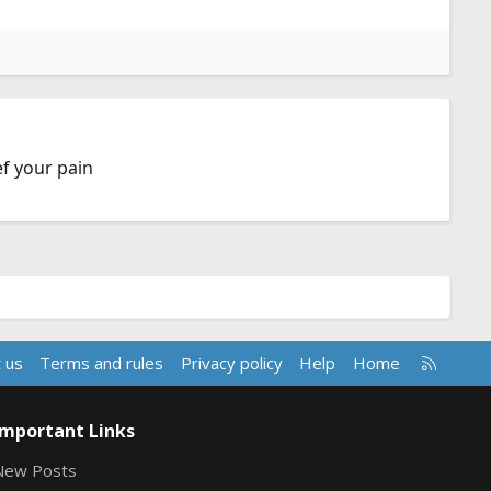
ef your pain
R
 us
Terms and rules
Privacy policy
Help
Home
S
S
Important Links
New Posts