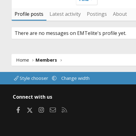
Profile posts
Latest activity
Postings
About
There are no messages on EMTelite's profile yet.
Home
Members
Style chooser
Change width
Connect with us
Facebook
X
Instagram
Contact us
RSS