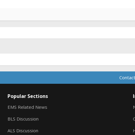
Contact
Popular Sections
EMS Related News
BLS Discussion
ALS Discussion