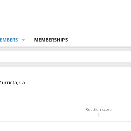
EMBERS
MEMBERSHIPS
urrieta, Ca
Reaction score
1