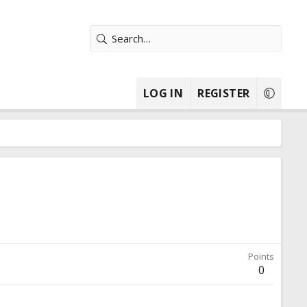
LOG IN
REGISTER
Points
0