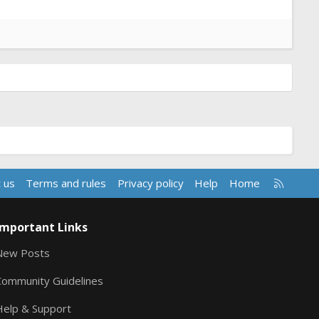
R
 us
Terms and rules
Privacy policy
Help
Home
S
S
Important Links
New Posts
Community Guidelines
Help & Support