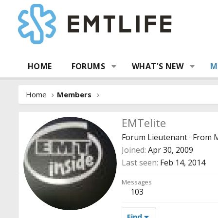
HOME
FORUMS
WHAT'S NEW
M
Home
Members
EMTelite
Forum Lieutenant
·
From
M
Joined
Apr 30, 2009
Last seen
Feb 14, 2014
Messages
103
Find