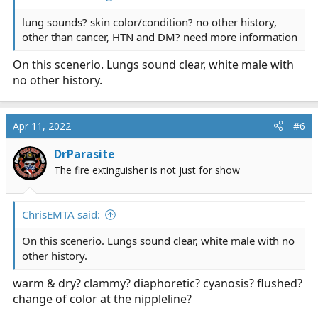
lung sounds? skin color/condition? no other history,
other than cancer, HTN and DM? need more information
On this scenerio. Lungs sound clear, white male with
no other history.
Apr 11, 2022
#6
DrParasite
The fire extinguisher is not just for show
ChrisEMTA said:
On this scenerio. Lungs sound clear, white male with no
other history.
warm & dry? clammy? diaphoretic? cyanosis? flushed?
change of color at the nippleline?