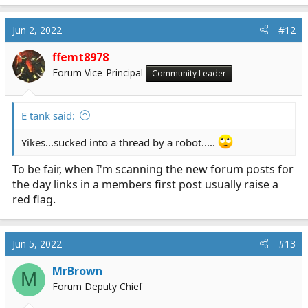
Jun 2, 2022
#12
ffemt8978
Forum Vice-Principal
Community Leader
E tank said:
Yikes...sucked into a thread by a robot.....
To be fair, when I'm scanning the new forum posts for
the day links in a members first post usually raise a
red flag.
Jun 5, 2022
#13
MrBrown
M
Forum Deputy Chief