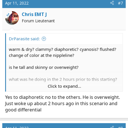
c
Apr 11, 2022
#7
t
i
Chris EMT J
OP
o
Forum Lieutenant
n
s
:
DrParasite said:
warm & dry? clammy? diaphoretic? cyanosis? flushed?
change of color at the nippleline?
is he tall and skinny or overweight?
what was he doing in the 2 hours prior to this starting?
Click to expand...
other possible Diff diagnosis:
Yes to diaphoretic no to the others. He is overweight.
pneumonia
Just woke up about 2 hours ago in this scenario and
spontaneous pneumothorax
traumatic chest injury
good differential
hypertensive crisis
new onset Afib
allergic reaction to something in the muffin