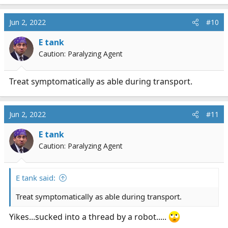
Jun 2, 2022
#10
E tank
Caution: Paralyzing Agent
Treat symptomatically as able during transport.
Jun 2, 2022
#11
E tank
Caution: Paralyzing Agent
E tank said:
Treat symptomatically as able during transport.
Yikes...sucked into a thread by a robot.....