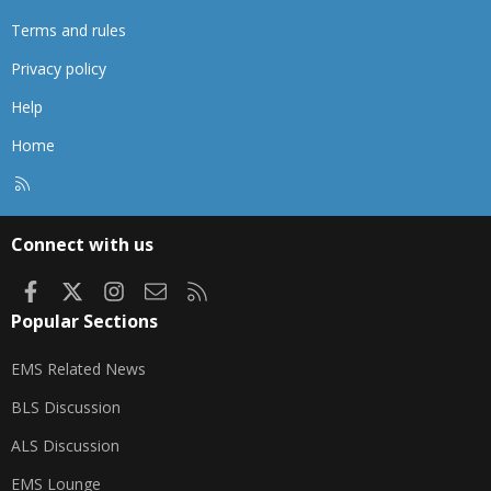
Terms and rules
Privacy policy
Help
Home
R
S
S
Connect with us
Facebook
X
Instagram
Contact us
RSS
Popular Sections
EMS Related News
BLS Discussion
ALS Discussion
EMS Lounge