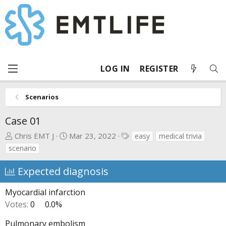
LOG IN
REGISTER
Scenarios
Case 01
T
S
T
Chris EMT J
Mar 23, 2022
easy
medical trivia
h
t
a
scenario
r
a
g
e
r
s
Expected diagnosis
a
t
d
d
Myocardial infarction
s
a
Votes:
0
0.0%
t
t
a
e
Pulmonary embolism