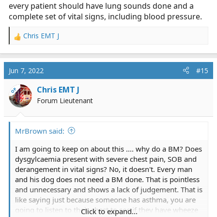
every patient should have lung sounds done and a
complete set of vital signs, including blood pressure.
Chris EMT J
R
e
a
c
Jun 7, 2022
#15
t
i
Chris EMT J
OP
o
Forum Lieutenant
n
s
:
MrBrown said:
I am going to keep on about this .... why do a BM? Does
dysgylcaemia present with severe chest pain, SOB and
derangement in vital signs? No, it doesn't. Every man
and his dog does not need a BM done. That is pointless
and unnecessary and shows a lack of judgement. That is
like saying just because someone has asthma, you are
going to listen to their chest to see if they have wheeze
Click to expand...