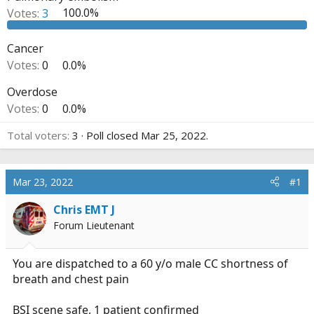
r
Votes:
3
100.0%
t
e
Cancer
r
Votes:
0
0.0%
Overdose
Votes:
0
0.0%
Total voters
3
Poll closed
Mar 25, 2022
.
Mar 23, 2022
#1
Chris EMT J
Forum Lieutenant
You are dispatched to a 60 y/o male CC shortness of
breath and chest pain
BSI scene safe, 1 patient confirmed