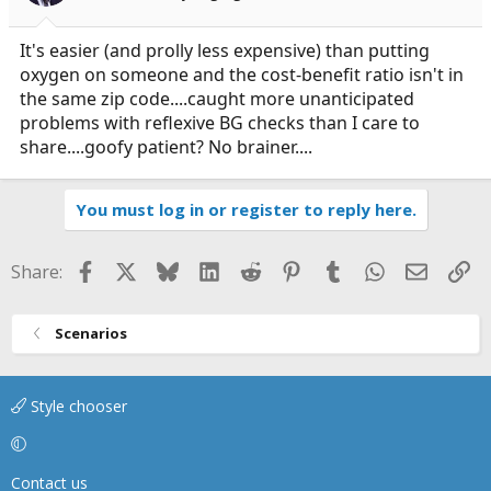
It's easier (and prolly less expensive) than putting
oxygen on someone and the cost-benefit ratio isn't in
the same zip code....caught more unanticipated
problems with reflexive BG checks than I care to
share....goofy patient? No brainer....
You must log in or register to reply here.
Facebook
X
Bluesky
LinkedIn
Reddit
Pinterest
Tumblr
WhatsApp
Email
Li
Share:
Scenarios
Style chooser
Contact us