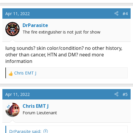
Apr 11, 2022
#4
DrParasite
The fire extinguisher is not just for show
lung sounds? skin color/condition? no other history,
other than cancer, HTN and DM? need more
information
Chris EMT J
R
e
a
c
Apr 11, 2022
#5
t
i
Chris EMT J
OP
o
Forum Lieutenant
n
s
:
DrParasite said: