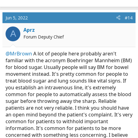
Jun 5, 2022
#14
Aprz
A
Forum Deputy Chief
@MrBrown
A lot of people here probably aren't
familiar with the acronym Boehringer Mannheim (BM)
for blood sugar. Usually people will say BM for bowel
movement instead. It's pretty common for people to
treat blood sugar and lung sounds like vital signs. If
you establish an intravenous line, it's extremely
common for people to automatically assess the blood
sugar before throwing away the sharp. Reliable
patients are not very reliable. I think you should have
an open mind beyond the patient's complaint. It's very
common for patients to withhold important
information. It's common for patients to be more
concerned with something less concerning. I believe