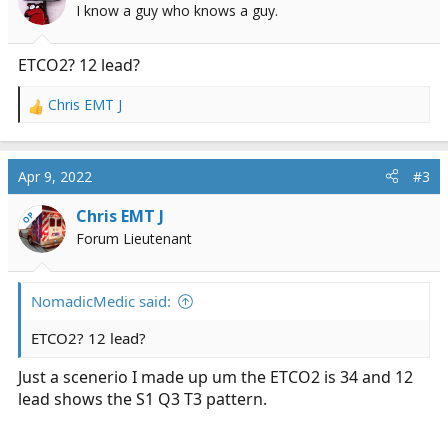
I know a guy who knows a guy.
ETCO2? 12 lead?
Chris EMT J
R
e
a
c
Apr 9, 2022
#3
t
i
Chris EMT J
OP
o
Forum Lieutenant
n
s
:
NomadicMedic said:
ETCO2? 12 lead?
Just a scenerio I made up um the ETCO2 is 34 and 12
lead shows the S1 Q3 T3 pattern.