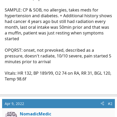
SAMPLE: CP & SOB, no allergies, takes meds for
hypertension and diabetes. + Additional history shows
had cancer 4 years ago but still had radiation every
month, last oral intake was 50min prior and that was
a muffin, patient was just resting when symptoms
started
OPQRST: onset, not prevoked, described as a
pressure, doesn't radiate, 10/10 severe, pain started 5
minutes prior to arrival
Vitals: HR 132, BP 189/99, O2 74 on RA, RR 31, BGL 120,
Temp 98.6f
Apr 9, 2022
#2
NomadicMedic