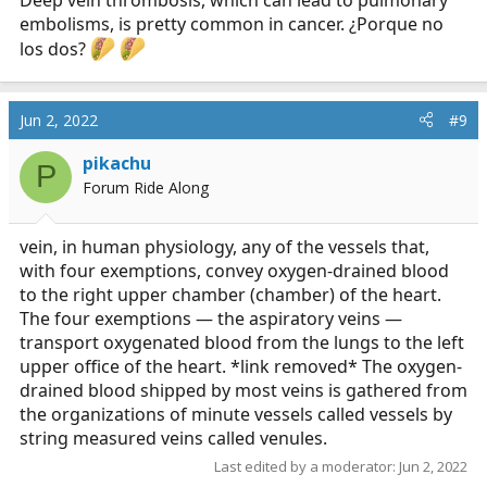
Deep vein thrombosis, which can lead to pulmonary
embolisms, is pretty common in cancer. ¿Porque no
los dos?
Jun 2, 2022
#9
pikachu
P
Forum Ride Along
vein, in human physiology, any of the vessels that,
with four exemptions, convey oxygen-drained blood
to the right upper chamber (chamber) of the heart.
The four exemptions — the aspiratory veins —
transport oxygenated blood from the lungs to the left
upper office of the heart. *link removed* The oxygen-
drained blood shipped by most veins is gathered from
the organizations of minute vessels called vessels by
string measured veins called venules.
Last edited by a moderator:
Jun 2, 2022