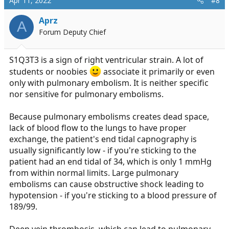
Apr 11, 2022
#8
so many other options, so much additional information
Aprz
A
that needs to be added to make this a decent scenario
Forum Deputy Chief
S1Q3T3 is a sign of right ventricular strain. A lot of
students or noobies
associate it primarily or even
only with pulmonary embolism. It is neither specific
nor sensitive for pulmonary embolisms.
Because pulmonary embolisms creates dead space,
lack of blood flow to the lungs to have proper
exchange, the patient's end tidal capnography is
usually significantly low - if you're sticking to the
patient had an end tidal of 34, which is only 1 mmHg
from within normal limits. Large pulmonary
embolisms can cause obstructive shock leading to
hypotension - if you're sticking to a blood pressure of
189/99.