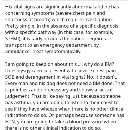
His vital signs are significantly abnormal and he has
concerning symptoms (severe chest pain and
shortness of breath) which require investigation.
Pretty simple. In the absence of a specific diagnosis
with a specific pathway (in this case, for example,
STEMI), it is fairly obvious the patient requires
transport to an emergency department by
ambulance. Treat symptomatically.
I am going to keep on about this .... why do a BM?
Does dysgylcaemia present with severe chest pain,
SOB and derangement in vital signs? No, it doesn't.
Every man and his dog does not need a BM done. That
is pointless and unnecessary and shows a lack of
judgement. That is like saying just because someone
has asthma, you are going to listen to their chest to
see if they have wheeze when there is no other clinical
indication to do so. Or, perhaps because someone has
HTN, you are going to take a blood pressure when
there is no other clinical indication to do so.