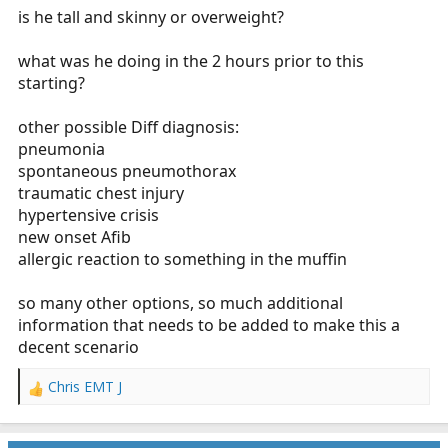
is he tall and skinny or overweight?
what was he doing in the 2 hours prior to this
starting?
other possible Diff diagnosis:
pneumonia
spontaneous pneumothorax
traumatic chest injury
hypertensive crisis
new onset Afib
allergic reaction to something in the muffin
so many other options, so much additional
information that needs to be added to make this a
decent scenario
Chris EMT J
R
e
a