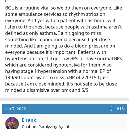
when there is no other clinical indication to do so. Or,
BGL is a routine vital so we do them on everyone. Like
perhaps because someone has HTN, you are going to
some ambulance services so rhythm strips on
take a blood pressure when there is no other clinical
indication to do so.
everyone. And yes with a patient with asthma I will
listen to the chest because people with asthma aren't
defined as only asthma. I ain't going to miss
something like a pneumonia because I get close
minded. And I am going to do a blood pressure on
everyone because it's important. Patients with
hypertension can still get low BPs or have normal BPs
which are considered hypotensive for them. Also
having stage 1 hypertension with a normal BP of
140/90 I don't want to miss a BP of 220/150 just
because I am close minded. It's not safe to be close
minded a dissmisive over pmx and S/S
Jun 7, 2022
#16
E tank
Caution: Paralyzing Agent