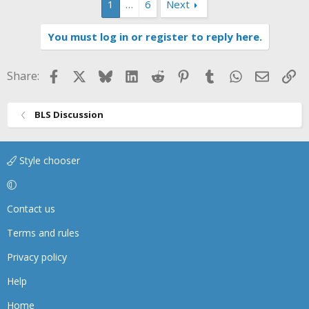
1
…
6
Next
c
t
i
You must log in or register to reply here.
o
n
s
Facebook
X
Bluesky
LinkedIn
Reddit
Pinterest
Tumblr
WhatsApp
Email
Li
Share:
:
BLS Discussion
Style chooser
Contact us
Terms and rules
Privacy policy
Help
Home