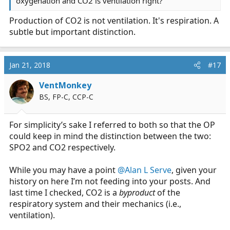
oxygenation and CO2 is ventilation right?
Production of CO2 is not ventilation. It's respiration. A
subtle but important distinction.
Jan 21, 2018
#17
VentMonkey
BS, FP-C, CCP-C
For simplicity’s sake I referred to both so that the OP
could keep in mind the distinction between the two:
SPO2 and CO2 respectively.
While you may have a point
@Alan L Serve
, given your
history on here I’m not feeding into your posts. And
last time I checked, CO2 is a
byproduct
of the
respiratory system and their mechanics (i.e.,
ventilation).