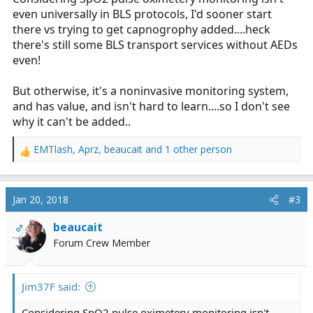
even universally in BLS protocols, I'd sooner start
there vs trying to get capnogrophy added....heck
there's still some BLS transport services without AEDs
even!
But otherwise, it's a noninvasive monitoring system,
and has value, and isn't hard to learn....so I don't see
why it can't be added..
EMTlash
,
Aprz
,
beaucait
and 1 other person
R
e
a
c
Jan 20, 2018
#3
t
i
beaucait
OP
o
Forum Crew Member
n
s
:
Jim37F said:
Considering SpO2 pulse oximetery monitoring isn't