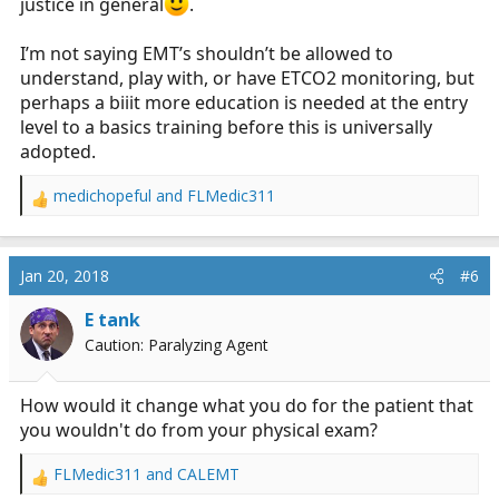
justice in general
.
I’m not saying EMT’s shouldn’t be allowed to
understand, play with, or have ETCO2 monitoring, but
perhaps a biiit more education is needed at the entry
level to a basics training before this is universally
adopted.
medichopeful
and
FLMedic311
R
e
a
c
Jan 20, 2018
#6
t
i
E tank
o
Caution: Paralyzing Agent
n
s
:
How would it change what you do for the patient that
you wouldn't do from your physical exam?
FLMedic311
and
CALEMT
R