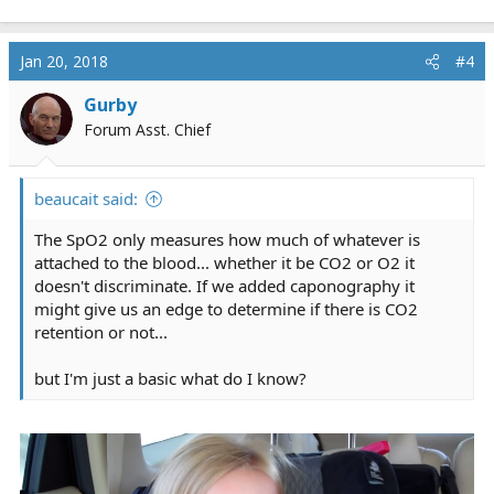
Jan 20, 2018
#4
Gurby
Forum Asst. Chief
beaucait said:
The SpO2 only measures how much of whatever is
attached to the blood... whether it be CO2 or O2 it
doesn't discriminate. If we added caponography it
might give us an edge to determine if there is CO2
retention or not...
but I'm just a basic what do I know?