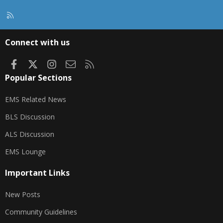
R
S
S
Connect with us
Facebook
X
Instagram
Contact us
RSS
Popular Sections
EMS Related News
BLS Discussion
ALS Discussion
EMS Lounge
Important Links
New Posts
Community Guidelines