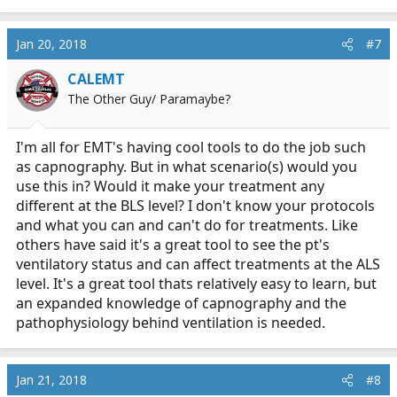
e
a
c
Jan 20, 2018
#7
t
i
CALEMT
o
The Other Guy/ Paramaybe?
n
s
:
I'm all for EMT's having cool tools to do the job such
as capnography. But in what scenario(s) would you
use this in? Would it make your treatment any
different at the BLS level? I don't know your protocols
and what you can and can't do for treatments. Like
others have said it's a great tool to see the pt's
ventilatory status and can affect treatments at the ALS
level. It's a great tool thats relatively easy to learn, but
an expanded knowledge of capnography and the
pathophysiology behind ventilation is needed.
Jan 21, 2018
#8