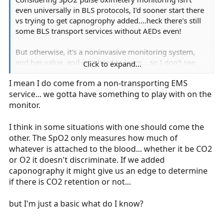
even universally in BLS protocols, I'd sooner start there
vs trying to get capnogrophy added....heck there's still
some BLS transport services without AEDs even!
But otherwise, it's a noninvasive monitoring system,
and has value, and isn't hard to learn....so I don't see
Click to expand...
why it can't be added..
I mean I do come from a non-transporting EMS
service... we gotta have something to play with on the
monitor.
I think in some situations with one should come the
other. The SpO2 only measures how much of
whatever is attached to the blood... whether it be CO2
or O2 it doesn't discriminate. If we added
caponography it might give us an edge to determine
if there is CO2 retention or not...
but I'm just a basic what do I know?