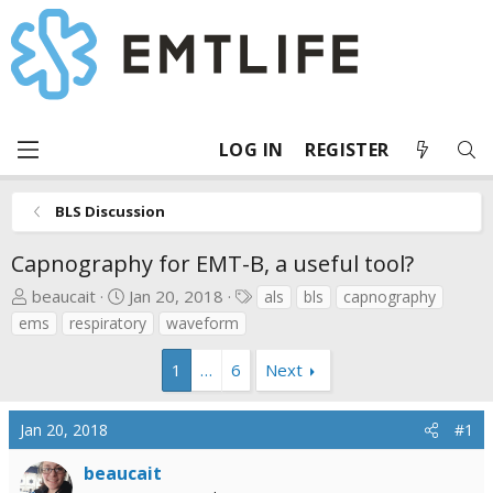
LOG IN
REGISTER
BLS Discussion
Capnography for EMT-B, a useful tool?
T
S
T
beaucait
Jan 20, 2018
als
bls
capnography
h
t
a
ems
respiratory
waveform
r
a
g
e
r
s
1
…
6
Next
a
t
d
d
Jan 20, 2018
#1
s
a
t
t
beaucait
a
e