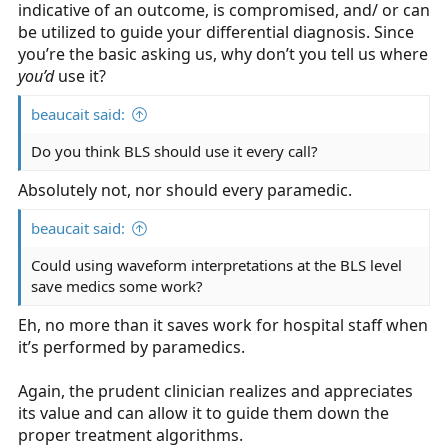
indicative of an outcome, is compromised, and/ or can
be utilized to guide your differential diagnosis. Since
you’re the basic asking us, why don’t you tell us where
you’d
use it?
beaucait said:
Do you think BLS should use it every call?
Absolutely not, nor should every paramedic.
beaucait said:
Could using waveform interpretations at the BLS level
save medics some work?
Eh, no more than it saves work for hospital staff when
it’s performed by paramedics.
Again, the prudent clinician realizes and appreciates
its value and can allow it to guide them down the
proper treatment algorithms.