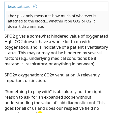
beaucait said:
The SpO2 only measures how much of whatever is
attached to the blood... whether it be CO2 or O2 it
doesn't discriminate.
SPO2 gives a somewhat hindered value of oxygenated
Hgb. CO2 doesn’t have a whole lot to do with
oxygenation, and is indicative of a patient’s ventilatory
status. This may or may not be hindered by several
factors (e.g., underlying medical conditions be it
metabolic, respiratory, or anything in between).
SPO2= oxygenation; CO2= ventilation. A relevantly
important distinction.
“Something to play with” is absolutely not the right
reason to ask for an expanded scope without
understanding the value of said diagnostic tool. This
goes for all of us and does our respective field no