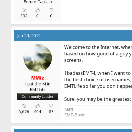
Forum Captain
332
0
0
Jun 24, 2010
Welcome to the Internet, wher
based on how good of a guy yo
screens.
1badassEMT-I, when I want to 
MMiz
the best choice of usernames, 
I put the M in
EMTLife so far you don't appea
EMTLife
Community Leader
Sure, you may be the greatest 
Matt
5,626
494
83
EMT-Basic