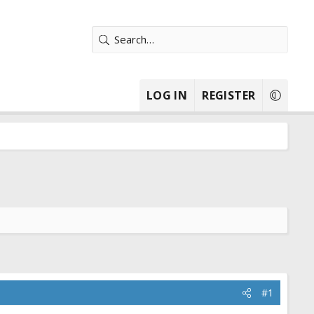
LOG IN
REGISTER
#1