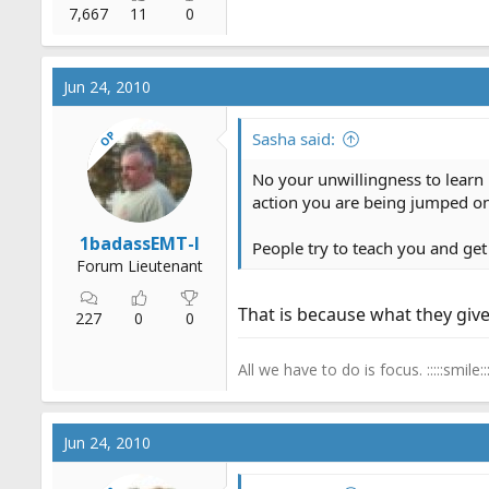
7,667
11
0
Jun 24, 2010
OP
Sasha said:
No your unwillingness to learn 
action you are being jumped on,
1badassEMT-I
People try to teach you and get 
Forum Lieutenant
That is because what they give 
227
0
0
All we have to do is focus. :::::smile:::
Jun 24, 2010