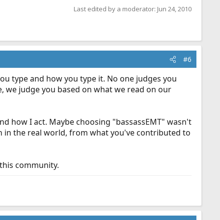
Last edited by a moderator:
Jun 24, 2010
#6
you type and how you type it. No one judges you
 be, we judge you based on what we read on our
 and how I act. Maybe choosing "bassassEMT" wasn't
 in the real world, from what you've contributed to
 this community.