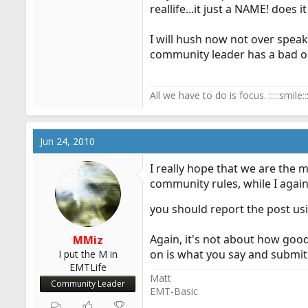
reallife...it just a NAME! does 
I will hush now not over speak m
community leader has a bad 
All we have to do is focus. :::::smile:::
Jun 24, 2010
I really hope that we are the 
community rules, while I again
you should report the post us
Again, it's not about how good
MMiz
on is what you say and submit 
I put the M in
EMTLife
Matt
Community Leader
EMT-Basic