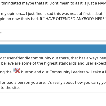
it itimindated maybe thats it. Dont mean to as it is just a NA
y opinion.... I just find it sad this was neat at first .....but
opinion now thats bad. If I HAVE OFFENDED ANYBODY HERE
::
most user-friendly community out there, that has always been
 believe are some of the highest standards and user expecta
ing the
button and our Community Leaders will take a loo
 or bad a person you are, it's really about how you carry yo
to the site.