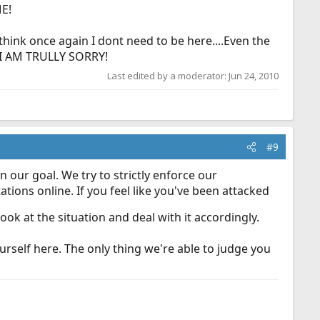
ME!
 I think once again I dont need to be here....Even the
 I AM TRULLY SORRY!
Last edited by a moderator:
Jun 24, 2010
#9
 our goal. We try to strictly enforce our
tions online. If you feel like you've been attacked
k at the situation and deal with it accordingly.
urself here. The only thing we're able to judge you