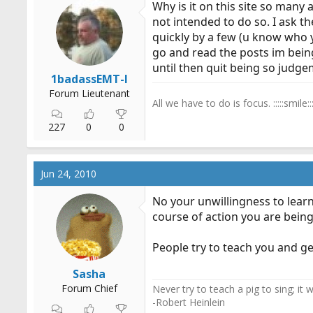
Why is it on this site so many
r
not intended to do so. I ask th
t
quickly by a few (u know who 
e
go and read the posts im being
r
until then quit being so judg
1badassEMT-I
Forum Lieutenant
All we have to do is focus. :::::smile:::
227
0
0
Jun 24, 2010
No your unwillingness to learn
course of action you are being
People try to teach you and get
Sasha
Forum Chief
Never try to teach a pig to sing; it
-Robert Heinlein