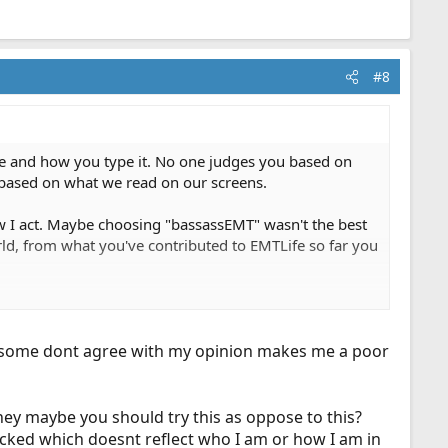
#8
pe and how you type it. No one judges you based on
u based on what we read on our screens.
w I act. Maybe choosing "bassassEMT" wasn't the best
rld, from what you've contributed to EMTLife so far you
community.
use some dont agree with my opinion makes me a poor
ey maybe you should try this as oppose to this?
icked which doesnt reflect who I am or how I am in