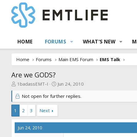
HOME
FORUMS
WHAT'S NEW
M
Home
Forums
Main EMS Forum
EMS Talk
Are we GODS?
T
S
1badassEMT-I
Jun 24, 2010
h
t
Not open for further replies.
r
a
e
r
a
t
1
2
3
Next
d
d
s
a
Jun 24, 2010
t
t
a
e