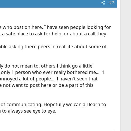
#7
e who post on here. I have seen people looking for
 a safe place to ask for help, or about a call they
le asking there peers in real life about some of
 do not mean to, others I think go a little
 only 1 person who ever really bothered me.... 1
noyed a lot of people.... I haven't seen that
 not want to post here or be a part of this
 of communicating. Hopefully we can all learn to
to always see eye to eye.