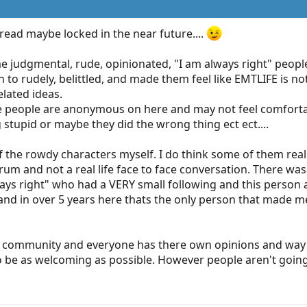
hread maybe locked in the near future....
e judgmental, rude, opinionated, "I am always right" peopl
n to rudely, belittled, and made them feel like EMTLIFE is not
elated ideas.
ese people are anonymous on here and may not feel comfortab
g stupid or maybe they did the wrong thing ect ect....
f the rowdy characters myself. I do think some of them really
rum and not a real life face to face conversation. There was
ays right" who had a VERY small following and this person an
. and in over 5 years here thats the only person that made me
 EMS community and everyone has there own opinions and way
o be as welcoming as possible. However people aren't going 