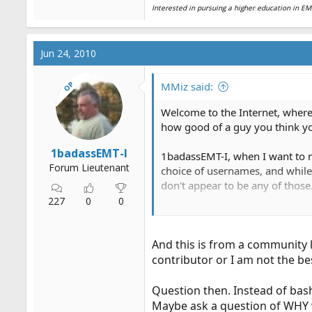
Interested in pursuing a higher education in 
Jun 24, 2010
OP
MMiz said:
Welcome to the Internet, where
how good of a guy you think yo
1badassEMT-I
1badassEMT-I, when I want to m
Forum Lieutenant
choice of usernames, and while 
don't appear to be any of those
227
0
0
Sure, you may be the greatest g
And this is from a community 
contributor or I am not the be
Question then. Instead of bas
Maybe ask a question of WHY w