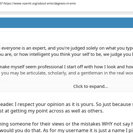
EMS? https://www.naemt.org/about-ems/degrees-in-ems
 everyone is an expert, and you're judged solely on what you ty
u are, or how intelligent you think your self to be, we judge yo
ake myself seem professional I start off with how I look and ho
you may be articulate, scholarly, and a gentleman in the real wo
.
Click to expand...
uy in the world, but that certainly isn't how you appear in this 
leader. I respect your opinion as it is yours. So just beca
st at getting my point across as well as others.
hing someone for their views or the mistakes WHY not say h
ould you do that. As for my username it is just a name I p