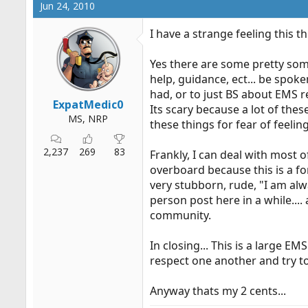
Jun 24, 2010
I have a strange feeling this t
Yes there are some pretty som
help, guidance, ect... be spoke
had, or to just BS about EMS r
ExpatMedic0
Its scary because a lot of th
MS, NRP
these things for fear of feelin
2,237
269
83
Frankly, I can deal with most o
overboard because this is a fo
very stubborn, rude, "I am alw
person post here in a while...
community.
In closing... This is a large
respect one another and try t
Anyway thats my 2 cents...