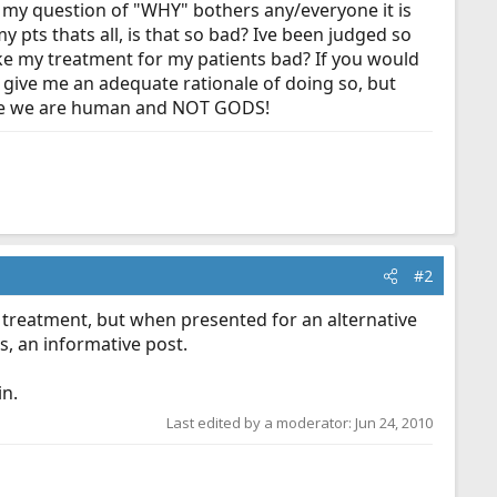
if my question of "WHY" bothers any/everyone it is
y pts thats all, is that so bad? Ive been judged so
ake my treatment for my patients bad? If you would
 give me an adequate rationale of doing so, but
cause we are human and NOT GODS!
#2
r treatment, but when presented for an alternative
s, an informative post.
in.
Last edited by a moderator:
Jun 24, 2010