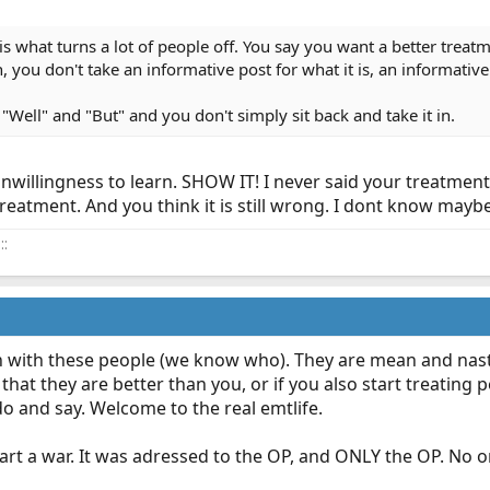
is what turns a lot of people off. You say you want a better treat
 you don't take an informative post for what it is, an informative
"Well" and "But" and you don't simply sit back and take it in.
illingness to learn. SHOW IT! I never said your treatment 
eatment. And you think it is still wrong. I dont know maybe 
::
n with these people (we know who). They are mean and nasty
 that they are better than you, or if you also start treating p
o and say. Welcome to the real emtlife.
rt a war. It was adressed to the OP, and ONLY the OP. No one 