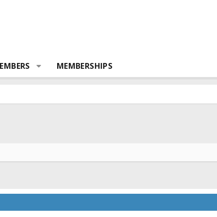
EMBERS
MEMBERSHIPS