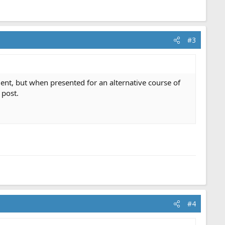
#3
ment, but when presented for an alternative course of
 post.
#4