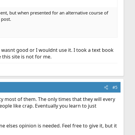
ment, but when presented for an alternative course of
 post.
wasnt good or I wouldnt use it. I took a text book
this site is not for me.
#5
 most of them. The only times that they will every
eople like crap. Eventually you learn to just
elses opinion is needed. Feel free to give it, but it