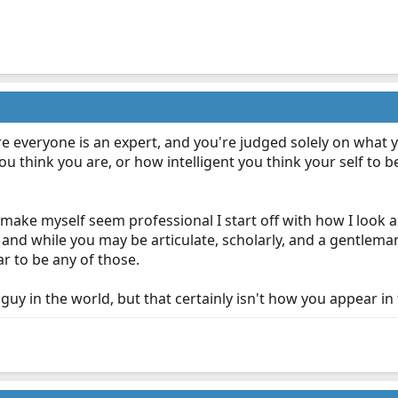
e everyone is an expert, and you're judged solely on what 
u think you are, or how intelligent you think your self to
make myself seem professional I start off with how I look
and while you may be articulate, scholarly, and a gentleman
r to be any of those.
guy in the world, but that certainly isn't how you appear in