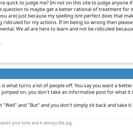
 are quick to judge me? Im not on this site to judge anyone 
e question to maybe get a better rational of treatment for m
you are) just because my spelling isnt perfect does that m
 ridiculed for my actions. If im being so wrong then please
emental. We all are here to learn and not be ridiculed be
::
 is what turns a lot of people off. You say you want a bette
 jumped on, you don't take an informative post for what it i
 "Well" and "But" and you don't simply sit back and take it 
 wastes your time and it annoys the pig.