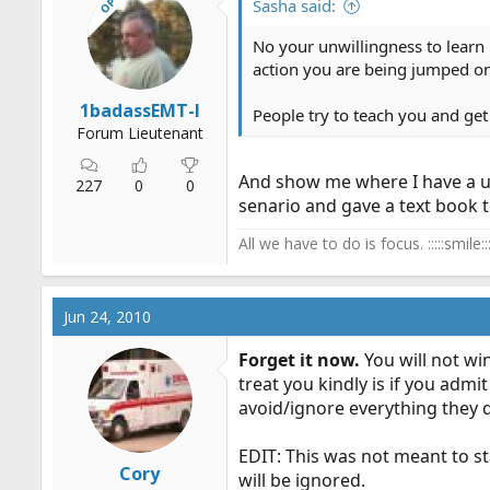
OP
Sasha said:
No your unwillingness to learn 
action you are being jumped on,
1badassEMT-I
People try to teach you and get 
Forum Lieutenant
And show me where I have a unw
227
0
0
senario and gave a text book tr
All we have to do is focus. :::::smile:::
Jun 24, 2010
Forget it now.
You will not wi
treat you kindly is if you admit
avoid/ignore everything they d
EDIT: This was not meant to sta
Cory
will be ignored.