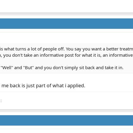
is what turns a lot of people off. You say you want a better treat
 you don't take an informative post for what it is, an informative
"Well" and "But" and you don't simply sit back and take it in.
me back is just part of what i applied.
::