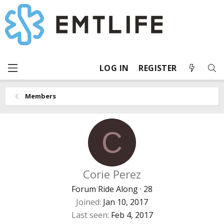
LOG IN
REGISTER
Members
C
Corie Perez
Forum Ride Along
·
28
Joined
Jan 10, 2017
Last seen
Feb 4, 2017