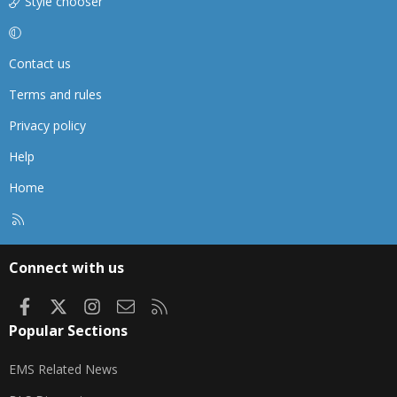
Style chooser
Contact us
Terms and rules
Privacy policy
Help
Home
R
S
S
Connect with us
Facebook
X
Instagram
Contact us
RSS
Popular Sections
EMS Related News