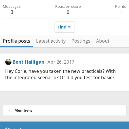
Messages
Reaction score
Points
3
0
1
Find
Profile posts
Latest activity
Postings
About
Bent Halligan
Apr 26, 2017
Hey Corie, have you taken the new practicals? With
the integrated scenario? Or did you test for basic?
Members