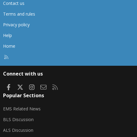
Contact us
Terms and rules
Privacy policy
Help
Home
R
S
S
Connect with us
Facebook
X
Instagram
Contact us
RSS
Popular Sections
EMS Related News
BLS Discussion
ALS Discussion