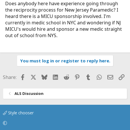
r
Does anybody here have experience going through
t
the reciprocity process for New Jersey Paramedic? I
e
heard there is a MICU sponsorship involved. I'm
r
currently in medic school in NYC and wondering if NJ
MICU's would hire and sponsor a new medic straight
out of school from NYS.
You must log in or register to reply here.
Facebook
X
Bluesky
LinkedIn
Reddit
Pinterest
Tumblr
WhatsApp
Email
Li
Share:
ALS Discussion
Style chooser