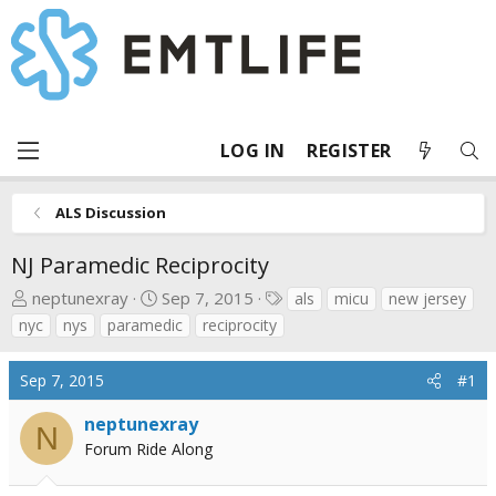
LOG IN
REGISTER
ALS Discussion
NJ Paramedic Reciprocity
T
S
T
neptunexray
Sep 7, 2015
als
micu
new jersey
h
t
a
nyc
nys
paramedic
reciprocity
r
a
g
e
r
s
Sep 7, 2015
#1
a
t
d
d
neptunexray
N
s
a
Forum Ride Along
t
t
a
e