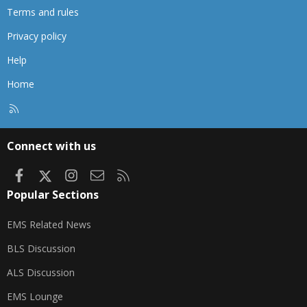
Terms and rules
Privacy policy
Help
Home
R
S
S
Connect with us
Facebook
X
Instagram
Contact us
RSS
Popular Sections
EMS Related News
BLS Discussion
ALS Discussion
EMS Lounge