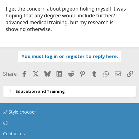
I get the concern about pigeon holing myself, I was
hoping that any degree would include further/
advanced medical training, but my research is
showing otherwise.
You must log in or register to reply here.
Facebook
X
Bluesky
LinkedIn
Reddit
Pinterest
Tumblr
WhatsApp
Email
Li
Share:
Education and Training
Style chooser
Contact us