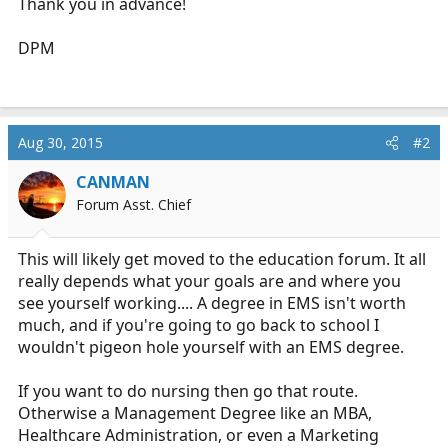
Thank you in advance!
DPM
Aug 30, 2015
#2
CANMAN
Forum Asst. Chief
This will likely get moved to the education forum. It all
really depends what your goals are and where you
see yourself working.... A degree in EMS isn't worth
much, and if you're going to go back to school I
wouldn't pigeon hole yourself with an EMS degree.
If you want to do nursing then go that route.
Otherwise a Management Degree like an MBA,
Healthcare Administration, or even a Marketing