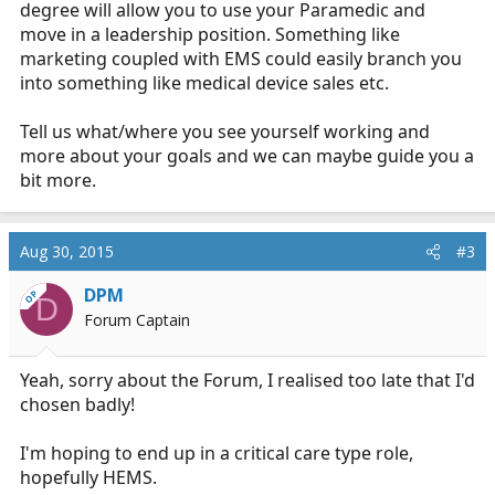
degree will allow you to use your Paramedic and
move in a leadership position. Something like
marketing coupled with EMS could easily branch you
into something like medical device sales etc.
Tell us what/where you see yourself working and
more about your goals and we can maybe guide you a
bit more.
Aug 30, 2015
#3
DPM
OP
D
Forum Captain
Yeah, sorry about the Forum, I realised too late that I'd
chosen badly!
I'm hoping to end up in a critical care type role,
hopefully HEMS.