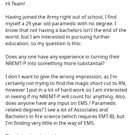
r
Hi Team!
t
e
Having joined the Army right out of school, I find
r
myself a 29 year old paramedic with no degree. I
know that not having a bachelors isn't the end of the
world, but I am interested in pursuing further
education, so my question is this:
Does any one have any experience in turning their
NREMT-P into something more substantial?
I don't want to give the wrong impression, as I'm
certainly not trying to find the magic short-cut to RN,
however I put in a lot of hard work so I am interested
in seeing if my NREMT-P will count for anything. Also,
does anyone have any input on EMS / Paramedic
related degrees? I see a lot of Associates and
Bachelors in fire science (which requires EMT-B), but
I'm finding very little in the way of EMS.