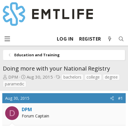
LOG IN
REGISTER
Education and Training
Doing more with your National Registry
T
S
T
DPM
Aug 30, 2015
bachelors
college
degree
h
t
a
paramedic
r
a
g
e
r
s
Aug 30, 2015
#1
a
t
d
d
DPM
D
s
a
Forum Captain
t
t
a
e