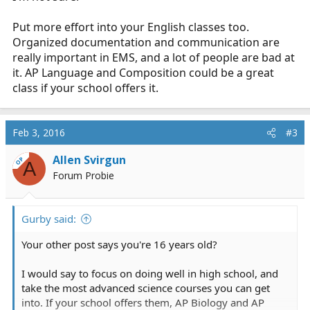
Put more effort into your English classes too.
Organized documentation and communication are
really important in EMS, and a lot of people are bad at
it. AP Language and Composition could be a great
class if your school offers it.
Feb 3, 2016
#3
Allen Svirgun
OP
A
Forum Probie
Gurby said:
Your other post says you're 16 years old?
I would say to focus on doing well in high school, and
take the most advanced science courses you can get
into. If your school offers them, AP Biology and AP