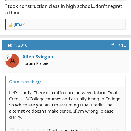
I took construction class in high school...don't regret
a thing
Jim37F
R
e
a
c
Feb 4, 2016
#12
t
i
Allen Svirgun
OP
A
o
Forum Probie
n
s
:
Grimes said:
Let's clarify. There is a difference between taking Dual
Credit HS/College courses and actually being in College.
So which are you at? I'm assuming Dual Credit. The
alternative doesn't make sense. If I'm wrong, please
clarify.
All depends on your end-all. If you want to be a career
Click to expand...