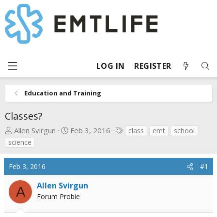
LOG IN
REGISTER
Education and Training
Classes?
T
S
T
Allen Svirgun
Feb 3, 2016
class
emt
school
h
t
a
science
r
a
g
e
r
s
Feb 3, 2016
#1
a
t
d
d
Allen Svirgun
A
s
a
Forum Probie
t
t
a
e