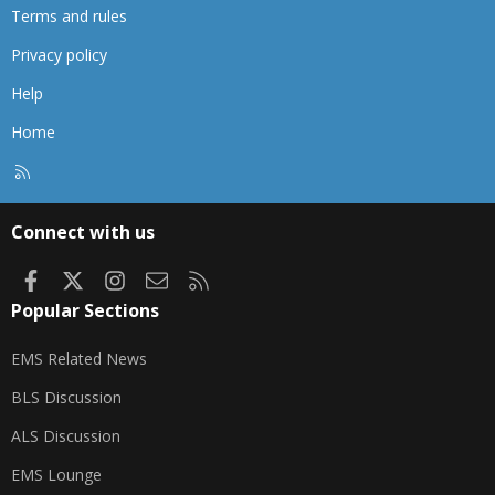
Terms and rules
Privacy policy
Help
Home
R
S
S
Connect with us
Facebook
X
Instagram
Contact us
RSS
Popular Sections
EMS Related News
BLS Discussion
ALS Discussion
EMS Lounge