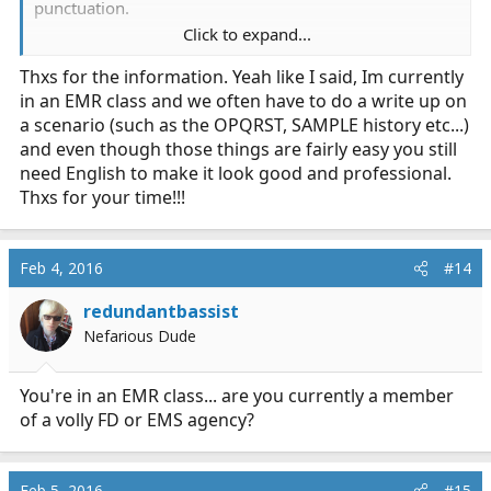
punctuation.
Click to expand...
And math- you don't need to know advanced calculus,
Thxs for the information. Yeah like I said, Im currently
but you should at least be pretty solid in college-level
in an EMR class and we often have to do a write up on
algebra. Students often struggle with drug calculations,
which is really quite simple mathematics.
a scenario (such as the OPQRST, SAMPLE history etc...)
and even though those things are fairly easy you still
Edit: Just saw you were looking at just Fire/EMT. Math is
need English to make it look good and professional.
still important. You need to know how much weight
Thxs for your time!!!
you're putting on the bar, or how many calories you
haven't burned while sitting at the station...
Feb 4, 2016
#14
redundantbassist
Nefarious Dude
You're in an EMR class... are you currently a member
of a volly FD or EMS agency?
Feb 5, 2016
#15