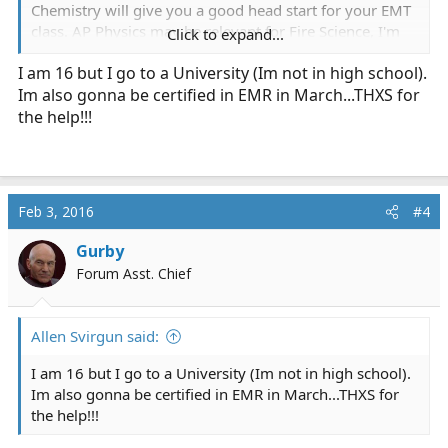
Chemistry will give you a good head start for your EMT
class. AP Physics may be relevant for Fire Science, I'm
Click to expand...
not sure.
I am 16 but I go to a University (Im not in high school).
Im also gonna be certified in EMR in March...THXS for
Put more effort into your English classes, too.
Documentation and organized communication are
the help!!!
really important in EMS, and a lot of people are bad at
it. AP Language and Composition could be a great class
if your school offers it.
Feb 3, 2016
#4
Gurby
Forum Asst. Chief
Allen Svirgun said:
I am 16 but I go to a University (Im not in high school).
Im also gonna be certified in EMR in March...THXS for
the help!!!