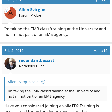
Allen Svirgun
OP
A
Forum Probie
Im taking the EMR class/training at the University and
no I'm not part of an EMS agency.
Feb 5, 2016
#16
redundantbassist
Nefarious Dude
Allen Svirgun said:
Im taking the EMR class/training at the University and
no I'm not part of an EMS agency.
Have you considered joining a volly FD? Training is
usually paid for by the department, and the