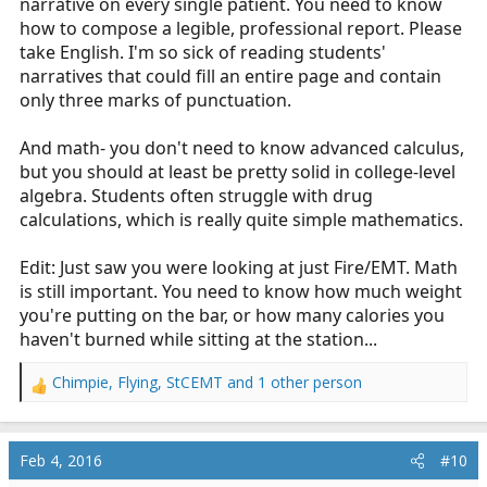
narrative on every single patient. You need to know
how to compose a legible, professional report. Please
take English. I'm so sick of reading students'
narratives that could fill an entire page and contain
only three marks of punctuation.
And math- you don't need to know advanced calculus,
but you should at least be pretty solid in college-level
algebra. Students often struggle with drug
calculations, which is really quite simple mathematics.
Edit: Just saw you were looking at just Fire/EMT. Math
is still important. You need to know how much weight
you're putting on the bar, or how many calories you
haven't burned while sitting at the station...
Chimpie
,
Flying
,
StCEMT
and 1 other person
R
e
a
c
Feb 4, 2016
#10
t