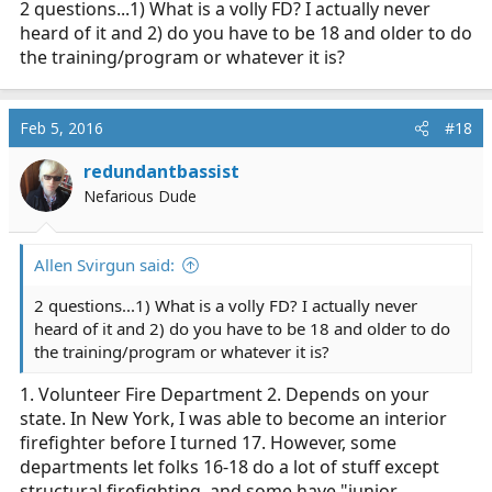
2 questions...1) What is a volly FD? I actually never
heard of it and 2) do you have to be 18 and older to do
the training/program or whatever it is?
Feb 5, 2016
#18
redundantbassist
Nefarious Dude
Allen Svirgun said:
2 questions...1) What is a volly FD? I actually never
heard of it and 2) do you have to be 18 and older to do
the training/program or whatever it is?
1. Volunteer Fire Department 2. Depends on your
state. In New York, I was able to become an interior
firefighter before I turned 17. However, some
departments let folks 16-18 do a lot of stuff except
structural firefighting, and some have "junior