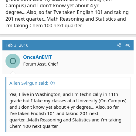
Campus) and I don't know yet about 4 yr
degree....Also, so far I've taken English 101 and taking
201 next quarter...Math Reasoning and Statistics and
i'm taking Chem 100 next quarter.
Feb 3, 2016
#6
OnceAnEMT
O
Forum Asst. Chief
Allen Svirgun said:
Yea, I live in Washington, and I'm technically in 11th
grade but I take my classes at a University (On-Campus)
and I don't know yet about 4 yr degree....Also, so far
I've taken English 101 and taking 201 next
quarter...Math Reasoning and Statistics and i'm taking
Chem 100 next quarter.