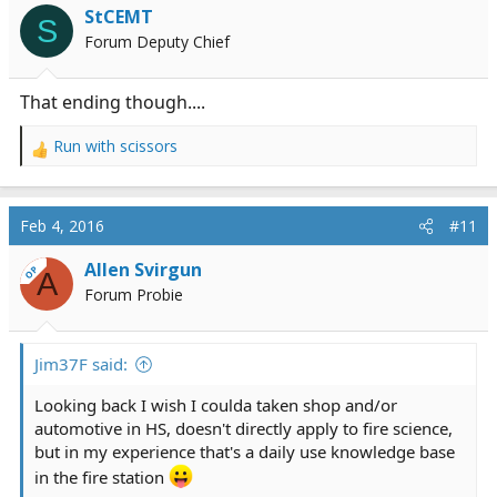
i
StCEMT
S
o
Forum Deputy Chief
n
s
:
That ending though....
Run with scissors
R
e
a
c
Feb 4, 2016
#11
t
i
Allen Svirgun
OP
A
o
Forum Probie
n
s
:
Jim37F said:
Looking back I wish I coulda taken shop and/or
automotive in HS, doesn't directly apply to fire science,
but in my experience that's a daily use knowledge base
in the fire station