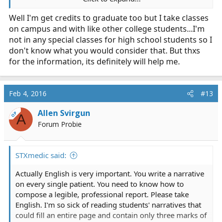
EMT/Firefighter and promote up, that's cool. AP is your
Well I'm get credits to graduate too but I take classes
friend, but if you're already doing Dual Credit then that's
on campus and with like other college students...I'm
accomplishing the same thing (obtaining college credit
while in high school).
not in any special classes for high school students so I
don't know what you would consider that. But thxs
Look at the Fire Science degree plan for whatever
for the information, its definitely will help me.
college you're looking to get it at. Take Dual Credit
and/or AP classes that would check the boxes on that
degree plan. Follow the degree plan. If you're in a
Feb 4, 2016
#13
position where you have to take something (ie, specific
number of classes in HS) and nothing lines up to the
Allen Svirgun
OP
A
degree plan, that's fine and is called High School, so just
Forum Probie
take something that you want to take, whether or not it
is relevant. I took Photojournalism and Newspaper in
high school, because it was fun and doing anything else
STXmedic said:
wouldn't really shorten my time in undergrad anyway.
Actually English is very important. You write a narrative
on every single patient. You need to know how to
compose a legible, professional report. Please take
English. I'm so sick of reading students' narratives that
could fill an entire page and contain only three marks of