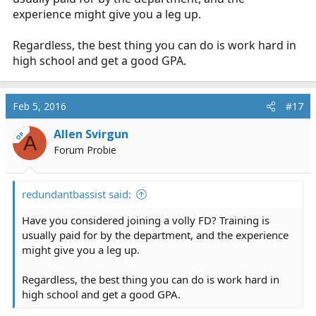
experience might give you a leg up.
Regardless, the best thing you can do is work hard in
high school and get a good GPA.
Feb 5, 2016
#17
Allen Svirgun
OP
A
Forum Probie
redundantbassist said:
Have you considered joining a volly FD? Training is
usually paid for by the department, and the experience
might give you a leg up.
Regardless, the best thing you can do is work hard in
high school and get a good GPA.