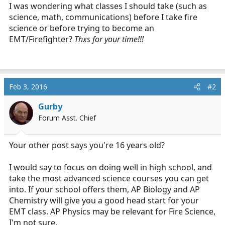
r
I was wondering what classes I should take (such as
t
science, math, communications) before I take fire
e
science or before trying to become an
r
EMT/Firefighter?
Thxs for your time!!!
Feb 3, 2016
#2
Gurby
Forum Asst. Chief
Your other post says you're 16 years old?
I would say to focus on doing well in high school, and
take the most advanced science courses you can get
into. If your school offers them, AP Biology and AP
Chemistry will give you a good head start for your
EMT class. AP Physics may be relevant for Fire Science,
I'm not sure.