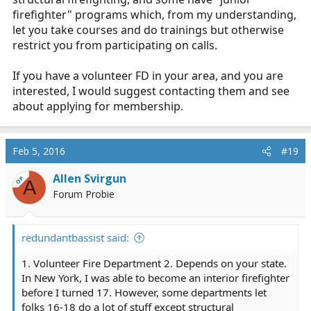
firefighter" programs which, from my understanding,
let you take courses and do trainings but otherwise
restrict you from participating on calls.
If you have a volunteer FD in your area, and you are
interested, I would suggest contacting them and see
about applying for membership.
Feb 5, 2016
#19
Allen Svirgun
OP
A
Forum Probie
redundantbassist said:
1. Volunteer Fire Department 2. Depends on your state.
In New York, I was able to become an interior firefighter
before I turned 17. However, some departments let
folks 16-18 do a lot of stuff except structural