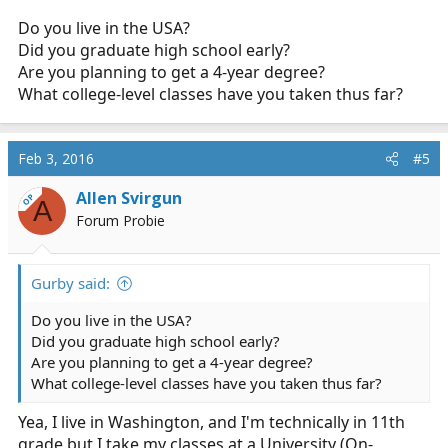
Do you live in the USA?
Did you graduate high school early?
Are you planning to get a 4-year degree?
What college-level classes have you taken thus far?
Feb 3, 2016
#5
Allen Svirgun
OP
A
Forum Probie
Gurby said:
Do you live in the USA?
Did you graduate high school early?
Are you planning to get a 4-year degree?
What college-level classes have you taken thus far?
Yea, I live in Washington, and I'm technically in 11th
grade but I take my classes at a University (On-