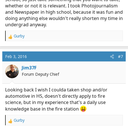
whether or not it is relevant. I took Photojournalism
and Newspaper in high school, because it was fun and
doing anything else wouldn't really shorten my time in
undergrad anyway.
Gurby
R
e
a
c
Feb 3, 2016
#7
t
i
Jim37F
o
Forum Deputy Chief
n
s
:
Looking back I wish I coulda taken shop and/or
automotive in HS, doesn't directly apply to fire
science, but in my experience that's a daily use
knowledge base in the fire station
Gurby
R
e