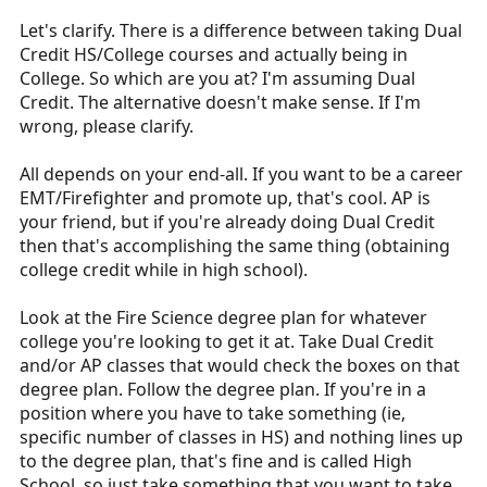
Let's clarify. There is a difference between taking Dual
Credit HS/College courses and actually being in
College. So which are you at? I'm assuming Dual
Credit. The alternative doesn't make sense. If I'm
wrong, please clarify.
All depends on your end-all. If you want to be a career
EMT/Firefighter and promote up, that's cool. AP is
your friend, but if you're already doing Dual Credit
then that's accomplishing the same thing (obtaining
college credit while in high school).
Look at the Fire Science degree plan for whatever
college you're looking to get it at. Take Dual Credit
and/or AP classes that would check the boxes on that
degree plan. Follow the degree plan. If you're in a
position where you have to take something (ie,
specific number of classes in HS) and nothing lines up
to the degree plan, that's fine and is called High
School, so just take something that you want to take,