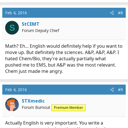
a
c
Feb 4, 2016
#8
t
i
StCEMT
S
o
Forum Deputy Chief
n
s
:
Math? Eh... English would definitely help if you want to
move up. But definitely the sciences. A&P, A&P, A&P. I
hated Chem/Bio, they're actually partially what
pushed me to EMS, but A&P was the most relevant.
Chem just made me angry.
Feb 4, 2016
#9
STXmedic
Forum Burnout
Premium Member
Actually English is very important. You write a