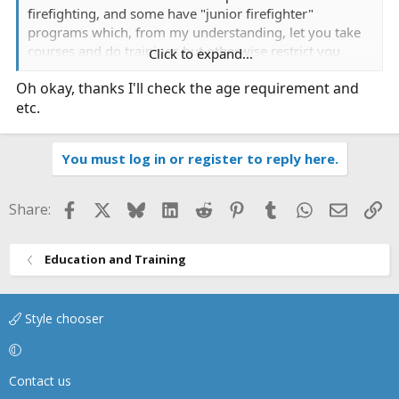
firefighting, and some have "junior firefighter"
programs which, from my understanding, let you take
courses and do trainings but otherwise restrict you
Click to expand...
from participating on calls.
Oh okay, thanks I'll check the age requirement and
etc.
If you have a volunteer FD in your area, and you are
interested, I would suggest contacting them and see
about applying for membership.
You must log in or register to reply here.
Facebook
X
Bluesky
LinkedIn
Reddit
Pinterest
Tumblr
WhatsApp
Email
Li
Share:
Education and Training
Style chooser
Contact us